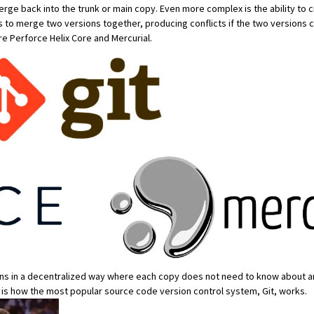
merge back into the trunk or main copy. Even more complex is the ability to cr
s to
merge
two versions together, producing
conflicts
if the two versions 
are
Perforce Helix Core
and
Mercurial
.
ns in a
decentralized way
where each copy does not need to know about an
ol is how the most popular source code version control system,
Git
, works.