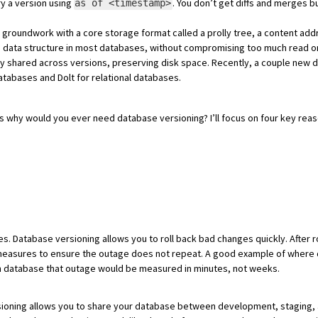
ry a version using
. You don’t get diffs and merges b
as of <timestamp>
e groundwork with a core storage format called a
prolly tree
, a content add
ore data structure in most databases, without compromising too much read 
ly shared
across versions, preserving disk space. Recently, a couple ne
databases and
Dolt
for relational databases.
is why would you ever need database versioning? I’ll focus on four key rea
Database versioning allows you to roll back bad changes quickly. After ro
e measures to ensure the outage does not repeat. A good example of where
th database that outage would be measured in minutes, not weeks.
ioning allows you to
share your database between development, staging, 