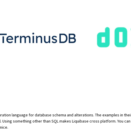
uration language for database schema and alterations. The examples in
the
l. Using something other than SQL makes Liquibase cross platform. You ca
 nice.