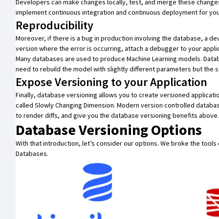
Developers can make changes locally, test, and merge these changes 
implement
continuous integration
and
continuous deployment
for yo
Reproducibility
Moreover, if there is a bug in production involving the database, a 
version where the error is occurring, attach a debugger to your appli
Many databases are used to
produce Machine Learning models
. Data
need to rebuild the model with slightly different parameters but the s
Expose Versioning to your Application
Finally, database versioning allows you to create versioned applicati
called
Slowly Changing Dimension
. Modern version controlled database
to render diffs, and give you the database versioning benefits above.
Database Versioning Options
With that introduction, let’s consider our options. We broke the tool
Databases.