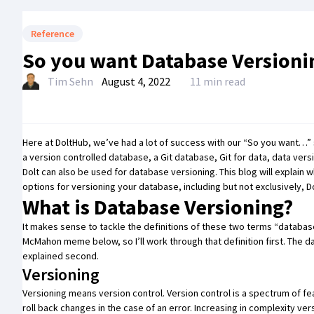
Reference
So you want Database Versioni
Tim Sehn
August 4, 2022
11 min read
Here at DoltHub, we’ve had a lot of success with our
“So you want…” 
a
version controlled database
, a
Git database
,
Git for data
,
data vers
Dolt can also be used for database versioning. This blog will explain 
options for versioning your database, including but not exclusively, Do
What is Database Versioning?
It makes sense to tackle the definitions of these two terms
“databas
McMahon meme below, so I’ll work through that definition first. The d
explained second.
Versioning
Versioning means version control. Version control is a spectrum of fe
roll back changes in the case of an error. Increasing in complexity v