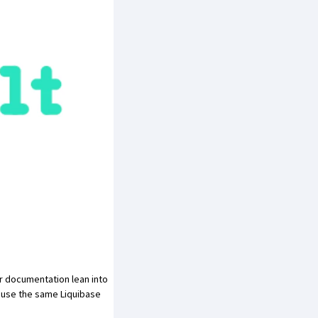
ir documentation
lean into
n use the same Liquibase