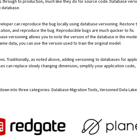
through to production, much like they do for source code. Database versi
u database.
developer can reproduce the bug locally using database versioning. Restore 
cation, and reproduce the bug. Reproducible bugs are much quicker to fix.
base versioning allows you to note the version of the database in the model
ame data, you can use the version used to train the original model.
ons. Traditionally, as noted above, adding versioning to databases for appl
s can replace slowly changing dimension, simplify your application code, gr
s down into three categories: Database Migration Tools, Versioned Data Lake