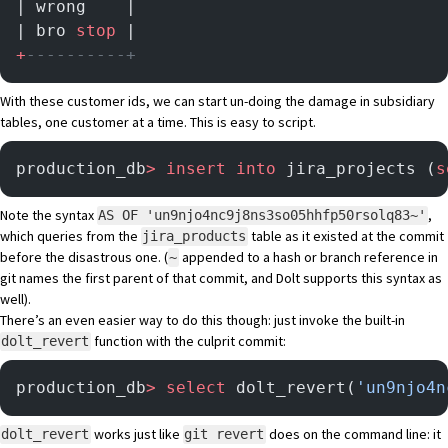
| wrong    |
| bro 
stop
 |
+
----------+
With these customer ids, we can start un-doing the damage in subsidiary
tables, one customer at a time. This is easy to script.
production_db
>
 insert into
 jira_projects (
s
Note the syntax
,
AS OF 'un9njo4nc9j8ns3so05hhfp50rsolq83~'
which queries from the
table as it existed at the commit
jira_products
before the disastrous one. (
appended to a hash or branch reference in
~
git names the first parent of that commit, and Dolt supports this syntax as
well).
There’s an even easier way to do this though: just invoke the built-in
function with the culprit commit:
dolt_revert
production_db
>
 select
 dolt_revert(
'un9njo4n
works just like
does on the command line: it
dolt_revert
git revert