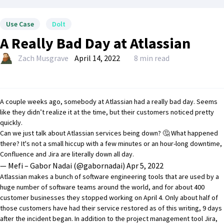
Use Case
Dolt
A Really Bad Day at Atlassian
Zach Musgrave
April 14, 2022
8 min read
A couple weeks ago, somebody at Atlassian had a really bad day. Seems
like they didn’t realize it at the time, but their customers noticed pretty
quickly.
Can we just talk about Atlassian services being down? 🤔 What happened
there? It's not a small hiccup with a few minutes or an hour-long downtime,
Confluence and Jira are literally down all day.
— Mefi – Gabor Nadai (@gabornadai)
Apr 5, 2022
Atlassian makes a bunch of software engineering tools that are used by a
huge number of software teams around the world, and for about 400
customer businesses they stopped working on April 4. Only about half of
those customers have had their service restored as of this writing, 9 days
after the incident began. In addition to the project management tool Jira,