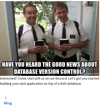
Interested? Come chat with us on our
Discord
. Let’s get you started
building your next application on top of a Dolt database.
Blog