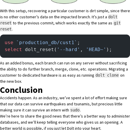
With this setup, recovering a particular customer is dirt simple, since there
is no other customer’s data on the impacted branch. It’s just a
dolt
to the previous commit, which works exactly the same as
reset
git
.
reset
use
 `production_db/cust1`
;
select
 dolt_reset(
'--hard'
, 
'HEAD~'
);
As an added bonus, each branch can run on any server without sacrificing
the ability to do further branch, merge, clone, etc. operations. Migrating a
customer to dedicated hardware is as easy as running
on
dolt clone
the new box.
Conclusion
Accidents happen. As an industry, we’ve spent a lot of effort making sure
that our data can survive earthquakes and tsunamis, but precious little
making sure it can survive an intern with
.
sudo
We’re here to share the good news that there’s a better way to administer
databases, and we’ll keep telling everyone who gives us an opening. A
better world is possible, if you just let Dolt into your heart.