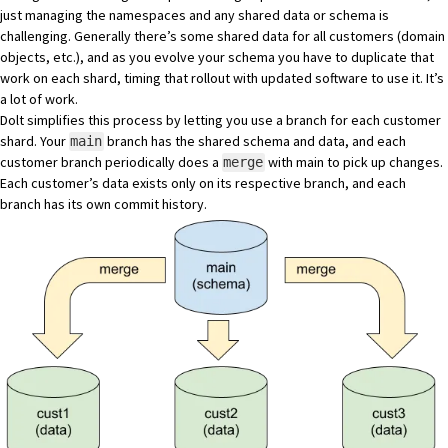
just managing the namespaces and any shared data or schema is
challenging. Generally there’s some shared data for all customers (domain
objects, etc.), and as you evolve your schema you have to duplicate that
work on each shard, timing that rollout with updated software to use it. It’s
a lot of work.
Dolt simplifies this process by letting you use a branch for each customer
shard. Your
branch has the shared schema and data, and each
main
customer branch periodically does a
with main to pick up changes.
merge
Each customer’s data exists only on its respective branch, and each
branch has its own commit history.