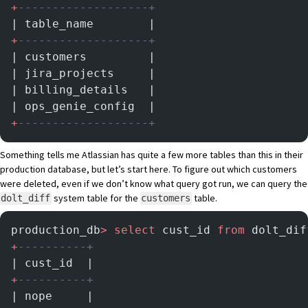
+
-------------------+
| table_name        |
+
-------------------+
| customers         |
| jira_projects     |
| billing_details   |
| ops_genie_config  |
+
-------------------+
Something tells me Atlassian has quite a few more tables than this in their
production database, but let’s start here. To figure out which customers
were deleted, even if we don’t know what query got run, we can query the
system table for the
table.
dolt_diff
customers
production_db
>
 select
 cust_id 
from
 dolt_dif
+
----------+
| cust_id  |
+
----------+
| nope     |