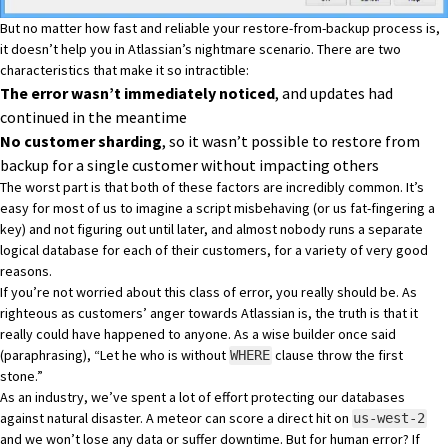
But no matter how fast and reliable your restore-from-backup process is,
it doesn’t help you in Atlassian’s nightmare scenario. There are two
characteristics that make it so intractible:
The error wasn’t immediately noticed
, and updates had
continued in the meantime
No customer sharding
, so it wasn’t possible to restore from
backup for a single customer without impacting others
The worst part is that both of these factors are incredibly common. It’s
easy for most of us to imagine a script misbehaving (or us fat-fingering a
key) and not figuring out until later, and almost nobody runs a separate
logical database for each of their customers, for a variety of very good
reasons.
If you’re not worried about this class of error, you really should be. As
righteous as customers’ anger towards Atlassian is, the truth is that it
really could have happened to anyone. As a wise builder once said
(paraphrasing), “Let he who is without
clause throw the first
WHERE
stone.”
As an industry, we’ve spent a lot of effort protecting our databases
against natural disaster. A meteor can score a direct hit on
us-west-2
and we won’t lose any data or suffer downtime. But for human error? If