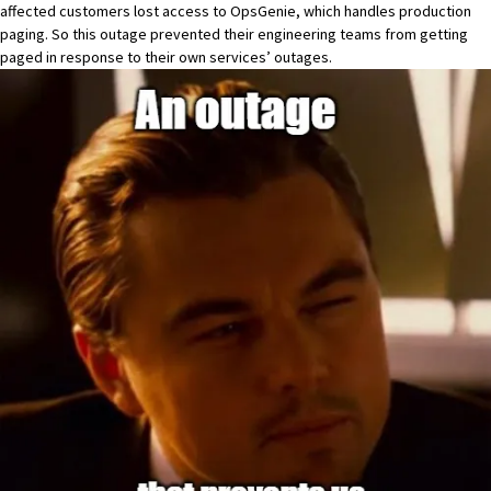
affected customers lost access to OpsGenie, which handles production
paging. So this outage prevented their engineering teams from getting
paged in response to their own services’ outages.