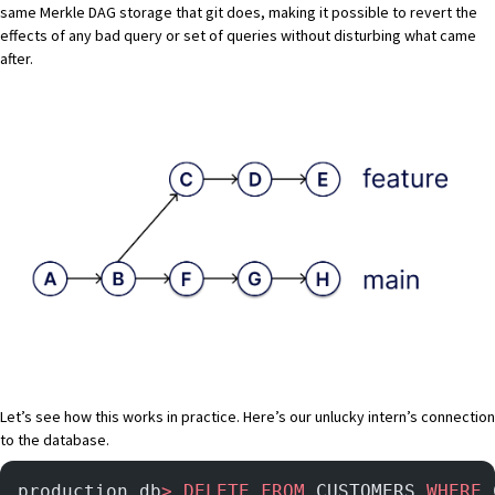
same Merkle DAG storage that git does, making it possible to revert the
effects of any bad query or set of queries without disturbing what came
after.
Let’s see how this works in practice. Here’s our unlucky intern’s connection
to the database.
production_db
>
 DELETE
 FROM
 CUSTOMERS 
WHERE
 