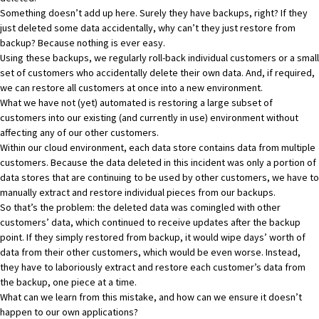
Something doesn’t add up here. Surely they have backups, right? If they
just deleted some data accidentally, why can’t they just restore from
backup? Because nothing is ever easy.
Using these backups, we regularly roll-back individual customers or a small
set of customers who accidentally delete their own data. And, if required,
we can restore all customers at once into a new environment.
What we have not (yet) automated is restoring a large subset of
customers into our existing (and currently in use) environment without
affecting any of our other customers.
Within our cloud environment, each data store contains data from multiple
customers. Because the data deleted in this incident was only a portion of
data stores that are continuing to be used by other customers, we have to
manually extract and restore individual pieces from our backups.
So that’s the problem: the deleted data was comingled with other
customers’ data, which continued to receive updates after the backup
point. If they simply restored from backup, it would wipe days’ worth of
data from their other customers, which would be even worse. Instead,
they have to laboriously extract and restore each customer’s data from
the backup, one piece at a time.
What can we learn from this mistake, and how can we ensure it doesn’t
happen to our own applications?