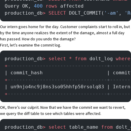
Query OK, 
400
 rows
 affected
production_db
>
 SELECT
 DOLT_COMMIT(
'-am'
, 
'R
Our intern goes home for the day. Customer complaints start to roll in, but
by the time anyone realizes the extent of the damage, almost a full day
has passed. How do you undo the damage?
First, let’s examine the commit log.
production_db
>
 select
 *
 from
 dolt_log 
where
+
----------------------------------+-------
| commit_hash                      | commit
+
----------------------------------+-------
| un9njo4nc9j8ns3so05hhfp50rsolq83 | Intern
+
----------------------------------+-------
OK, there’s our culprit. Now that we have the commit we want to revert,
we query the diff table to see which tables were affected.
production_db
>
 select
 table_name 
from
 dolt_