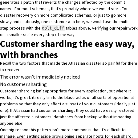
generates a patch that reverts the changes effected by the commit
named. For most schemas, that’s probably where we would start. For
disaster recovery on more complicated schemas, or just to go more
slowly and cautiously, one customer at a time, we would use the multi-
step process with the
tables above, verifying our repair work
dolt_diff
on a smaller scale every step of the way.
Customer sharding the easy way,
with branches
Recall the two factors that made the Atlassian disaster so painful for them
to recover:
The error wasn’t immediately noticed
No customer sharding
Customer sharding isn’t appropriate for every application, but where it
works, it’s great: it really limits the blast radius of all sorts of operational
problems so that they only affect a subset of your customers (ideally just
one). If Atlassian had customer sharding, they could have easily restored
just the affected customers’ databases from backup without impacting
anyone else.
One big reason this pattern isn’t more common is that it’s difficult to
manage. Even setting aside provisioning separate hosts for each shard,