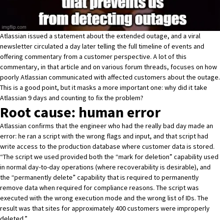
Atlassian issued a statement about the extended outage
, and
a viral
newsletter
circulated a day later telling the full timeline of events and
offering commentary from a customer perspective. A lot of this
commentary, in that article and on various forum threads, focuses on how
poorly Atlassian communicated with affected customers about the outage.
This is a good point, but it masks a more important one: why did it take
Atlassian 9 days and counting to fix the problem?
Root cause: human error
Atlassian confirms that the engineer who had the really bad day made an
error: he ran a script with the wrong flags and input, and that script had
write access to the production database where customer data is stored.
“The script we used provided both the “mark for deletion” capability used
in normal day-to-day operations (where recoverability is desirable), and
the “permanently delete” capability that is required to permanently
remove data when required for compliance reasons. The script was
executed with the wrong execution mode and the wrong list of IDs. The
result was that sites for approximately 400 customers were improperly
deleted.”