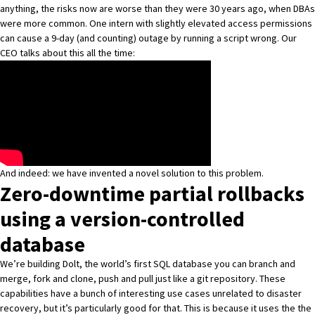
anything, the risks now are worse than they were 30 years ago, when DBAs
were more common. One intern with slightly elevated access permissions
can cause a 9-day (and counting) outage by running a script wrong. Our
CEO talks about this all the time:
And indeed: we have invented a novel solution to this problem.
Zero-downtime partial rollbacks
using a version-controlled
database
We’re building Dolt, the world’s first SQL database you can branch and
merge, fork and clone, push and pull just like a git repository. These
capabilities have
a bunch of interesting use cases
unrelated to disaster
recovery, but it’s particularly good for that. This is because it uses the the