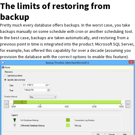
The limits of restoring from
backup
Pretty much every database offers backups. In the worst case, you take
backups manually on some schedule with cron or another scheduling tool.
In the best case, backups are taken automatically, and restoring from a
previous point in time is integrated into the product. Microsoft SQL Server,
for example, has offered this capability for over a decade (assuming you
provision the database with the correct options to enable this feature).