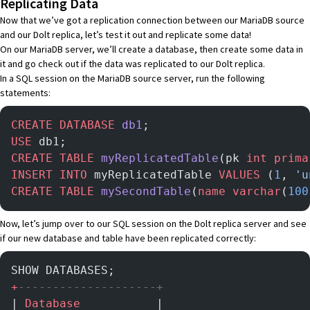
Replicating Data
Now that we’ve got a replication connection between our MariaDB source
and our Dolt replica, let’s test it out and replicate some data!
On our MariaDB server, we’ll create a database, then create some data in
it and go check out if the data was replicated to our Dolt replica.
In a SQL session on the MariaDB source server, run the following
statements:
CREATE
 DATABASE
 db1
;
USE
 db1;
CREATE
 TABLE
 myReplicatedTable
(pk 
int
 prima
INSERT INTO
 myReplicatedTable 
VALUES
 (
1
, 
'u
CREATE
 TABLE
 mySecondTable
(
name
 varchar
(
100
Now, let’s jump over to our SQL session on the Dolt replica server and see
if our new database and table have been replicated correctly:
SHOW DATABASES;
+
--------------------+
| 
Database
           |