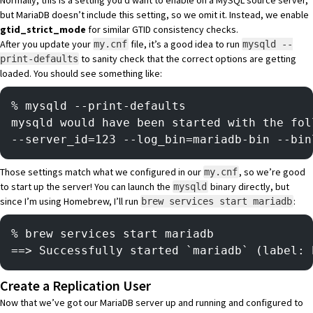
Normally, this is a setting you’d want to enable on a MySQL source server,
but MariaDB doesn’t include this setting, so we omit it. Instead, we enable
gtid_strict_mode
for similar GTID consistency checks.
After you update your
file, it’s a good idea to run
my.cnf
mysqld --
to sanity check that the correct options are getting
print-defaults
loaded. You should see something like:
% mysqld --print-defaults   
mysqld would have been started with the fol
--server_id=123 --log_bin=mariadb-bin --bin
Those settings match what we configured in our
, so we’re good
my.cnf
to start up the server! You can launch the
binary directly, but
mysqld
since I’m using Homebrew, I’ll run
:
brew services start mariadb
% brew services start mariadb
==> Successfully started `mariadb` (label: 
Create a Replication User
Now that we’ve got our MariaDB server up and running and configured to