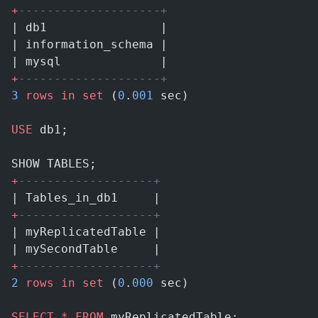
+
--------------------+
| db1                |
| information_schema |
| mysql              |
+
--------------------+
3
 rows
 in
 set
 (
0
.
001
 sec)
USE
 db1;
SHOW TABLES;
+
-------------------+
| Tables_in_db1     |
+
-------------------+
| myReplicatedTable |
| mySecondTable     |
+
-------------------+
2
 rows
 in
 set
 (
0
.
000
 sec)
SELECT
 *
 FROM
 myReplicatedTable;