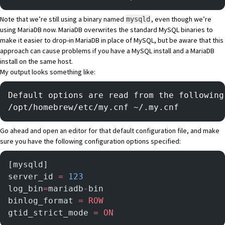
Note that we’re still using a binary named
, even though we’re
mysqld
using MariaDB now. MariaDB overwrites the standard MySQL binaries to
make it easier to drop-in MariaDB in place of MySQL, but be aware that this
approach can cause problems if you have a MySQL install and a MariaDB
install on the same host.
My output looks something like:
Default options are read from the following
/opt/homebrew/etc/my.cnf ~/.my.cnf
Go ahead and open an editor for that default configuration file, and make
sure you have the following configuration options specified:
[mysqld]
server_id 
=
 123
log_bin
=
mariadb
-
bin
binlog_format 
=
 ROW
gtid_strict_mode 
=
 ON