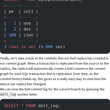
+
-----+------+
| pk  | col1 |
+
-----+------+
|   
1
 | uno  |
|   
2
 | dos  |
| 
100
 | cien |
+
-----+------+
3
 rows
 in
 set
 (
0
.
000
 sec)
Finally, let’s take a look at the commits that our Dolt replica has created in
our commit graph. When a transaction is replicated from the source to the
replica, the replica will automatically create a Dolt commit in the commit
graph for each SQL transaction that is replicated. Over time, as the
commit history builds up, this gives us a really easy way to view how the
data in our replica has changed.
We can view the Dolt commit log for the current branch by querying
the
system table
:
dolt_log
SELECT
 *
 FROM
 dolt_log;