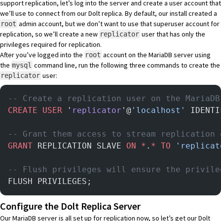
support replication, let’s log into the server and create a user account that
we’ll use to connect from our Dolt replica. By default, our install created a
admin account, but we don’t want to use that superuser account for
root
replication, so we’ll create a new
user that has only the
replicator
privileges required for replication.
After you’ve logged into the
account on the MariaDB server using
root
the
command line, run the following three commands to create the
mysql
user:
replicator
-- Create a replication user on the MariaDB
CREATE
 USER
 '
replicator
'@
'localhost'
 IDENTI
-- Grant them access to stream replication 
GRANT
 REPLICATION SLAVE 
ON
 *
.
*
 TO
 'replicat
-- Flush privileges will ensure the privile
FLUSH PRIVILEGES;
Configure the Dolt Replica Server
Our MariaDB server is all set up for replication now, so let’s get our Dolt