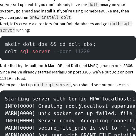
server set up next. If you don’t already have the
binary on your
dolt
system,
go ahead and install it
. If you’re using Homebrew, like me, then
you can just run
.
brew install dolt
Next, let’s create a directory for our Dolt databases and get
dolt sql-
running:
server
mkdir dolt_dbs && cd dolt_dbs;
dolt 
sql-server
 --port 11229 
Note that by default, both MariaDB and Dolt (and MySQL) run on port 3306.
Since we’ve already started MariaDB on port 3306, we’ve put Dolt on port
11229 instead.
When you start up
, you should see output like this:
dolt sql-server
Starting server with Config HP="localhost:1
INFO[0000] Creating root@localhost superuse
WARN[0000] unix socket set up failed: file 
INFO[0000] Server ready. Accepting connecti
WARN[0000] secure_file_priv is set to "", w
WARN[0000] Any user with GRANT FILE privile