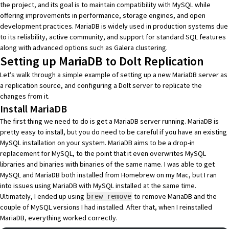
the project, and its goal is to maintain compatibility with MySQL while
offering improvements in performance, storage engines, and open
development practices. MariaDB is widely used in production systems due
to its reliability, active community, and support for standard SQL features
along with advanced options such as
Galera clustering
.
Setting up MariaDB to Dolt Replication
Let’s walk through a simple example of setting up a new MariaDB server as
a replication source, and configuring a Dolt server to replicate the
changes from it.
Install MariaDB
The first thing we need to do is get a MariaDB server running. MariaDB is
pretty easy to install, but you do need to be careful if you have an existing
MySQL installation on your system. MariaDB aims to be a drop-in
replacement for MySQL, to the point that it even overwrites MySQL
libraries and binaries with binaries of the same name. I was able to get
MySQL and MariaDB both installed from Homebrew on my Mac, but I ran
into issues using MariaDB with MySQL installed at the same time.
Ultimately, I ended up using
to remove MariaDB and the
brew remove
couple of MySQL versions I had installed. After that, when I reinstalled
MariaDB, everything worked correctly.