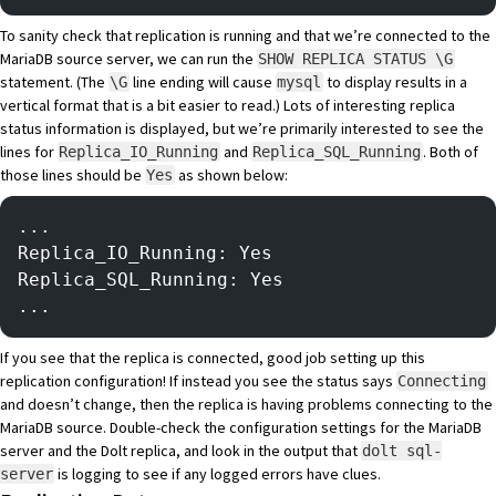
To sanity check that replication is running and that we’re connected to the
MariaDB source server, we can run the
SHOW REPLICA STATUS \G
statement. (The
line ending will cause
to
display results in a
\G
mysql
vertical format
that is a bit easier to read.) Lots of interesting replica
status information is displayed, but we’re primarily interested to see the
lines for
and
. Both of
Replica_IO_Running
Replica_SQL_Running
those lines should be
as shown below:
Yes
...
Replica_IO_Running: Yes
Replica_SQL_Running: Yes
...
If you see that the replica is connected, good job setting up this
replication configuration! If instead you see the status says
Connecting
and doesn’t change, then the replica is having problems connecting to the
MariaDB source. Double-check the configuration settings for the MariaDB
server and the Dolt replica, and look in the output that
dolt sql-
is logging to see if any logged errors have clues.
server