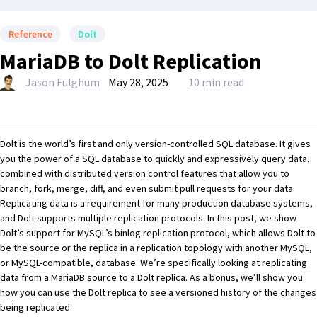
Reference
Dolt
MariaDB to Dolt Replication
Jason Fulghum
May 28, 2025
10 min read
Dolt
is the world’s
first and only version-controlled SQL database
. It gives
you the power of a SQL database to quickly and expressively query data,
combined with
distributed version control
features that allow you to
branch, fork, merge, diff, and even submit pull requests for your data.
Replicating data is a requirement for many production database systems,
and
Dolt supports multiple replication protocols
. In this post, we show
Dolt’s support for MySQL’s binlog replication protocol, which allows Dolt to
be the source or the replica in a replication topology with another MySQL,
or MySQL-compatible, database. We’re specifically looking at replicating
data from a
MariaDB
source to a Dolt replica. As a bonus, we’ll show you
how you can use the Dolt replica to see a versioned history of the changes
being replicated.