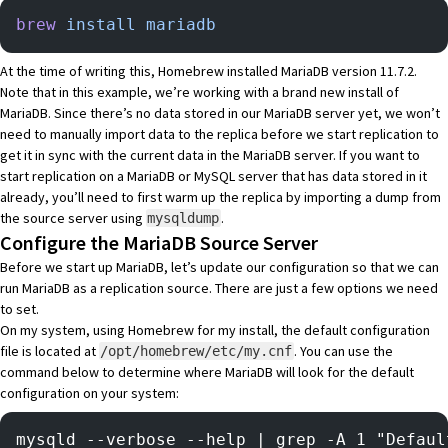
brew
 install
 mariadb
At the time of writing this, Homebrew installed MariaDB version 11.7.2.
Note that in this example, we’re working with a brand new install of
MariaDB. Since there’s no data stored in our MariaDB server yet, we won’t
need to manually import data to the replica before we start replication to
get it in sync with the current data in the MariaDB server. If you want to
start replication on a MariaDB or MySQL server that has data stored in it
already, you’ll need to first warm up the replica by importing a dump from
the source server using
.
mysqldump
Configure the MariaDB Source Server
Before we start up MariaDB, let’s update our configuration so that we can
run MariaDB as a replication source. There are just a few options we need
to set.
On my system, using Homebrew for my install, the default configuration
file is located at
. You can use the
/opt/homebrew/etc/my.cnf
command below to determine where MariaDB will look for the default
configuration on your system:
mysqld --verbose --help | grep -A 1 "Defaul