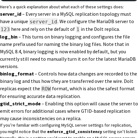
Here’s a quick explanation about what each of these settings does:
server_id
– Every server in a MySQL replication topology must
have a unique
. We configure the MariaDB server to
server_id
here and rely on the default of
in the Dolt replica.
123
1
log_bin
– This turns on binary logging and configures the file
name prefix used for naming the binary log files. Note that in
MySQL 8.4, binary logging is now enabled by default, but you
currently still need to manually turn it on for the latest MariaDB
versions.
binlog_format
– Controls how data changes are recorded to the
binary log and thus how they are transferred over the wire. Dolt
replicas expect
the
format
, which is also the safest format
ROW
for ensuring accurate data replication.
gtid_strict_mode
– Enabling this option will cause the server to
emit errors for additional cases where GTID-based replication
may cause inconsistencies on a replica.
If you’re familiar with configuring MySQL server settings for replication,
you might notice that the
enforce_gtid_consistency
setting isn’t listed.