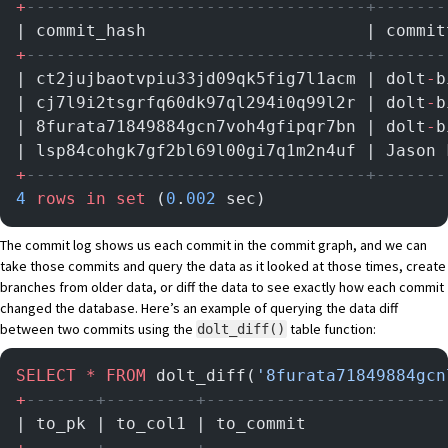
+
----------------------------------+-------
| commit_hash                      | commit
+
----------------------------------+-------
| ct2jujbaotvpiu33jd09qk5fig7l1acm | dolt
-
b
| cj7l9i2tsgrfq60dk97ql294i0q99l2r | dolt
-
b
| 8furata71849884gcn7voh4gfipqr7bn | dolt
-
b
| lsp84cohgk7gf2bl69l00gi7q1m2n4uf | Jason 
+
----------------------------------+-------
4
 rows
 in
 set
 (
0
.
002
 sec)
The commit log shows us each commit in the commit graph, and we can
take those commits and query the data as it looked at those times, create
branches from older data, or diff the data to see exactly how each commit
changed the database. Here’s an example of querying the data diff
between two commits using
the
table function
:
dolt_diff()
SELECT
 *
 FROM
 dolt_diff(
'8furata71849884gcn
+
-------+---------+------------------------
| to_pk | to_col1 | to_commit              
+
-------+---------+------------------------