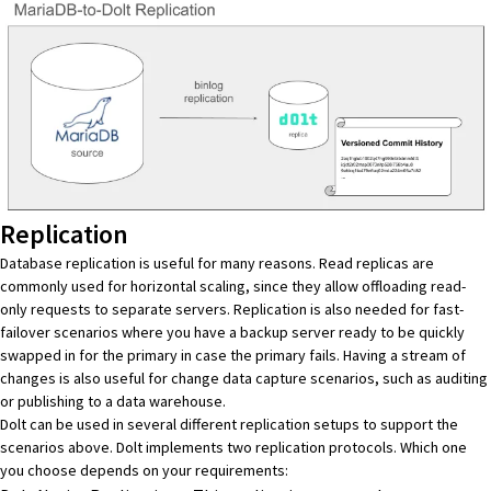
Replication
Database replication is useful for many reasons. Read replicas are
commonly used for horizontal scaling, since they allow offloading read-
only requests to separate servers. Replication is also needed for
fast-
failover scenarios
where you have a backup server ready to be quickly
swapped in for the primary in case the primary fails. Having a stream of
changes is also useful for
change data capture scenarios
, such as auditing
or publishing to a data warehouse.
Dolt can be used in several different replication setups to support the
scenarios above. Dolt implements two replication protocols. Which one
you choose depends on your requirements: