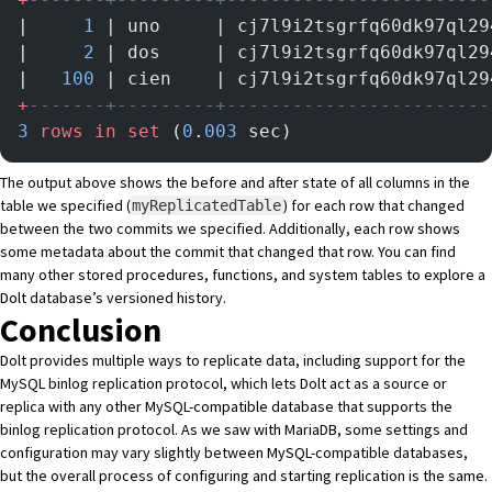
|     
1
 | uno     | cj7l9i2tsgrfq60dk97ql29
|     
2
 | dos     | cj7l9i2tsgrfq60dk97ql29
|   
100
 | cien    | cj7l9i2tsgrfq60dk97ql29
+
-------+---------+------------------------
3
 rows
 in
 set
 (
0
.
003
 sec)
The output above shows the before and after state of all columns in the
table we specified (
) for each row that changed
myReplicatedTable
between the two commits we specified. Additionally, each row shows
some metadata about the commit that changed that row. You can find
many other
stored procedures
,
functions
, and
system tables
to explore a
Dolt database’s versioned history.
Conclusion
Dolt provides multiple ways to replicate data, including support for the
MySQL binlog replication protocol, which lets Dolt act as a source or
replica with any other MySQL-compatible database that supports the
binlog replication protocol. As we saw with MariaDB, some settings and
configuration may vary slightly between MySQL-compatible databases,
but the overall process of configuring and starting replication is the same.