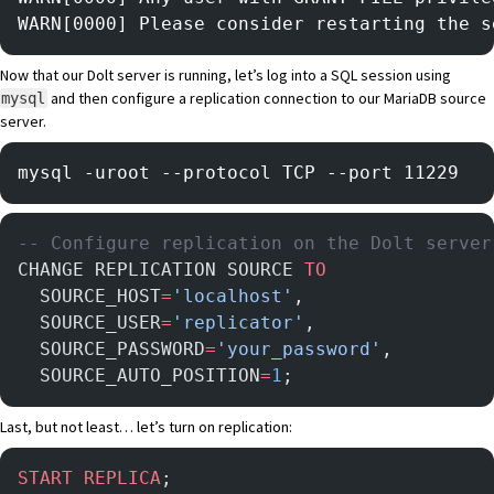
WARN[0000] Please consider restarting the s
Now that our Dolt server is running, let’s log into a SQL session using
and then configure a replication connection to our MariaDB source
mysql
server.
mysql -uroot --protocol TCP --port 11229 
-- Configure replication on the Dolt server
CHANGE REPLICATION SOURCE 
TO
  SOURCE_HOST
=
'localhost'
,
  SOURCE_USER
=
'replicator'
,
  SOURCE_PASSWORD
=
'your_password'
,
  SOURCE_AUTO_POSITION
=
1
;
Last, but not least… let’s turn on replication:
START
 REPLICA
;