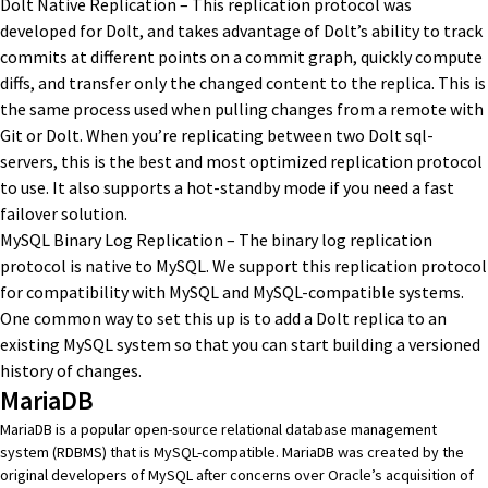
Dolt Native Replication
– This replication protocol was
developed for Dolt, and takes advantage of Dolt’s ability to track
commits at different points on a commit graph, quickly compute
diffs, and transfer only the changed content to the replica. This is
the same process used when pulling changes from a remote with
Git or Dolt. When you’re replicating between two Dolt sql-
servers, this is the best and most optimized replication protocol
to use. It also supports a
hot-standby mode if you need a fast
failover solution
.
MySQL Binary Log Replication – The binary log replication
protocol is native to MySQL. We support this replication protocol
for compatibility with MySQL and MySQL-compatible systems.
One common way to set this up is to
add a Dolt replica to an
existing MySQL system
so that you can start building a versioned
history of changes.
MariaDB
MariaDB
is a popular open-source relational database management
system (RDBMS) that is MySQL-compatible. MariaDB was created by the
original developers of MySQL after concerns over Oracle’s acquisition of