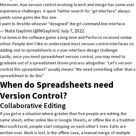
Moreover, true version control involving branch and merge has some user
experience challenges. A quick
Twitter search for “git interface”
always
yields some gems like this one:
I want to throttle whoever "designed" the git command line interface.
— Nate Gaylinn (@NGaylinn)
July 7, 2022
I’ve been in the software game a long time and
Perforce
received similar
vitriol. People don’t like or understand most version control interfaces so
adding one to spreadsheets is a user interface design challenge.
Lastly, once you need spreadsheet version control, you may need to
graduate out of a spreadsheet driven process altogether. “Let’s version
control this spreadsheet” usually means “We need something other than a
spreadsheet to do this”.
When do Spreadsheets need
Version Control?
Collaborative Editing
If you get in a situation where greater than five people are editing the
same sheet, either online like in Google Sheets, or offline like in a tradition
Microsoft Excel, people start stepping on each other’s toes. Edits are
written over. Work is lost. In the offline case, a manual merge of multiple