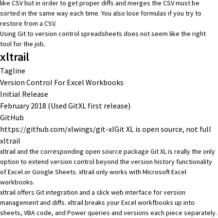
like CSV but in order to get proper diffs and merges the CSV must be
sorted in the same way each time. You also lose formulas if you try to
restore from a CSV.
Using Git to version control spreadsheets does not seem like the right
tool for the job.
xltrail
Tagline
Version Control For Excel Workbooks
Initial Release
February 2018 (Used GitXL first release)
GitHub
https://github.com/xlwings/git-xl
Git XL is open source, not full
xltrail
xltrail
and the corresponding open source package
Git XL
is really the only
option to extend version control beyond the version history functionality
of Excel or Google Sheets. xltrail only works with Microsoft Excel
workbooks.
xltrail offers Git integration and a slick web interface for version
management and diffs. xltrail breaks your Excel workfbooks up into
sheets, VBA code, and Power queries and versions each piece separately.