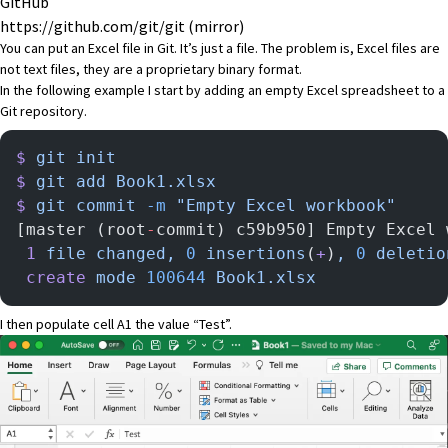
GitHub
https://github.com/git/git
(mirror)
You can put an Excel file in Git. It’s just a file. The problem is, Excel files are
not text files, they are a proprietary binary format.
In the following example I start by adding an empty Excel spreadsheet to a
Git repository.
$
 git
 init
$
 git
 add
 Book1.xlsx
$
 git
 commit
 -m
 "Empty Excel workbook"
[master (root
-
commit) c59b950] Empty Excel 
 1
 file
 changed,
 0
 insertions
(
+
)
,
 0
 deletio
 create
 mode
 100644
 Book1.xlsx
I then populate cell A1 the value “Test”.