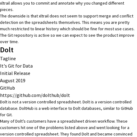
xltrail allows you to commit and annotate why you changed different
pieces.
The downside is that xltrail does not seem to support merge and conflict
detection on the spreadsheets themselves. This means you are pretty
much restricted to linear history which should be fine for most use cases.
The Git repository is active so we can expect to see the product improve
over time.
Dolt
Tagline
It's Git for Data
Initial Release
August 2019
GitHub
https://github.com/dolthub/dolt
Dolt is not a version controlled spreadsheet. Dolt is a
version controlled
database
.
DoltHub
is a web interface to Dolt databases, similar to
GitHub
for Git
.
Many of Dolt’s customers have a spreadsheet driven workflow. These
customers hit one of the problems listed above and went looking for a
version controlled spreadsheet. They found Dolt and became convinced