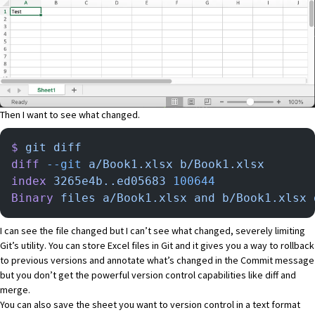
Then I want to see what changed.
$
 git
 diff
diff
 --git
 a/Book1.xlsx
 b/Book1.xlsx
index
 3265e4b..ed05683
 100644
Binary
 files
 a/Book1.xlsx
 and
 b/Book1.xlsx
 
I can see the file changed but I can’t see what changed, severely limiting
Git’s utility. You can store Excel files in Git and it gives you a way to rollback
to previous versions and annotate what’s changed in the Commit message
but you don’t get the powerful version control capabilities like diff and
merge.
You can also save the sheet you want to version control in a text format