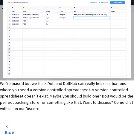
We’re biased but we think Dolt and DoltHub can really help in situations
where you need a version controlled spreadsheet. A version controlled
spreadsheet doesn’t exist. Maybe you should build one? Dolt would be the
perfect backing store for something like that. Want to discuss? Come chat
with us on
our Discord
.
Blog