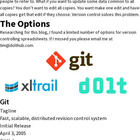
people to refer to. What if you want to update some data common to all
copies? You don’t want to edit all copies. You want make one edit and have
all copies get that edit if they choose. Version control solves this problem.
The Options
Researching for this blog, I found a limited number of options for version
controlling spreadsheets. If I missed you please email me at
tim@dolthub.com
.
Git
Tagline
Fast, scalable, distributed revision control system
Initial Release
April 3, 2005