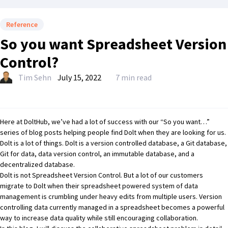
Reference
So you want Spreadsheet Version
Control?
Tim Sehn
July 15, 2022
7 min read
Here at DoltHub, we’ve had a lot of success with our
“So you want…”
series
of blog posts helping people find Dolt when they are looking for us.
Dolt
is a lot of things. Dolt is a
version controlled database
, a
Git database
,
Git for data
,
data version control
, an
immutable database
, and a
decentralized database
.
Dolt is not Spreadsheet Version Control. But a lot of our customers
migrate to Dolt when their spreadsheet powered system of data
management is crumbling under heavy edits from multiple users. Version
controlling data currently managed in a spreadsheet becomes a powerful
way to increase data quality while still encouraging collaboration.