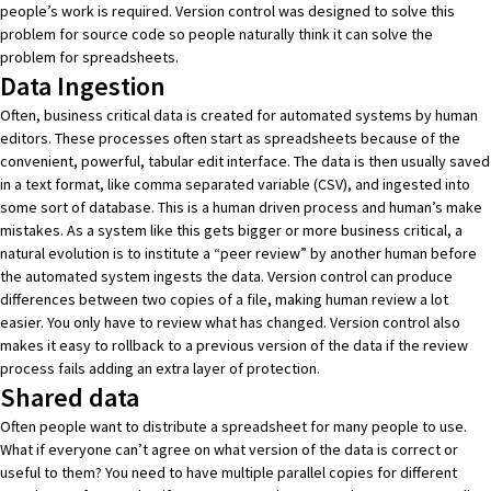
people’s work is required. Version control was designed to solve this
problem for source code so people naturally think it can solve the
problem for spreadsheets.
Data Ingestion
Often, business critical data is created for automated systems by human
editors. These processes often start as spreadsheets because of the
convenient, powerful, tabular edit interface. The data is then usually saved
in a text format, like comma separated variable (CSV), and ingested into
some sort of database. This is a human driven process and human’s make
mistakes. As a system like this gets bigger or more business critical, a
natural evolution is to institute a “peer review” by another human before
the automated system ingests the data. Version control can produce
differences between two copies of a file, making human review a lot
easier. You only have to review what has changed. Version control also
makes it easy to rollback to a previous version of the data if the review
process fails adding an extra layer of protection.
Shared data
Often people want to distribute a spreadsheet for many people to use.
What if everyone can’t agree on what version of the data is correct or
useful to them? You need to have multiple parallel copies for different