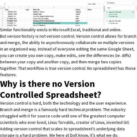
Similar functionality exists in
Microsoft Excel
, traditional and
online
.
But version history is not version control. Version control allows for branch
and merge, the ability to asynchronously collaborate on multiple versions
in an organized way. Instead of everyone editing the same Google Sheet,
you can create you own copy, make edits, see the differences (ie. diffs)
between your copy and another copy, and then merge two copies
together. That workflow is true version control. No spreadsheet has those
features.
Why is there no Version
Controlled Spreadsheet?
Version control is hard, both the technology and the user experience.
Branch and merge is a famously hard technical problem. The
industry
struggled with it for source code
until one of the greatest computer
scientists who ever lived,
Linus Torvalds, creator of Linux
, invented
Git
.
Adding version control that scales to spreadsheet’s underlying data
storage is a hard problem. We here at Dolt know, it’s
what we do
.