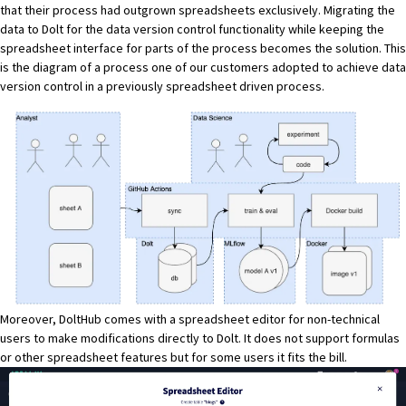
that their process had outgrown spreadsheets exclusively. Migrating the
data to Dolt for the data version control functionality while keeping the
spreadsheet interface for parts of the process becomes the solution. This
is the diagram of a process
one of our customers adopted
to achieve data
version control in a previously spreadsheet driven process.
Moreover, DoltHub comes with a spreadsheet editor for non-technical
users to make modifications directly to Dolt. It does not support formulas
or other spreadsheet features but for some users it fits the bill.