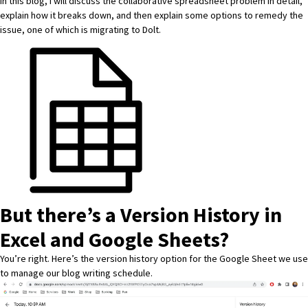
In this blog, I will discuss the collaborative spreadsheet problem in detail,
explain how it breaks down, and then explain some options to remedy the
issue, one of which is migrating to Dolt.
But there’s a Version History in
Excel and Google Sheets?
You’re right. Here’s the version history option for the
Google Sheet
we use
to manage our blog writing schedule.