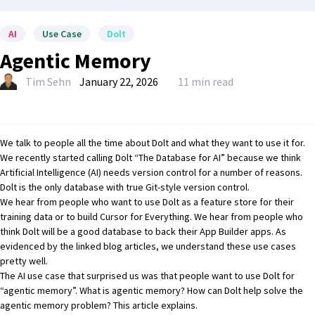
AI
Use Case
Dolt
Agentic Memory
Tim Sehn
January 22, 2026
11 min read
We talk to people all the time about Dolt and what they want to use it for.
We recently started calling Dolt
“The Database for AI”
because we think
Artificial Intelligence (AI) needs version control for
a number of reasons
.
Dolt is the only database with
true Git-style version control
.
We hear from people who want to use Dolt as
a feature store for their
training data
or to build
Cursor for Everything
. We hear from people who
think Dolt will be a good database
to back their App Builder apps
. As
evidenced by the linked blog articles, we understand these use cases
pretty well.
The AI use case that surprised us was that people want to use Dolt for
“agentic memory”. What is agentic memory? How can Dolt help solve the
agentic memory problem? This article explains.