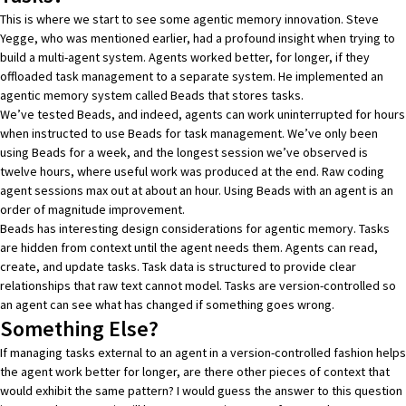
This is where we start to see some agentic memory innovation. Steve
Yegge, who was mentioned earlier, had
a profound insight when trying to
build a multi-agent system
. Agents worked better, for longer, if they
offloaded task management to a separate system. He implemented an
agentic memory system called
Beads
that stores tasks.
We’ve tested Beads, and indeed, agents can work uninterrupted for hours
when instructed to use Beads for task management. We’ve only been
using Beads for a week, and the longest session we’ve observed is
twelve hours, where useful work was produced at the end. Raw coding
agent sessions max out at about an hour. Using Beads with an agent is an
order of magnitude improvement.
Beads has interesting design considerations for agentic memory. Tasks
are hidden from context until the agent needs them. Agents can read,
create, and update tasks. Task data is structured to provide clear
relationships that raw text cannot model. Tasks are version-controlled so
an agent can see what has changed if something goes wrong.
Something Else?
If managing tasks external to an agent in a version-controlled fashion helps
the agent work better for longer, are there other pieces of context that
would exhibit the same pattern? I would guess the answer to this question