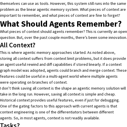
themselves can use as tools. However, this system still runs into the same
problem as the linear agentic memory system. What pieces of context are
important to remember, and what pieces of context are fine to forget?
What Should Agents Remember?
What pieces of context should agents remember? This is currently an open
question. But, over the past couple months, there’s been some innovation.
All Context?
This is where agentic memory approaches started. As noted above,
storing all context suffers from context limit problems, but it does provide
an agent useful rewind and diff capabilities if stored linearly. If a context
graph model was adopted, agents could branch and merge context. These
features could be useful in a multi-agent world where multiple agents
were operating on branches of context.
I don’t think saving all context is the shape an agentic memory solution will
take in the long run. However, saving all context is simple and cheap.
Historical context provides useful features, even if just for debugging.
One of the gating factors to this approach with current agents is that
context engineering is one of the differentiators between different
agents. So, in most agents, context is not readily available.
Tasks?