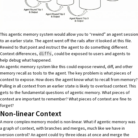
This agentic memory system would allow you to “rewind” an agent session
to an earlier state. The agent went off the rails after it looked at this file.
Rewind to that point and instruct the agent to do something different.
Context differences,
, could be exposed to users and agents to
diffs
help debug what happened.
An agentic memory system like this could expose rewind, diff, and other
memory recall as tools to the agent. The key problem is what pieces of
context to expose. How does the agent know what to recall from memory?
Pulling in all context from an earlier state is likely to overload context. This
gets to the fundamental questions of agentic memory. What pieces of
context are important to remember? What pieces of context are fine to
forget?
Non-linear Context
A more complex memory model is non-linear. What if agentic memory was
a graph of context, with branches and merges, much like we have in
version control? An agent could try three ideas at once and merge the