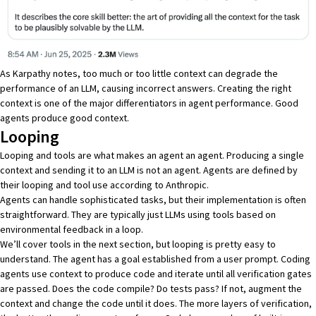
As Karpathy notes, too much or too little context can degrade the
performance of an LLM, causing incorrect answers. Creating the right
context is one of the major differentiators in agent performance. Good
agents produce good context.
Looping
Looping and tools are what makes an agent an agent. Producing a single
context and sending it to an LLM is not an agent. Agents are defined by
their looping and tool use according to Anthropic
.
Agents can handle sophisticated tasks, but their implementation is often
straightforward. They are typically just LLMs using tools based on
environmental feedback in a loop.
We’ll cover tools in the next section, but looping is pretty easy to
understand. The agent has a goal established from a user prompt. Coding
agents use context to produce code and iterate until all verification gates
are passed. Does the code compile? Do tests pass? If not, augment the
context and change the code until it does. The more layers of verification,