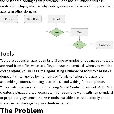
the better the coding agent performs. Code has a number of built-in
verification steps, which is
why coding agents work so well
compared with
agents in other domains.
Tools
Tools are actions an agent can take. Some examples of coding agent tools
are read from a file, write to a file, and use the terminal. When you watch a
coding agent, you will see the agent using a number of tools to get tasks
done, only interrupted by moments of “thinking” where the agent is
assembling context, sending it to an LLM, and waiting for a response.
You can also define custom tools using Model Context Protocol (MCP). MCP
creates a pluggable tool ecosystem for agents to work with non-standard
or proprietary systems. The MCP tools available are automatically added
to context so the agents pay attention to them.
The Problem