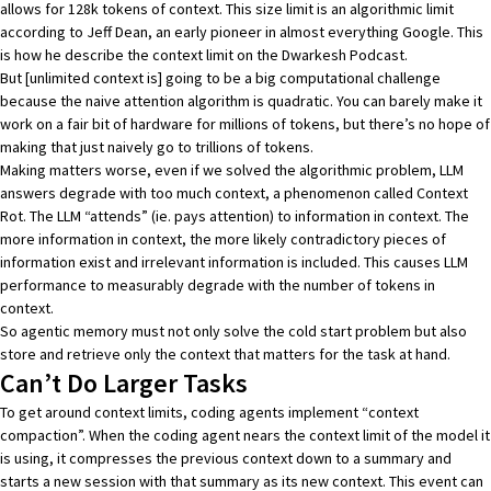
allows for 128k tokens of context. This size limit is an algorithmic limit
according to Jeff Dean
, an early pioneer in almost everything Google. This
is how he describe the context limit on
the Dwarkesh Podcast
.
But [unlimited context is] going to be a big computational challenge
because the naive attention algorithm is quadratic. You can barely make it
work on a fair bit of hardware for millions of tokens, but there’s no hope of
making that just naively go to trillions of tokens.
Making matters worse, even if we solved the algorithmic problem, LLM
answers degrade with too much context, a phenomenon called
Context
Rot
. The LLM “attends” (ie. pays attention) to information in context. The
more information in context, the more likely contradictory pieces of
information exist and irrelevant information is included. This causes LLM
performance to
measurably degrade with the number of tokens in
context
.
So agentic memory must not only solve the cold start problem but also
store and retrieve only the context that matters for the task at hand.
Can’t Do Larger Tasks
To get around context limits, coding agents implement
“context
compaction”
. When the coding agent nears the context limit of the model it
is using, it compresses the previous context down to a summary and
starts a new session with that summary as its new context. This event can