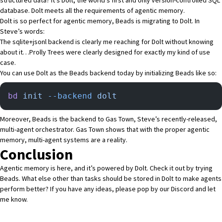
database
. Dolt meets all the requirements of agentic memory.
Dolt is so perfect for agentic memory,
Beads is migrating to Dolt
. In
Steve’s words:
The sqlite+jsonl backend is clearly me reaching for Dolt without knowing
about it…
Prolly Trees
were clearly designed for exactly my kind of use
case.
You can use Dolt as the Beads backend today by initializing Beads like so:
bd
 init
 --backend
 dolt
Moreover, Beads is the backend to
Gas Town
, Steve’s recently-released,
multi-agent orchestrator. Gas Town shows that with the proper agentic
memory,
multi-agent systems are a reality
.
Conclusion
Agentic memory is here, and it’s powered by Dolt. Check it out by trying
Beads
. What else other than tasks should be stored in Dolt to make agents
perform better? If you have any ideas, please pop by
our Discord
and let
me know.