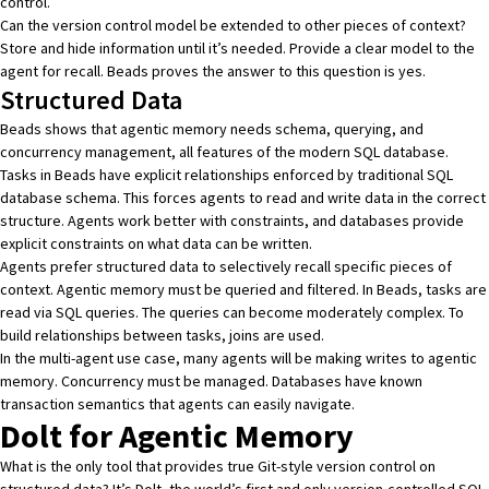
control.
Can the version control model be extended to other pieces of context?
Store and hide information until it’s needed. Provide a clear model to the
agent for recall. Beads proves the answer to this question is yes.
Structured Data
Beads shows that agentic memory needs schema, querying, and
concurrency management, all features of the modern SQL database.
Tasks in Beads have explicit relationships enforced by traditional SQL
database schema. This forces agents to read and write data in the correct
structure. Agents work better with constraints, and
databases provide
explicit constraints
on what data can be written.
Agents prefer structured data to selectively recall specific pieces of
context. Agentic memory must be queried and filtered. In Beads, tasks are
read via SQL queries. The queries can become moderately complex. To
build relationships between tasks, joins are used.
In the multi-agent use case, many agents will be making writes to agentic
memory. Concurrency must be managed. Databases have known
transaction semantics that agents can easily navigate.
Dolt for Agentic Memory
What is the only tool that provides true Git-style version control on
structured data? It’s
Dolt
, the world’s first and only
version-controlled SQL