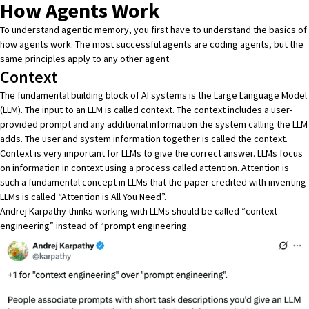
How Agents Work
To understand agentic memory, you first have to understand the basics of
how agents work. The most successful agents are coding agents, but the
same principles apply to any other agent.
Context
The fundamental building block of AI systems is the Large Language Model
(LLM). The input to an LLM is called context. The context includes a user-
provided prompt and any additional information the system calling the LLM
adds. The user and system information together is called the context.
Context is very important for LLMs to give the correct answer. LLMs focus
on information in context using a process called attention. Attention is
such a fundamental concept in LLMs that the paper credited with inventing
LLMs is called
“Attention is All You Need”
.
Andrej Karpathy
thinks working with LLMs should be called “context
engineering” instead of “prompt engineering.