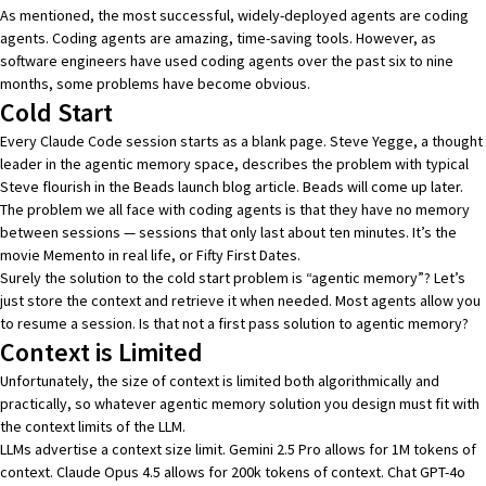
As mentioned, the most successful, widely-deployed agents are coding
agents. Coding agents are amazing, time-saving tools. However, as
software engineers have used coding agents over the past six to nine
months, some problems have become obvious.
Cold Start
Every Claude Code session starts as a blank page. Steve Yegge, a thought
leader in the agentic memory space, describes the problem with typical
Steve flourish in the
Beads launch blog article
.
Beads
will come up
later
.
The problem we all face with coding agents is that they have no memory
between sessions — sessions that only last about ten minutes. It’s the
movie Memento in real life, or Fifty First Dates.
Surely the solution to the cold start problem is “agentic memory”? Let’s
just store the context and retrieve it when needed. Most agents allow you
to resume a session. Is that not a first pass solution to agentic memory?
Context is Limited
Unfortunately, the size of context is limited both algorithmically and
practically, so whatever agentic memory solution you design must fit with
the context limits of the LLM.
LLMs advertise a context size limit.
Gemini 2.5 Pro
allows for 1M tokens of
context.
Claude Opus 4.5
allows for 200k tokens of context.
Chat GPT-4o