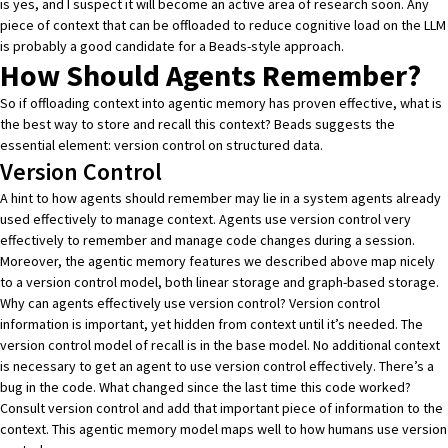
is yes, and I suspect it will become an active area of research soon. Any
piece of context that can be offloaded to reduce cognitive load on the LLM
is probably a good candidate for a Beads-style approach.
How Should Agents Remember?
So if offloading context into agentic memory has proven effective, what is
the best way to store and recall this context? Beads suggests the
essential element: version control on structured data.
Version Control
A hint to how agents should remember may lie in a system agents already
used effectively to manage context. Agents use version control very
effectively to remember and manage code changes during a session.
Moreover, the agentic memory features we described above map nicely
to a version control model, both linear storage and graph-based storage.
Why can agents effectively use version control? Version control
information is important, yet hidden from context until it’s needed. The
version control model of recall is in the base model. No additional context
is necessary to get an agent to use version control effectively. There’s a
bug in the code. What changed since the last time this code worked?
Consult version control and add that important piece of information to the
context. This agentic memory model maps well to how humans use version