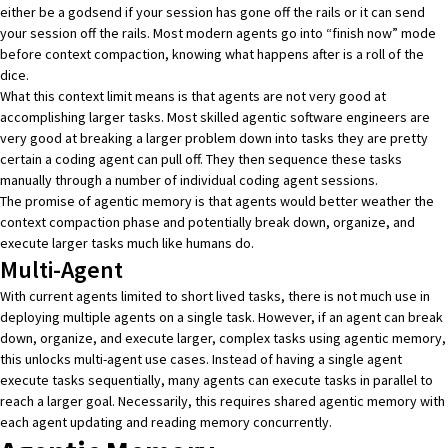
either be a godsend if your session has gone off the rails or it can send
your session off the rails. Most modern agents go into “finish now” mode
before context compaction, knowing what happens after is a roll of the
dice.
What this context limit means is that agents are not very good at
accomplishing larger tasks. Most skilled
agentic software engineers
are
very good at breaking a larger problem down into tasks they are pretty
certain a coding agent can pull off. They then sequence these tasks
manually through a number of individual coding agent sessions.
The promise of agentic memory is that agents would better weather the
context compaction phase and potentially break down, organize, and
execute larger tasks much like humans do.
Multi-Agent
With current agents limited to short lived tasks, there is not much use in
deploying multiple agents on a single task. However, if an agent can break
down, organize, and execute larger, complex tasks using agentic memory,
this unlocks multi-agent use cases. Instead of having a single agent
execute tasks sequentially, many agents can execute tasks in parallel to
reach a larger goal. Necessarily, this requires shared agentic memory with
each agent updating and reading memory concurrently.