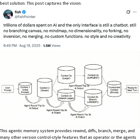
best solution. This post captures the vision.
This agentic memory system provides rewind, diffs, branch, merge, and
many other version control-style features that an operator or the agents