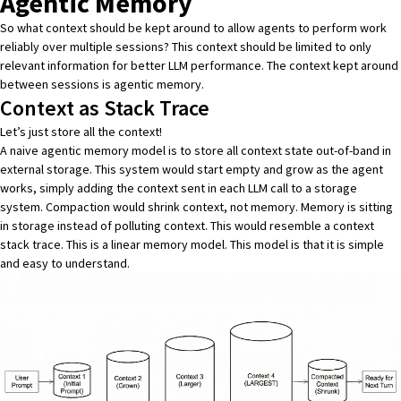
Agentic Memory
So what context should be kept around to allow agents to perform work
reliably over multiple sessions? This context should be limited to only
relevant information for better LLM performance. The context kept around
between sessions is agentic memory.
Context as Stack Trace
Let’s just store all the context!
A naive agentic memory model is to store all context state out-of-band in
external storage. This system would start empty and grow as the agent
works, simply adding the context sent in each LLM call to a storage
system. Compaction would shrink context, not memory. Memory is sitting
in storage instead of polluting context. This would resemble a context
stack trace. This is a linear memory model. This model is that it is simple
and easy to understand.