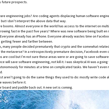
’s future prospects.
ftware engineering jobs? Are coding agents displacing human software enginee
 but I don’t interpret the above data that way.
are booms. Almost everyone in the world has access to the internet on mult
growing fast in the past five years? Where was new software being built e
veryone already has an iPhone. Everyone already wastes time on Facebook 
e getting fewer and farther between.
 so, many people decided prematurely that crypto and the somewhat relate
in the metaverse? In a retrospectively premature decision, Facebook even 
ins are cool but I’m not sure these areas were or are going to save software
gence will save software engineering, not kill it. I was skeptical AI was a going
 autonomously for minutes at a time on complicated tasks. We haven’t eve
d.
 aren’t going to do the same things they used to do: mostly write code all
le waves before it.
r board and paddle back out. A new set is coming.