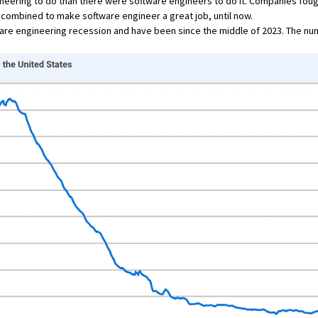
ering to do than there were software engineers to do it. Companies foug
 combined to make software engineer a great job, until now.
re engineering recession and have been since the middle of 2023. The nu