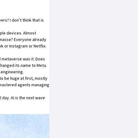
rs? I don’t think that is
iple devices. Almost
n masse? Everyone already
or Instagram or Netflix.
d metaverse was it. Does
changed its name to Meta.
 engineering.
 to be huge at first, mostly
n mastered agents managing
 day. AI is the next wave