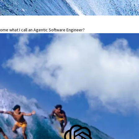
me what I call an Agentic Software Engineer?