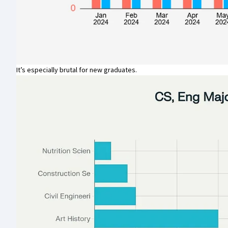
It’s especially brutal for new graduates.