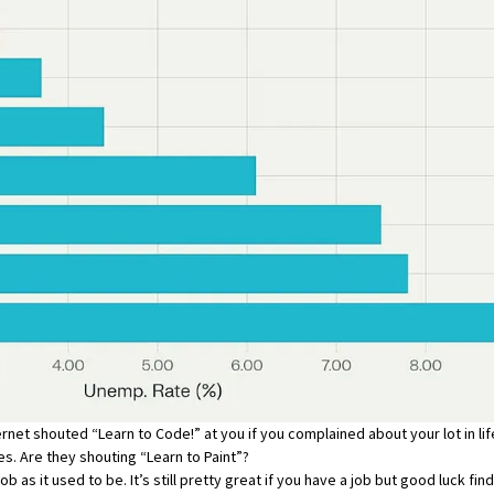
et shouted “Learn to Code!” at you if you complained about your lot in life
es. Are they shouting “Learn to Paint”?
b as it used to be. It’s still pretty great if you have a job but good luck fin