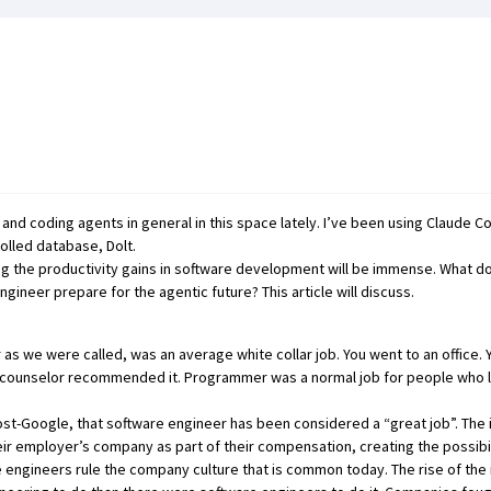
, and coding agents in general in this space lately. I’ve been using Claude C
rolled database,
Dolt
.
g the productivity gains in software development will be immense. What d
ineer prepare for the agentic future? This article will discuss.
 we were called, was an average white collar job. You went to an office. 
ce counselor recommended it. Programmer was a normal job for people who l
 post-Google, that software engineer has been considered a “great job”. The 
r employer’s company as part of their compensation, creating the possibilit
e engineers rule the company culture that is common today. The rise of the