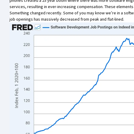
phones created a 25 year boom where there was more software engine
services, resulting in ever-increasing compensation. These elements
Something changed recently. Some of you may know we’re in a softwa
job openings has massively decreased from peak and flat-lined.