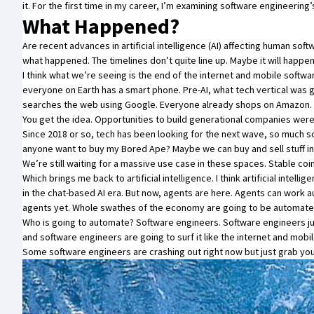
it. For the first time in my career, I’m examining software engineering
What Happened?
Are recent advances in artificial intelligence (AI) affecting human so
what happened. The timelines don’t quite line up. Maybe it will happen
I think what we’re seeing is the end of the internet and mobile softw
everyone on Earth has a smart phone. Pre-AI, what tech vertical was 
searches the web using Google. Everyone already shops on Amazon. E
You get the idea. Opportunities to build generational companies wer
Since 2018 or so, tech has been looking for the next wave, so much
anyone want to buy my
Bored Ape
? Maybe we can buy and sell stuff 
We’re still waiting for a massive use case in these spaces. Stable co
Which brings me back to artificial intelligence. I think artificial intelli
in the chat-based AI era. But now, agents are here. Agents can work
agents yet. Whole swathes of the economy are going to be automate
Who is going to automate? Software engineers. Software engineers just
and software engineers are going to surf it like the internet and mobi
Some software engineers are crashing out right now but just grab you