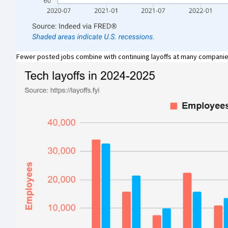
Fewer posted jobs combine with continuing layoffs at many companie