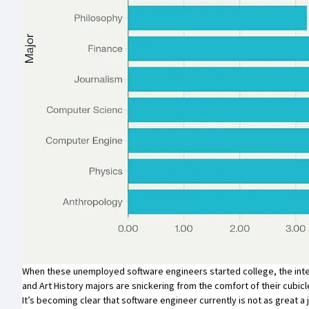
When these unemployed software engineers started college, the intern
and Art History majors are snickering from the comfort of their cubicl
It’s becoming clear that software engineer currently is not as great a jo