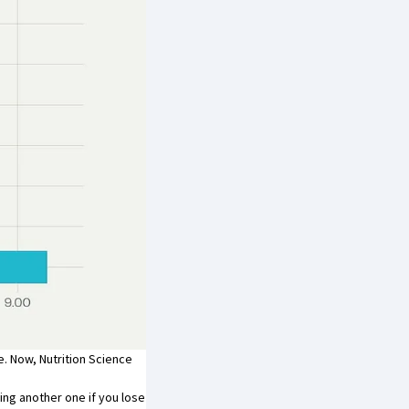
. Now, Nutrition Science
ding another one if you lose