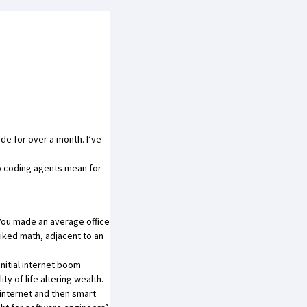
ode for over a month. I’ve
o coding agents mean for
You made an average office
iked math, adjacent to an
initial internet boom
y of life altering wealth.
 internet and then smart