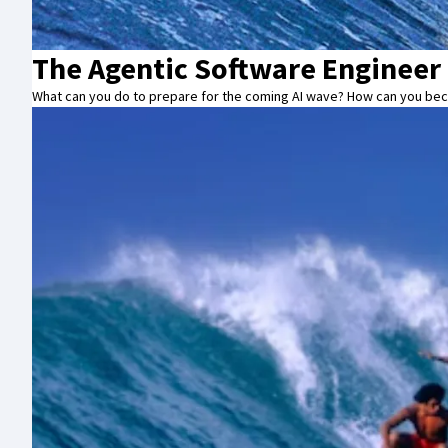
The Agentic Software Engineer
What can you do to prepare for the coming AI wave? How can you beco