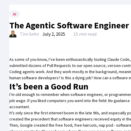
AI
The Agentic Software Engineer
Tim Sehn
July 2, 2025
15 min read
As some of you know, I’ve been
enthusiastically touting Claude Code
submitted
dozens of Pull Requests
to our open source, version cont
Coding agents work. And they work mostly in the background, meanin
human software developers? Is this a dying job? How can a software eng
It’s been a Good Run
I’m old enough to remember when software engineer, or programmer as
job wage. If you liked computers you went into the field. No guidan
accountant.
It’s only since the first internet boom in the late 90s, and especially
created the precedent that software engineers received equity in thei
Then, Google created the free food, free haircuts, nap pod - softwar