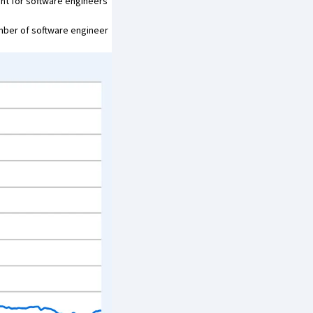
ht for software engineers’
mber of software engineer