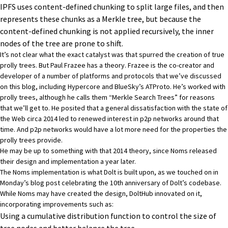
IPFS
uses content-defined chunking to split large files, and then
represents these chunks as a Merkle tree, but because the
content-defined chunking is not applied recursively, the inner
nodes of the tree are prone to shift.
It’s not clear what the exact catalyst was that spurred the creation of true
prolly trees. But
Paul Frazee
has a theory. Frazee is the co-creator and
developer of a number of platforms and protocols that we’ve discussed
on this blog, including
Hypercore
and BlueSky’s
ATProto
. He’s worked with
prolly trees, although he calls them “Merkle Search Trees” for reasons
that we’ll get to. He posited that
a general dissatisfaction with the state of
the Web circa 2014
led to renewed interest in p2p networks around that
time. And p2p networks would have a lot more need for the properties the
prolly trees provide.
He may be up to something with that 2014 theory, since Noms released
their design and implementation a year later.
The Noms implementation is what Dolt is built upon, as we touched on in
Monday’s blog post celebrating the 10th anniversary of Dolt’s codebase
.
While Noms may have created the design, DoltHub
innovated on it
,
incorporating improvements such as:
Using a cumulative distribution function to control the size of
tree nodes and better balance the tree.