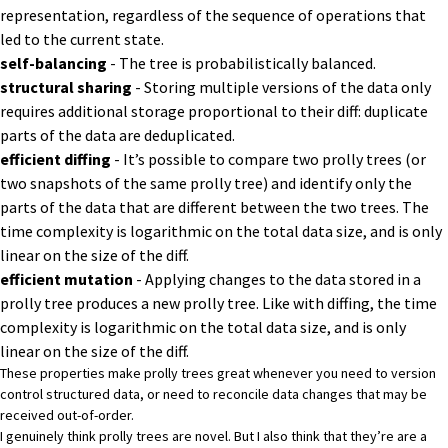
representation, regardless of the sequence of operations that
led to the current state.
self-balancing
- The tree is probabilistically balanced.
structural sharing
-
Storing multiple versions of the data only
requires additional storage proportional to their diff: duplicate
parts of the data are deduplicated.
efficient diffing
-
It’s possible to compare two prolly trees (or
two snapshots of the same prolly tree) and identify only the
parts of the data that are different between the two trees.
The
time complexity is logarithmic on the total data size, and is only
linear on the size of the diff.
efficient mutation
- Applying changes to the data stored in a
prolly tree produces a new prolly tree. Like with diffing, the time
complexity is logarithmic on the total data size, and is only
linear on the size of the diff.
These properties make prolly trees great whenever you need to version
control structured data, or need to reconcile data changes that may be
received out-of-order.
I genuinely think prolly trees are novel. But I also think that they’re are a