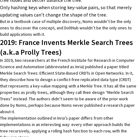
Only hashing keys when storing key-value pairs, so that merely
updating values can’t change the shape of the tree.
But in a textbook case of multiple discovery, Noms wouldn’t be the only
ones to discover the concept, and DoltHub wouldn’t be the only ones to
build applications with it.
2019: France Invents Merkle Search Trees
(a.k.a Prolly Trees)
In 2019, two researchers at the French Institute for Research in Computer
Science and Automation (abbreviated as Inria) published a paper titled
Merkle Search Trees: Efficient State-Based CRDTs in Open Networks
. In it,
they describe how to design a conflict-free replicated data type (CRDT)
that represents a key-value mapping with a Merkle Tree. It has all the same
properties as prolly trees, although they call their design “Merkle Search
Trees” instead. The authors didn’t seem to be aware of the prior work
done by Noms, perhaps because Noms never published a research paper
about it.
The implementation outlined in Inria’s paper differs from other
implementations in an interesting way: every other approach builds the
tree recursively, applying a rolling hash function to each row, with the