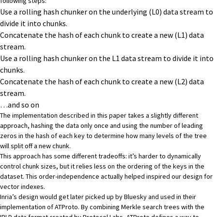
following steps:
Use a rolling hash chunker on the underlying (L0) data stream to
divide it into chunks.
Concatenate the hash of each chunk to create a new (L1) data
stream.
Use a rolling hash chunker on the L1 data stream to divide it into
chunks.
Concatenate the hash of each chunk to create a new (L2) data
stream.
…and so on
The implementation described in this paper takes a slightly different
approach, hashing the data only once and using the number of leading
zeros in the hash of each key to determine how many levels of the tree
will split off a new chunk.
This approach has some different tradeoffs: it’s harder to dynamically
control chunk sizes, but it relies less on the ordering of the keys in the
dataset. This order-independence actually helped inspired our design for
vector indexes
.
Inria’s design would get later picked up by Bluesky and
used in their
implementation of ATProto
. By combining Merkle search trees with the
IPLD data format
created by Protocol Labs, ATProto defines a way to