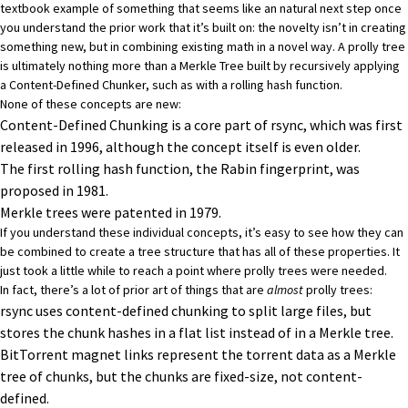
textbook example of something that seems like an natural next step once
you understand the prior work that it’s built on: the novelty isn’t in creating
something new, but in combining existing math in a novel way. A prolly tree
is ultimately nothing more than a
Merkle Tree
built by recursively applying
a
Content-Defined Chunker
, such as with a
rolling hash function
.
None of these concepts are new:
Content-Defined Chunking is a core part of
rsync
, which was first
released in 1996, although the concept itself is even older.
The first rolling hash function, the
Rabin fingerprint
, was
proposed in 1981.
Merkle trees were patented in 1979.
If you understand these individual concepts, it’s easy to see how they can
be combined to create a tree structure that has all of these properties. It
just took a little while to reach a point where prolly trees were needed.
In fact, there’s a lot of prior art of things that are
almost
prolly trees:
rsync
uses content-defined chunking to split large files, but
stores the chunk hashes in a flat list instead of in a Merkle tree.
BitTorrent
magnet links represent the torrent data as a Merkle
tree of chunks, but the chunks are fixed-size, not content-
defined.