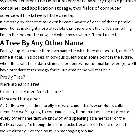
systems, whereas the DePaul researchers were trying to optimize
containerized application storage, two fields of computer
science with relatively little overlap.
It’s mostly by chance that I even became aware of each of these parallel
inventions, making it more plausible that there are others. It’s something
I’m on the lookout for now, and who knows where I’ll spot it next.
A Tree By Any Other Name
Each group also chose their own name for what they discovered, or didn’t
name it at all. This poses an obvious question: at some point in the future,
when the use of this data structure becomes institutional knowledge, we’ll
have standard terminology for it. But what name will that be?
Prolly Tree?
Merkle Search Tree?
Content-Defined Merkle Tree?
Or something else?
At DoltHub we call them prolly trees because that’s what Noms called
them. And we’re going to continue calling them that because it predates
every other name that we know of. And speaking as a member of the
DoltHub team, I’m hoping the name sticks because that’s the one that
we’ve already invested so much messaging around.