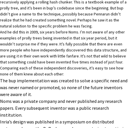
recursively applying a rolling hash chunker. This is a textbook example of a
prolly tree, and it’s been in bup’s codebase since the beginning. But bup
didn’t give a name to the technique, possibly because Pennarun didn’t
realize that he had created something novel. Perhaps he saw it as the
natural solution to the specific problem he was facing.
And he did this in 2009, six years before Noms. I’m not aware of any other
examples of prolly trees being invented in that six year period, but it
wouldn’t surprise me if they were. It’s fully possible that there are even
more people who have independently discovered this data structure, and
are using it in their own work with little fanfare. It’s not that wild to believe
that something could have been invented five times instead of just four.
Comparing each of these independent discoveries, it’s easy to see how
none of them knew about each other:
The bup implementation was created to solve a specific need and
was never named or promoted, so none of the future inventors
were aware of it.
Noms was a private company and never published any research
papers. Every subsequent inventor was a public research
institution.
Inria’s design was published in a symposium on distributed