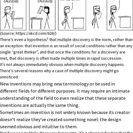
(Source:
https://xkcd.com/626/
)
1
There’s even a hypothesis
that multiple discovery is the norm, rather than
an exception: that invention is an result of social conditions rather than any
single “great thinker”, and that once the conditions for a discovery are
met, that discovery is often made multiple times in rapid succession.
It’s not always immediately obvious when multiple discovery happens.
There’s several reasons why a case of multiple discovery might go
unnoticed:
New inventions may bring new terminology or be used in
different fields for different purposes. It may require an intimate
understanding of the field to even realize that these separate
inventions are actually the same thing.
Sometimes an invention is not widely known because its creator
doesn’t realize they’ve created something novel: the design
seemed obvious and intuitive to them.
But if we see multiple discovery happening, it’s a strong indication that the