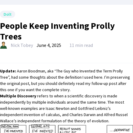
Dolt
People Keep Inventing Prolly
Trees
Nick Tobey
June 4, 2025
11 min read
Update:
Aaron Boodman
, aka “The Guy who Invented the Term Prolly
Tree”, had some thoughts about the definition I used here. I’m preserving
the original post, but you should definitely read my
follow-up
post after
this one if you want the complete story.
Multiple Discovery
refers to when a scientific discovery is made
independently by multiple individuals around the same time. The most
well-known examples are Isaac Newton and Gottfried Leibniz’s
independent invention of calculus, and Charles Darwin and Alfred Russel
Wallace’s independent formulation of the theory of evolution.