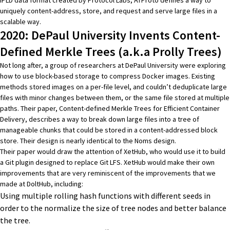
uniquely content-address, store, and request and serve large files in a
scalable way.
2020: DePaul University Invents Content-
Defined Merkle Trees (a.k.a Prolly Trees)
Not long after, a group of researchers at DePaul University were exploring
how to use block-based storage to compress Docker images. Existing
methods stored images on a per-file level, and couldn’t deduplicate large
files with minor changes between them, or the same file stored at multiple
paths. Their paper,
Content-defined Merkle Trees for Efficient Container
Delivery
, describes a way to break down large files into a tree of
manageable chunks that could be stored in a content-addressed block
store. Their design is nearly identical to the Noms design.
Their paper would draw the attention of
XetHub
, who would use it to build
a Git plugin designed to replace
Git LFS
. XetHub would make their own
improvements that are very reminiscent of the improvements that we
made at DoltHub, including:
Using multiple rolling hash functions with different seeds in
order to the normalize the size of tree nodes and better balance
the tree.