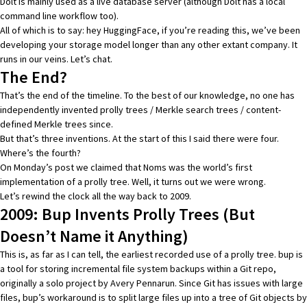
Dolt is mainly used as a live database server
(although Dolt has a local
command line workflow too)
.
All of which is to say: hey HuggingFace, if you’re reading this, we’ve been
developing your storage model longer than any other extant company. It
runs in our veins. Let’s chat.
The End?
That’s the end of the timeline. To the best of our knowledge, no one has
independently invented prolly trees / Merkle search trees / content-
defined Merkle trees since.
But that’s three inventions. At the start of this I said there were four.
Where’s the fourth?
On Monday’s post we claimed that
Noms was the world’s first
implementation of a prolly tree
. Well, it turns out we were wrong.
Let’s rewind the clock all the way back to 2009.
2009: Bup Invents Prolly Trees (But
Doesn’t Name it Anything)
This is, as far as I can tell, the earliest recorded use of a prolly tree.
bup
is
a tool for storing incremental file system backups within a Git repo,
originally a solo project by
Avery Pennarun
. Since Git has issues with large
files, bup’s workaround is to split large files up into a tree of Git objects by