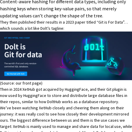
Content-aware hashing for different data types, including only
hashing keys when storing key-value pairs, so that merely
updating values can’t change the shape of the tree.
They then published their results in a 2023 paper titled “Git is For Data”…
which sounds a lot like Dolt’s tagline:
(Source:
our front page
)
Then in 2024 XetHub got acquired by HuggingFace, and their Git plugin is
now used by HuggingFace to store and distribute large database files in
their repos, similar to how
DoltHub works as a database repository.
We’ve been watching XetHub closely and cheering them along on their
journey: it was really cool to see how closely their development mirrored
ours. The biggest difference between us and them is the use cases we
target: XetHub is mainly used to manage and share data for local use, while