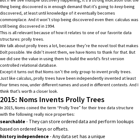
thing being discovered is in enough demand that it’s going to
keep
being
discovered, at least until knowledge of it eventually becomes
commonplace. And it won’t stop being discovered even then:
calculus was
still being discovered in 1994.
This is all relevant because of how it relates to one of our favorite data
structures:
prolly trees
.
We talk about prolly trees a lot, because they’re the novel tool that makes
Dolt possible. We didn’t invent them, we have
Noms
to thank for that. But
we did see the value in using them to build the world’s first version
controlled relational database.
Except it turns out that Noms isn’t the only group to invent prolly trees.
Just like calculus, prolly trees have been independently invented at least
four times now, under different names and used in different contexts. And I
think that’s worth a closer look.
2015: Noms Invents Prolly Trees
In 2015, Noms
coined the term “Prolly Tree”
for their tree data structure
with the following really nice properties:
searchable
- They can store ordered data and perform lookups
based on ordered keys or offsets.
history independence
-
Any data set has a unique