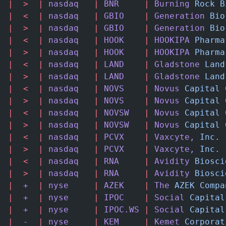
|
  >
  |
 nasdaq
   |
 BNR
     |
 Burning
 Rock
 B
|
  <
  |
 nasdaq
   |
 GBIO
    |
 Generation
 Bio
|
  >
  |
 nasdaq
   |
 GBIO
    |
 Generation
 Bio
|
  <
  |
 nasdaq
   |
 HOOK
    |
 HOOKIPA
 Pharma
|
  >
  |
 nasdaq
   |
 HOOK
    |
 HOOKIPA
 Pharma
|
  <
  |
 nasdaq
   |
 LAND
    |
 Gladstone
 Land
|
  >
  |
 nasdaq
   |
 LAND
    |
 Gladstone
 Land
|
  <
  |
 nasdaq
   |
 NOVS
    |
 Novus
 Capital
 
|
  >
  |
 nasdaq
   |
 NOVS
    |
 Novus
 Capital
 
|
  <
  |
 nasdaq
   |
 NOVSW
   |
 Novus
 Capital
 
|
  >
  |
 nasdaq
   |
 NOVSW
   |
 Novus
 Capital
 
|
  <
  |
 nasdaq
   |
 PCVX
    |
 Vaxcyte,
 Inc.
 
|
  >
  |
 nasdaq
   |
 PCVX
    |
 Vaxcyte,
 Inc.
 
|
  <
  |
 nasdaq
   |
 RNA
     |
 Avidity
 Biosci
|
  >
  |
 nasdaq
   |
 RNA
     |
 Avidity
 Biosci
|
  +
  |
 nyse
     |
 AZEK
    |
 The
 AZEK
 Compa
|
  +
  |
 nyse
     |
 IPOC
    |
 Social
 Capital
|
  +
  |
 nyse
     |
 IPOC.WS
 |
 Social
 Capital
|
  -
  |
 nyse
     |
 KEM
     |
 Kemet
 Corporat