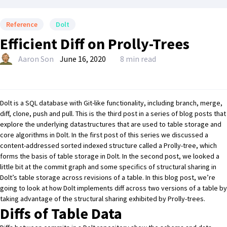
Reference
Dolt
Efficient Diff on Prolly-Trees
Aaron Son
June 16, 2020
8 min read
Dolt
is a SQL database with Git-like functionality, including branch, merge,
diff, clone, push and pull. This is the third post in a series of blog posts that
explore the underlying datastructures that are used to table storage and
core algorithms in Dolt. In
the first post of this series
we discussed a
content-addressed sorted indexed structure called a Prolly-tree, which
forms the basis of table storage in Dolt. In
the second post
, we looked a
little bit at the commit graph and some specifics of structural sharing in
Dolt’s table storage across revisions of a table. In this blog post, we’re
going to look at how Dolt implements diff across two versions of a table by
taking advantage of the structural sharing exhibited by Prolly-trees.
Diffs of Table Data