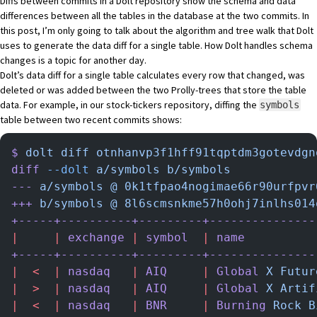
Diffs between commits in a Dolt repository show the schema and data
differences between all the tables in the database at the two commits. In
this post, I’m only going to talk about the algorithm and tree walk that Dolt
uses to generate the data diff for a single table. How Dolt handles schema
changes is a topic for another day.
Dolt’s data diff for a single table calculates every row that changed, was
deleted or was added between the two Prolly-trees that store the table
data. For example, in our
stock-tickers
repository, diffing the
symbols
table between two recent commits shows:
$
 dolt
 diff
 otnhanvp3f1hff91tqptdm3gotevdgn
diff
 --dolt
 a/symbols
 b/symbols
---
 a/symbols
 @
 0k1tfpao4nogimae66r90urfpvr
+++
 b/symbols
 @
 8l6scmsnkme57h0ohj7inlhs014
+-----+----------+---------+---------------
|
     |
 exchange
 |
 symbol
  |
 name
          
+-----+----------+---------+---------------
|
  <
  |
 nasdaq
   |
 AIQ
     |
 Global
 X
 Futur
|
  >
  |
 nasdaq
   |
 AIQ
     |
 Global
 X
 Artif
|
  <
  |
 nasdaq
   |
 BNR
     |
 Burning
 Rock
 B