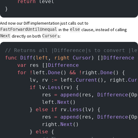
    return
 level
}
And now our Diff implementation just calls out to
in the
clause, instead of calling
FastForwardUntilUnequal
else
directly on both
s:
Next
Cursor
// Returns all |Difference|s to convert |le
func
 Diff
(
left
, 
right
 Cursor
) []
Difference
 
	var
 res []
Difference
	for
 !
left.
Done
() 
&&
 !
right.
Done
() {
		lv, rv 
:=
 left.
Current
(), right.
Cur
		if
 lv.
Less
(rv) {
			res 
=
 append
(res, 
Difference
{Op
			left.
Next
()
		} 
else
 if
 rv.
Less
(lv) {
			res 
=
 append
(res, 
Difference
{Op
			right.
Next
()
		} 
else
 {