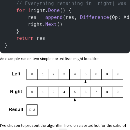
    // Everything remaining in |right| was 
	for
 !
right.
Done
() {
		res 
=
 append
(res, 
Difference
{Op: Ad
		right.
Next
()
	}
	return
 res
}
An example run on two simple sorted lists might look like:
I’ve chosen to present the algorithm here on a sorted list for the sake of