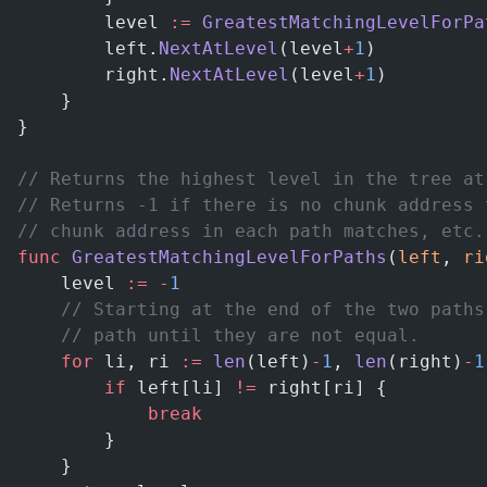
        level 
:=
 GreatestMatchingLevelForPa
        left.
NextAtLevel
(level
+
1
)
        right.
NextAtLevel
(level
+
1
)
    }
}
// Returns the highest level in the tree at
// Returns -1 if there is no chunk address 
// chunk address in each path matches, etc.
func
 GreatestMatchingLevelForPaths
(
left
, 
ri
    level 
:=
 -
1
    // Starting at the end of the two paths
    // path until they are not equal.
    for
 li, ri 
:=
 len
(left)
-
1
, 
len
(right)
-
1
        if
 left[li] 
!=
 right[ri] {
            break
        }
    }