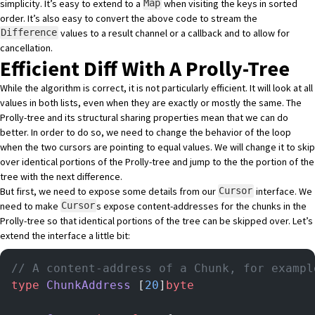
simplicity. It’s easy to extend to a
when visiting the keys in sorted
Map
order. It’s also easy to convert the above code to stream the
values to a result channel or a callback and to allow for
Difference
cancellation.
Efficient Diff With A Prolly-Tree
While the algorithm is correct, it is not particularly efficient. It will look at all
values in both lists, even when they are exactly or mostly the same. The
Prolly-tree and its structural sharing properties mean that we can do
better. In order to do so, we need to change the behavior of the loop
when the two cursors are pointing to equal values. We will change it to skip
over identical portions of the Prolly-tree and jump to the the portion of the
tree with the next difference.
But first, we need to expose some details from our
interface. We
Cursor
need to make
s expose content-addresses for the chunks in the
Cursor
Prolly-tree so that identical portions of the tree can be skipped over. Let’s
extend the interface a little bit:
// A content-address of a Chunk, for exampl
type
 ChunkAddress
 [
20
]
byte