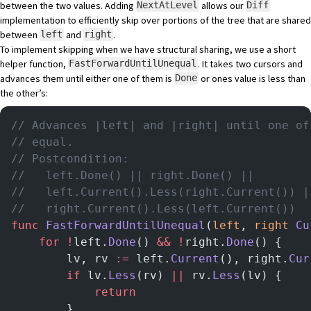
between the two values. Adding
allows our
NextAtLevel
Diff
implementation to efficiently skip over portions of the tree that are shared
between
and
.
left
right
To implement skipping when we have structural sharing, we use a short
helper function,
. It takes two cursors and
FastForwardUntilUnequal
advances them until either one of them is
or ones value is less than
Done
the other’s:
// Advances |left| and |right| until one of
// equal.
// Postcondition:
//   left.Done() || right.Done() ||
//   left.Current().Less(right.Current()) |
//   right.Current().Less(left.Current())
func
 FastForwardUntilUnequal
(
left
, 
right
 Cu
    for
 !
left.
Done
() 
&&
 !
right.
Done
() {
        lv, rv 
:=
 left.
Current
(), right.
Cur
        if
 lv.
Less
(rv) 
||
 rv.
Less
(lv) {
            return
        }