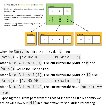
when the
is pointing at the value
, then:
Cursor
5
is
Path()
["a90d06...", "b65bc2..."]
After
, the cursor would point at
and
NextAtLevel(0)
6
would be unchanged.
Path()
After
, the cursor would point at
and
NextAtLevel(1)
12
is
.
Path()
["a90d06...", "e75a1b..."]
After
, the cursor would have
NextAtLevel(2)
Done() ==
.
true
Exposing the current path from the root of the tree to the leaf entry we
are on will allow our
implementation to see structural sharing
Diff