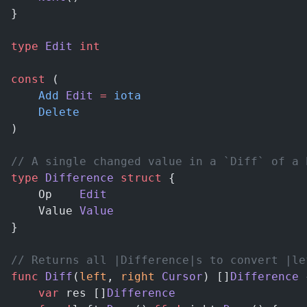
}
type
 Edit
 int
const
 (
	Add
 Edit
 =
 iota
	Delete
)
// A single changed value in a `Diff` of a 
type
 Difference
 struct
 {
	Op    
Edit
	Value 
Value
}
// Returns all |Difference|s to convert |le
func
 Diff
(
left
, 
right
 Cursor
) []
Difference
 
	var
 res []
Difference