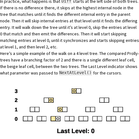
In practice, what happens is that
starts at the left side of both trees.
Diff
If there is no difference there, it skips at the highest internal node in the
tree that matches until it finds the different internal entry in the parent
node. Then it will skip internal entries at that level until it finds the differing
entry. It will walk down the tree until it’s at level 0, skip the entries at level
0 that match and then emit the differences. Then it will start skipping
matching entries at level 0, until it synchronizes and starts skipping entries
at level 1, and then level 2, etc.
Here’s a simple example of the walk on a 4 level tree. The compared Prolly-
trees have a branching factor of 2 and there is a single different leaf cell,
the beige leaf cell, between the two trees. The Last Level indicator shows
what parameter was passed to
for the cursors.
NextAtLevel()