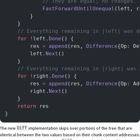
			// They are equal; no changes.
			FastForwardUntilUnequal
(left, r
		}
	}
    // Everything remaining in |left| was d
	for
 !
left.
Done
() {
		res 
=
 append
(res, 
Difference
{Op: De
		left.
Next
()
	}
    // Everything remaining in |right| was 
	for
 !
right.
Done
() {
		res 
=
 append
(res, 
Difference
{Op: Ad
		right.
Next
()
	}
	return
 res
}
The new
implementation skips over portions of the tree that are
Diff
identical between the two values based on their chunk content addresses.