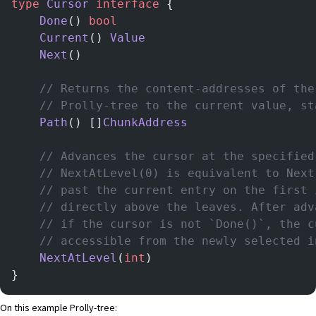
type
 Cursor
 interface
 {
    Done
() 
bool
    Current
() 
Value
    Next
()
    // Returns the content-addresses of the
    // Prolly-tree to the current value, st
    Path
() []
ChunkAddress
	// Advances the cursor at the specifie
    // NextAtLevel(0) is equivalent to Next
    // past the current entry on the first 
    // directly above the leaves. After adv
    // if the cursor is not `Done()`, the c
    // accessible from the newly selected i
    NextAtLevel
(
int
)
}
On this example Prolly-tree: