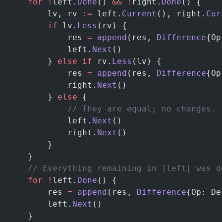
	for
 !
left.
Done
() 
&&
 !
right.
Done
() {
		lv, rv 
:=
 left.
Current
(), right.
Cur
		if
 lv.
Less
(rv) {
			res 
=
 append
(res, 
Difference
{Op
			left.
Next
()
		} 
else
 if
 rv.
Less
(lv) {
			res 
=
 append
(res, 
Difference
{Op
			right.
Next
()
		} 
else
 {
			// They are equal; no changes.
			left.
Next
()
			right.
Next
()
		}
	}
    // Everything remaining in |left| was d
	for
 !
left.
Done
() {
		res 
=
 append
(res, 
Difference
{Op: De
		left.
Next
()
	}