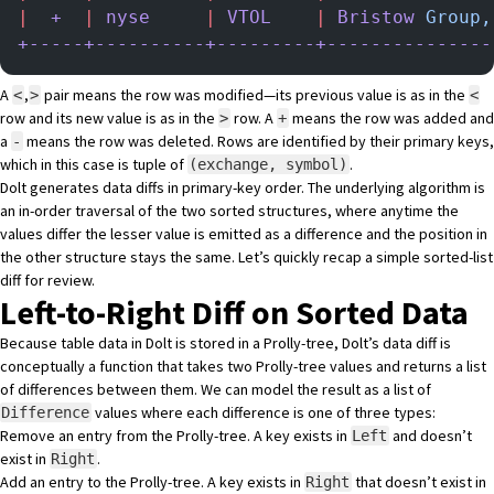
|
  +
  |
 nyse
     |
 VTOL
    |
 Bristow
 Group,
+-----+----------+---------+---------------
A
,
pair means the row was modified—its previous value is as in the
<
>
<
row and its new value is as in the
row. A
means the row was added and
>
+
a
means the row was deleted. Rows are identified by their primary keys,
-
which in this case is tuple of
.
(exchange, symbol)
Dolt generates data diffs in primary-key order. The underlying algorithm is
an in-order traversal of the two sorted structures, where anytime the
values differ the lesser value is emitted as a difference and the position in
the other structure stays the same. Let’s quickly recap a simple sorted-list
diff for review.
Left-to-Right Diff on Sorted Data
Because table data in Dolt is stored in a Prolly-tree, Dolt’s data diff is
conceptually a function that takes two Prolly-tree values and returns a list
of differences between them. We can model the result as a list of
values where each difference is one of three types:
Difference
Remove an entry from the Prolly-tree. A key exists in
and doesn’t
Left
exist in
.
Right
Add an entry to the Prolly-tree. A key exists in
that doesn’t exist in
Right