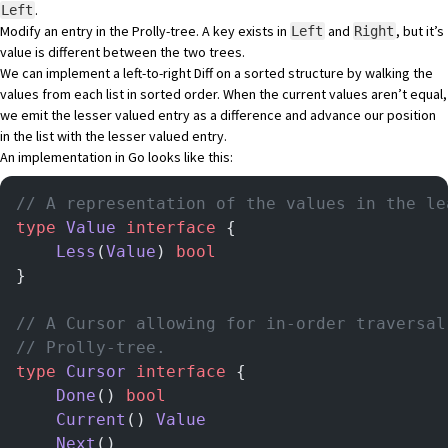
.
Left
Modify an entry in the Prolly-tree. A key exists in
and
, but it’s
Left
Right
value is different between the two trees.
We can implement a left-to-right Diff on a sorted structure by walking the
values from each list in sorted order. When the current values aren’t equal,
we emit the lesser valued entry as a difference and advance our position
in the list with the lesser valued entry.
An implementation in Go looks like this:
// A representation of the values in the le
type
 Value
 interface
 {
	Less
(
Value
) 
bool
}
// A Cursor allowing for in-order traversal
// Prolly-tree.
type
 Cursor
 interface
 {
	Done
() 
bool
	Current
() 
Value
	Next
()