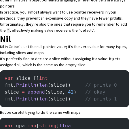
other mainstream object-oriented language, where receivers are always
pointers.
In practice, you almost always want to use pointer receivers in your
methods: they prevent an expensive copy and they have fewer pitfalls.
Unfortunately, they’re also the ones that require you to remember to add
the
, effectively making value receivers the “default”.
*
Nil
Nil in Go isn’t just the null pointer value; it’s the zero value for many types,
including slices and maps.
It’s perfectly fine to declare a slice without assigning it a value: it gets
assigned nil, which is the same as the empty slice:
var
 slice []
int
fmt.
Println
(
len
(slice)) 	
// prints 0
slice 
=
 append
(slice, 
42
) 	
// okay
fmt.
Println
(
len
(slice)) 	
// prints 1
But be careful trying to do the same with maps:
var
 gpa 
map
[
string
]
float