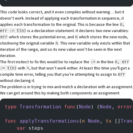
This code looks correct, and it even compiles without warning… but it
doesn’t work. Instead of applying each transformation in sequence, it
applies each transformation to the original. This is because the line
n,
is a declaration statement. It declares two new variables:
err := t(n)
which stores the potential error, and
which stores the new node,
err
n
shadowing
the original variable
. This new variable only exists within that
n
iteration of the range, and so its new value won’t be seen in the next
iteration.
The first instinct to fix this would be to replace the
in the line
:=
n, err
with
, but that won’t work either. At least this time you’ll get a
:= t(n)
=
compile time error, telling you that you’re attempting to assign to
err
without declaring it.
The problem is in trying to mix-and-match a declaration with an assignment.
We can get around this by making both components an assignment:
type
 Transformation
 func
(
Node
) (
Node
, 
error
func
 applyTransformations
(
n
 Node
, 
ts
 []
Tran
    var
 steps