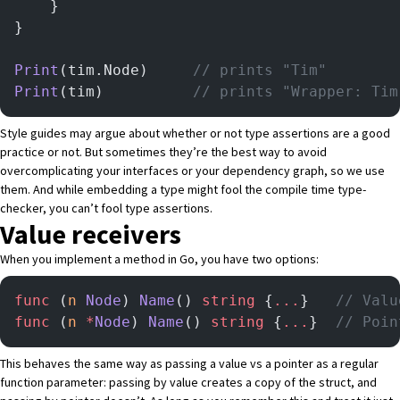
    }
}
Print
(tim.Node)		
// prints "Tim"
Print
(tim)			
// prints "Wrapper: Tim
Style guides may argue about whether or not type assertions are a good
practice or not. But sometimes they’re the best way to avoid
overcomplicating your interfaces or your dependency graph, so we use
them. And while embedding a type might fool the compile time type-
checker, you can’t fool type assertions.
Value receivers
When you implement a method in Go, you have two options:
func
 (
n 
Node
) 
Name
() 
string
 {
...
}   
// Valu
func
 (
n 
*
Node
) 
Name
() 
string
 {
...
}  
// Poin
This behaves the same way as passing a value vs a pointer as a regular
function parameter: passing by value creates a copy of the struct, and