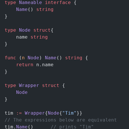
type
 Nameable
 interface
 {
    Name
() 
string
}
type
 Node
 struct
{
    name 
string
}
func
 (
n 
Node
) 
Name
() 
string
 {
    return
 n.name
}
type
 Wrapper
 struct
 {
    Node
}
tim 
:=
 Wrapper
{
Node
{
"Tim"
}}
// The expressions below are equivalent
tim.
Name
()		
// prints "Tim"