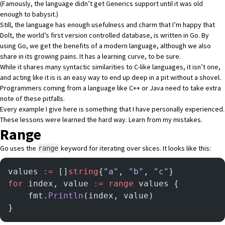
(Famously, the language didn’t get Generics support until it was old
enough to babysit.)
Still, the language has enough usefulness and charm that I’m happy that
Dolt, the world’s first version controlled database
, is written in Go. By
using Go, we get the benefits of a modern language, although we also
share in its growing pains. It has a learning curve, to be sure.
While it shares many syntactic similarities to C-like languages, it isn’t one,
and acting like it is is an easy way to end up deep in a pit without a shovel.
Programmers coming from a language like C++ or Java need to take extra
note of these pitfalls.
Every example I give here is something that I have personally experienced.
These lessons were learned the hard way. Learn from my mistakes.
Range
Go uses the
keyword for iterating over slices. It looks like this:
range
values 
:=
 []
string
{
"a"
, 
"b"
, 
"c"
}
for
 index, value 
:=
 range
 values {
	fmt.
Println
(index, value)
}