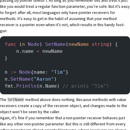
passing by pointer doesn’t. As long as you remember this and treat it just
like you would treat a regular function parameter, you’re safe. But it’s easy
to forget: after all, most languages only have pointer receivers for
methods. It’s easy to get in the habit of assuming that your method
receiver is a pointer even when it’s not, which results in this handy foot-
gun:
func
 (
n 
Node
) 
SetName
(
newName
 string
) {
    n.name 
=
 newName
}
n 
:=
 Node
{name: 
"Tim"
}
n.
SetName
(
"Aaron"
)
fmt.
Println
(n.Name) 
// prints "Tim"!
The
method above does nothing. Because methods with value
SetName
receivers create a copy of the receiver object, and changes made to the
object won’t be seen by the caller.
Again, it’s fine if you remember that a non-pointer receiver behaves just
like any other non-pointer parameter. But this is still different from every