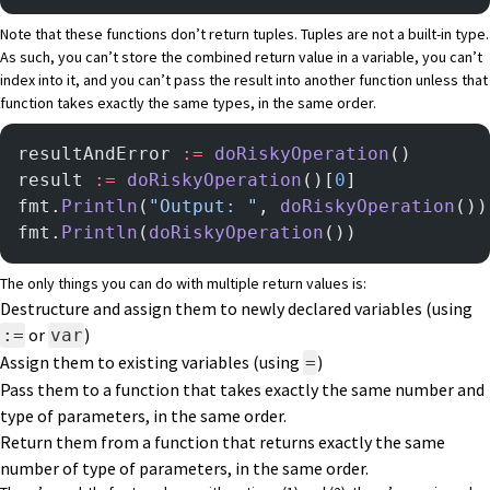
Note that these functions don’t return tuples. Tuples are not a built-in type.
As such, you can’t store the combined return value in a variable, you can’t
index into it, and you can’t pass the result into another function unless that
function takes exactly the same types, in the same order.
resultAndError 
:=
 doRiskyOperation
()       
result 
:=
 doRiskyOperation
()[
0
]            
fmt.
Println
(
"Output: "
, 
doRiskyOperation
())
fmt.
Println
(
doRiskyOperation
())            
The only things you can do with multiple return values is:
Destructure and assign them to newly declared variables (using
or
)
:=
var
Assign them to existing variables (using
)
=
Pass them to a function that takes exactly the same number and
type of parameters, in the same order.
Return them from a function that returns exactly the same
number of type of parameters, in the same order.