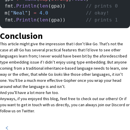
fmt.
Println
(
len
(gpa)) 		
// prints 0
m[
"Neal"
] 
=
 4.0
	  	        // okay!
fmt.
Println
(
len
(gpa)) 		
// prints 1
Conclusion
This article might give the impression that I don’t like Go. That’s not the
case at all! Go has several practical features that I’d love to see other
languages learn from; I never would have been bit by the aforedescribed
type embedding issue if I didn’t enjoy using type embedding. But anyone
coming from a traditional inheritance-based language needs to learn, one
way or the other, that while Go
looks
like those other languages, it isn’t
one. You’ll be a much more effective Gopher once you wrap your head
around what the language is and isn’t.
And you’ll have a lot more fun too.
Anyways, if you enjoyed this blog,
feel free to check out our others!
Or if
you want to get in touch with us directly, you can always join our
Discord
or
follow us on
Twitter
.