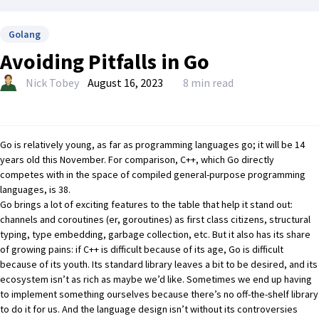
Golang
Avoiding Pitfalls in Go
Nick Tobey
August 16, 2023
8 min read
Go
is relatively young, as far as programming languages go; it will be 14
years old this November. For comparison, C++, which Go directly
competes with in the space of compiled general-purpose programming
languages, is 38.
Go brings a lot of exciting features to the table that help it stand out:
channels and coroutines (er, goroutines) as first class citizens, structural
typing, type embedding, garbage collection, etc. But it also has its share
of growing pains: if C++ is difficult because of its age, Go is difficult
because of its youth. Its standard library leaves a bit to be desired, and its
ecosystem isn’t as rich as maybe we’d like. Sometimes we end up having
to implement something ourselves because there’s no off-the-shelf library
to do it for us. And the language design isn’t without its controversies