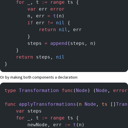
    for
 _, t 
:=
 range
 ts {
        var
 err 
error
   	    n, err 
=
 t
(n)
   	    if
 err 
!=
 nil
 {
            return
 nil
, err
        }
        steps 
=
 append
(steps, n)
    }
    return
 steps, 
nil
}
Or by making both components a declaration:
type
 Transformation
 func
(
Node
) (
Node
, 
error
func
 applyTransformations
(
n
 Node
, 
ts
 []
Tran
    var
 steps
    for
 _, t 
:=
 range
 ts {
        newNode, err 
:=
 t
(n)