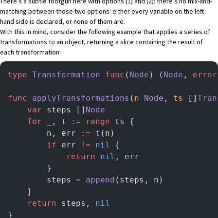
There’s a subtle footgun here with options (1) and (2): there’s no mix-and-
matching between those two options: either every variable on the left-
hand side is declared, or none of them are.
With this in mind, consider the following example that applies a series of
transformations to an object, returning a slice containing the result of
each transformation:
type
 Transformation
 func
(
Node
) (
Node
, 
error
func
 applyTransformations
(
n
 Node
, 
ts
 []
Tran
    var
 steps []
Node
    for
 _, t 
:=
 range
 ts {
   	    n, err 
:=
 t
(n)
   	    if
 err 
!=
 nil
 {
            return
 nil
, err
        }
        steps 
=
 append
(steps, n)
    }
    return
 steps, 
nil
}