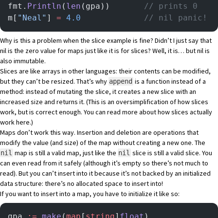
fmt.
Println
(
len
(gpa)) 		
// prints 0
m[
"Neal"
] 
=
 4.0
	  	        // nil panic!
Why is this a problem when the slice example is fine? Didn’t I just say that
nil is the zero value for maps just like it is for slices? Well, it is… but nil is
also immutable.
Slices are like arrays in other languages: their contents can be modified,
but they can’t be resized. That’s why
is a function instead of a
append
method: instead of mutating the slice, it creates a new slice with an
increased size and returns it. (This is an oversimplification of how slices
work, but is correct enough. You can read more about how slices actually
work
here
.)
Maps don’t work this way. Insertion and deletion are operations that
modify the value (and size) of the map without creating a new one. The
map is still a valid map, just like the
slice is still a valid slice. You
nil
nil
can even read from it safely (although it’s empty so there’s not much to
read). But you can’t insert into it because it’s not backed by an initialized
data structure: there’s no allocated space to insert into!
If you want to insert into a map, you have to initialize it like so:
gpa 
:=
 make
(
map
[
string
]
float
)