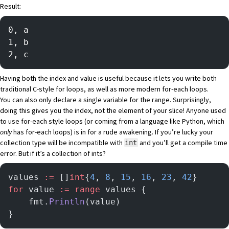
Result:
0, a
1, b
2, c
Having both the index and value is useful because it lets you write both
traditional C-style for loops, as well as more modern for-each loops.
You can also only declare a single variable for the range. Surprisingly,
doing this gives you the index, not the element of your slice! Anyone used
to use for-each style loops (or coming from a language like Python, which
only
has for-each loops) is in for a rude awakening. If you’re lucky your
collection type will be incompatible with
and you’ll get a compile time
int
error. But if it’s a collection of ints?
values 
:=
 []
int
{
4
, 
8
, 
15
, 
16
, 
23
, 
42
}
for
 value 
:=
 range
 values {
	fmt.
Println
(value)
}