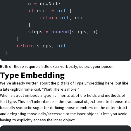
        n 
=
 newNode
        if
 err 
!=
 nil
 {
            return
 nil
, err
        }
        steps 
=
 append
(steps, n)
    }
    return
 steps, 
nil
}
Both of these require a little extra verbosity, so pick your poison.
Type Embedding
We’ve already written about the pitfalls of Type Embedding
here
, but like
a late-night infomercial, “Wait! There’s more!”
When a struct embeds a type, it inherits all of the fields and methods of
that type. This isn’t inheritance in the traditional object-oriented sense: it’s
basically syntactic sugar for defining those members on the outer struct
and delegating those calls/accesses to the inner object. It lets you avoid
having to explicitly access the inner object.