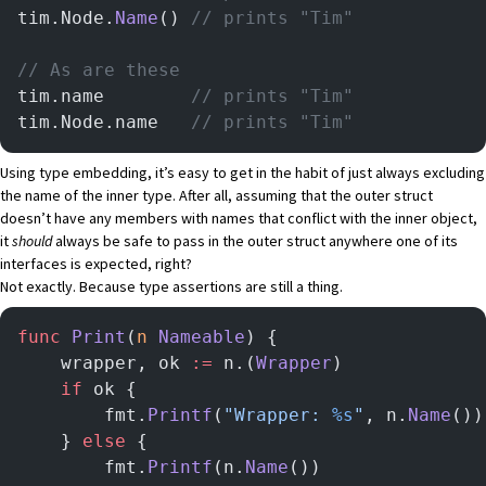
tim.Node.
Name
()	
// prints "Tim"
// As are these
tim.name		
// prints "Tim"
tim.Node.name	
// prints "Tim"
Using type embedding, it’s easy to get in the habit of just always excluding
the name of the inner type. After all, assuming that the outer struct
doesn’t have any members with names that conflict with the inner object,
it
should
always be safe to pass in the outer struct anywhere one of its
interfaces is expected, right?
Not exactly. Because type assertions are still a thing.
func
 Print
(
n
 Nameable
) {
    wrapper, ok 
:=
 n.(
Wrapper
)
    if
 ok {
        fmt.
Printf
(
"Wrapper: 
%s
"
, n.
Name
())
    } 
else
 {
        fmt.
Printf
(n.
Name
())