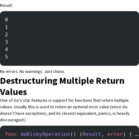
Result:
0
1
2
3
4
5
No errors. No warnings. Just chaos.
Destructuring Multiple Return
Values
One of Go’s star features is support for functions that return multiple
values. Usually this is used to return an optional error value (since Go
doesn’t have exceptions, and its closest equivalent,
panics
, is heavily
discouraged.)
func
 doRiskyOperation
() (
Result
, 
error
) { …