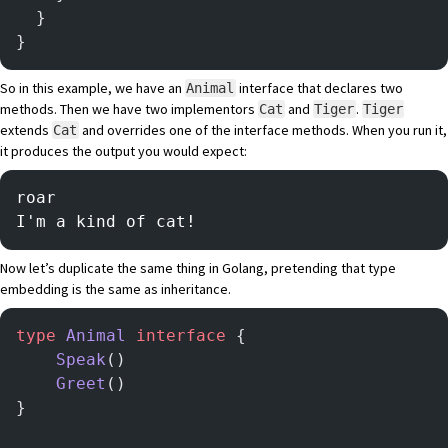
  }
}
So in this example, we have an
interface that declares two
Animal
methods. Then we have two implementors
and
.
Cat
Tiger
Tiger
extends
and overrides one of the interface methods. When you run it,
Cat
it produces the output you would expect:
roar
I'm a kind of cat!
Now let’s duplicate the same thing in Golang, pretending that type
embedding is the same as inheritance.
type
 Animal
 interface
 {
	Speak
()
	Greet
()
}