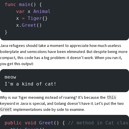
func
 main
() {
	var
 x 
Animal
	x 
=
 Tiger
{}
	x.
Greet
()
}
Java refugees should take a moment to appreciate how much useless
boilerplate and semicolons have been eliminated. But despite being more
compact, this code has a big problem: it doesn’t work. When you run it,
you get this output:
meow
I'm a kind of cat!
Why is our Tiger meowing instead of roaring? It’s because the
this
keyword in Java is special, and Golang doesn’t have it. Let’s put the two
implementations side by side to examine.
Greet
public
 void
 Greet
() { 
// method in Cat clas