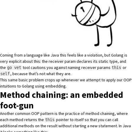
Coming from a language like Java this feels like a violation, but Golang is
very explicit about this: the receiver param declares its static type, and
the
tool cautions you against naming receiver params
or
go vet
this
, because that’s not what they are.
self
This same basic problem crops up whenever we attempt to apply our OOP
intuitions to Golang using embedding.
Method chaining: an embedded
foot-gun
Another common OOP pattern is the practice of method chaining, where
each method returns the
pointer to itself so that you can call
this
additional methods on the result without starting a new statement. In Java