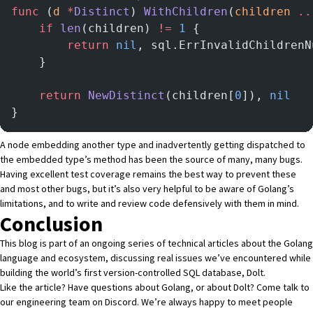
func
 (
d 
*
Distinct
) 
WithChildren
(
children
 ..
	if
 len
(children) 
!=
 1
 {
		return
 nil
, sql.ErrInvalidChildrenN
	}
	return
 NewDistinct
(children[
0
]), 
nil
}
A node embedding another type and inadvertently getting dispatched to
the embedded type’s method has been the source of many, many bugs.
Having excellent test coverage remains the best way to prevent these
and most other bugs, but it’s also very helpful to be aware of Golang’s
limitations, and to write and review code defensively with them in mind.
Conclusion
This blog is part of an ongoing series of technical articles about the Golang
language and ecosystem, discussing real issues we’ve encountered while
building the world’s first version-controlled SQL database,
Dolt
.
Like the article? Have questions about Golang, or about Dolt?
Come talk to
our engineering team on Discord
. We’re always happy to meet people