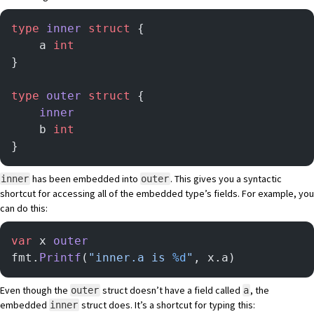
type
 inner
 struct
 {
    a 
int
}
type
 outer
 struct
 {
    inner
    b 
int
}
has been embedded into
. This gives you a syntactic
inner
outer
shortcut for accessing all of the embedded type’s fields. For example, you
can do this:
var
 x 
outer
fmt.
Printf
(
"inner.a is 
%d
"
, x.a)
Even though the
struct doesn’t have a field called
, the
outer
a
embedded
struct does. It’s a shortcut for typing this:
inner