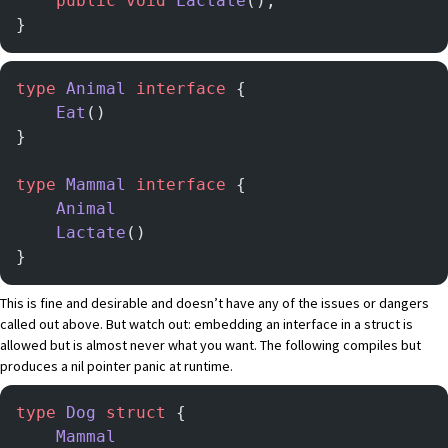
    public
 void
 Lactate
();
}
type
 Animal
 interface
 {
    Eat
()
}
type
 Mammal
 interface
 {
    Animal
    Lactate
()
}
This is fine and desirable and doesn’t have any of the issues or dangers
called out above. But watch out: embedding an interface in a struct is
allowed but is almost never what you want. The following compiles but
produces a nil pointer panic at runtime.
type
 Dog
 struct
 {
	Mammal