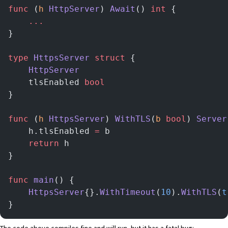
func
 (
h 
HttpServer
) 
Await
() 
int
 {
	...
}
type
 HttpsServer
 struct
 {
	HttpServer
	tlsEnabled 
bool
}
func
 (
h 
HttpsServer
) 
WithTLS
(
b
 bool
) 
Server
	h.tlsEnabled 
=
 b
	return
 h
}
func
 main
() {
	HttpsServer
{}.
WithTimeout
(
10
).
WithTLS
(
t
}