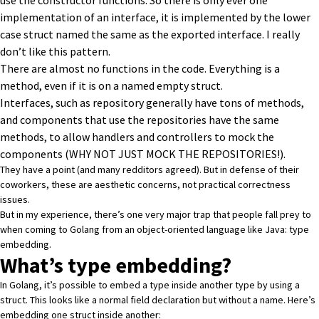
use the constructor functions. So there is only ever one
implementation of an interface, it is implemented by the lower
case struct named the same as the exported interface. I really
don’t like this pattern.
There are almost no functions in the code. Everything is a
method, even if it is on a named empty struct.
Interfaces, such as repository generally have tons of methods,
and components that use the repositories have the same
methods, to allow handlers and controllers to mock the
components (WHY NOT JUST MOCK THE REPOSITORIES!).
They have a point (and many redditors agreed). But in defense of their
coworkers, these are aesthetic concerns, not practical correctness
issues.
But in my experience, there’s one very major trap that people fall prey to
when coming to Golang from an object-oriented language like Java: type
embedding.
What’s type embedding?
In Golang, it’s possible to embed a type inside another type by using a
struct. This looks like a normal field declaration but without a name. Here’s
embedding one struct inside another: