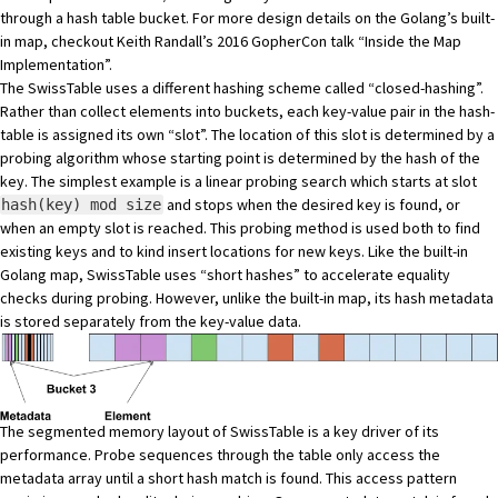
through a hash table bucket. For more design details on the Golang’s built-
in map, checkout Keith Randall’s 2016 GopherCon talk
“Inside the Map
Implementation”
.
The SwissTable uses a different hashing scheme called “closed-hashing”.
Rather than collect elements into buckets, each key-value pair in the hash-
table is assigned its own “slot”. The location of this slot is determined by a
probing algorithm whose starting point is determined by the hash of the
key. The simplest example is a linear probing search which starts at slot
and stops when the desired key is found, or
hash(key) mod size
when an empty slot is reached. This probing method is used both to find
existing keys and to kind insert locations for new keys. Like the built-in
Golang map, SwissTable uses “short hashes” to accelerate equality
checks during probing. However, unlike the built-in map, its hash metadata
is stored separately from the key-value data.
The segmented memory layout of SwissTable is a key driver of its
performance. Probe sequences through the table only access the
metadata array until a short hash match is found. This access pattern