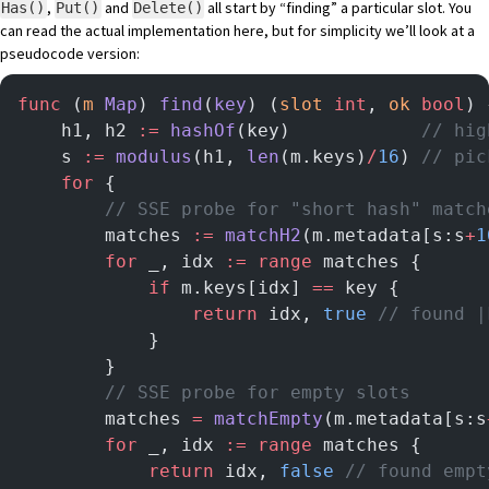
,
and
all start by “finding” a particular slot. You
Has()
Put()
Delete()
can read the actual implementation
here
, but for simplicity we’ll look at a
pseudocode version:
func
 (
m 
Map
) 
find
(
key
) (
slot
 int
, 
ok
 bool
) 
    h1, h2 
:=
 hashOf
(key)            
// hig
    s 
:=
 modulus
(h1, 
len
(m.keys)
/
16
) 
// pic
    for
 {
        // SSE probe for "short hash" match
        matches 
:=
 matchH2
(m.metadata[s:s
+
1
        for
 _, idx 
:=
 range
 matches {
            if
 m.keys[idx] 
==
 key {
                return
 idx, 
true
 // found |
            }
        }
        // SSE probe for empty slots
        matches 
=
 matchEmpty
(m.metadata[s:s
        for
 _, idx 
:=
 range
 matches {
            return
 idx, 
false
 // found empt