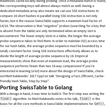
maximizes cache-locality during probing. Once a metadata match is found,
the corresponding keys will almost always match as well. Having a
dedicated metadata array also means we can use SSE instructions to
compare 16 short hashes in parallel! Using SSE instruction is not only
faster, but is the reason SwissTable supports a maximum load factor of
14/16. The observation is that “negative” probes (searching for a key that
is absent from the table) are only terminated when an empty slot is
encountered. The fewer empty slots in a table, the longer the average
probe sequence takes to find them. In order to maintain O(1) access time
for our hash table, the average probe sequence must be bounded by a
small, constant factor. Using SSE instructions effectively allows us to
divide the length of average probe sequence by 16. Empirical
measurements show that even at maximum load, the average probe
sequence performs fewer than two 16-way comparisons! If you’re
interested in learning (a lot) more about the design of SwissTable, check
out Matt Kulukundis’ 2017 CppCon talk
“Designing a Fast, Efficient, Cache-
friendly Hash Table, Step by Step”
.
Porting SwissTable to Golang
With a design in hand, it was time to build it. The first step was writing the
algorithm. As Matt Kulukundis notes in his talk,
is the
find()
find()
basis for all the core methods in SwissTable: implementations for
,
Get()