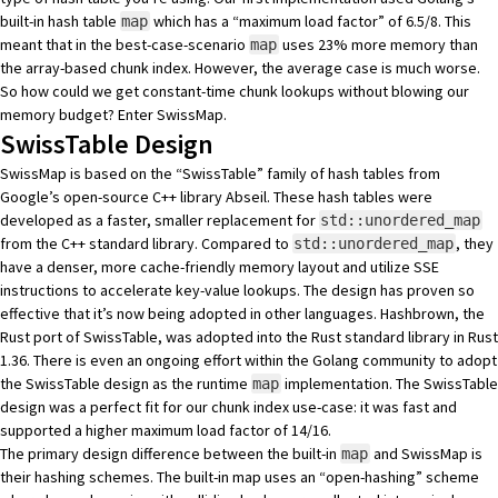
built-in hash table
which has a “maximum load factor” of 6.5/8. This
map
meant that in the best-case-scenario
uses 23% more memory than
map
the array-based chunk index. However, the average case is much worse.
So how could we get constant-time chunk lookups without blowing our
memory budget? Enter
SwissMap
.
SwissTable Design
SwissMap is based on the “SwissTable” family of hash tables from
Google’s open-source C++ library
Abseil
. These hash tables were
developed as a faster, smaller replacement for
std::unordered_map
from the C++ standard library. Compared to
, they
std::unordered_map
have a denser, more cache-friendly memory layout and utilize
SSE
instructions to accelerate key-value lookups. The design has proven so
effective that it’s now being adopted in other languages.
Hashbrown
, the
Rust port of SwissTable, was adopted into the Rust standard library in Rust
1.36. There is even an
ongoing effort
within the Golang community to adopt
the SwissTable design as the runtime
implementation. The SwissTable
map
design was a perfect fit for our chunk index use-case: it was fast and
supported a higher maximum load factor of 14/16.
The primary design difference between the built-in
and SwissMap is
map
their hashing schemes. The built-in map uses an “open-hashing” scheme