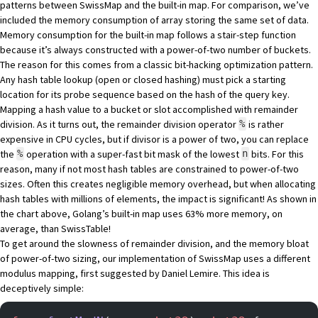
patterns between SwissMap and the built-in map. For comparison, we’ve
included the memory consumption of array storing the same set of data.
Memory consumption for the built-in map follows a stair-step function
because it’s always constructed with a power-of-two number of buckets.
The reason for this comes from a classic bit-hacking optimization pattern.
Any hash table lookup (open or closed hashing) must pick a starting
location for its probe sequence based on the hash of the query key.
Mapping a hash value to a bucket or slot accomplished with remainder
division. As it turns out, the remainder division operator
is rather
%
expensive in CPU cycles, but if divisor is a power of two, you can replace
the
operation with a super-fast bit mask of the lowest
bits. For this
%
n
reason, many if not most hash tables are constrained to power-of-two
sizes. Often this creates negligible memory overhead, but when allocating
hash tables with millions of elements, the impact is significant! As shown in
the chart above, Golang’s built-in map uses 63% more memory, on
average, than SwissTable!
To get around the slowness of remainder division, and the memory bloat
of power-of-two sizing, our implementation of SwissMap uses a different
modulus mapping, first suggested by
Daniel Lemire
. This idea is
deceptively simple: