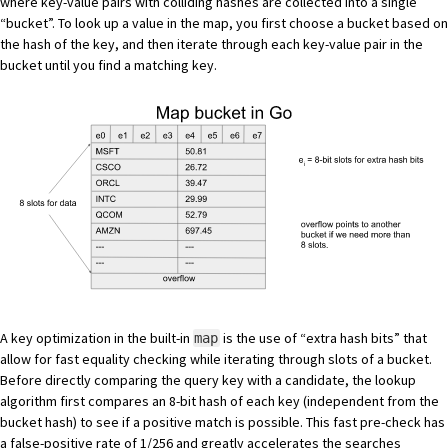
where key-value pairs with colliding hashes are collected into a single
“bucket”. To look up a value in the map, you first choose a bucket based on
the hash of the key, and then iterate through each key-value pair in the
bucket until you find a matching key.
A key optimization in the built-in
is the use of “extra hash bits” that
map
allow for fast equality checking while iterating through slots of a bucket.
Before directly comparing the query key with a candidate, the lookup
algorithm first compares an 8-bit hash of each key (independent from the
bucket hash) to see if a positive match is possible. This fast pre-check has
a false-positive rate of 1/256 and greatly accelerates the searches