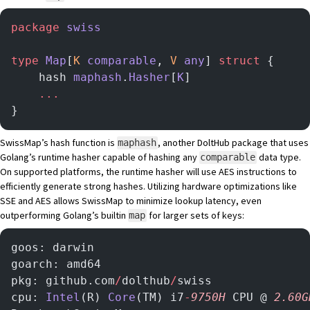
package
 swiss
type
 Map
[
K
 comparable
, 
V
 any
] 
struct
 {
    hash 
maphash
.
Hasher
[
K
]
    ...
}
SwissMap’s hash function is
, another DoltHub package that uses
maphash
Golang’s runtime hasher capable of hashing any
data type.
comparable
On supported platforms, the runtime hasher will use
AES
instructions to
efficiently generate strong hashes. Utilizing hardware optimizations like
SSE and AES allows SwissMap to minimize lookup latency, even
outperforming Golang’s builtin
for larger sets of keys:
map
goos: darwin
goarch: amd64
pkg: github.com
/
dolthub
/
swiss
cpu: 
Intel
(R) 
Core
(TM) i7
-
9750H
 CPU @ 
2.60G