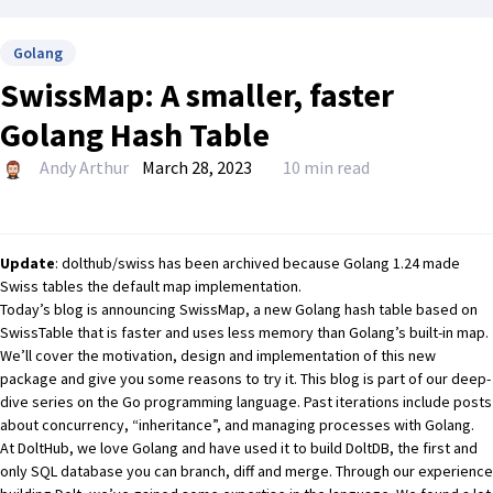
Golang
SwissMap: A smaller, faster
Golang Hash Table
Andy Arthur
March 28, 2023
10 min read
Update
:
dolthub/swiss
has
been archived
because Golang 1.24 made
Swiss tables the default map implementation.
Today’s blog is announcing
SwissMap
, a new Golang hash table based on
SwissTable
that is faster and uses less memory than Golang’s built-in map.
We’ll cover the motivation, design and implementation of this new
package and give you some reasons to try it. This blog is part of our deep-
dive series on the Go programming language. Past iterations include posts
about
concurrency
,
“inheritance”
, and
managing processes
with Golang.
At DoltHub, we love Golang and have used it to build
DoltDB
, the first and
only SQL database you can branch, diff and merge. Through our experience