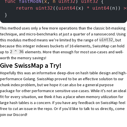
func
 fastModN
(
x
, 
n
 uint32
) 
uint32
 {
    return
 uint32
((
uint64
(x) 
*
 uint64
(n)) 
>
}
This method uses only a few more operations than the classic bit-masking
technique, and micro-benchmarks at just a quarter of a nanosecond. Using
this modulus method means we’re limited by the range of
, but
uint32
because this integer indexes buckets of 16 elements, SwissMap can hold
up to
elements. More than enough for most use-cases and well-
2 ^ 36
worth the memory savings!
Give SwissMap a Try!
Hopefully this was an informative deep-dive on hash table design and high-
performance Golang. SwissMap proved to be an effective solution to our
chunk index problem, but we hope it can also be a general purpose
package for other performance sensitive use-cases. While it’s not an ideal
fit for every situation, we think it has a place when memory utilization for
large hash tables is a concern. If you have any feedback on SwissMap feel
free to
cut an issue
in the repo. Or if you’d like to talk to us directly, come
join our Discord
!