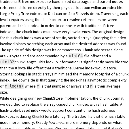
traditional B-tree indexes use fixed-sized data pages and parent nodes
reference children directly by their physical location within an index file.
Large Prolly Tree indexes in Dolt can be 4 to 5 levels deep. Traversing each
level requires using the chunk index to resolve references between
parent and child nodes. In order to compete with traditional B-tree
indexes, the chunk index must have very low latency. The original design
for this chunk index was a set of static, sorted arrays. Querying the index
involved binary searching each array until the desired address was found.
The upside of this design was its compactness. Chunk addresses alone
are 20 bytes and are accompanied by a
file offset and a
uint64
chunk length. This lookup information is significantly more bloated
uint32
than the 8 byte file offset that a traditional B-Tree index would store.
Storing lookups in static arrays minimized the memory footprint of a chunk
index. The downside is that querying the index has asymptotic complexity
of
where
is that number of arrays and
is their average
m log(n)
m
n
size.
While designing our new ChunkStore implementation, the
Chunk Journal
,
we decided to replace the array-based chunk index with a hash table. A
hash-table-based index would support constant time hash address
lookups, reducing ChunkStore latency. The tradeoff is that the hash table
used more memory. Exactly
how much
more memory depends on what
type of hash table you’re using. Our first implementation used Golang’s