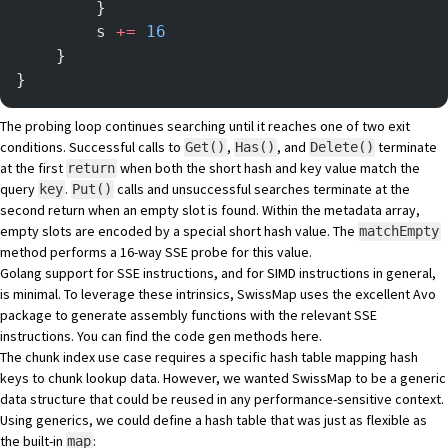
        }
        s 
+=
 16
    }
}
The probing loop continues searching until it reaches one of two exit
conditions. Successful calls to
,
, and
terminate
Get()
Has()
Delete()
at the first
when both the short hash and key value match the
return
query
.
calls and unsuccessful searches terminate at the
key
Put()
second return when an empty slot is found. Within the metadata array,
empty slots are encoded by a special short hash value. The
matchEmpty
method performs a 16-way SSE probe for this value.
Golang support for SSE instructions, and for
SIMD
instructions in general,
is minimal. To leverage these intrinsics, SwissMap uses the excellent
Avo
package to generate assembly functions with the relevant SSE
instructions. You can find the code gen methods
here
.
The chunk index use case requires a specific hash table mapping hash
keys to chunk lookup data. However, we wanted SwissMap to be a generic
data structure that could be reused in any performance-sensitive context.
Using generics, we could define a hash table that was just as flexible as
the built-in
:
map