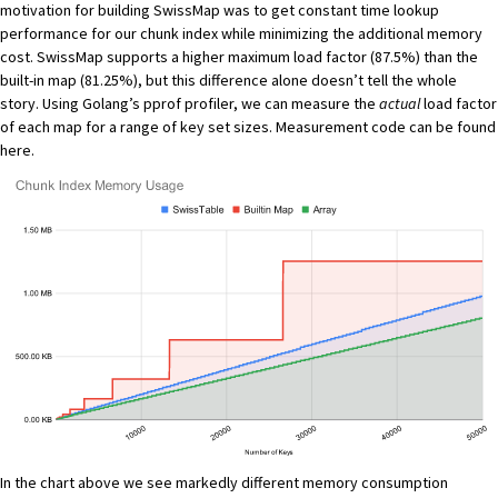
motivation for building SwissMap was to get constant time lookup
performance for our chunk index while minimizing the additional memory
cost. SwissMap supports a higher maximum load factor (87.5%) than the
built-in map (81.25%), but this difference alone doesn’t tell the whole
story. Using Golang’s
pprof
profiler, we can measure the
actual
load factor
of each map for a range of key set sizes. Measurement code can be found
here
.
In the chart above we see markedly different memory consumption