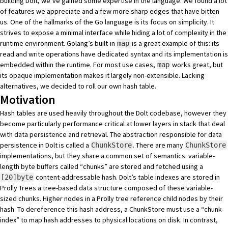
building Dolt, we’ve gained some expertise in the language. We found a lot
of features we appreciate and a few more sharp edges that have bitten
us. One of the hallmarks of the Go language is its focus on simplicity. It
strives to expose a minimal interface while hiding a lot of complexity in the
runtime environment. Golang’s built-in
is a great example of this: its
map
read and write operations have dedicated syntax and its implementation is
embedded within the runtime. For most use cases,
works great, but
map
its opaque implementation makes it largely non-extensible. Lacking
alternatives, we decided to roll our own hash table.
Motivation
Hash tables are used heavily throughout the
Dolt codebase
, however they
become particularly performance critical at lower layers in stack that deal
with data persistence and retrieval. The abstraction responsible for data
persistence in Dolt is called a
. There are many
ChunkStore
ChunkStore
implementations, but they share a common set of semantics: variable-
length byte buffers called “chunks” are stored and fetched using a
content-addressable hash. Dolt’s table indexes are stored in
[20]byte
Prolly Trees
a tree-based data structure composed of these variable-
sized chunks. Higher nodes in a Prolly tree reference child nodes by their
hash. To dereference this hash address, a ChunkStore must use a “chunk
index” to map hash addresses to physical locations on disk. In contrast,