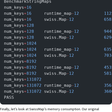
BenchmarkStringMaps
num_keys
=
16
num_keys
=
16
     runtime_map
-
12
      
num_keys
=
16
     swiss.Map
-
12
        
num_keys
=
128
num_keys
=
128
    runtime_map
-
12
      
num_keys
=
128
    swiss.Map
-
12
       
num_keys
=
1024
num_keys
=
1024
   runtime_map
-
12
      
num_keys
=
1024
   swiss.Map
-
12
       
num_keys
=
8192
num_keys
=
8192
   runtime_map
-
12
      
num_keys
=
8192
   swiss.Map
-
12
       
num_keys
=
131072
num_keys
=
131072
 runtime_map
-
12
     	    
num_keys
=
131072
 swiss.Map
-
12
       	    
PASS
Finally, let’s look at SwissMap’s memory consumption. Our original