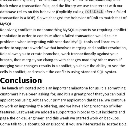
back when a transaction fails, and the
library we use
to interact with our
database relies on this behavior (Explicitly calling
after a failed
rollback
transaction is a NOP). So we changed the behavior of
Dolt
to match that of
MySQL.
Resolving conflicts is not something MySQL supports so requiring conflict
resolution in order to continue after a failed transaction would cause
problems when integrating with standard MySQL tools and libraries. In
order to support a workflow that involves merging and conflict resolution,
Dolt
allows you to create branches, work transactionally against your
branch, then merge your changes with changes made by other users. If
merging your changes results in a conflict, you have the ability to see the
cells in conflict, and resolve the conflicts using standard SQL syntax.
Conclusion
The launch of
Hosted Dolt
is an important milestone for us. It is something
customers have been asking for, and it is a great proof that you can build
applications using
Dolt
as your primary application database. We continue
to work on improving the offering, and we have a long roadmap of killer
features. Last week we added a support tab in order to cut incidents and
page the on-call engineer, and this week we started work on backups.
Come talk to us about
Dolt
on
Discord
. If you are interested in
Hosted Dolt