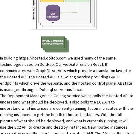
In building
https://hosted.doltdb.com
we used many of the same
technologies used on
DoltHub
. Our website runs on React. It
communicates with GraphQL servers which provide a translation layer for
the Hosted API. The Hosted API is a Golang service providing GRPC
endpoints which drive the website, and the hosted control plane. All state
is managed through a Dolt sql-server instance.
The Deployment Manager is a Golang service which polls the Hosted API to
understand what should be deployed. It also polls the EC2 API to
understand what instances are currently running. It communicates with the
running instances to get the health of hosted instances. With the full
picture of what should be deployed, and what is currently running, it will
use the EC2 API to create and destroy instances. New hosted instances
are created using the user’s spec and a prebuilt
AMI
. The AMI has the
latest