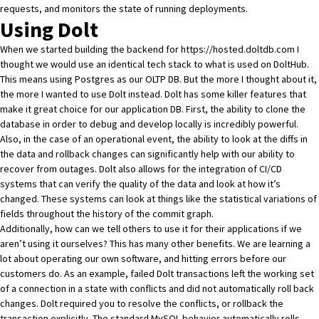
requests, and monitors the state of running deployments.
Using Dolt
When we started building the backend for
https://hosted.doltdb.com
I
thought we would use an identical tech stack to what is used on
DoltHub
.
This means using Postgres as our OLTP DB. But the more I thought about it,
the more I wanted to use
Dolt
instead.
Dolt
has some killer features that
make it great choice for our application DB. First, the ability to clone the
database in order to debug and develop locally is incredibly powerful.
Also, in the case of an operational event, the ability to look at the diffs in
the data and
rollback changes
can significantly help with our ability to
recover from outages
.
Dolt
also allows for the integration of CI/CD
systems that can verify the quality of the data and look at how it’s
changed. These systems can look at things like the statistical variations of
fields throughout the history of the commit graph.
Additionally, how can we tell others to use it for their applications if we
aren’t using it ourselves? This has many other benefits. We are learning a
lot about operating our own software, and hitting errors before our
customers do. As an example, failed
Dolt
transactions left the working set
of a connection in a state with conflicts and did not automatically roll back
changes.
Dolt
required you to resolve the conflicts, or rollback the
transaction explicitly. The standard MySQL behavior automatically rolls