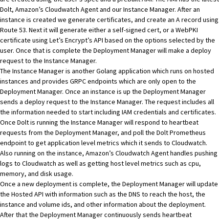
Dolt
,
Amazon’s Cloudwatch Agent
and our Instance Manager. After an
instance is created we generate certificates, and create an
A record
using
Route 53
. Next it will generate either a self-signed cert, or a WebPKI
certificate using
Let’s Encrypt
’s API based on the options selected by the
user. Once that is complete the Deployment Manager will make a deploy
request to the Instance Manager.
The Instance Manager is another Golang application which runs on hosted
instances and provides GRPC endpoints which are only open to the
Deployment Manager. Once an instance is up the Deployment Manager
sends a deploy request to the Instance Manager. The request includes all
the information needed to start including IAM credentials and certificates.
Once Dolt is running the Instance Manager will respond to heartbeat
requests from the Deployment Manager, and poll the
Dolt
Prometheus
endpoint to get application level metrics which it sends to Cloudwatch.
Also running on the instance,
Amazon’s Cloudwatch Agent
handles pushing
logs to Cloudwatch as well as getting host level metrics such as cpu,
memory, and disk usage.
Once a new deployment is complete, the Deployment Manager will update
the Hosted API with information such as the DNS to reach the host, the
instance and volume ids, and other information about the deployment.
After that the Deployment Manager continuously sends heartbeat