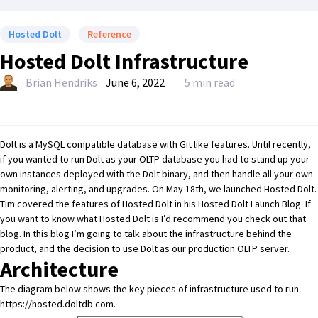
Hosted Dolt
Reference
Hosted Dolt Infrastructure
Brian Hendriks
June 6, 2022
5 min read
Dolt
is a MySQL compatible database with Git like features. Until recently,
if you wanted to run
Dolt
as your OLTP database you had to stand up your
own instances deployed with the
Dolt
binary, and then handle all your own
monitoring, alerting, and upgrades. On May 18th, we launched
Hosted Dolt
.
Tim covered the features of
Hosted Dolt
in his
Hosted Dolt Launch Blog
. If
you want to know what
Hosted Dolt
is I’d recommend you check out that
blog. In this blog I’m going to talk about the infrastructure behind the
product, and the decision to use
Dolt
as our production OLTP server.
Architecture
The diagram below shows the key pieces of infrastructure used to run
https://hosted.doltdb.com
.