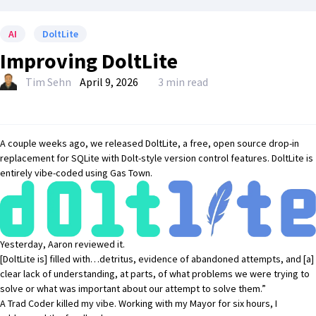
AI
DoltLite
Improving DoltLite
Tim Sehn
April 9, 2026
3 min read
A couple weeks ago
, we released
DoltLite
, a free, open source drop-in
replacement for SQLite with
Dolt
-style version control features. DoltLite is
entirely
vibe-coded using Gas Town
.
Yesterday,
Aaron reviewed it
.
[DoltLite is] filled with…detritus, evidence of abandoned attempts, and [a]
clear lack of understanding, at parts, of what problems we were trying to
solve or what was important about our attempt to solve them.”
A
Trad Coder killed my vibe
. Working with my Mayor for six hours,
I