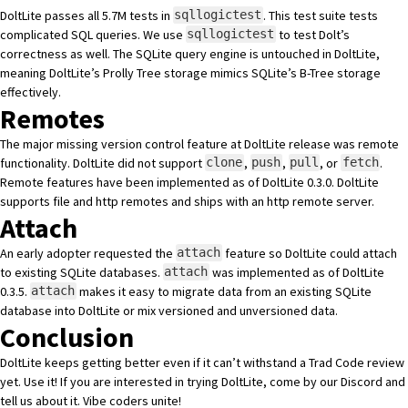
DoltLite passes all 5.7M tests
in
. This test suite tests
sqllogictest
complicated SQL queries. We use
to
test Dolt’s
sqllogictest
correctness
as well. The SQLite query engine is untouched in DoltLite,
meaning DoltLite’s Prolly Tree storage mimics SQLite’s B-Tree storage
effectively.
Remotes
The major missing version control feature at DoltLite release was remote
functionality. DoltLite did not support
,
,
, or
.
clone
push
pull
fetch
Remote features
have been implemented as of
DoltLite 0.3.0
. DoltLite
supports file and http remotes and ships with an http remote server.
Attach
An early adopter requested
the
feature
so DoltLite could attach
attach
to existing SQLite databases.
was implemented as of
DoltLite
attach
0.3.5
.
makes it easy to migrate data from an existing SQLite
attach
database into DoltLite or mix versioned and unversioned data.
Conclusion
DoltLite keeps getting better even if it can’t withstand a Trad Code review
yet. Use it! If you are interested in trying DoltLite, come by
our Discord
and
tell us about it. Vibe coders unite!