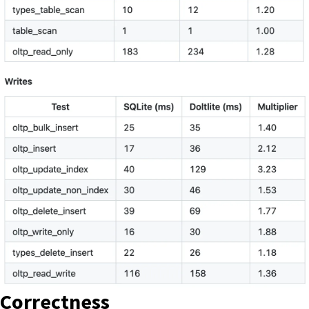
Correctness