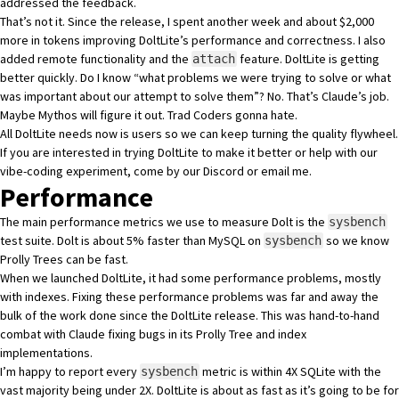
addressed the feedback
.
That’s not it. Since the release, I spent another week and about $2,000
more in tokens improving DoltLite’s performance and correctness. I also
added remote functionality and the
feature. DoltLite is getting
attach
better quickly. Do I know “what problems we were trying to solve or what
was important about our attempt to solve them”? No. That’s Claude’s job.
Maybe
Mythos
will figure it out. Trad Coders gonna hate.
All DoltLite needs now is users so we can keep turning the quality flywheel.
If you are interested in trying DoltLite to make it better or help with our
vibe-coding experiment, come by
our Discord
or
email me
.
Performance
The main
performance metrics we use to measure Dolt
is the
sysbench
test suite
. Dolt is
about 5% faster
than MySQL on
so we know
sysbench
Prolly Trees
can be fast.
When we launched DoltLite, it had
some performance problems
, mostly
with indexes. Fixing these performance problems was far and away the
bulk of the work done since the DoltLite release. This was hand-to-hand
combat with Claude fixing bugs in its Prolly Tree and index
implementations.
I’m happy to report
every
metric is within 4X SQLite
with the
sysbench
vast majority being under 2X. DoltLite is about as fast as it’s going to be for