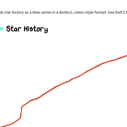
b star history as a time series in a distinct, comic-style format. See Dolt’s