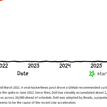
til March 2021. A
viral HackerNews post
drove a GitHub-recommended cycle 
 the spike in June 2022. Since then, Dolt has steadily accumulated about 2,
ed us across 20,000 ahead of schedule. Dolt was adopted by
Beads
, a popula
eems to be the cause of the recent star acceleration.