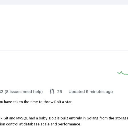
u have taken the time to throw Dolt a star.
ink Git and MySQL had a baby. Dolt is built entirely in Golang from the stora
ersion control at database scale and performance.