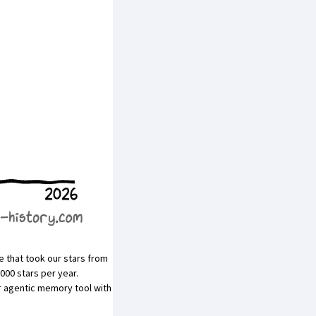
that took our stars from
000 stars per year.
r
agentic memory
tool with