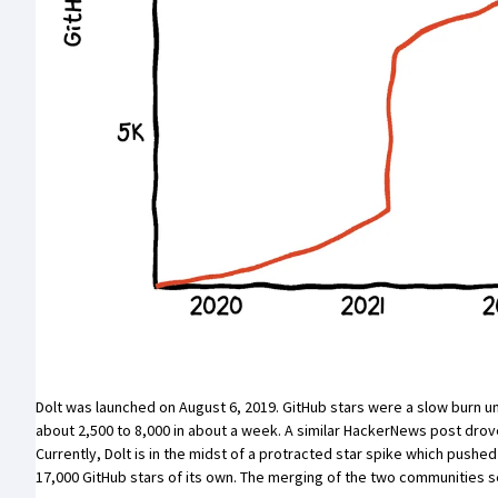
Dolt was
launched on August 6, 2019
. GitHub stars were a slow burn un
about 2,500 to 8,000 in about a week. A
similar HackerNews post
drove
Currently, Dolt is in the midst of a protracted star spike which push
17,000 GitHub stars of its own. The merging of the two communities s