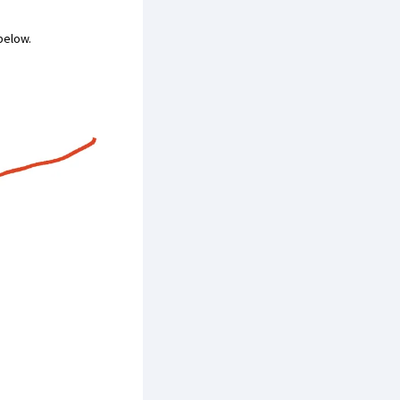
 below.