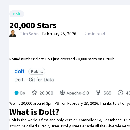
Dolt
20,000 Stars
Tim Sehn
February 25, 2026
2 min read
Round number alert!
Dolt
just crossed 20,000 stars on GitHub.
We hit 20,000 around 3pm PST on February 23, 2026. Thanks to all of yo
What is Dolt?
Dolt is the world’s first and only
version controlled SQL database
. Th
structure called a
Prolly Tree
. Prolly Trees enable all the Git-style v