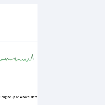
ge engine up on a novel data