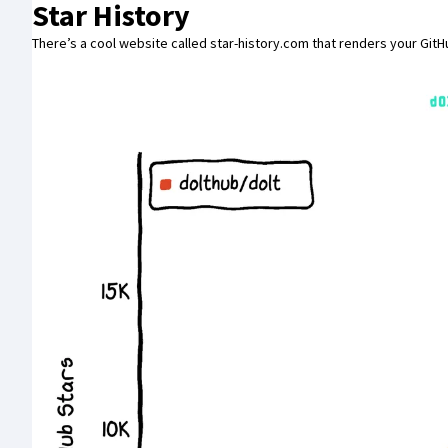
Star History
There’s a cool website called
star-history.com
that renders your GitHu