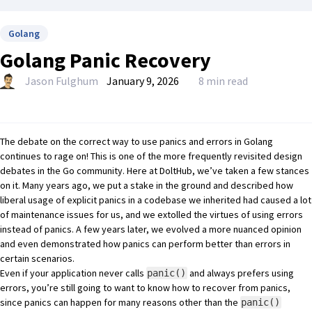
Golang
Golang Panic Recovery
Jason Fulghum
January 9, 2026
8 min read
The debate on the correct way to use panics and errors in Golang
continues to rage on! This is one of the more frequently
revisited design
debates in the Go community
. Here at
DoltHub
, we’ve taken a few stances
on it. Many years ago, we put a stake in the ground and
described how
liberal usage of explicit panics
in a codebase we inherited had caused a lot
of maintenance issues for us, and we extolled the virtues of using errors
instead of panics. A few years later, we evolved a more nuanced opinion
and even
demonstrated how panics can perform better than errors
in
certain scenarios.
Even if your application never calls
and always prefers using
panic()
errors, you’re still going to want to know how to recover from panics,
since panics can happen for many reasons other than the
panic()