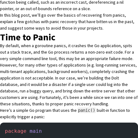
function being called, such as an incorrect cast, dereferencing a nil
pointer, or an out-of-bounds reference on a slice.
In this blog post, we’ll go over the basics of recovering from panics,
explain a few gotchas with panic recovery that have bitten us in the past,
and suggest some ways to avoid those in your projects.
Time to Panic
By default, when a goroutine panics, it crashes the Go application, spits
out a stack trace, and the Go process returns a non-zero exit code. For a
very simple command line tool, this may be an appropriate failure mode.
However, for many other types of applications (e.g. long-running services,
multi-tenant applications, background workers), completely crashing the
application is not acceptable. In our case, we’re building
the Dolt
database
, and it would be a disaster if a single user could log into the
database, run a buggy query, and bring down the entire server that other
customers are using. Fortunately, it’s been a while since we ran into one of
these situations, thanks to proper panic recovery handling.
Here’s a simple Go program that uses the
built-in function to
panic()
explicitly trigger a panic:
package
 main