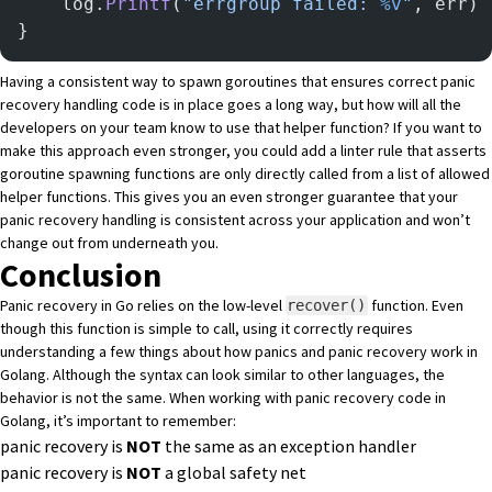
	log.
Printf
(
"errgroup failed: 
%v
"
, err)
}
Having a consistent way to spawn goroutines that ensures correct panic
recovery handling code is in place goes a long way, but how will all the
developers on your team know to use that helper function? If you want to
make this approach even stronger, you could add a linter rule that asserts
goroutine spawning functions are only directly called from a list of allowed
helper functions. This gives you an even stronger guarantee that your
panic recovery handling is consistent across your application and won’t
change out from underneath you.
Conclusion
Panic recovery in Go relies on the low-level
function. Even
recover()
though this function is simple to call, using it correctly requires
understanding a few things about how panics and panic recovery work in
Golang. Although the syntax can look similar to other languages, the
behavior is not the same. When working with panic recovery code in
Golang, it’s important to remember:
panic recovery is
NOT
the same as an exception handler
panic recovery is
NOT
a global safety net