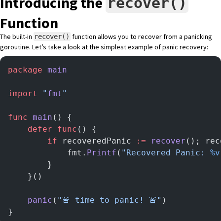
Introducing the
recover()
Function
The
built-in
function
allows you to recover from a panicking
recover()
goroutine. Let’s take a look at the simplest example of panic recovery:
package
 main
import
 "
fmt
"
func
 main
() {
	defer
 func
() {
		if
 recoveredPanic 
:=
 recover
(); rec
			fmt.
Printf
(
"Recovered Panic: 
%v
		}
	}()
	panic
(
"🚨 time to panic! 🚨"
)
}