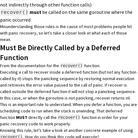
not indirectly through other function calls)
must
be called on the same goroutine where the
recover()
panic occurred
Misunderstanding those rules is the cause of most problems people hit
with panic recovery, so let’s take a closer look at what each of those
mean.
Must Be Directly Called by a Deferred
Function
From the documentation for the
function:
recover()
Executing a call to recover inside a deferred function (but not any function
called by it) stops the panicking sequence by restoring normal execution
and retrieves the error value passed to the call of panic. If recover is
called outside the deferred function it will not stop a panicking sequence.
In this case, or when the goroutine is not panicking, recover returns nil.
This is an important rule to understand. When you defer a function, you are
scheduling code to run when the stack is unwinding. That deferred
function
MUST
directly call the
function in order for your
recover()
panic recovery code to work properly.
Knowing this rule, let’s take a look at another concrete example of using
. How do you think this code will execute?
recover()