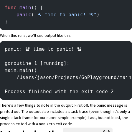
func
 main
() {
	panic
(
"🚨 time to panic! 🚨"
)
}
When this runs, we’ll see output like this:
panic: 🚨 time to panic! 🚨
goroutine 1 [running]:
main.main()
	/Users/jason/Projects/GoPlayground/mai
Process finished with the exit code 2
There’s a few things to note in the output. First off, the panic message is
printed out. The output also includes a stack trace (even though it’s only a
single stack frame for our super simple example). Last, but not least, the
process exited with a non-zero exit code.