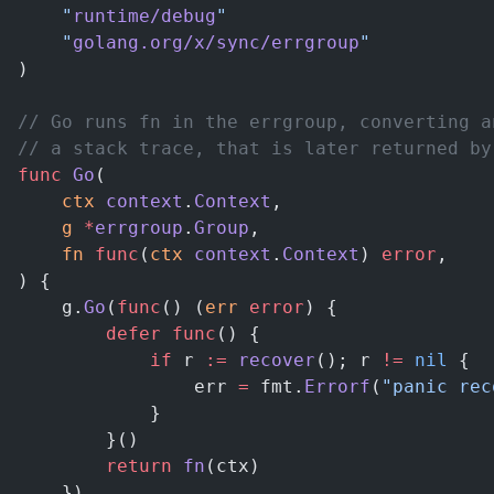
	"
runtime/debug
"
	"
golang.org/x/sync/errgroup
"
)
// Go runs fn in the errgroup, converting a
// a stack trace, that is later returned by
func
 Go
(
	ctx
 context
.
Context
,
	g
 *
errgroup
.
Group
,
	fn
 func
(
ctx
 context
.
Context
) 
error
,
) {
	g.
Go
(
func
() (
err
 error
) {
		defer
 func
() {
			if
 r 
:=
 recover
(); r 
!=
 nil
 {
				err 
=
 fmt.
Errorf
(
"panic rec
			}
		}()
		return
 fn
(ctx)
	})