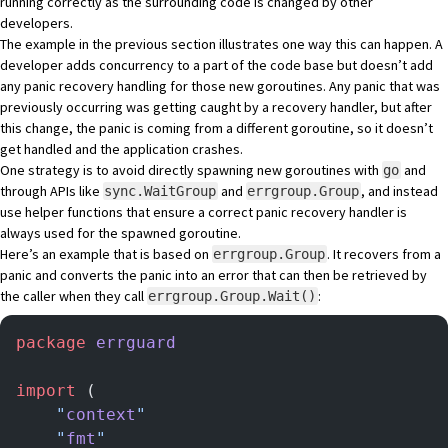
running correctly as the surrounding code is changed by other
developers.
The example in the previous section illustrates one way this can happen. A
developer adds concurrency to a part of the code base but doesn’t add
any panic recovery handling for those new goroutines. Any panic that was
previously occurring was getting caught by a recovery handler, but after
this change, the panic is coming from a different goroutine, so it doesn’t
get handled and the application crashes.
One strategy is to avoid directly spawning new goroutines with
and
go
through APIs like
and
, and instead
sync.WaitGroup
errgroup.Group
use helper functions that ensure a correct panic recovery handler is
always used for the spawned goroutine.
Here’s an example that is based on
. It recovers from a
errgroup.Group
panic and converts the panic into an error that can then be retrieved by
the caller when they call
:
errgroup.Group.Wait()
package
 errguard
import
 (
	"
context
"
	"
fmt
"