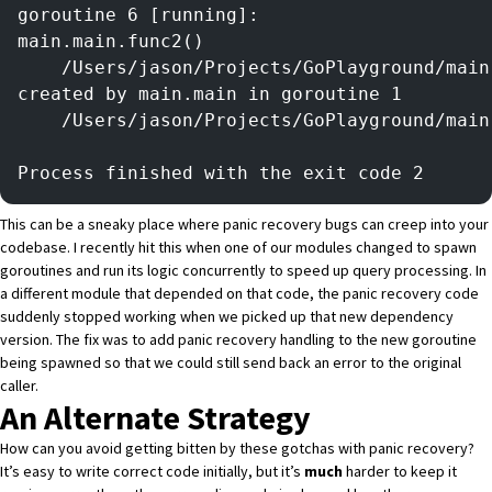
goroutine 6 [running]:
main.main.func2()
	/Users/jason/Projects/GoPlayground/mai
created by main.main in goroutine 1
	/Users/jason/Projects/GoPlayground/mai
Process finished with the exit code 2
This can be a sneaky place where panic recovery bugs can creep into your
codebase. I recently hit this when one of our modules changed to spawn
goroutines and run its logic concurrently to speed up query processing. In
a different module that depended on that code, the panic recovery code
suddenly stopped working when we picked up that new dependency
version. The fix was to add panic recovery handling to the new goroutine
being spawned so that we could still send back an error to the original
caller.
An Alternate Strategy
How can you avoid getting bitten by these gotchas with panic recovery?
It’s easy to write correct code initially, but it’s
much
harder to keep it