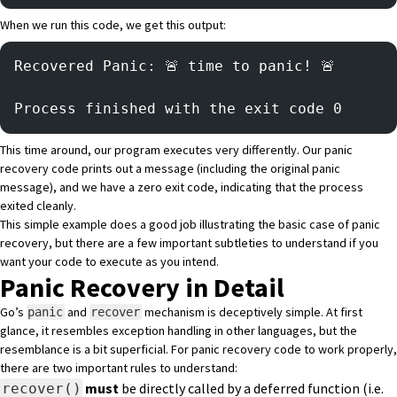
When we run this code, we get this output:
Recovered Panic: 🚨 time to panic! 🚨 
Process finished with the exit code 0
This time around, our program executes very differently. Our panic
recovery code prints out a message (including the original panic
message), and we have a zero exit code, indicating that the process
exited cleanly.
This simple example does a good job illustrating the basic case of panic
recovery, but there are a few important subtleties to understand if you
want your code to execute as you intend.
Panic Recovery in Detail
Go’s
and
mechanism is deceptively simple. At first
panic
recover
glance, it resembles exception handling in other languages, but the
resemblance is a bit superficial. For panic recovery code to work properly,
there are two important rules to understand:
must
be directly called by a deferred function (i.e.
recover()