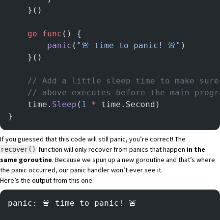
	}()
	go
 func
() {
		panic
(
"🚨 time to panic! 🚨"
)
	}()
	// Add a little sleep time to make sur
	// above executes before the main progr
	time.
Sleep
(
1
 *
 time.Second)
}
If you guessed that this code will still panic, you’re correct! The
function will only recover from panics that happen
in the
recover()
same goroutine
. Because we spun up a new goroutine and that’s where
the panic occurred, our panic handler won’t ever see it.
Here’s the output from this one:
panic: 🚨 time to panic! 🚨