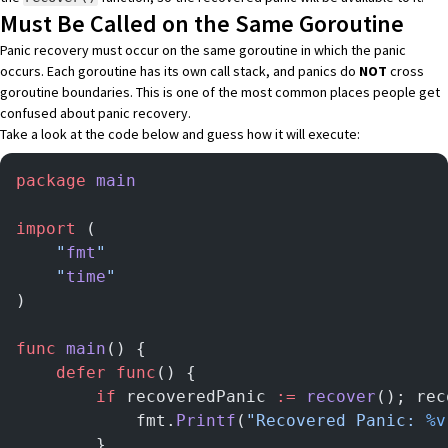
Must Be Called on the Same Goroutine
Panic recovery must occur on the same goroutine in which the panic
occurs. Each goroutine has its own call stack, and panics do
NOT
cross
goroutine boundaries. This is one of the most common places people get
confused about panic recovery.
Take a look at the code below and guess how it will execute:
package
 main
import
 (
	"
fmt
"
	"
time
"
)
func
 main
() {
	defer
 func
() {
		if
 recoveredPanic 
:=
 recover
(); rec
			fmt.
Printf
(
"Recovered Panic: 
%v
		}