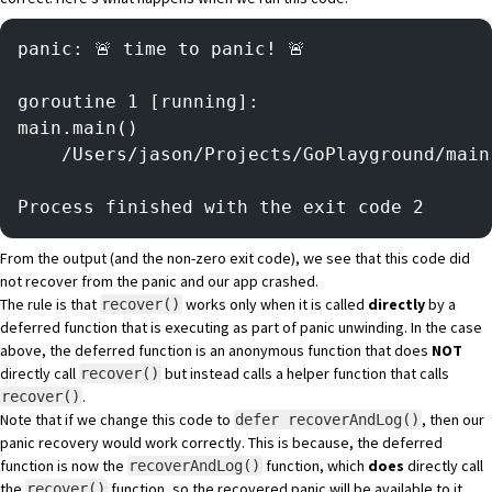
panic: 🚨 time to panic! 🚨
goroutine 1 [running]:
main.main()
	/Users/jason/Projects/GoPlayground/mai
Process finished with the exit code 2
From the output (and the non-zero exit code), we see that this code did
not recover from the panic and our app crashed.
The rule is that
works only when it is called
directly
by a
recover()
deferred function that is executing as part of panic unwinding. In the case
above, the deferred function is an anonymous function that does
NOT
directly call
but instead calls a helper function that calls
recover()
.
recover()
Note that if we change this code to
, then our
defer recoverAndLog()
panic recovery would work correctly. This is because, the deferred
function is now the
function, which
does
directly call
recoverAndLog()
the
function, so the recovered panic will be available to it.
recover()