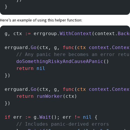
}
Here’s an example of using this helper function:
g, ctx 
:=
 errgroup.
WithContext
(context.
Back
errguard.
Go
(ctx, g, 
func
(
ctx
 context
.
Contex
	// Any panic here becomes an error ret
	doSomethingRiskyAndCauseAPanic
()
	return
 nil
})
errguard.
Go
(ctx, g, 
func
(
ctx
 context
.
Contex
	return
 runWorker
(ctx)
})
if
 err 
:=
 g.
Wait
(); err 
!=
 nil
 {
	// Includes panic-derived errors