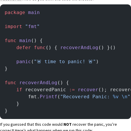
package
 main
import
 "
fmt
"
func
 main
() {
	defer
 func
() { 
recoverAndLog
() }()
	panic
(
"🚨 time to panic! 🚨"
)
}
func
 recoverAndLog
() {
	if
 recoveredPanic 
:=
 recover
(); recover
		fmt.
Printf
(
"Recovered Panic: 
%v
 \n
"
	}
}
If you guessed that this code would
NOT
recover the panic, you’re
correct! Here’s what happens when we run this code: