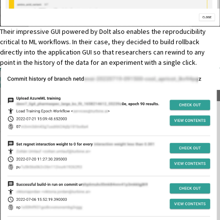
Their impressive GUI powered by Dolt also enables the reproducibility
critical to ML workflows. In their case, they decided to build rollback
directly into the application GUI so that researchers can rewind to any
point in the history of the data for an experiment with a single click.