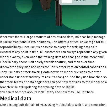
Wherever there’s large amounts of structured data, Dolt can help manage
it. Unlike traditional DBMS solutions, Dolt offers a critical advantage for ML:
reproducibility. Because it’s possible to query the training data as it
existed at any point in time, ML customers can always reproduce any given
model exactly, even when the training data has changed in the meantime.
Flock initially chose Dolt solely for this feature, and then over time
discovered they also had uses for Dolt’s other version control capabilities.
They use diffs of their training data between model revisions to better
understand understand why its results changed. And they use branches so
that their teams of data engineers can add new features to the model on a
branch while still updating the training data on
.
main
You can read more about Flock Safety and how they use Dolt
here
.
Medical data
One exciting sub-domain of ML is using medical data with AI and simulation