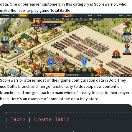
data. One of our earlier customers in this category is Scorewarrior, who
make the free-to-play game
Total Battle
.
Scorewarrior stores most of their game configuration data in Dolt. They
use Dolt’s branch and merge functionality to develop new content on
branches and merge it back to main when it’s ready to ship to their player
base. Here’s an example of some of the data they store:
+
-------+----------------------------------
| 
Table
 | 
Create
 Table
                     
+
-------+----------------------------------