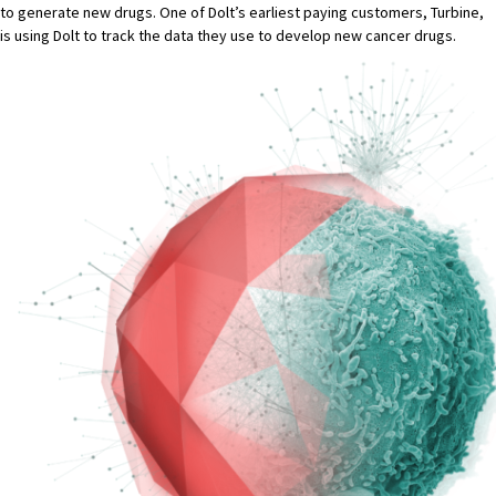
to generate new drugs. One of Dolt’s earliest paying customers,
Turbine
,
is using Dolt to track the data they use to develop new cancer drugs.