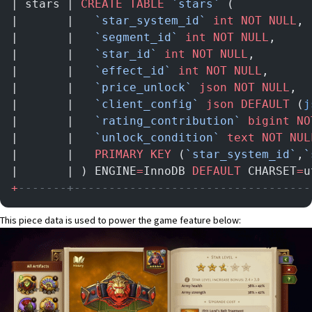
| stars | 
CREATE
 TABLE
 `stars`
 (           
|       |   
`star_system_id`
 int
 NOT NULL
, 
|       |   
`segment_id`
 int
 NOT NULL
,     
|       |   
`star_id`
 int
 NOT NULL
,        
|       |   
`effect_id`
 int
 NOT NULL
,      
|       |   
`price_unlock`
 json
 NOT NULL
,  
|       |   
`client_config`
 json
 DEFAULT
 (
j
|       |   
`rating_contribution`
 bigint
 NO
|       |   
`unlock_condition`
 text
 NOT NUL
|       |   
PRIMARY KEY
 (
`star_system_id`
,
`
|       | ) ENGINE
=
InnoDB 
DEFAULT
 CHARSET
=
u
+
-------+----------------------------------
This piece data is used to power the game feature below: