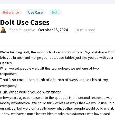
Reference
Use Case
Dolt
Dolt Use Cases
Zach Musgrave
October 15, 2024
10 min read
We’re building
Dolt
, the world’s first version-controlled SQL database. Dolt
lets you branch and merge your database tables just like you do with your
Git files.
When we tell people we built this technology, we get one of two
responses:
That’s so cool, I can think of a bunch of ways to use this at my
company!
Huh. What would you do with that?
A few years ago, our answer to the question in the second response was
mostly hypothetical. We could think of lots of ways that we would use Dolt
ourselves, but we didn’t really know what other people would build with it.
Today, we have a much better idea thanks to customers who have used