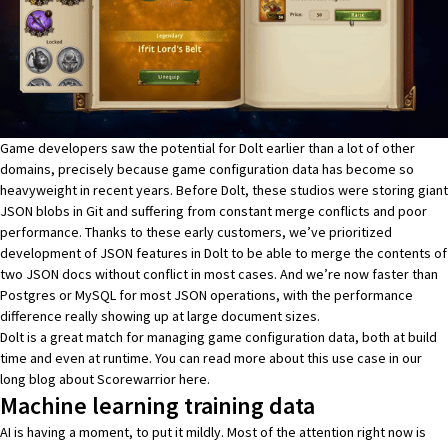
Game developers saw the potential for Dolt earlier than a lot of other
domains, precisely because game configuration data has become so
heavyweight in recent years. Before Dolt, these studios were storing giant
JSON blobs in Git and suffering from constant merge conflicts and poor
performance. Thanks to these early customers, we’ve prioritized
development of
JSON features in Dolt
to be able to merge the contents of
two JSON docs without conflict in most cases. And we’re now
faster than
Postgres or MySQL for most JSON
operations, with the performance
difference really showing up at large document sizes.
Dolt is a great match for managing game configuration data, both at build
time and even at runtime. You can read more about this use case in our
long blog about Scorewarrior
here
.
Machine learning training data
AI is having a moment, to put it mildly. Most of the attention right now is