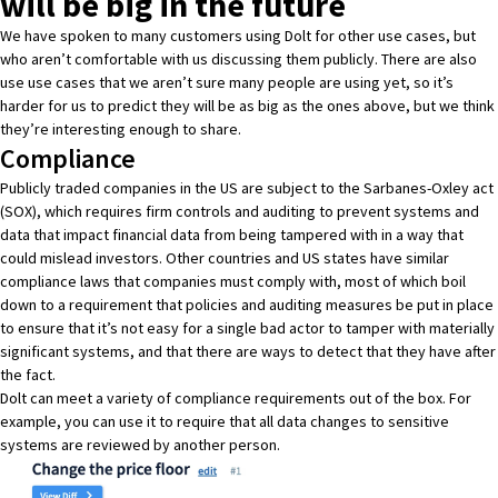
will be big in the future
We have spoken to many customers using Dolt for other use cases, but
who aren’t comfortable with us discussing them publicly. There are also
use use cases that we aren’t sure many people are using yet, so it’s
harder for us to predict they will be as big as the ones above, but we think
they’re interesting enough to share.
Compliance
Publicly traded companies in the US are subject to the Sarbanes-Oxley act
(SOX), which requires firm controls and auditing to prevent systems and
data that impact financial data from being tampered with in a way that
could mislead investors. Other countries and US states have similar
compliance laws that companies must comply with, most of which boil
down to a requirement that policies and auditing measures be put in place
to ensure that it’s not easy for a single bad actor to tamper with materially
significant systems, and that there are ways to detect that they have after
the fact.
Dolt can meet a variety of compliance requirements out of the box. For
example, you can use it to require that all data changes to sensitive
systems are reviewed by another person.