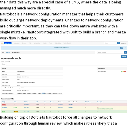
their data this way are a special case of a CMS, where the data is being
managed much more directly.
Nautobot
is a network configuration manager that helps their customers
build out large network deployments. Changes to network configuration
are critically important, as they can take down entire websites with a
single mistake. Nautobot integrated with Dolt to build a branch and merge
workflow in their app.
Building on top of Dolt lets Nautobot force all changes to network
configuration through human review, which makes it less likely that a