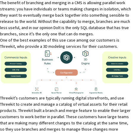
The benefit of branching and merging in a CMS is allowing parallel work
streams: you have individuals or teams making changes in isolation, which
they want to eventually merge back together into something sensible to
release to the world. Without the capability to merge, branches are much
less useful, and in our opinion
Dolt is the only SQL database that has true
branches
, since it’s the only one that can do merges.
One of the best examples of this use case among our customers is
Threekit
, who provide a 3D modeling services for their customers.
Threekit’s customers are typically running digital storefronts, and use
Threekit to create and manage a catalog of virtual assets for their retail
products. Threekit built a
branch and merge feature
to enable their larger
customers to work better in parallel. These customers have large teams
that are making many different changes to the catalog at the same time,
so they use branches and merges to manage those changes more