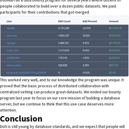
people collaborated to build over a dozen public datasets. We paid
participants for their contributions that got merged.
This worked very well, and to our knowledge the program was unique. It
proved that the basic process of distributed collaboration with
centralized vetting can produce great datasets.
We ended our bounty
program last year
to focus on our core mission of building a database
server, but we continue to think that this use case deserves more
attention.
Conclusion
Dolt is still young by database standards, and we expect that people will