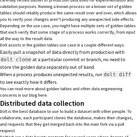
validation purposes. Running a known process on a known set of golden
tables should reliably produce the same result over and over, which allows
you to verify your changes aren’t producing any unexpected side effects.
Depending on the use case, you might have multiple sets of golden tables
that each verify that some stage of a process works correctly, from input
all the way to the result data.
Dolt assists in the golden tables use case in a couple different ways:
Easily pull a snapshot of data directly from production with
at a particular commit or branch, no need to
dolt clone
store the golden data separately out of band.
When a process produces unexpected results, run
dolt diff
to see exactly how it differs.
You can read more about golden tables and other data engineering
concerns in our blog
here
.
Distributed data collection
Dolt is the best database to use to build a dataset with other people. To
collaborate, each participant clones the database, makes their changes,
and requests that they get merged back into the main fork via a pull
request.
DoltHub ran a data bounty program for several years where dozens of