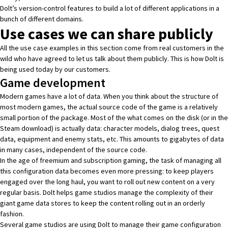
Dolt’s version-control features to build a lot of different applications in a
bunch of different domains.
Use cases we can share publicly
All the use case examples in this section come from real customers in the
wild who have agreed to let us talk about them publicly. This is how Dolt is
being used today by our customers.
Game development
Modern games have a lot of data. When you think about the structure of
most modern games, the actual source code of the game is a relatively
small portion of the package. Most of the what comes on the disk (or in the
Steam download) is actually data: character models, dialog trees, quest
data, equipment and enemy stats, etc. This amounts to gigabytes of data
in many cases, independent of the source code.
In the age of freemium and subscription gaming, the task of managing all
this configuration data becomes even more pressing: to keep players
engaged over the long haul, you want to roll out new content on a very
regular basis. Dolt helps game studios manage the complexity of their
giant game data stores to keep the content rolling out in an orderly
fashion.
Several game studios are using Dolt to manage their game configuration