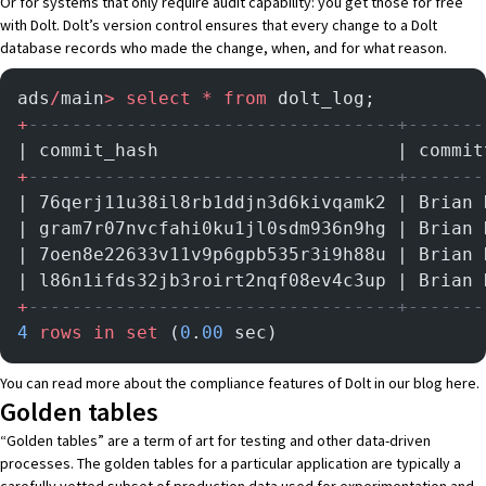
Or for systems that only require audit capability: you get those for free
with Dolt. Dolt’s version control ensures that every change to a Dolt
database records who made the change, when, and for what reason.
ads
/
main
>
 select
 *
 from
 dolt_log;
+
----------------------------------+-------
| commit_hash                      | commit
+
----------------------------------+-------
| 76qerj11u38il8rb1ddjn3d6kivqamk2 | Brian 
| gram7r07nvcfahi0ku1jl0sdm936n9hg | Brian 
| 7oen8e22633v11v9p6gpb535r3i9h88u | Brian 
| l86n1ifds32jb3roirt2nqf08ev4c3up | Brian 
+
----------------------------------+-------
4
 rows
 in
 set
 (
0
.
00
 sec)
You can read more about the compliance features of Dolt in our blog
here
.
Golden tables
“Golden tables” are a term of art for testing and other data-driven
processes. The golden tables for a particular application are typically a
carefully vetted subset of production data used for experimentation and