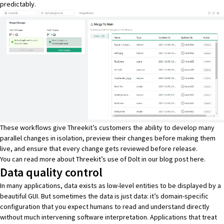
predictably.
These workflows give Threekit’s customers the ability to develop many
parallel changes in isolation, preview their changes before making them
live, and ensure that every change gets reviewed before release.
You can read more about Threekit’s use of Dolt in our blog post
here
.
Data quality control
In many applications, data exists as low-level entities to be displayed by a
beautiful GUI. But sometimes the data is just data: it’s domain-specific
configuration that you expect humans to read and understand directly
without much intervening software interpretation. Applications that treat