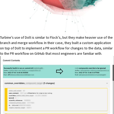
Turbine’s use of Dolt is similar to Flock’s, but they make heavier use of the
branch and merge workflow. In their case, they built a custom application
on top of Dolt to implement a PR workflow for changes to the data, similar
to the PR workflow on GitHub that most engineers are familiar with.