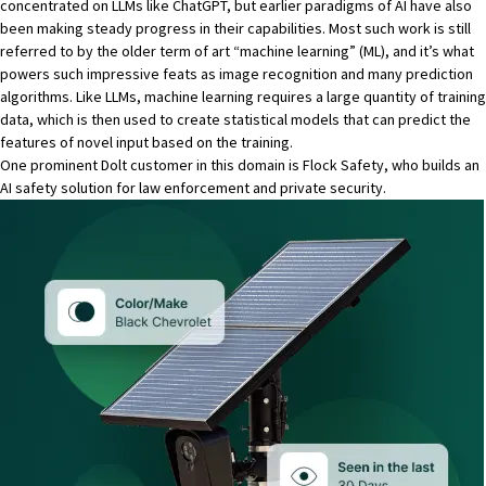
concentrated on LLMs like ChatGPT, but earlier paradigms of AI have also
been making steady progress in their capabilities. Most such work is still
referred to by the older term of art “machine learning” (ML), and it’s what
powers such impressive feats as image recognition and many prediction
algorithms. Like LLMs, machine learning requires a large quantity of training
data, which is then used to create statistical models that can predict the
features of novel input based on the training.
One prominent Dolt customer in this domain is Flock Safety, who builds an
AI safety solution for law enforcement and private security.