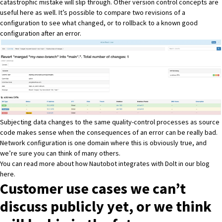
catastrophic mistake will slip through. Other version control concepts are
useful here as well. It’s possible to compare two revisions of a
configuration to see what changed, or to rollback to a known good
configuration after an error.
Subjecting data changes to the same quality-control processes as source
code makes sense when the consequences of an error can be really bad.
Network configuration is one domain where this is obviously true, and
we’re sure you can think of many others.
You can read more about how Nautobot integrates with Dolt in our blog
here
.
Customer use cases we can’t
discuss publicly yet, or we think