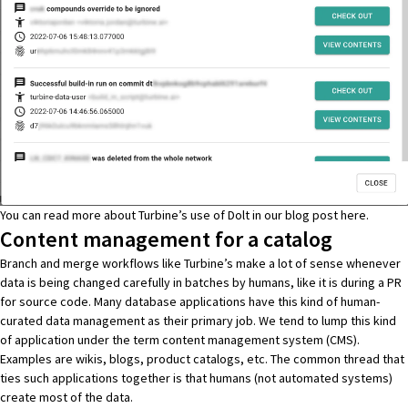
You can read more about Turbine’s use of Dolt in our blog post
here
.
Content management for a catalog
Branch and merge workflows like Turbine’s make a lot of sense whenever
data is being changed carefully in batches by humans, like it is during a PR
for source code. Many database applications have this kind of human-
curated data management as their primary job. We tend to lump this kind
of application under the term content management system (CMS).
Examples are wikis, blogs, product catalogs, etc. The common thread that
ties such applications together is that humans (not automated systems)
create most of the data.