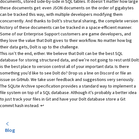
documents, stored side-by-side in SQL tables. It doesn’t matter how large
these documents get: even JSON documents on the order of gigabytes
can be tracked this way, with multiple developers modifying them
concurrently. And thanks to Dolt’s
structural sharing
, the complete version
history of these documents can be tracked in a space-efficient manner.
Some of our Enterprise Support customers are game developers
, and
they love the value that Dolt gives to their workflow. No matter how big
their data gets, Dolt is up to the challenge.
This isn’t the end, either. We believe that Dolt can be the best SQL
database for storing structured data, and we’re not going to rest until Dolt
is the best place to version control all of your important data. Is there
something you’d like to see Dolt do? Drop us a line on
Discord
or file an
issue on
GitHub
. We take user feedback and suggestions very seriously.
Footnotes
The SQLite Archive specification
provides a standard way to implement a
file system on top of a SQL database. Although it’s probably a better idea
to just track your files in Git and have your Dolt database store a Git
commit hash instead.
↩
Blog