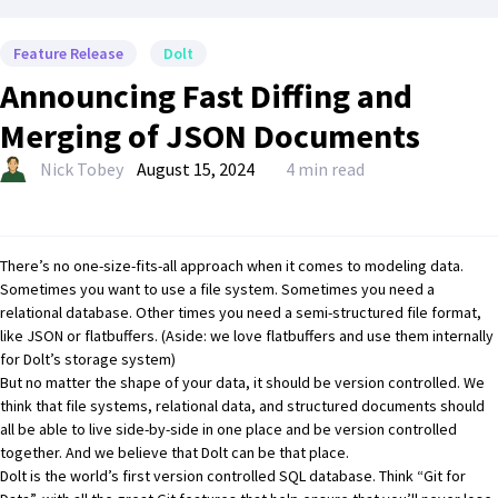
Feature Release
Dolt
Announcing Fast Diffing and
Merging of JSON Documents
Nick Tobey
August 15, 2024
4 min read
There’s no one-size-fits-all approach when it comes to modeling data.
Sometimes you want to use a file system. Sometimes you need a
relational database. Other times you need a semi-structured file format,
like JSON or flatbuffers. (Aside: we love flatbuffers and
use them internally
for Dolt’s storage system
)
But no matter the shape of your data, it should be version controlled. We
think that file systems, relational data, and structured documents should
all be able to live side-by-side in one place and be version controlled
together. And we believe that Dolt can be that place.
Dolt is the world’s first version controlled SQL database
. Think “Git for