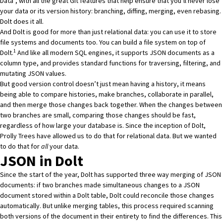
Data”, with all the great Git features that help ensure that you’ll never lose
your data or its version history: branching, diffing, merging,
even rebasing
.
Dolt does it all.
And Dolt is good for more than just relational data: you can use it to store
file systems and documents too. You can build a file system on top of
1
Dolt.
And like all modern SQL engines, it supports JSON documents as a
column type, and provides standard functions for traversing, filtering, and
mutating JSON values.
But good version control doesn’t just mean having a history, it means
being able to compare histories, make branches, collaborate in parallel,
and then merge those changes back together. When the changes between
two branches are small, comparing those changes should be fast,
regardless of how large your database is. Since the inception of Dolt,
Prolly Trees
have allowed us to do that for relational data. But we wanted
to do that for
all
your data.
JSON in Dolt
Since the start of the year, Dolt has supported
three way merging of JSON
documents
: if two branches made simultaneous changes to a JSON
document stored within a Dolt table, Dolt could reconcile those changes
automatically. But unlike merging tables, this process required scanning
both versions of the document in their entirety to find the differences. This