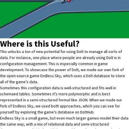
Where is this Useful?
This unlocks a ton of new potential for using Dolt to manage all sorts of
data. For instance, one place where people are already using Dolt is in
configuration management
. This is especially common in game
development. To showcase the power of Dolt, we made our own fork of
the open-source game
Endless Sky
, which uses a Dolt database to store
all of the game’s data.
Sometimes this configuration data is well-structured and fits well in
schemaed tables. Sometimes it’s more polymorphic and is best
represented in a semi-structured format like JSON. When we made our
fork of Endless Sky, we used both approaches, which you can see for
yourself by exploring the game’s database
on DoltHub
.
Endless Sky is a small game, but even much larger games model their data
the same way, with a mix of relational data and semi-structured