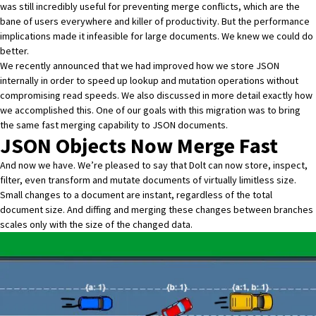
was still incredibly useful for preventing merge conflicts, which are the
bane of users everywhere and killer of productivity. But the performance
implications made it infeasible for large documents. We knew we could do
better.
We recently announced that we had improved how we store JSON
internally
in order to speed up lookup and mutation operations without
compromising read speeds. We also discussed in more detail
exactly how
we accomplished this
. One of our goals with this migration was to bring
the same fast merging capability to JSON documents.
JSON Objects Now Merge Fast
And now we have. We’re pleased to say that Dolt can now store, inspect,
filter, even transform and mutate documents of virtually limitless size.
Small changes to a document are instant, regardless of the total
document size. And diffing and merging these changes between branches
scales only with the size of the changed data.