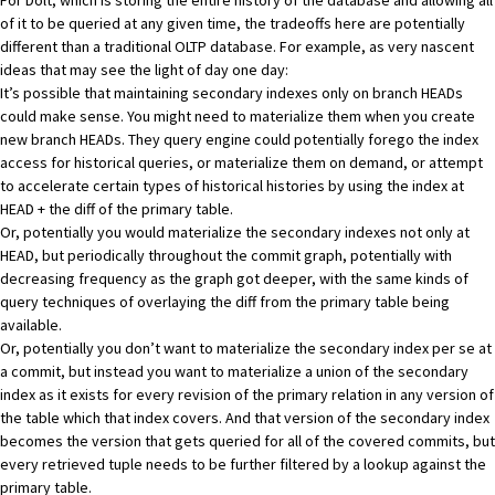
For Dolt, which is storing the entire history of the database and allowing all
of it to be queried at any given time, the tradeoffs here are potentially
different than a traditional OLTP database. For example, as very nascent
ideas that may see the light of day one day:
It’s possible that maintaining secondary indexes only on branch HEADs
could make sense. You might need to materialize them when you create
new branch HEADs. They query engine could potentially forego the index
access for historical queries, or materialize them on demand, or attempt
to accelerate certain types of historical histories by using the index at
HEAD + the diff of the primary table.
Or, potentially you would materialize the secondary indexes not only at
HEAD, but periodically throughout the commit graph, potentially with
decreasing frequency as the graph got deeper, with the same kinds of
query techniques of overlaying the diff from the primary table being
available.
Or, potentially you don’t want to materialize the secondary index per se at
a commit, but instead you want to materialize a union of the secondary
index as it exists for every revision of the primary relation in any version of
the table which that index covers. And that version of the secondary index
becomes the version that gets queried for all of the covered commits, but
every retrieved tuple needs to be further filtered by a lookup against the
primary table.