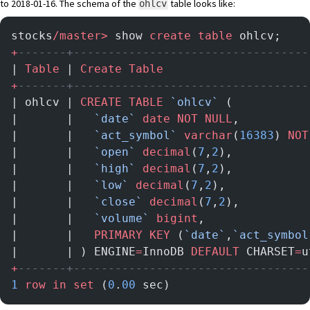
to 2018-01-16. The schema of the
table looks like:
ohlcv
stocks
/master>
 show 
create
 table
 ohlcv;
+
-------+----------------------------------
| 
Table
 | 
Create
 Table
                     
+
-------+----------------------------------
| ohlcv | 
CREATE
 TABLE
 `ohlcv`
 (           
|       |   
`date`
 date
 NOT NULL
,          
|       |   
`act_symbol`
 varchar
(
16383
) 
NOT
|       |   
`open`
 decimal
(
7
,
2
),           
|       |   
`high`
 decimal
(
7
,
2
),           
|       |   
`low`
 decimal
(
7
,
2
),            
|       |   
`close`
 decimal
(
7
,
2
),          
|       |   
`volume`
 bigint
,               
|       |   
PRIMARY KEY
 (
`date`
,
`act_symbol
|       | ) ENGINE
=
InnoDB 
DEFAULT
 CHARSET
=
u
+
-------+----------------------------------
1
 row
 in
 set
 (
0
.
00
 sec)