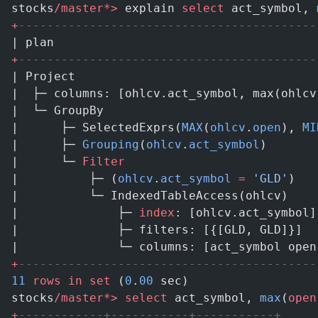
stocks
/master*>
 explain 
select
 act_symbol, 
+
------------------------------------------
| plan                                     
+
------------------------------------------
| Project                                  
|  ├─ columns: [ohlcv.act_symbol, max(ohlcv
|  └─ GroupBy                              
|      ├─ SelectedExprs(
MAX
(
ohlcv
.
open
), 
MI
|      ├─ 
Grouping
(
ohlcv
.
act_symbol
)       
|      └─ 
Filter
                           
|          ├─ (
ohlcv
.
act_symbol
 =
 'GLD'
)   
|          └─ IndexedTableAccess(ohlcv)    
|              ├─ 
index
: [ohlcv.act_symbol]
|              ├─ filters: [{[GLD, GLD]}]  
|              └─ columns: [act_symbol open
+
------------------------------------------
11
 rows
 in
 set
 (
0
.
00
 sec)
stocks
/master*>
 select
 act_symbol, 
max
(
open
+
------------+-----------+-----------+