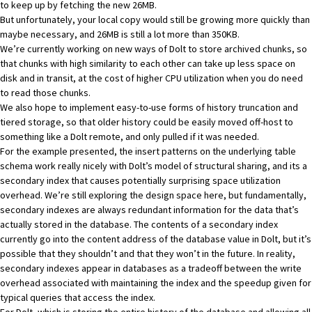
to keep up by fetching the new 26MB.
But unfortunately, your local copy would still be growing more quickly than
maybe necessary, and 26MB is still a lot more than 350KB.
We’re currently working on new ways of Dolt to store archived chunks, so
that chunks with high similarity to each other can take up less space on
disk and in transit, at the cost of higher CPU utilization when you do need
to read those chunks.
We also hope to implement easy-to-use forms of history truncation and
tiered storage, so that older history could be easily moved off-host to
something like a Dolt remote, and only pulled if it was needed.
For the example presented, the insert patterns on the underlying table
schema work really nicely with Dolt’s model of structural sharing, and its a
secondary index that causes potentially surprising space utilization
overhead. We’re still exploring the design space here, but fundamentally,
secondary indexes are always redundant information for the data that’s
actually stored in the database. The contents of a secondary index
currently go into the content address of the database value in Dolt, but it’s
possible that they shouldn’t and that they won’t in the future. In reality,
secondary indexes appear in databases as a tradeoff between the write
overhead associated with maintaining the index and the speedup given for
typical queries that access the index.