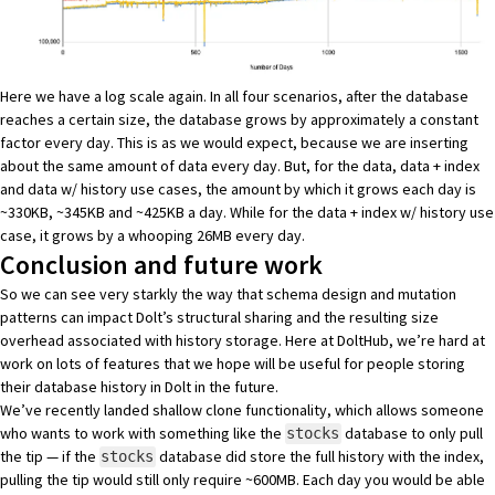
Here we have a log scale again. In all four scenarios, after the database
reaches a certain size, the database grows by approximately a constant
factor every day. This is as we would expect, because we are inserting
about the same amount of data every day. But, for the data, data + index
and data w/ history use cases, the amount by which it grows each day is
~330KB, ~345KB and ~425KB a day. While for the data + index w/ history use
case, it grows by a whooping 26MB every day.
Conclusion and future work
So we can see very starkly the way that schema design and mutation
patterns can impact Dolt’s structural sharing and the resulting size
overhead associated with history storage. Here at DoltHub, we’re hard at
work on lots of features that we hope will be useful for people storing
their database history in Dolt in the future.
We’ve recently landed
shallow clone functionality
, which allows someone
who wants to work with something like the
database to only pull
stocks
the tip — if the
database did store the full history with the index,
stocks
pulling the tip would still only require ~600MB. Each day you would be able