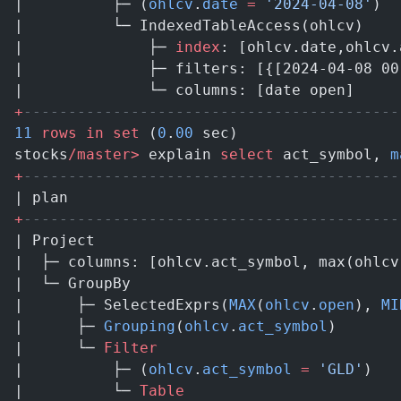
|          ├─ (
ohlcv
.
date
 =
 '2024-04-08'
)  
|          └─ IndexedTableAccess(ohlcv)    
|              ├─ 
index
: [ohlcv.date,ohlcv.
|              ├─ filters: [{[2024-04-08 00
|              └─ columns: [date open]     
+
------------------------------------------
11
 rows
 in
 set
 (
0
.
00
 sec)
stocks
/master>
 explain 
select
 act_symbol, 
m
+
------------------------------------------
| plan                                     
+
------------------------------------------
| Project                                  
|  ├─ columns: [ohlcv.act_symbol, max(ohlcv
|  └─ GroupBy                              
|      ├─ SelectedExprs(
MAX
(
ohlcv
.
open
), 
MI
|      ├─ 
Grouping
(
ohlcv
.
act_symbol
)       
|      └─ 
Filter
                           
|          ├─ (
ohlcv
.
act_symbol
 =
 'GLD'
)   
|          └─ 
Table
                        