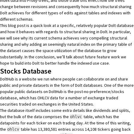
index data into Prolly-trees, and those trade offs effect how the trees
change between revisions and consequently how much structural sharing
Dolt achieves for different types of edits against tables and indexes with
different schemas.
This blog post is a quick look at a specific, relatively popular Dolt database
and how it behaves with regards to structural sharing in Dolt. In particular,
we will see why its current schema achieves very compelling structural
sharing and why adding an seemingly natural index on the primary table of
the dataset causes the space utilization of the database to grow
substantially. In the conclusion, we’ll talk about future feature work we
hope to build into Dolt to better handle the indexed use case.
Stocks Database
DoltHub
is a website we run where people can collaborate on and share
public and private datasets in the form of Dolt databases. One of the more
popular public datasets on DoltHub is the
post-no-preference/stocks
database
, which has
OHLCV data
for a number of exchange traded
securities traded on exchanges in the United States.
The database itself includes some extra details like dividends and splits,
but the bulk of the data comprises the
table, which has the
ohlvc
datapoints for each ticker on each trading day. At the time of this writing,
the
table has 13,380,581 entries across 14,108 tickers going back
ohlcv