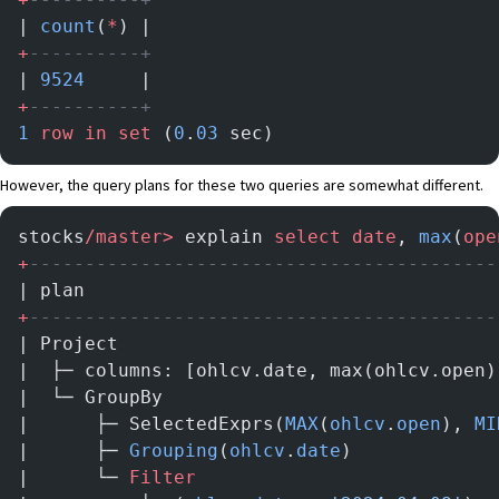
| 
count
(
*
) |
+
----------+
| 
9524
     |
+
----------+
1
 row
 in
 set
 (
0
.
03
 sec)
However, the query plans for these two queries are somewhat different.
stocks
/master>
 explain 
select
 date
, 
max
(
ope
+
------------------------------------------
| plan                                     
+
------------------------------------------
| Project                                  
|  ├─ columns: [ohlcv.date, max(ohlcv.open)
|  └─ GroupBy                              
|      ├─ SelectedExprs(
MAX
(
ohlcv
.
open
), 
MI
|      ├─ 
Grouping
(
ohlcv
.
date
)             
|      └─ 
Filter
                           