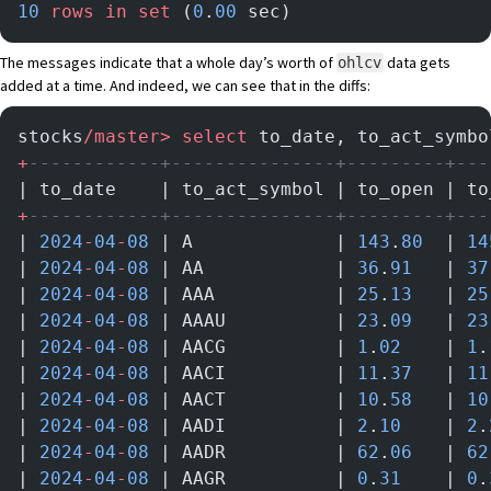
10
 rows
 in
 set
 (
0
.
00
 sec)
The messages indicate that a whole day’s worth of
data gets
ohlcv
added at a time. And indeed, we can see that in the diffs:
stocks
/master>
 select
 to_date, to_act_symbo
+
------------+---------------+---------+---
| to_date    | to_act_symbol | to_open | to
+
------------+---------------+---------+---
| 
2024
-
04
-
08
 | A             | 
143
.
80
  | 
14
| 
2024
-
04
-
08
 | AA            | 
36
.
91
   | 
37
| 
2024
-
04
-
08
 | AAA           | 
25
.
13
   | 
25
| 
2024
-
04
-
08
 | AAAU          | 
23
.
09
   | 
23
| 
2024
-
04
-
08
 | AACG          | 
1
.
02
    | 
1
.
| 
2024
-
04
-
08
 | AACI          | 
11
.
37
   | 
11
| 
2024
-
04
-
08
 | AACT          | 
10
.
58
   | 
10
| 
2024
-
04
-
08
 | AADI          | 
2
.
10
    | 
2
.
| 
2024
-
04
-
08
 | AADR          | 
62
.
06
   | 
62
| 
2024
-
04
-
08
 | AAGR          | 
0
.
31
    | 
0
.