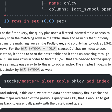
|              ├─ 
name
: ohlcv              
|              └─ columns: [act_symbol open
+
------------------------------------------
10
 rows
 in
 set
 (
0
.
00
 sec)
For the first query, the query plan uses a filtered indexed table access to
only scan the matching rows in the table. Then end result is that Dolt only
scans the matching rows in the Prolly-tree, and so only has to look at 9,542
rows. For the
clause, Dolt has no index to use.
act_symbol = 'GLD'
Instead, it needs to scan the entire table and it ends up scanning through
all 13 million+ rows in order to find the 1,570 that are needed for the query.
A seemingly easy way to fix this is to add an index. The simplest index is to
just index by
as well:
act_symbol
stocks
/master>
 alter
 table
 ohlcv 
add
 index
 
And indeed, in this case, where the data set reasonably fits in cache and
the major overhead of the previous query was CPU, that is enough to get
us back to essentially parity with the date-based query: