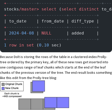
+
------------+---------------+---------+---
stocks
/master>
 select
 (
select distinct
 to_d
+
------------+-----------+-----------+
| to_date    | from_date | diff_type |
+
------------+-----------+-----------+
| 
2024
-
04
-
08
 | 
NULL
      | added     |
+
------------+-----------+-----------+
1
 row
 in
 set
 (
0
.
10
 sec)
Because Dolt is storing the rows of the table in a clustered-index Prolly-
tree ordered by the primary key, all of these new rows get inserted into
one contiguous range of leaf chunks which starts at the end of the leaf
chunks of the previous version of the tree. The end result looks something
like this edit from the Prolly-tree blog: