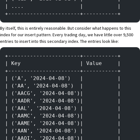
| ....                  |           |
+-----------------------+-----------+
By itself, this is entirely reasonable. But consider what happens to this
index for our insert pattern. Every trading day, we have little over 9,500
entries to insert into this secondary index. The entries look like:
+-----------------------+-----------+
| Key                   | Value     |
+-----------------------+-----------+
| ('A', '2024-04-08')   |           |
| ('AA', '2024-04-08')  |           |
| ('AACG', '2024-04-08')|           |
| ('AADR', '2024-04-08')|           |
| ('AAL', '2024-04-08') |           |
| ('AAMC', '2024-04-08')|           |
| ('AAME', '2024-04-08')|           |
| ('AAN', '2024-04-08') |           |
| ('AAOI', '2024-04-08')|           |