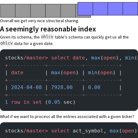
Overall we get very nice structural sharing.
A seemingly reasonable index
Given its schema, the
table’s schema can quickly get us all the
ohlcv
data for a given date.
ohlcv
stocks
/master>
 select
 date
, 
max
(
open
), 
min
(
+
------------+-----------+-----------+
| 
date
       | 
max
(
open
) | 
min
(
open
) |
+
------------+-----------+-----------+
| 
2024
-
04
-
08
 | 
7928
.
00
   | 
0
.
00
      |
+
------------+-----------+-----------+
1
 row
 in
 set
 (
0
.
05
 sec)
What if we want to process all the entries associated with a given ticker?
stocks
/master>
 select
 act_symbol, 
max
(
open
)