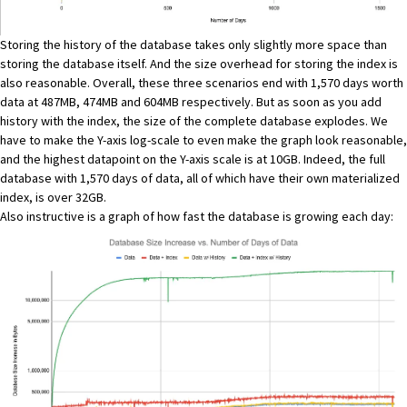
Storing the history of the database takes only slightly more space than
storing the database itself. And the size overhead for storing the index is
also reasonable. Overall, these three scenarios end with 1,570 days worth
data at 487MB, 474MB and 604MB respectively. But as soon as you add
history with the index, the size of the complete database explodes. We
have to make the Y-axis log-scale to even make the graph look reasonable,
and the highest datapoint on the Y-axis scale is at 10GB. Indeed, the full
database with 1,570 days of data, all of which have their own materialized
index, is over 32GB.
Also instructive is a graph of how fast the database is growing each day: