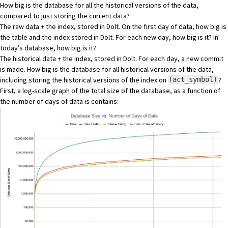
How big is the database for all the historical versions of the data,
compared to just storing the current data?
The raw data + the index, stored in Dolt. On the first day of data, how big is
the table and the index stored in Dolt. For each new day, how big is it? In
today’s database, how big is it?
The historical data + the index, stored in Dolt. For each day, a new commit
is made. How big is the database for all historical versions of the data,
including storing the historical versions of the index on
?
(act_symbol)
First, a log-scale graph of the total size of the database, as a function of
the number of days of data is contains: