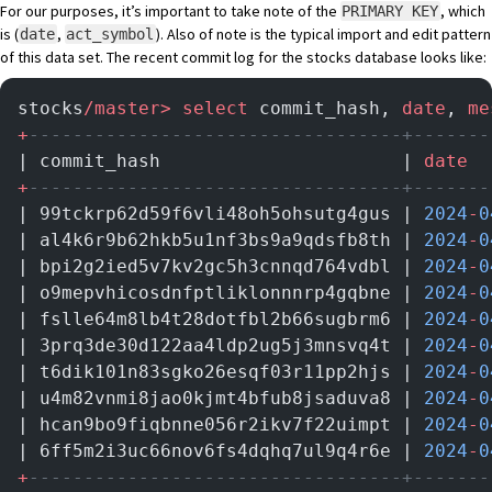
For our purposes, it’s important to take note of the
, which
PRIMARY KEY
is (
,
). Also of note is the typical import and edit pattern
date
act_symbol
of this data set. The recent commit log for the stocks database looks like:
stocks
/master>
 select
 commit_hash, 
date
, 
me
+
----------------------------------+-------
| commit_hash                      | 
date
  
+
----------------------------------+-------
| 99tckrp62d59f6vli48oh5ohsutg4gus | 
2024
-
0
| al4k6r9b62hkb5u1nf3bs9a9qdsfb8th | 
2024
-
0
| bpi2g2ied5v7kv2gc5h3cnnqd764vdbl | 
2024
-
0
| o9mepvhicosdnfptliklonnnrp4gqbne | 
2024
-
0
| fslle64m8lb4t28dotfbl2b66sugbrm6 | 
2024
-
0
| 3prq3de30d122aa4ldp2ug5j3mnsvq4t | 
2024
-
0
| t6dik101n83sgko26esqf03r11pp2hjs | 
2024
-
0
| u4m82vnmi8jao0kjmt4bfub8jsaduva8 | 
2024
-
0
| hcan9bo9fiqbnne056r2ikv7f22uimpt | 
2024
-
0
| 6ff5m2i3uc66nov6fs4dqhq7ul9q4r6e | 
2024
-
0
+
----------------------------------+-------