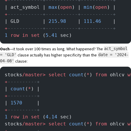
+
------------+-----------+-----------+
| act_symbol | 
max
(
open
) | 
min
(
open
) |
+
------------+-----------+-----------+
| GLD        | 
215
.
98
    | 
111
.
46
    |
+
------------+-----------+-----------+
1
 row
 in
 set
 (
5
.
41
 sec)
Ouch
—it took over 100 times as long. What happened? The
act_symbol
clause actually has higher specificity than the
= 'GLD'
date = '2024-
clause:
04-08'
stocks
/master>
 select
 count
(
*
) 
from
 ohlcv 
w
+
----------+
| 
count
(
*
) |
+
----------+
| 
1570
     |
+
----------+
1
 row
 in
 set
 (
4
.
14
 sec)
stocks
/master>
 select
 count
(
*
) 
from
 ohlcv 
w
+
----------+