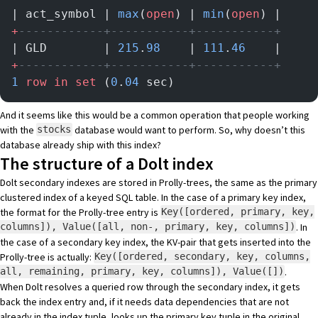
| act_symbol | 
max
(
open
) | 
min
(
open
) |
+
------------+-----------+-----------+
| GLD        | 
215
.
98
    | 
111
.
46
    |
+
------------+-----------+-----------+
1
 row
 in
 set
 (
0
.
04
 sec)
And it seems like this would be a common operation that people working
with the
database would want to perform. So, why doesn’t this
stocks
database already ship with this index?
The structure of a Dolt index
Dolt secondary indexes are stored in Prolly-trees, the same as the primary
clustered index of a keyed SQL table. In the case of a primary key index,
the format for the Prolly-tree entry is
Key([ordered, primary, key,
. In
columns]), Value([all, non-, primary, key, columns])
the case of a secondary key index, the KV-pair that gets inserted into the
Prolly-tree is actually:
Key([ordered, secondary, key, columns,
.
all, remaining, primary, key, columns]), Value([])
When Dolt resolves a queried row through the secondary index, it gets
back the index entry and, if it needs data dependencies that are not
already in the index tuple, looks up the primary key tuple in the original