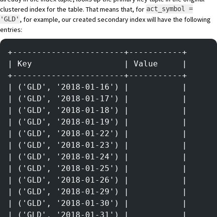
clustered index for the table. That means that, for
act_symbol =
, for example, our created secondary index will have the following
'GLD'
entries:
+-----------------------+-----------+
| Key                   | Value     |
+-----------------------+-----------+
| ('GLD', '2018-01-16') |           |
| ('GLD', '2018-01-17') |           |
| ('GLD', '2018-01-18') |           |
| ('GLD', '2018-01-19') |           |
| ('GLD', '2018-01-22') |           |
| ('GLD', '2018-01-23') |           |
| ('GLD', '2018-01-24') |           |
| ('GLD', '2018-01-25') |           |
| ('GLD', '2018-01-26') |           |
| ('GLD', '2018-01-29') |           |
| ('GLD', '2018-01-30') |           |
| ('GLD', '2018-01-31') |           |