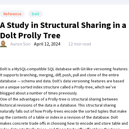
Reference
Dolt
A Study in Structural Sharing in a
Dolt Prolly Tree
Aaron Son
April 12, 2024
12 min read
Dolt
is a MySQL-compatible SQL database with Git-like versioning features.
It supports branching, merging, diff, push, pull and clone of the entire
database — schema and data. Dolt’s data versioning features are based
on a unique sorted index structure called a
Prolly-tree
, which
we’ve
blogged about
a number of times previously
.
One of the advantages of a Prolly-tree is
structural sharing between
historical revisions of the data in a database
. This structural sharing
naturally falls out of how Prolly-trees encode the sorted tuples that make
up the contents of a table or index in a revision of the database. Dolt
makes concrete trade offs in choosing how to encode and store table and