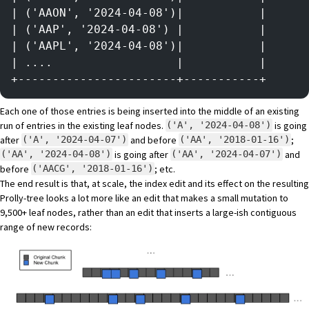
| ('AAON', '2024-04-08')|           |
| ('AAP', '2024-04-08') |           |
| ('AAPL', '2024-04-08')|           |
| ....                  |           |
+-----------------------+-----------+
Each one of those entries is being inserted into the middle of an existing
run of entries in the existing leaf nodes.
is going
('A', '2024-04-08')
after
and before
;
('A', '2024-04-07')
('AA', '2018-01-16')
is going after
and
('AA', '2024-04-08')
('AA', '2024-04-07')
before
; etc.
('AACG', '2018-01-16')
The end result is that, at scale, the index edit and its effect on the resulting
Prolly-tree looks a lot more like an edit that makes a small mutation to
9,500+ leaf nodes, rather than an edit that inserts a large-ish contiguous
range of new records: