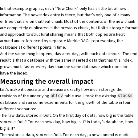
In that example graphic, each “New Chunk” only has a little bit of new
information. The new index entry is there, but that’s only one of a many
entries that are on that leaf chunk. Most of the contents of the new chunk
are completely duplicated in the previous chunk, but Dolt’s storage format
and approach to structural sharing means that both copies are kept
around and referenced by separate Merkle DAGs representing the
database at different points in time.
And the same thing happens, day after day, with each data import. The end
result is that a database with the same inserted data that has this index,
grows much faster every day than the same database which does not
have the index.
Measuring the overall impact
Let’s make it concrete and measure exactly how much storage the
revisions of the underlying
table use. I took the existing
ohlcv
stocks
database and ran some experiments for the growth of the table in four
different scenarios:
The raw data, stored in Dolt. On the first day of data, how big is the table
stored in Dolt? For each new day, how big is it? In today’s database, how
big is it?
The historical data, stored in Dolt. For each day, a new commit is made.