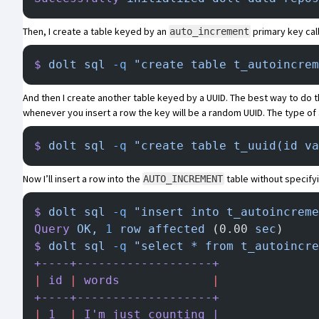
Then, I create a table keyed by an
primary key ca
auto_increment
$
 dolt
 sql
 -q
 "create table t_autoincrem
And then I create another table keyed by a UUID. The best way to do thi
whenever you insert a row the key will be a random UUID. The type of 
$
 dolt
 sql
 -q
 "create table t_uuid(id va
Now I’ll insert a row into the
table without specifyi
AUTO_INCREMENT
$
 dolt
 sql
 -q
 "insert into t_autoincreme
Query
 OK,
 1
 row
 affected
 (0.00 
sec
)
$
 dolt
 sql
 -q
 "select * from t_autoincre
+----+-------------------+
|
 id
 |
 words
             |
+----+-------------------+
|
 1
  |
 I
'm just counting |