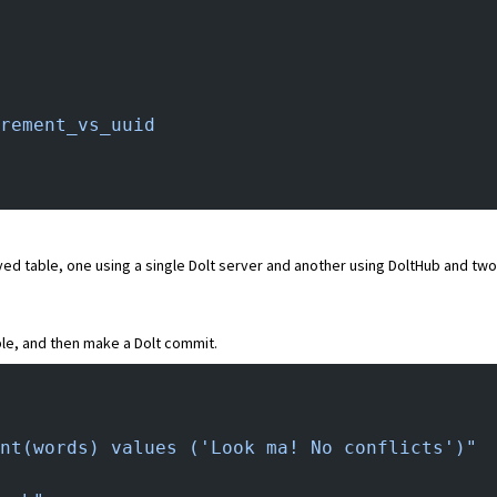
rement_vs_uuid
ed table, one using a single Dolt server and another using DoltHub and two 
le, and then make a Dolt commit.
nt(words) values ('Look ma! No conflicts')"