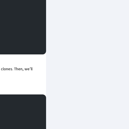
clones. Then, we’ll