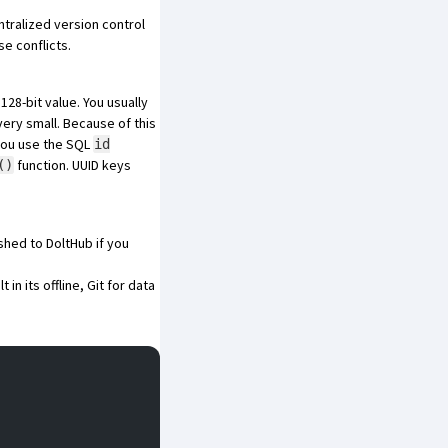
tralized
version control
se conflicts.
128-bit value. You usually
very small
. Because of this
 you use the SQL
id
function. UUID keys
()
shed to DoltHub
if you
t in its offline, Git for data