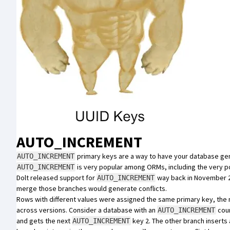
AUTO_INCREMENT
primary keys are a way to have your database gen
AUTO_INCREMENT
is very popular among ORMs, including the very 
AUTO_INCREMENT
Dolt released support for
way back in
November 
AUTO_INCREMENT
merge those branches would generate
conflicts
.
Rows with different values were assigned the same primary key, the 
across versions. Consider a database with an
coun
AUTO_INCREMENT
and gets the next
key 2. The other branch inserts 
AUTO_INCREMENT