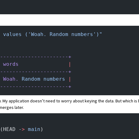
 values ('Woah. Random numbers')"
----------------------+
 words
                |
----------------------+
 Woah.
 Random
 numbers
 |
----------------------+
. My application doesn’t need to worry about keying the data. But which is 
merges later.
(HEAD -
>
 main
)