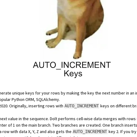
erate unique keys for your rows by making the key the next number in an 
popular Python ORM,
SQLAlchemy
.
2020
. Originally, inserting rows with
keys on different br
AUTO_INCREMENT
next value in the sequence. Dolt performs
cell-wise data merges
with rows 
ter of 1 on the main branch. Two branches are created. One branch inserts 
a row with data X, Y, Z and also gets the
key 2. If you t
AUTO_INCREMENT