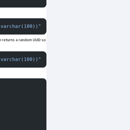
 varchar(100))"
n returns a random UUID so
 varchar(100))"