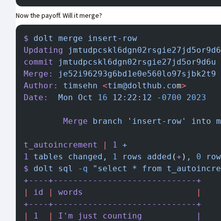
Now the payoff.
Will it merge?
$
 dolt
 merge
 insert-row
Updating
 jmtudpcskl6dgn02rsgie27jd5or9d6
commit
 jmtudpcskl6dgn02rsgie27jd5or9d6u
 
Merge:
 je52i96293g6bd1e0e560lo97sjbk2t9
 
Author:
 timsehn
 <
tim@dolthub.co
m
>
Date:
  Mon
 Oct
 16
 12:22:12
 -0700
 2023
        Merge
 branch
 'insert-row'
 into
 m
t_autoincrement
 |
 1
 +
1
 tables
 changed,
 1
 rows
 added
(
+
)
,
 0
 row
$
 dolt
 sql
 -q
 "select * from t_autoincre
+----+-----------------------------+
|
 id
 |
 words
                       |
+----+-----------------------------+
|
 1
  |
 I
'm just counting           |