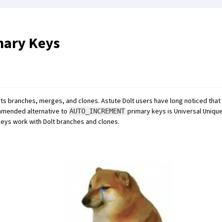
ary Keys
rts branches, merges, and clones. Astute Dolt users have long noticed that
mmended alternative to
primary keys is Universal Unique 
AUTO_INCREMENT
eys work with Dolt branches and clones.