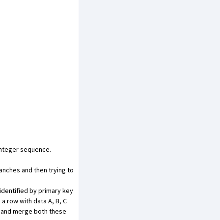
integer sequence.
anches and then trying to
identified by primary key
a row with data A, B, C
ry and merge both these