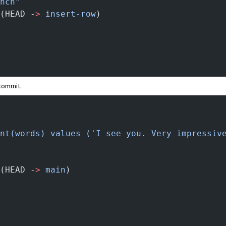
nch"
(HEAD -
>
 insert-row
)
 commit.
nt(words) values ('I see you. Very impressiv
(HEAD -
>
 main
)