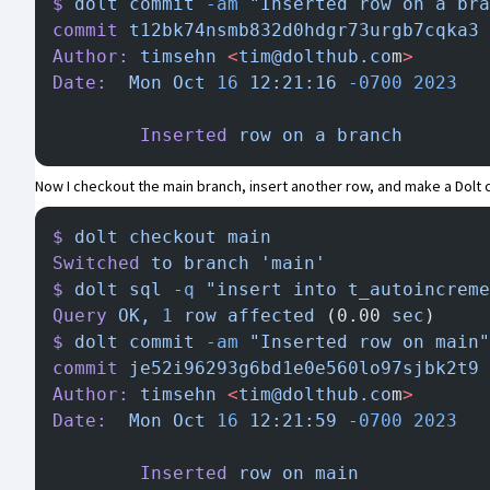
$
 dolt
 commit
 -am
 "Inserted row on a bra
commit
 t12bk74nsmb832d0hdgr73urgb7cqka3
 
Author:
 timsehn
 <
tim@dolthub.co
m
>
Date:
  Mon
 Oct
 16
 12:21:16
 -0700
 2023
        Inserted
 row
 on
 a
 branch
Now I checkout the main branch, insert another row, and make a Dolt
$
 dolt
 checkout
 main
Switched
 to
 branch
 'main'
$
 dolt
 sql
 -q
 "insert into t_autoincreme
Query
 OK,
 1
 row
 affected
 (0.00 
sec
)
$
 dolt
 commit
 -am
 "Inserted row on main"
commit
 je52i96293g6bd1e0e560lo97sjbk2t9
 
Author:
 timsehn
 <
tim@dolthub.co
m
>
Date:
  Mon
 Oct
 16
 12:21:59
 -0700
 2023
        Inserted
 row
 on
 main