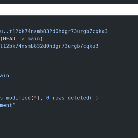
u..t12bk74nsmb832d0hdgr73urgb7cqka3
(HEAD -
>
 main
)
t12bk74nsmb832d0hdgr73urgb7cqka3
ain
s
 modified
(
*
)
,
 0
 rows
 deleted
(
-
)
ment"