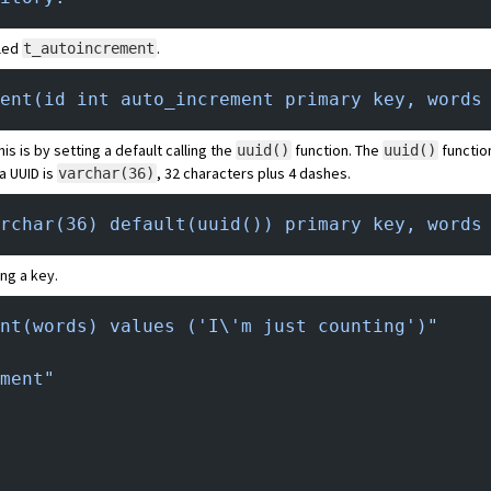
lled
.
t_autoincrement
ent(id int auto_increment primary key, words
s is by setting a default calling the
function. The
functio
uuid()
uuid()
a UUID is
, 32 characters plus 4 dashes.
varchar(36)
rchar(36) default(uuid()) primary key, words
ng a key.
nt(words) values ('I\'m just counting')"
ment"