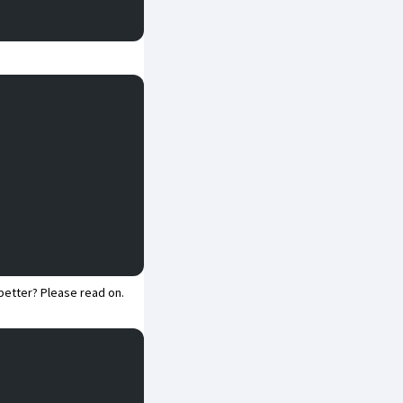
better? Please read on.