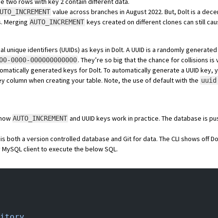
e two rows with key 2 contain different data.
value across branches in
August 2022
. But, Dolt is a
decen
UTO_INCREMENT
s. Merging
keys created on different clones can still cau
AUTO_INCREMENT
 unique identifiers (UUIDs) as keys in Dolt. A UUID is a randomly generated 
. They’re so big that
the chance for collisions is 
00-0000-000000000000
tomatically generated keys for Dolt. To automatically generate a UUID key,
ey column when creating your table. Note, the use of default with the
uuid
f how
and UUID keys work in practice. The database is
pu
AUTO_INCREMENT
 is both
a version controlled database
and
Git for data
. The CLI shows off Dol
 MySQL client to execute the below SQL.
itory.