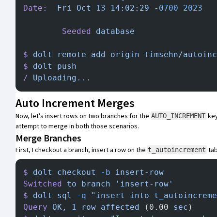
Date:
  Fri
 Oct
 13
 14:02:29
 -0700
 2023
        Seeded
 database
$
 dolt
 remote
 add
 origin
 timsehn/autoinc
$
 dolt
 push
/
 Uploading...
Auto Increment Merges
Now, let’s insert rows on two branches for the
key
AUTO_INCREMENT
attempt to merge in both those scenarios.
Merge Branches
First, I checkout a branch, insert a row on the
tab
t_autoincrement
$
 dolt
 checkout
 -b
 insert-row
Switched
 to
 branch
 'insert-row'
$
 dolt
 sql
 -q
 "insert into t_autoincreme
Query
 OK,
 1
 row
 affected
 (0.00 
sec
)