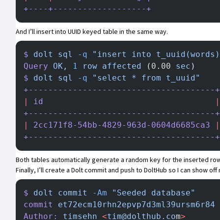
+----+-------------------+
And I’ll insert into UUID keyed table in the same way.
$
 dolt
 sql
 -q
 "insert into t_uuid(words)
Query
 OK,
 1
 row
 affected
 (0.00 
sec
)
$
 dolt
 sql
 -q
 "select * from t_uuid"
+--------------------------------------+
|
 id
                                   |
+--------------------------------------+
|
 2cc171f8-54bb-4829-963d-0604d6685ca3
 |
+--------------------------------------+
Both tables automatically generate a random key for the inserted row
Finally, I’ll create a Dolt commit and
push to DoltHub
so I can show off 
$
 dolt
 commit
 -Am
 "Seeded database"
commit
 et72ecm10rhn2epvp7d3ml39ursm6r84
 
Author:
 timsehn
 <
tim@dolthub.co
m
>