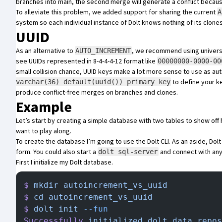
branches into main, the second merge will generate a conflict becaus
To alleviate this problem, we added support for sharing the current
A
system so each individual instance of Dolt knows nothing of its clone
UUID
As an alternative to
, we recommend using universal
AUTO_INCREMENT
see UUIDs represented in 8-4-4-4-12 format like
00000000-0000-00
small collision chance, UUID keys make a lot more sense to use as au
to define your k
varchar(36) default(uuid()) primary key
produce conflict-free merges on branches and clones.
Example
Let’s start by creating a simple database with two tables to show of
want to play along.
To create the database I’m going to use the Dolt CLI. As an aside, Dolt
form. You could also start a
and connect with any
dolt sql-server
First I initialize my Dolt database.
$
 mkdir
 autoincrement_vs_uuid
$
 cd
 autoincrement_vs_uuid
$
 dolt
 init
 --fun
Successfully
 initialized
 dolt
 data
 repos