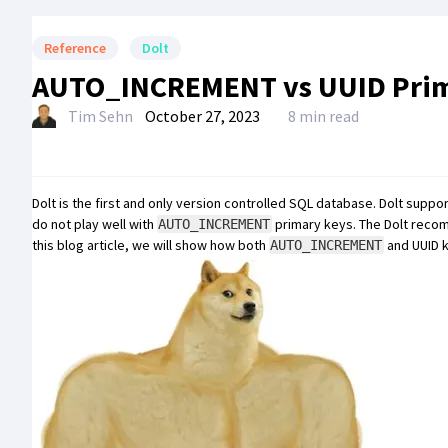
Reference
Dolt
AUTO_INCREMENT vs UUID Prim
Tim Sehn
October 27, 2023
8 min read
Dolt
is the first and only
version controlled SQL database
. Dolt suppo
do not play well with
primary keys. The Dolt reco
AUTO_INCREMENT
this blog article, we will show how both
and UUID k
AUTO_INCREMENT