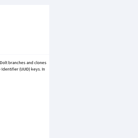
 Dolt branches and clones
Identifier (UUID) keys. In