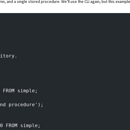
umn, and a single stored procedure. We’ll use the CLI again, but this example
itory.
 FROM simple;
nd procedure');
0 FROM simple;