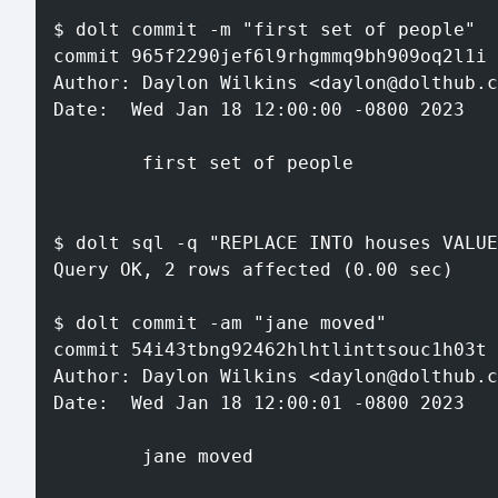
$ dolt commit -m "first set of people"
commit 965f2290jef6l9rhgmmq9bh909oq2l1i 
Author: Daylon Wilkins <daylon@dolthub.c
Date:  Wed Jan 18 12:00:00 -0800 2023
        first set of people
$ dolt sql -q "REPLACE INTO houses VALUE
Query OK, 2 rows affected (0.00 sec)
$ dolt commit -am "jane moved"
commit 54i43tbng92462hlhtlinttsouc1h03t 
Author: Daylon Wilkins <daylon@dolthub.c
Date:  Wed Jan 18 12:00:01 -0800 2023
        jane moved