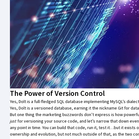
The Power of Version Control
Yes,
Dolt
is a full-fledged SQL database implementing MySQL’s dialect
Yes,
Dolt
is a
versioned database
, earning it the nickname
Git for data
But one thing the marketing buzzwords don’t express is how powerful th
just
for versioning your source code, and let’s narrow that down even 
any point in time. You can build that code, run it, test it…but it exis
ownership and evolution, but not much outside of that, as the two com