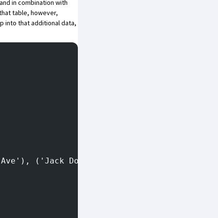
and in combination with
that table, however,
p into that additional data,
 Ave'), ('Jack Doe', '3456 Avenue Way');