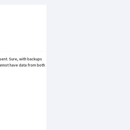
sent. Sure, with backups
 cannot have data from both