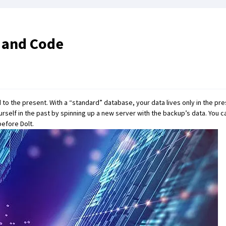
a and Code
to the present. With a “standard” database, your data lives only in the pre
ourself in the past by spinning up a new server with the backup’s data. You
 before
Dolt
.