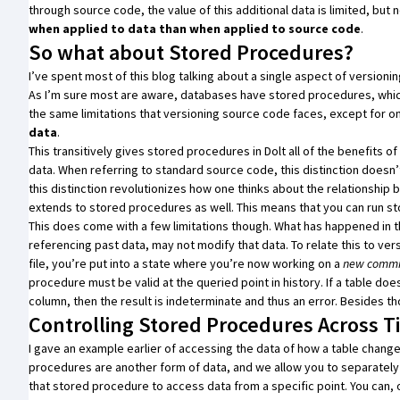
through source code, the value of this additional data is limited, but
when applied to data than when applied to source code
.
So what about Stored Procedures?
I’ve spent most of this blog talking about a single aspect of versio
As I’m sure most are aware, databases have
stored procedures
, whi
the same limitations that versioning source code faces, except for o
data
.
This transitively gives stored procedures in
Dolt
all of the benefits o
data. When referring to standard source code, this distinction doesn
this distinction revolutionizes how one thinks about the relationshi
extends to stored procedures as well. This means that you can run s
This does come with a few limitations though. What has happened in t
referencing past data, may not modify that data. To relate this to ve
file, you’re put into a state where you’re now working on a
new commi
procedure must be valid at the queried point in history. If a table do
column, then the result is indeterminate and thus an error. Besides tho
Controlling Stored Procedures Across 
I gave an example earlier of accessing the data of how a table change
procedures are another form of data, and we allow you to separately
that stored procedure to access data from a specific point. You can, 