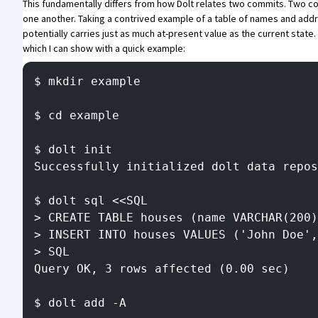
This fundamentally differs from how Dolt relates two commits. Two c
one another. Taking a contrived example of a table of names and addre
potentially carries just as much at-present value as the current state. 
which I can show with a quick example:
$ mkdir example
$ cd example
$ dolt init
Successfully initialized dolt data repos
$ dolt sql <<SQL
> CREATE TABLE houses (name VARCHAR(200)
> INSERT INTO houses VALUES ('John Doe',
> SQL
Query OK, 3 rows affected (0.00 sec)
$ dolt add -A