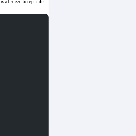
 is a breeze to replicate