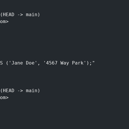
(HEAD -> main)
om>
S ('Jane Doe', '4567 Way Park');"
(HEAD -> main)
om>