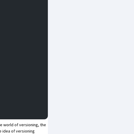
he world of versioning, the
 idea of versioning