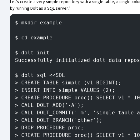
Let’s create a very simple repository with a single table, a single col
3
by running
Dolt
as a SQL server.
$ mkdir example
$ cd example
$ dolt init
Successfully initialized dolt data repos
$ dolt sql <<SQL
> CREATE TABLE simple (v1 BIGINT);
> INSERT INTO simple VALUES (2);
> CREATE PROCEDURE proc() SELECT v1 * 10
> CALL DOLT_ADD('-A');
> CALL DOLT_COMMIT('-m', 'single table a
> CALL DOLT_BRANCH('other');
> DROP PROCEDURE proc;
> CREATE PROCEDURE proc() SELECT v1 * 10