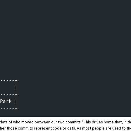
-----+
     |
-----+
Park |
-----+
1
he data of who moved between our two commits.
This drives home that, in t
her those commits represent code or data. As most people are used to the