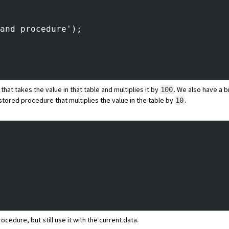
and procedure');
hat takes the value in that table and multiplies it by
. We also have a
100
stored procedure that multiplies the value in the table by
.
10
cedure, but still use it with the current data.