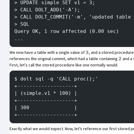
> UPDATE simple SET v1 = 3;
> CALL DOLT_ADD('-A');
> CALL DOLT_COMMIT('-m', 'updated table 
> SQL
Query OK, 1 row affected (0.00 sec)
...
We now have a table with a single value of
, and a stored procedure t
3
references the original commit, which had a table containing
and a 
2
First, let’s call the stored procedure like one normally would.
$ dolt sql -q 'CALL proc();'
+-------------------+
| (simple.v1 * 100) |
+-------------------+
| 300               |
+-------------------+
Exactly what we would expect. Now, let’s reference our first stored pro