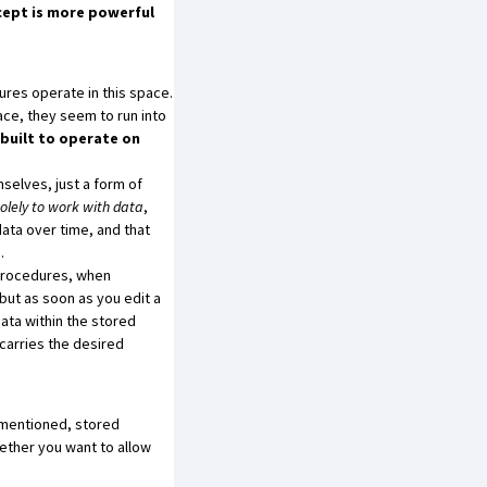
cept is more powerful
ures operate in this space.
ace, they seem to run into
built to operate on
selves, just a form of
lely to work with data
,
data over time, and that
.
procedures, when
but as soon as you edit a
data within the stored
 carries the desired
I mentioned, stored
ether you want to allow