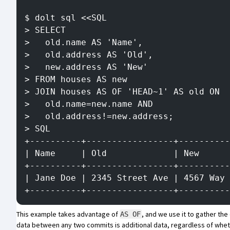
$ dolt sql <<SQL
> SELECT
>   old.name AS 'Name',
>   old.address AS 'Old',
>   new.address AS 'New'
> FROM houses AS new
> JOIN houses AS OF 'HEAD~1' AS old ON
>   old.name=new.name AND
>   old.address!=new.address;
> SQL
+----------+-----------------+----------
| Name     | Old             | New      
+----------+-----------------+----------
| Jane Doe | 2345 Street Ave | 4567 Way 
+----------+-----------------+----------
This example takes advantage of
, and we use it to gather t
AS OF
data between any two commits is additional data, regardless of whet