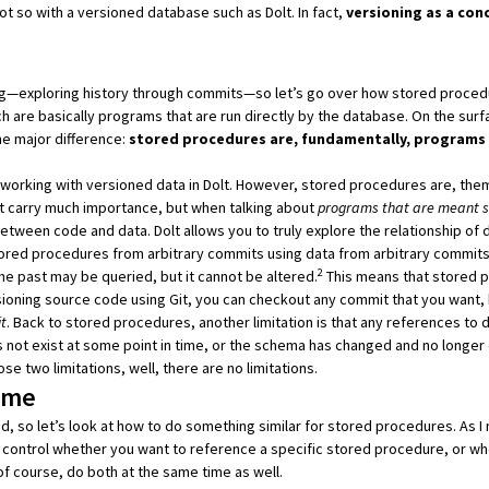
 not so with a versioned database such as
Dolt
. In fact,
versioning as a con
ning—exploring history through commits—so let’s go over how stored proced
ch are basically programs that are run directly by the database. On the surf
ne major difference:
stored procedures are, fundamentally, programs 
f working with versioned data in
Dolt
. However, stored procedures are, them
’t carry much importance, but when talking about
programs that are meant so
p between code and data.
Dolt
allows you to truly explore the relationship of 
tored procedures from arbitrary commits using data from arbitrary commits
2
he past may be queried, but it cannot be altered.
This means that stored 
rsioning source code using Git, you can checkout any commit that you want, 
t
. Back to stored procedures, another limitation is that any references to 
es not exist at some point in time, or the schema has changed and no longer
se two limitations, well, there are no limitations.
Time
d, so let’s look at how to do something similar for stored procedures. As 
 control whether you want to reference a specific stored procedure, or wh
of course, do both at the same time as well.