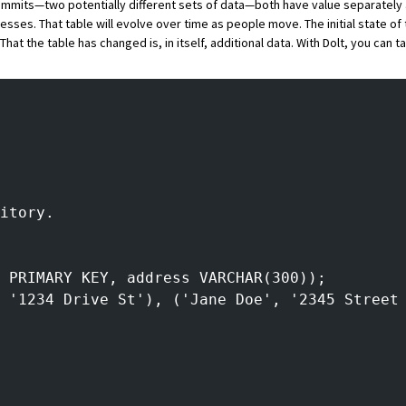
ommits—two potentially different sets of data—both have value separately 
sses. That table will evolve over time as people move. The initial state of 
That the table has changed is, in itself, additional data. With
Dolt
, you can ta
itory.
 PRIMARY KEY, address VARCHAR(300));
 '1234 Drive St'), ('Jane Doe', '2345 Street