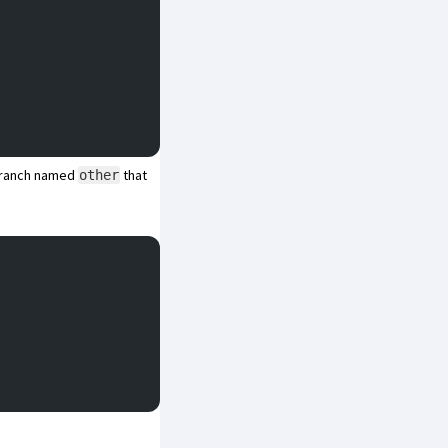
 branch named
that
other