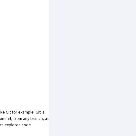
e Git for example. Git is
commit, from any branch, at
mits explores code