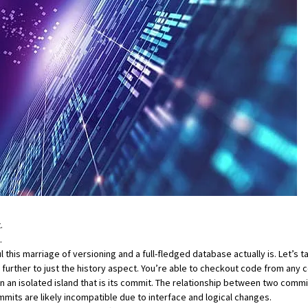
.
.
is marriage of versioning and a full-fledged database actually is. Let’s tak
further to just the history aspect. You’re able to checkout code from any 
ts on an isolated island that is its commit. The relationship between two com
mits are likely incompatible due to interface and logical changes.