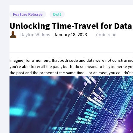
Feature Release
Dolt
Unlocking Time-Travel for Dat
Daylon Wilkins
January 18, 2023
7 min read
Imagine, for a moment, that both code and data were not constrained 
you’re able to recall the past, but to do so means to fully immerse y
the past and the present at the same time…or at least, you couldn’t