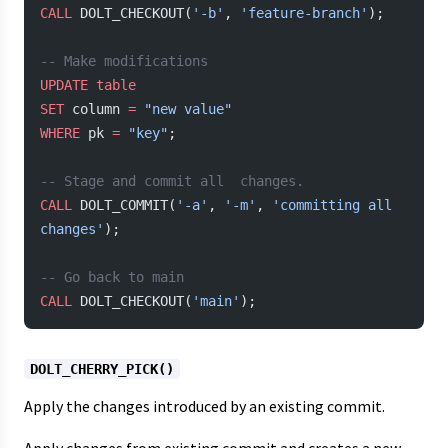
CALL
 DOLT_CHECKOUT(
'-b'
, 
'feature-branch'
);
-- Make modifications
UPDATE
 table
SET
 column 
=
 "new value"
WHERE
 pk 
=
 "key"
;
-- Stage and commit all  changes.
CALL
 DOLT_COMMIT(
'-a'
, 
'-m'
, 
'committing all 
changes'
);
-- Go back to main
CALL
 DOLT_CHECKOUT(
'main'
);
DOLT_CHERRY_PICK()
Apply the changes introduced by an existing commit.