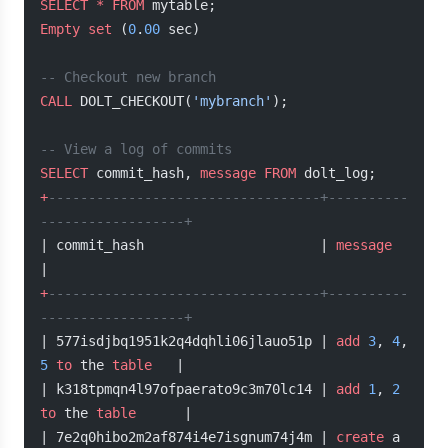
SELECT
 *
 FROM
 mytable;
Empty
 set
 (
0
.
00
 sec)
-- Checkout new branch
CALL
 DOLT_CHECKOUT(
'mybranch'
);
-- View a log of commits
SELECT
 commit_hash, 
message
 FROM
 dolt_log;
+
----------------------------------+----------
------------------+
| commit_hash                      | 
message
|
+
----------------------------------+----------
------------------+
| 577isdjbq1951k2q4dqhli06jlauo51p | 
add
 3
, 
4
, 
5
 to
 the 
table
   |
| k318tpmqn4l97ofpaerato9c3m70lc14 | 
add
 1
, 
2
to
 the 
table
      |
| 7e2q0hibo2m2af874i4e7isgnum74j4m | 
create
 a 