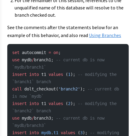
For the remainder of this session, references to the
unqualified name of this database will resolve to the
branch checked out.
See the comments after the statements below for an
example of this behavior, and also read
Using Branches
set
 autocommit 
=
 on
;
use
 mydb
/
branch1; 
-- current db is now 
`mydb/branch1`
insert into
 t1 
values
 (
1
); 
-- modifying the 
`branch1` branch
call
 dolt_checkout(
'branch2'
); 
-- current db 
is now `mydb`
insert into
 t1 
values
 (
2
); 
-- modifying the 
`branch2` branch
use
 mydb
/
branch3; 
-- current db is now 
`mydb/branch3`
insert into
 mydb
.
t1
 values
 (
3
); 
-- modifying 