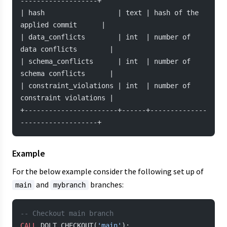
-------------------+
| hash                  | text | hash of the 
applied commit      |
| data_conflicts        | int  | number of 
data conflicts        |
| schema_conflicts      | int  | number of 
schema conflicts      |
| constraint_violations | int  | number of 
constraint violations |
+-----------------------+------+--------------
-------------------+
Example
For the below example consider the following set up of
and
branches:
main
mybranch
-- Checkout main branch
CALL
 DOLT_CHECKOUT(
'main'
);