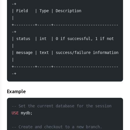
-+
| Field   | Type | Description                 
|
+---------+------+----------------------------
-+
| status  | int  | 0 if successful, 1 if not   
|
| message | text | success/failure information 
|
+---------+------+----------------------------
-+
Example
-- Set the current database for the session
USE
 mydb;
-- Create and checkout to a new branch.