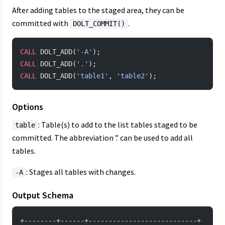
After adding tables to the staged area, they can be
committed with
.
DOLT_COMMIT()
CALL
 DOLT_ADD(
'-A'
);
CALL
 DOLT_ADD(
'.'
);
CALL
 DOLT_ADD(
'table1'
, 
'table2'
);
Options
: Table(s) to add to the list tables staged to be
table
committed. The abbreviation ’.’ can be used to add all
tables.
: Stages all tables with changes.
-A
Output Schema
+--------+------+---------------------------+