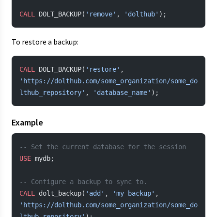
CALL
 DOLT_BACKUP(
'remove'
, 
'dolthub'
);
To restore a backup:
CALL
 DOLT_BACKUP(
'restore'
, 
'https://dolthub.com/some_organization/some_do
lthub_repository'
, 
'database_name'
);
Example
-- Set the current database for the session
USE
 mydb;
-- Configure a backup to sync to.
CALL
 dolt_backup(
'add'
, 
'my-backup'
, 
'https://dolthub.com/some_organization/some_do
lthub_repository'
);