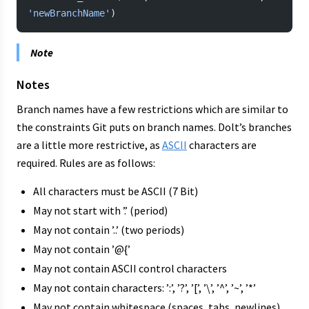
'newBranchName'
)
Note
Notes
Branch names have a few restrictions which are similar to
the constraints Git puts on branch names. Dolt’s branches
are a little more restrictive, as
ASCII
characters are
required. Rules are as follows:
All characters must be ASCII (7 Bit)
May not start with ’.’ (period)
May not contain ’..’ (two periods)
May not contain ’@{’
May not contain ASCII control characters
May not contain characters: ’:’, ’?’, ’[’, ’\’, ’^’, ’~’, ’*’
May not contain whitespace (spaces, tabs, newlines)