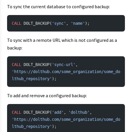
To sync the current database to configured backup:
CALL
 DOLT_BACKUP(
'sync'
, 
'name'
);
To sync with a remote URL which is not configured as a
backup:
CALL
 DOLT_BACKUP(
'sync-url'
, 
'https://dolthub.com/some_organization/some_do
lthub_repository'
);
To add and remove a configured backup:
CALL
 DOLT_BACKUP(
'add'
, 
'dolthub'
, 
'https://dolthub.com/some_organization/some_do
lthub_repository'
);