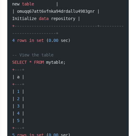
new 
table
         |
| omuqq67att6vfnka94drdallu4983gnr | 
Initialize 
data
 repository |
+
----------------------------------+----------
------------------+
4
 rows
 in
 set
 (
0
.
00
 sec)
-- View the table
SELECT
 *
 FROM
 mytable;
+
---+
| a |
+
---+
| 
1
 |
| 
2
 |
| 
3
 |
| 
4
 |
| 
5
 |
+
---+
5
 rows
 in
 set
 (
0
.
00
 sec)