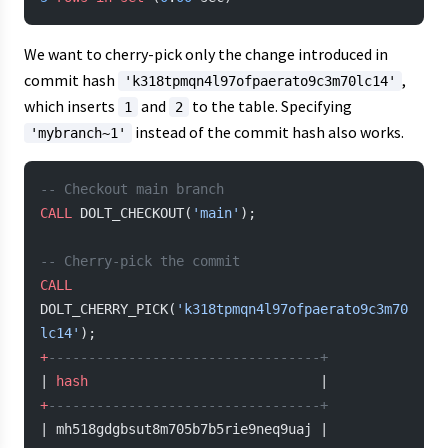
We want to cherry-pick only the change introduced in
commit hash
,
'k318tpmqn4l97ofpaerato9c3m70lc14'
which inserts
and
to the table. Specifying
1
2
instead of the commit hash also works.
'mybranch~1'
-- Checkout main branch
CALL
 DOLT_CHECKOUT(
'main'
);
-- Cherry-pick the commit
CALL
DOLT_CHERRY_PICK(
'k318tpmqn4l97ofpaerato9c3m70
lc14'
);
+
----------------------------------+
| 
hash
                             |
+
----------------------------------+
| mh518gdgbsut8m705b7b5rie9neq9uaj |