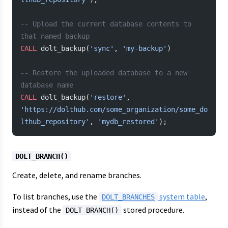
-- Upload the current database contents to 
that named backup
CALL
 dolt_backup(
'sync'
, 
'my-backup'
)
-- Restore the uploaded database to a new 
database name
CALL
 dolt_backup(
'restore'
, 
'https://dolthub.com/some_organization/some_do
lthub_repository'
, 
'mydb_restored'
);
DOLT_BRANCH()
Create, delete, and rename branches.
To list branches, use the
system table
,
DOLT_BRANCHES
instead of the
stored procedure.
DOLT_BRANCH()