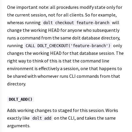
One important note: all procedures modify state only for
the current session, not for all clients. So for example,
whereas running
will
dolt checkout feature-branch
change the working HEAD for anyone who subsequently
runs a command from the same dolt database directory,
running
only
CALL DOLT_CHECKOUT('feature-branch')
changes the working HEAD for that database session. The
right way to think of this is that the command line
environment is effectively a session, one that happens to
be shared with whomever runs CLI commands from that
directory.
DOLT_ADD()
Adds working changes to staged for this session. Works
exactly like
on the CLI, and takes the same
dolt add
arguments.