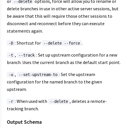
or
options, force will allow you to rename or
--delete
delete branches in use in other active server sessions, but
be aware that this will require those other sessions to
disconnect and reconnect before they can execute
statements again.
: Shortcut for
.
-D
--delete --force
,
: Set up upstream configuration for a new
-t
--track
branch. Uses the current branch as the default start point.
,
: Set the upstream
-u
--set-upstream-to
configuration for the named branch to the given
upstream.
: When used with
, deletes a remote-
-r
--delete
tracking branch.
Output Schema