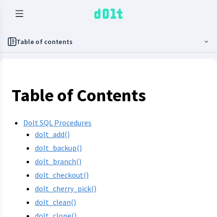
Table of contents
Table of Contents
Dolt SQL Procedures
dolt_add()
dolt_backup()
dolt_branch()
dolt_checkout()
dolt_cherry_pick()
dolt_clean()
dolt_clone()