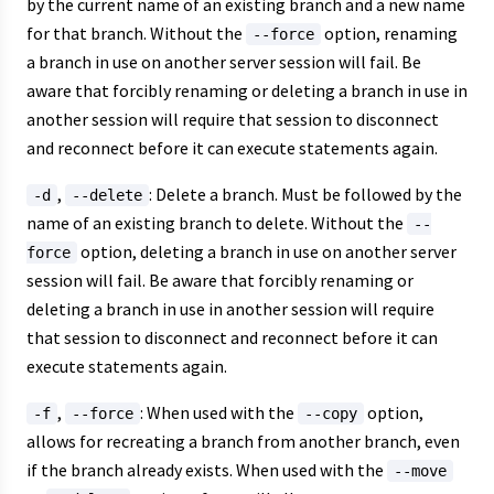
by the current name of an existing branch and a new name
for that branch. Without the
option, renaming
--force
a branch in use on another server session will fail. Be
aware that forcibly renaming or deleting a branch in use in
another session will require that session to disconnect
and reconnect before it can execute statements again.
,
: Delete a branch. Must be followed by the
-d
--delete
name of an existing branch to delete. Without the
--
option, deleting a branch in use on another server
force
session will fail. Be aware that forcibly renaming or
deleting a branch in use in another session will require
that session to disconnect and reconnect before it can
execute statements again.
,
: When used with the
option,
-f
--force
--copy
allows for recreating a branch from another branch, even
if the branch already exists. When used with the
--move