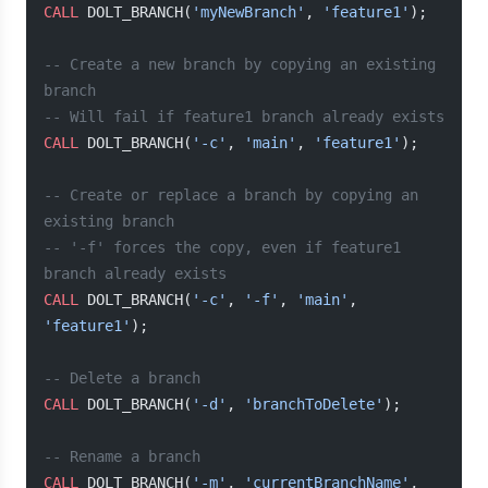
CALL
 DOLT_BRANCH(
'myNewBranch'
, 
'feature1'
);
-- Create a new branch by copying an existing 
branch
-- Will fail if feature1 branch already exists
CALL
 DOLT_BRANCH(
'-c'
, 
'main'
, 
'feature1'
);
-- Create or replace a branch by copying an 
existing branch
-- '-f' forces the copy, even if feature1 
branch already exists
CALL
 DOLT_BRANCH(
'-c'
, 
'-f'
, 
'main'
, 
'feature1'
);
-- Delete a branch
CALL
 DOLT_BRANCH(
'-d'
, 
'branchToDelete'
);
-- Rename a branch
CALL
 DOLT_BRANCH(
'-m'
, 
'currentBranchName'
, 