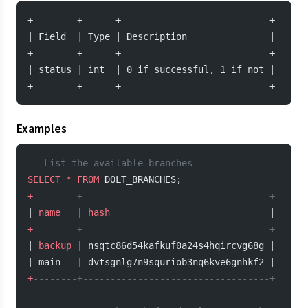
+--------+------+---------------------------+
| Field  | Type | Description               |
+--------+------+---------------------------+
| status | int  | 0 if successful, 1 if not |
+--------+------+---------------------------+
Examples
-- List the available branches
SELECT
 *
 FROM
 DOLT_BRANCHES;
+
--------+----------------------------------+
| 
name
   | 
hash
                             |
+
--------+----------------------------------+
| 
backup
 | nsqtc86d54kafkuf0a24s4hqircvg68g |
| main   | dvtsgnlg7n9squriob3nq6kve6gnhkf2 |
+
--------+----------------------------------+