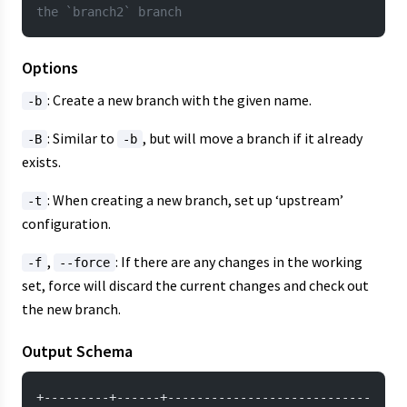
the `branch2` branch
Options
: Create a new branch with the given name.
-b
: Similar to
, but will move a branch if it already
-B
-b
exists.
: When creating a new branch, set up ‘upstream’
-t
configuration.
,
: If there are any changes in the working
-f
--force
set, force will discard the current changes and check out
the new branch.
Output Schema
+---------+------+----------------------------