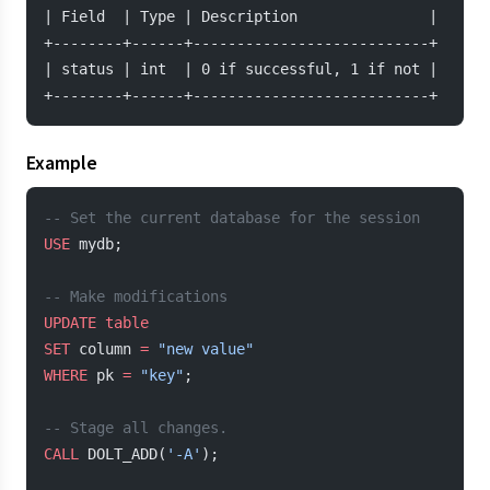
| Field  | Type | Description               |
+--------+------+---------------------------+
| status | int  | 0 if successful, 1 if not |
+--------+------+---------------------------+
Example
-- Set the current database for the session
USE
 mydb;
-- Make modifications
UPDATE
 table
SET
 column 
=
 "new value"
WHERE
 pk 
=
 "key"
;
-- Stage all changes.
CALL
 DOLT_ADD(
'-A'
);