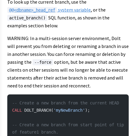
To look up the current branch, use the
system variable
, or the
@@<dbname>_head_ref
SQL function, as shown in the
active_branch()
examples section below.
WARNING: In a multi-session server environment, Dolt
will prevent you from deleting or renaming a branch in use
in another session. You can force renaming or deletion by
passing the
option, but be aware that active
--force
clients on other sessions will no longer be able to execute
statements after their active branch is removed and will
need to end their session and reconnect.
-- Create a new branch from the current HEAD
CALL
 DOLT_BRANCH(
'myNewBranch'
);
-- Create a new branch from start point of tip 
of feature1 branch.