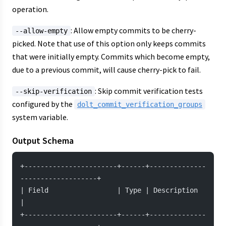
operation.
: Allow empty commits to be cherry-
--allow-empty
picked. Note that use of this option only keeps commits
that were initially empty. Commits which become empty,
due to a previous commit, will cause cherry-pick to fail.
: Skip commit verification tests
--skip-verification
configured by the
dolt_commit_verification_groups
system variable.
Output Schema
+-----------------------+------+--------------
-------------------+
| Field                 | Type | Description                     
|
+-----------------------+------+--------------