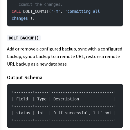
-- Commit the changes.
CALL
 DOLT_COMMIT(
'-m'
, 
'committing all 
changes'
);
DOLT_BACKUP()
Add or remove a configured backup, sync with a configured
backup, sync a backup to a remote URL, restore a remote
URL backup as a new database.
Output Schema
+--------+------+---------------------------+
| Field  | Type | Description               |
+--------+------+---------------------------+
| status | int  | 0 if successful, 1 if not |
+--------+------+---------------------------+