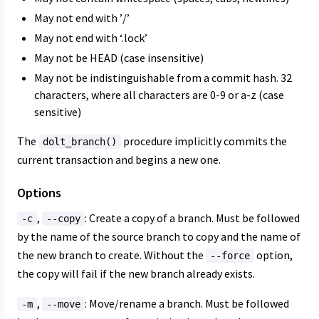
May not end with ’/’
May not end with ‘.lock’
May not be HEAD (case insensitive)
May not be indistinguishable from a commit hash. 32
characters, where all characters are 0-9 or a-z (case
sensitive)
The
procedure implicitly commits the
dolt_branch()
current transaction and begins a new one.
Options
,
: Create a copy of a branch. Must be followed
-c
--copy
by the name of the source branch to copy and the name of
the new branch to create. Without the
option,
--force
the copy will fail if the new branch already exists.
,
: Move/rename a branch. Must be followed
-m
--move