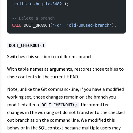
'critical-bugfix-3482'
);
-- Delete a branch
CALL
 DOLT_BRANCH(
'-d'
, 
'old-unused-branch'
);
DOLT_CHECKOUT()
Switches this session to a different branch.
With table names as arguments, restores those tables to
their contents in the current HEAD.
Note, unlike the Git command-line, if you have a modified
working set, those changes remain on the branch you
modified after a
. Uncommitted
DOLT_CHECKOUT()
changes in the working set do not transfer to the checked
out branch as on the command line. We modified this
behavior in the SQL context because multiple users may