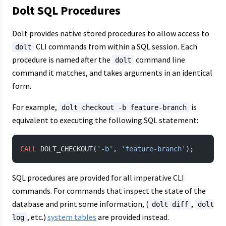
Dolt SQL Procedures
Dolt provides native stored procedures to allow access to
CLI commands from within a SQL session. Each
dolt
procedure is named after the
command line
dolt
command it matches, and takes arguments in an identical
form.
For example,
is
dolt checkout -b feature-branch
equivalent to executing the following SQL statement:
CALL
 DOLT_CHECKOUT(
'-b'
, 
'feature-branch'
);
SQL procedures are provided for all imperative CLI
commands. For commands that inspect the state of the
database and print some information, (
,
dolt diff
dolt
, etc.)
system tables
are provided instead.
log