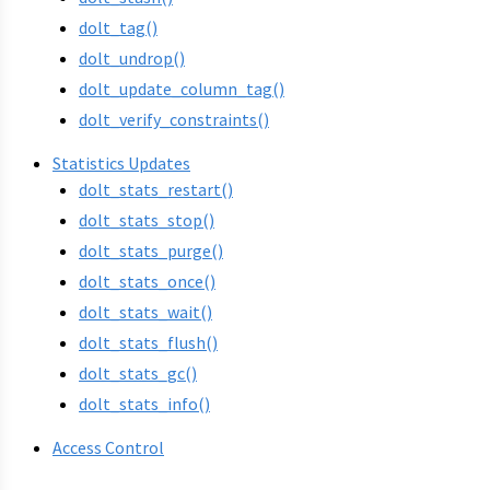
dolt_tag()
dolt_undrop()
dolt_update_column_tag()
dolt_verify_constraints()
Statistics Updates
dolt_stats_restart()
dolt_stats_stop()
dolt_stats_purge()
dolt_stats_once()
dolt_stats_wait()
dolt_stats_flush()
dolt_stats_gc()
dolt_stats_info()
Access Control