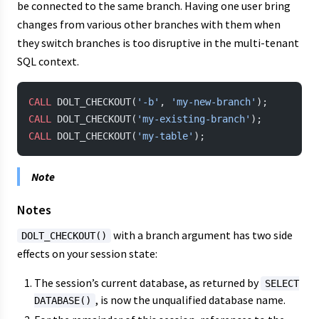
be connected to the same branch. Having one user bring
changes from various other branches with them when
they switch branches is too disruptive in the multi-tenant
SQL context.
CALL
 DOLT_CHECKOUT(
'-b'
, 
'my-new-branch'
);
CALL
 DOLT_CHECKOUT(
'my-existing-branch'
);
CALL
 DOLT_CHECKOUT(
'my-table'
);
Note
Notes
with a branch argument has two side
DOLT_CHECKOUT()
effects on your session state:
The session’s current database, as returned by
SELECT
, is now the unqualified database name.
DATABASE()