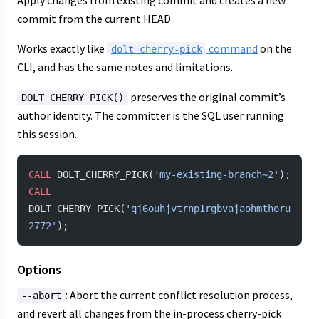
Apply changes from existing commit and creates a new
commit from the current HEAD.
Works exactly like
command
on the
dolt cherry-pick
CLI, and has the same notes and limitations.
preserves the original commit’s
DOLT_CHERRY_PICK()
author identity. The committer is the SQL user running
this session.
CALL
 DOLT_CHERRY_PICK(
'my-existing-branch~2'
);
CALL
DOLT_CHERRY_PICK(
'qj6ouhjvtrnp1rgbvajaohmthoru
2772'
);
Options
: Abort the current conflict resolution process,
--abort
and revert all changes from the in-process cherry-pick