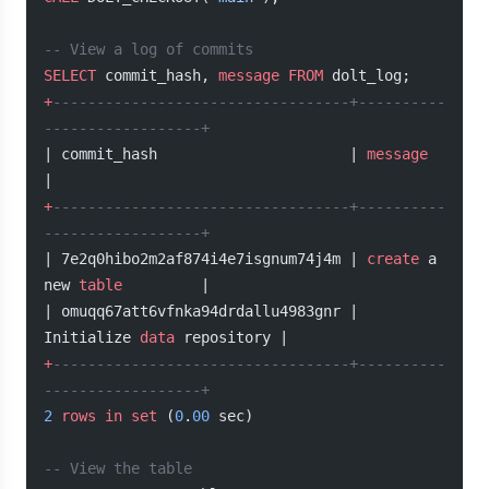
-- View a log of commits
SELECT
 commit_hash, 
message
 FROM
 dolt_log;
+
----------------------------------+----------
------------------+
| commit_hash                      | 
message
|
+
----------------------------------+----------
------------------+
| 7e2q0hibo2m2af874i4e7isgnum74j4m | 
create
 a 
new 
table
         |
| omuqq67att6vfnka94drdallu4983gnr | 
Initialize 
data
 repository |
+
----------------------------------+----------
------------------+
2
 rows
 in
 set
 (
0
.
00
 sec)
-- View the table