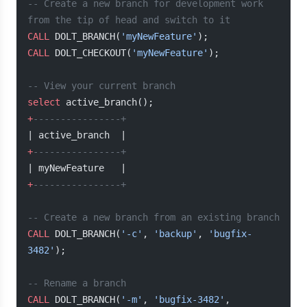
-- Create a new branch for development work 
from the tip of head and switch to it
CALL
 DOLT_BRANCH(
'myNewFeature'
);
CALL
 DOLT_CHECKOUT(
'myNewFeature'
);
-- View your current branch
select
 active_branch();
+
----------------+
| active_branch  |
+
----------------+
| myNewFeature   |
+
----------------+
-- Create a new branch from an existing branch
CALL
 DOLT_BRANCH(
'-c'
, 
'backup'
, 
'bugfix-
3482'
);
-- Rename a branch
CALL
 DOLT_BRANCH(
'-m'
, 
'bugfix-3482'
, 