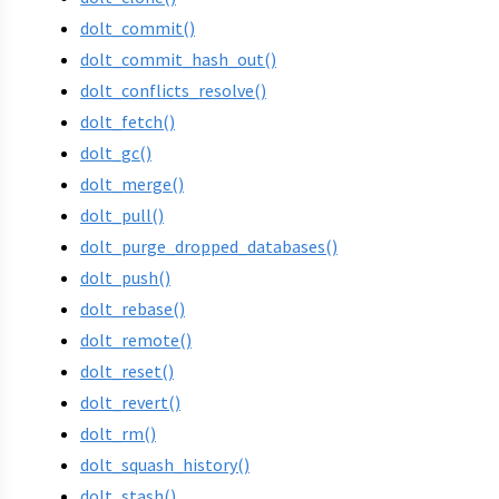
dolt_commit()
dolt_commit_hash_out()
dolt_conflicts_resolve()
dolt_fetch()
dolt_gc()
dolt_merge()
dolt_pull()
dolt_purge_dropped_databases()
dolt_push()
dolt_rebase()
dolt_remote()
dolt_reset()
dolt_revert()
dolt_rm()
dolt_squash_history()
dolt_stash()