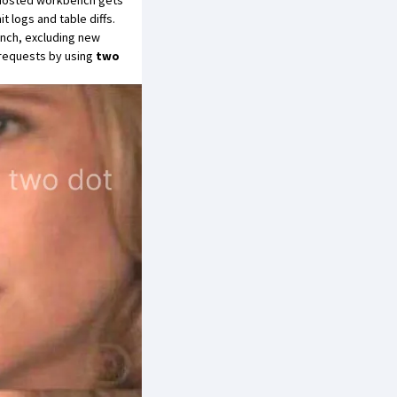
e Hosted workbench gets
 logs and table diffs.
anch, excluding new
 requests by using
two