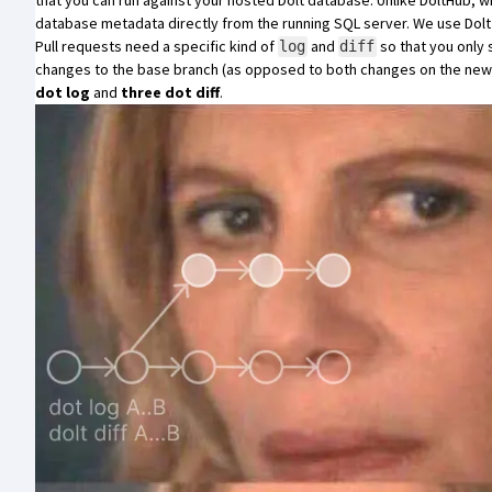
that you can run against your hosted Dolt database. Unlike DoltHub
database metadata directly from the running SQL server. We use
Dol
Pull requests need a specific kind of
and
so that you only
log
diff
changes to the base branch (as opposed to both changes on the new 
dot log
and
three dot diff
.