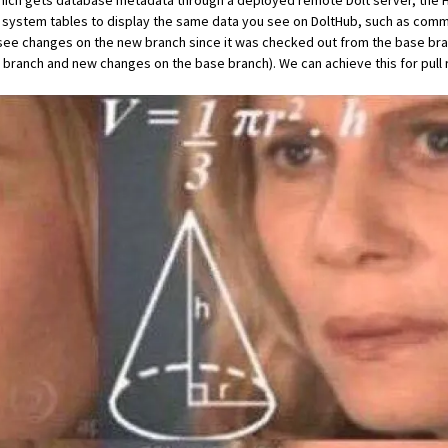
, which gets database metadata through a deployed remote Dolt server, th
t system tables
to display the same data you see on DoltHub, such as commit
 see changes on the new branch since it was checked out from the base br
branch and new changes on the base branch). We can achieve this for pull