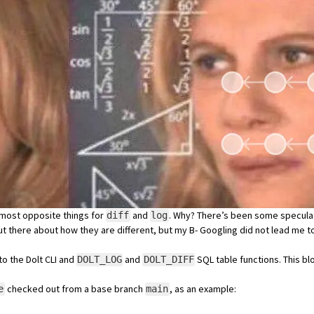
almost opposite things for
and
. Why? There’s been some
specula
diff
log
out there about how they are different, but my
B- Googling
did not lead me t
to the Dolt CLI and
and
SQL table functions. This bl
DOLT_LOG
DOLT_DIFF
checked out from a base branch
, as an example:
e
main