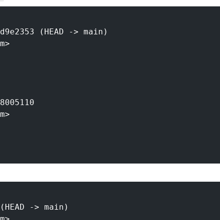
d9e2353 (HEAD -> main)
m>
8005110
m>
(HEAD -> main)
m>