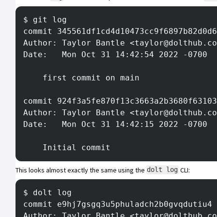
$ git log
commit 345561df1cd4d10473cc9f6897b82d0d6
Author: Taylor Bantle <taylor@dolthub.co
Date:   Mon Oct 31 14:42:54 2022 -0700
    first commit on main
commit 924f3a5fe870f13c3663a2b3680f63103
Author: Taylor Bantle <taylor@dolthub.co
Date:   Mon Oct 31 14:42:15 2022 -0700
    Initial commit
This looks almost exactly the same using the
CLI
:
dolt log
$ dolt log
commit e9hj7gsgq3u5phuladch2b0gvqdutiu4 
Author: Taylor Bantle <taylor@dolthub.co