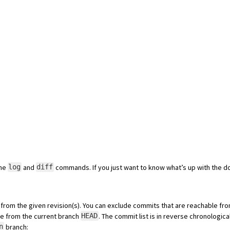
the
and
commands. If you just want to know what’s up with the d
log
diff
from the given revision(s). You can exclude commits that are reachable fro
ble from the current branch
. The commit list is in reverse chronologica
HEAD
branch:
n