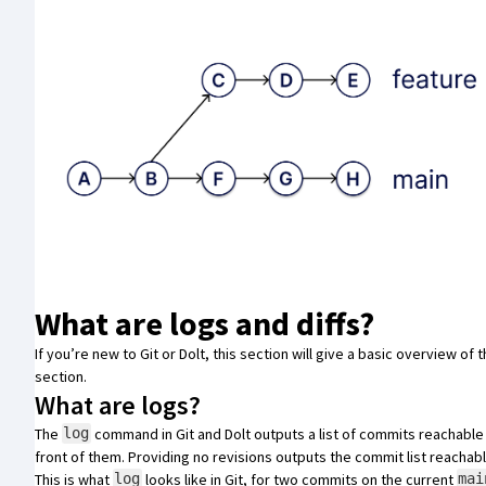
What are logs and diffs?
If you’re new to Git or Dolt, this section will give a basic overview of 
section
.
What are logs?
The
command in
Git
and
Dolt
outputs a list of commits reachable 
log
front of them. Providing no revisions outputs the commit list reacha
This is what
looks like in Git, for two commits on the current
log
mai