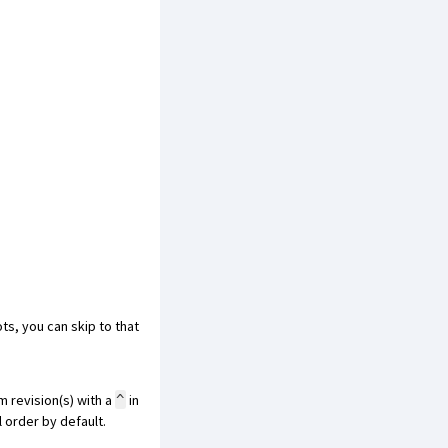
ots, you can
skip to that
m revision(s) with a
in
^
l order by default.