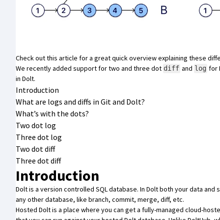
Check out
this article
for a great quick overview explaining these diff
We recently added support for two and three dot
and
for
diff
log
in Dolt.
Introduction
What are logs and diffs in Git and Dolt?
What’s with the dots?
Two dot log
Three dot log
Two dot diff
Three dot diff
Introduction
Dolt
is a
version controlled SQL database
. In Dolt both your data and
any other database, like branch, commit, merge, diff, etc.
Hosted Dolt
is a place where you can get a fully-managed cloud-hoste