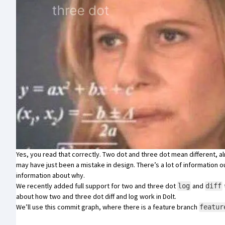
Yes, you read that correctly. Two dot and three dot mean different, 
may have just been a
mistake in design
. There’s a lot of information 
information about why.
We recently added full support for two and three dot
and
log
diff
about how two and three dot diff and log work in Dolt.
We’ll use this commit graph, where there is a feature branch
featur