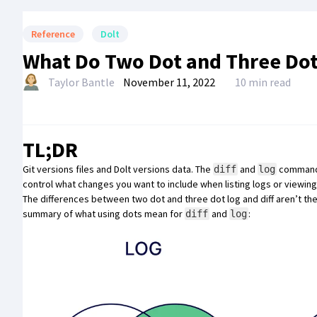
Reference
Dolt
What Do Two Dot and Three Dot 
Taylor Bantle
November 11, 2022
10 min read
TL;DR
Git
versions files and
Dolt
versions data
. The
and
commands 
diff
log
control what changes you want to include when listing logs or viewing 
The differences between two dot and three dot log and diff aren’t the 
summary of what using dots mean for
and
:
diff
log