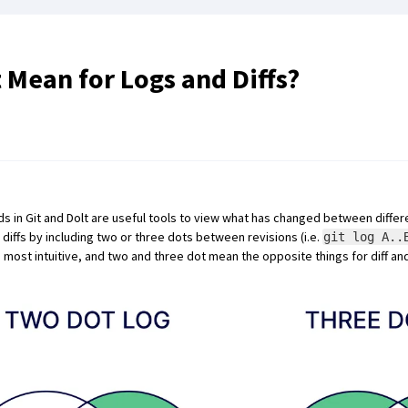
Mean for Logs and Diffs?
in Git and Dolt are useful tools to view what has changed between differe
diffs by including two or three dots between revisions (i.e.
git log A..
most intuitive, and two and three dot mean the opposite things for diff and 