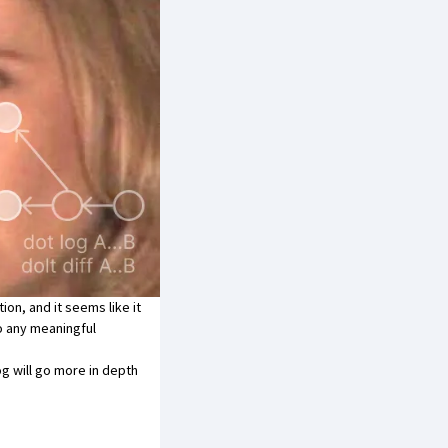
tion
, and it seems like it
o any meaningful
og will go more in depth