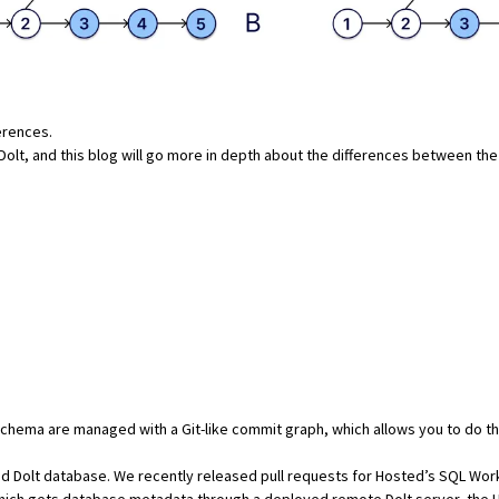
erences.
Dolt
, and this blog will go more in depth about the differences between t
 schema are managed with a Git-like commit graph, which allows you to do th
d Dolt database. We recently released pull requests for
Hosted’s SQL Wor