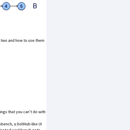
he two and how to use them
ings that you can’t do with
kbench
, a
DoltHub
-like UI