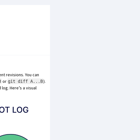
nt revisions. You can
or
).
B
git diff A...B
log. Here’s a visual