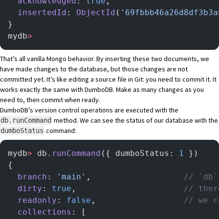
  acknowledged
: 
true
,
  insertedId
: 
ObjectId
(
'69fbbb46a26d8df3b3a
}
mydb
>
That’s all vanilla Mongo behavior. By inserting these two documents, we
have made changes to the database, but those changes are not
committed yet. It’s like editing a source file in Git: you need to commit it. It
works exactly the same with DumboDB. Make as many changes as you
need to, then commit when ready.
DumboDB’s version control operations are executed with the
method. We can see the status of our database with the
db.runCommand
command:
dumboStatus
mydb
>
 db.
runCommand
({ dumboStatus: 
1
 })
{
  branch
: 
'main'
,                   
// `db`
  dirty
: 
true
,                      
// ther
  readonly
: 
false
,                  
// we c
  collections
: [