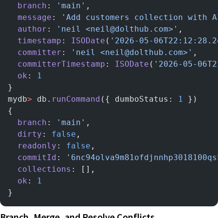
  branch
: 
'main'
,
  message
: 
'Add customers collection with A
  author
: 
'neil <neil@dolthub.com>'
,
  timestamp
: 
ISODate
(
'2026-05-06T22:12:28.2
  committer
: 
'neil <neil@dolthub.com>'
,
  committerTimestamp
: 
ISODate
(
'2026-05-06T2
  ok
: 
1
}
mydb
>
 db.
runCommand
({ dumboStatus: 
1
 })
{
  branch
: 
'main'
,
  dirty
: 
false
,
  readonly
: 
false
,
  commitId
: 
'6nc94olva9m81ofdjnnhp3018100qs
  collections
: [],
  ok
: 
1
}
Branch, Merge, and Resolve Conflicts