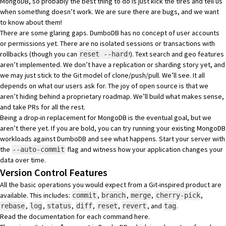
MongoDB, so probably the best thing to do is just kick the tires and tell us
when something doesn’t work. We are sure there are bugs, and we want
to know about them!
There are some glaring gaps. DumboDB has no concept of user accounts
or permissions yet. There are no isolated sessions or transactions with
rollbacks (though you can
!). Text search and geo features
reset --hard
aren’t implemented. We don’t have a replication or sharding story yet, and
we may just stick to the Git model of clone/push/pull. We’ll see. It all
depends on what our users ask for. The joy of open source is that we
aren’t hiding behind a proprietary roadmap. We’ll build what makes sense,
and take PRs for all the rest.
Being a drop-in replacement for MongoDB is the eventual goal, but we
aren’t there yet. If you are bold, you can try running your existing MongoDB
workloads against DumboDB and see what happens. Start your server with
the
flag and witness how your application changes your
--auto-commit
data over time.
Version Control Features
All the basic operations you would expect from a Git-inspired product are
available. This includes:
,
,
,
,
commit
branch
merge
cherry-pick
,
,
,
,
,
, and
.
rebase
log
status
diff
reset
revert
tag
Read the documentation for each command
here
.