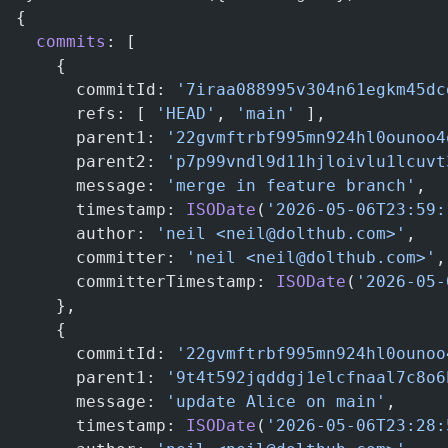
{
  commits
: [
    {
      commitId: 
'7iraa088995v304n61egkm45dc
      refs: [ 
'HEAD'
, 
'main'
 ],            
      parent1: 
'22gvmftrbf995mn924hl0ounoo4
      parent2: 
'p7p99vndl9d11hjloivlu1lcuvt
      message: 
'merge in feature branch'
,
      timestamp: 
ISODate
(
'2026-05-06T23:59:
      author: 
'neil <neil@dolthub.com>'
,
      committer: 
'neil <neil@dolthub.com>'
,
      committerTimestamp: 
ISODate
(
'2026-05-
    },
    {
      commitId: 
'22gvmftrbf995mn924hl0ounoo
      parent1: 
'9t4t592jqddgj1elcfnaal7c8o6
      message: 
'update Alice on main'
,
      timestamp: 
ISODate
(
'2026-05-06T23:28: