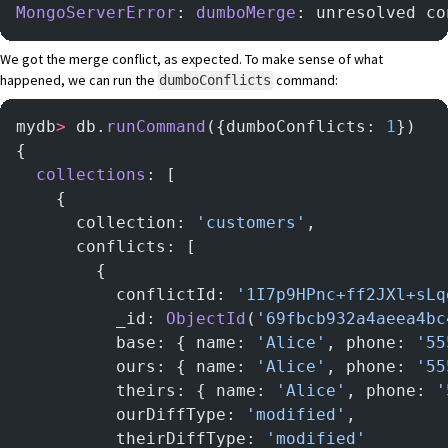
MongoServerError
: 
dumboMerge
: unresolved co
We got the merge conflict, as expected. To make sense of what
happened, we can run the
command:
dumboConflicts
mydb
>
 db.
runCommand
({dumboConflicts: 
1
})
{
  collections
: [
    {
      collection: 
'customers'
,
      conflicts: [
        {
          conflictId: 
'1I7p9HPnc+ff2JXl+sLq
          _id: 
ObjectId
(
'69fbcb932a4aeea4bc
          base: { name: 
'Alice'
, phone: 
'55
          ours: { name: 
'Alice'
, phone: 
'55
          theirs: { name: 
'Alice'
, phone: 
'
          ourDiffType: 
'modified'
,
          theirDiffType: 
'modified'