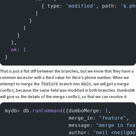
            { type: 
'modified'
, path: 
'$.ph
          ]
        }
      ]
    }
  ],
  ok
: 
1
}
That is just a flat diff between the branches, but we know that they have a
common ancestor with a third value for Alice’s phone number. When we
attempt to merge the
branch into
, we will get a merge
feature
main
conflict, because the same field was modified in both branches. DumboDB
will give us the details of the merge conflict, so that we can resolve it:
mydb
>
 db.
runCommand
({dumboMerge: 
1
,
                     merge_in: 
"feature"
,
                     message: 
"merge in fea
                     author: 
"neil <neil@do