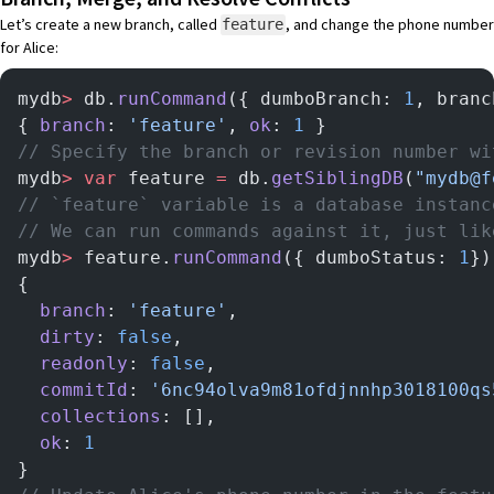
Let’s create a new branch, called
, and change the phone number
feature
for Alice:
mydb
>
 db.
runCommand
({ dumboBranch: 
1
, branc
{ 
branch
: 
'feature'
, 
ok
: 
1
 }
// Specify the branch or revision number wi
mydb
>
 var
 feature 
=
 db.
getSiblingDB
(
"mydb@f
// `feature` variable is a database instanc
// We can run commands against it, just lik
mydb
>
 feature.
runCommand
({ dumboStatus: 
1
})
{
  branch
: 
'feature'
,
  dirty
: 
false
,
  readonly
: 
false
,
  commitId
: 
'6nc94olva9m81ofdjnnhp3018100qs
  collections
: [],
  ok
: 
1
}