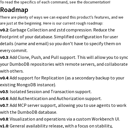
To read the specifics of each command, see the
documentation
!
Roadmap
There are plenty of ways we can expand this product’s features, and we
are just at the beginning. Here is our current rough roadmap:
v0.2
: Garbage Collection and zstd compression. Reduce the
footprint of your database. Simplified configuration for user
details (name and email) so you don’t have to specify them on
every commit.
v0.3
: Add Clone, Push, and Pull support. This will allow you to sync
your DumboDB repositories with remote servers, and collaborate
with others.
v0.4
: Add support for Replication (as a secondary backup to your
existing MongoDB instance).
v0.5
: Isolated Session and Transaction support.
v0.6
: Add Authentication and Authorization support.
v0.7
: Add MCP server support, allowing you to use agents to work
with the DumboDB database.
v0.8
: Visualization and operations via a custom Workbench UI.
v1.0
: General availability release, with a focus on stability,