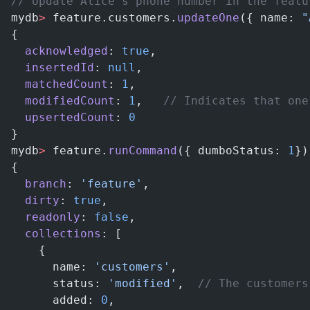
// Update Alice's phone number in the featu
mydb
>
 feature.customers.
updateOne
({ name: 
"
{
  acknowledged
: 
true
,
  insertedId
: 
null
,
  matchedCount
: 
1
,
  modifiedCount
: 
1
,   
// Indicates that one
  upsertedCount
: 
0
}
mydb
>
 feature.
runCommand
({ dumboStatus: 
1
})
{
  branch
: 
'feature'
,
  dirty
: 
true
,
  readonly
: 
false
,
  collections
: [
    {
      name: 
'customers'
,
      status: 
'modified'
,  
// The customers
      added: 
0
,