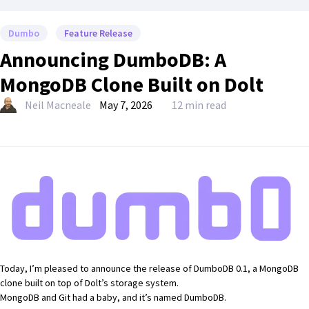
Dumbo
Feature Release
Announcing DumboDB: A
MongoDB Clone Built on Dolt
Neil Macneale
May 7, 2026
12 min read
Today, I’m pleased to announce the
release of DumboDB 0.1
, a
MongoDB
clone built on top of Dolt’s storage system.
MongoDB and Git had a baby, and it’s named DumboDB.