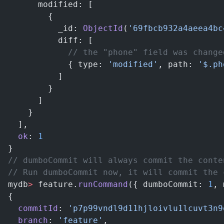
      modified: [
        {
          _id: 
ObjectId
(
'69fbcb932a4aeea4bc
          diff: [
            // the "phone" field was change
            { type: 
'modified'
, path: 
'$.ph
          ]
        }
      ]
    }
  ],
  ok
: 
1
}
// dumboCommit will always commit the conte
// Run dumboCommit now, it will commit the 
mydb
>
 feature.
runCommand
({ dumboCommit: 
1
, 
{
  commitId
: 
'p7p99vndl9d11hjloivlu1lcuvt3n9
  branch
: 
'feature'
,