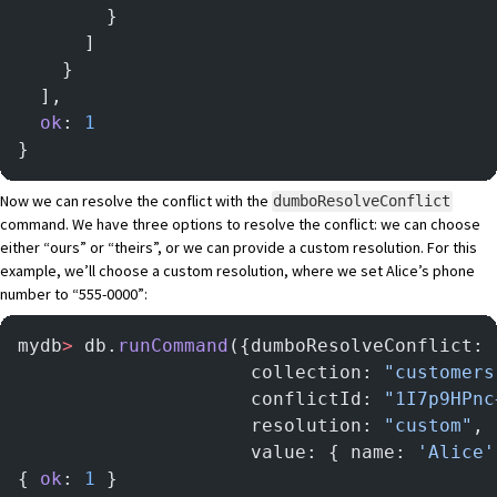
        }
      ]
    }
  ],
  ok
: 
1
}
Now we can resolve the conflict with the
dumboResolveConflict
command. We have three options to resolve the conflict: we can choose
either “ours” or “theirs”, or we can provide a custom resolution. For this
example, we’ll choose a custom resolution, where we set Alice’s phone
number to “555-0000”:
mydb
>
 db.
runCommand
({dumboResolveConflict: 
                     collection: 
"customers
                     conflictId: 
"1I7p9HPnc
                     resolution: 
"custom"
,
                     value: { name: 
'Alice'
{ 
ok
: 
1
 }