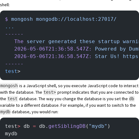
shell
:
$
 mongosh
 mongodb://localhost:27017/
...
------
   The
 server
 generated
 these
 startup
 warni
   2026-05-06T21:36:58.547Z:
 Powered
 by
 Dum
   2026-05-06T21:36:58.547Z:
 Star
 Us!
 https
------
test
>
is a JavaScript shell, so you execute JavaScript code to interact
mongosh
with the database. The
prompt indicates that you are connected to
test>
the
database. The way you change the database is you set the
test
db
variable to a different database. For example, if you want to switch to the
database, you would run:
mydb
test
>
 db 
=
 db.
getSiblingDB
(
"mydb"
)
mydb