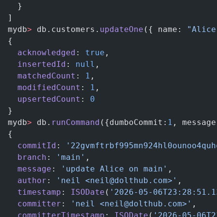
  }
]
mydb
>
 db.customers.
updateOne
({ name: 
"Alice
{
  acknowledged
: 
true
,
  insertedId
: 
null
,
  matchedCount
: 
1
,
  modifiedCount
: 
1
,
  upsertedCount
: 
0
}
mydb
>
 db.
runCommand
({dumboCommit:
1
, message
{
  commitId
: 
'22gvmftrbf995mn924hl0ounoo4quh
  branch
: 
'main'
,
  message
: 
'update Alice on main'
,
  author
: 
'neil <neil@dolthub.com>'
,
  timestamp
: 
ISODate
(
'2026-05-06T23:28:51.1
  committer
: 
'neil <neil@dolthub.com>'
,
  committerTimestamp
: 
ISODate
(
'2026-05-06T2