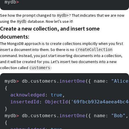
mydb
>
See how the prompt changed to
? That indicates that we are now
mydb>
using the
database. Now let’s use it!
mydb
Create a new collection, and insert some
documents:
The MongoDB approach is to create collections implicitly when you first
insert a document into them. So there is no
createCollection
command. Instead, you just start inserting documents into a collection,
and it will be created for you. Let’s insert two documents into a new
collection called
:
customers
mydb
>
 db.customers.
insertOne
({ name: 
"Alice
{
  acknowledged
: 
true
,
  insertedId
: 
ObjectId
(
'69fbcb932a4aeea4bc4
}
mydb
>
 db.customers.
insertOne
({ name: 
"Bob"
,
{