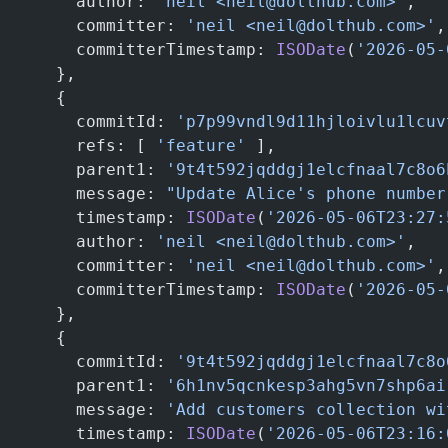
      author: 
'neil <neil@dolthub.com>'
,
      committer: 
'neil <neil@dolthub.com>'
,
      committerTimestamp: 
ISODate
(
'2026-05-
    },
    {
      commitId: 
'p7p99vndl9d11hjloivlu1lcuv
      refs: [ 
'feature'
 ],                 
      parent1: 
'9t4t592jqddgj1elcfnaal7c8o6
      message: 
"Update Alice's phone number
      timestamp: 
ISODate
(
'2026-05-06T23:27:
      author: 
'neil <neil@dolthub.com>'
,
      committer: 
'neil <neil@dolthub.com>'
,
      committerTimestamp: 
ISODate
(
'2026-05-
    },
    {
      commitId: 
'9t4t592jqddgj1elcfnaal7c8o
      parent1: 
'6h1nv5qcnkesp3ahg5vn7shp6ai
      message: 
'Add customers collection wi
      timestamp: 
ISODate
(
'2026-05-06T23:16: