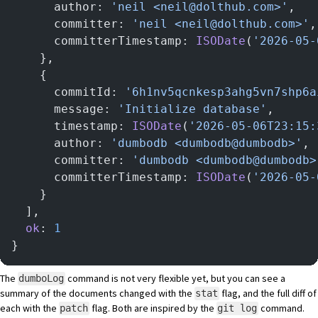
      author: 
'neil <neil@dolthub.com>'
,
      committer: 
'neil <neil@dolthub.com>'
,
      committerTimestamp: 
ISODate
(
'2026-05-
    },
    {
      commitId: 
'6h1nv5qcnkesp3ahg5vn7shp6a
      message: 
'Initialize database'
,
      timestamp: 
ISODate
(
'2026-05-06T23:15:
      author: 
'dumbodb <dumbodb@dumbodb>'
,
      committer: 
'dumbodb <dumbodb@dumbodb>
      committerTimestamp: 
ISODate
(
'2026-05-
    }
  ],
  ok
: 
1
}
The
command is not very flexible yet, but you can see a
dumboLog
summary of the documents changed with the
flag, and the full diff of
stat
each with the
flag. Both are inspired by the
command.
patch
git log