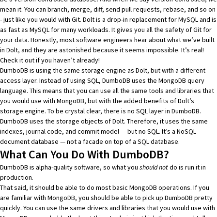
mean it. You can branch, merge, diff, send pull requests, rebase, and so on
- just like you would with Git. Dolt is a drop-in replacement for MySQL and is
as fast as MySQL for many workloads
. It gives you all the
safety of Git for
your data
. Honestly, most software engineers hear about what we’ve built
in Dolt, and they are astonished because it seems impossible. It’s real!
Check it out
if you haven’t already!
DumboDB is using the same storage engine as Dolt, but with a different
access layer. Instead of using SQL, DumboDB uses the MongoDB query
language. This means that you can use all the same tools and libraries that
you would use with MongoDB, but with the added benefits of Dolt’s
storage engine. To be crystal clear, there is no SQL layer in DumboDB.
DumboDB uses the storage objects of Dolt. Therefore, it uses the same
indexes, journal code, and commit model — but no SQL. It’s a NoSQL
document database — not a facade on top of a SQL database.
What Can You Do With DumboDB?
DumboDB is alpha-quality software, so what you
should not
do is run it in
production.
That said, it should be able to do most basic MongoDB operations. If you
are familiar with MongoDB, you should be able to pick up DumboDB pretty
quickly. You can use the same drivers and libraries that you would use with