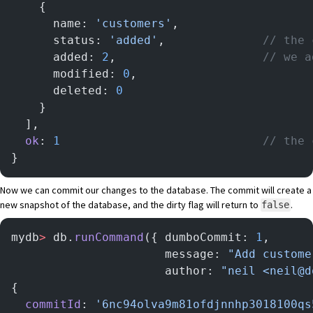
    {
      name: 
'customers'
,
      status: 
'added'
,              
// the 
      added: 
2
,                     
// we a
      modified: 
0
,
      deleted: 
0
    }
  ],
  ok
: 
1
                             // the 
}
Now we can commit our changes to the database. The commit will create a
new snapshot of the database, and the dirty flag will return to
.
false
mydb
>
 db.
runCommand
({ dumboCommit: 
1
,
                      message: 
"Add custome
                      author: 
"neil <neil@d
{
  commitId
: 
'6nc94olva9m81ofdjnnhp3018100qs