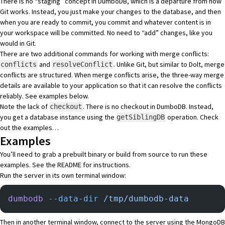
There is no “staging” concept in DumboDB, which is a departure from how
Git works. Instead, you just make your changes to the database, and then
when you are ready to commit, you commit and whatever content is in
your workspace will be committed. No need to “add” changes, like you
would in Git.
There are two additional commands for working with merge conflicts:
and
. Unlike Git, but similar to Dolt, merge
conflicts
resolveConflict
conflicts are structured. When merge conflicts arise, the three-way merge
details are available to your application so that it can resolve the conflicts
reliably. See examples below.
Note the lack of
. There is no checkout in DumboDB. Instead,
checkout
you get a database instance using the
operation. Check
getSiblingDB
out the examples…
Examples
You’ll need to grab a prebuilt binary or build from source to run these
examples. See the
README
for instructions.
Run the server in its own terminal window:
dumbodb
 --data-dir
 /tmp/dumbodb-data
Then in another terminal window, connect to the server using the
MongoDB