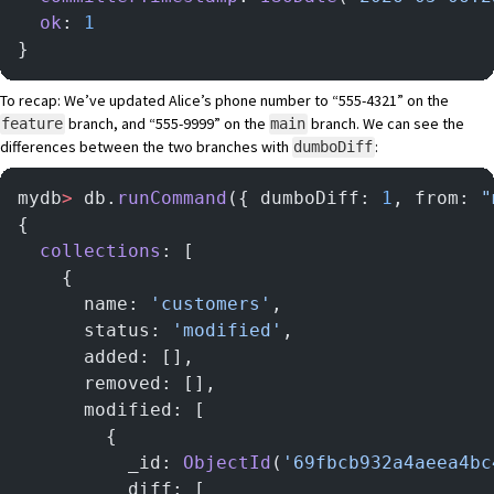
  ok
: 
1
}
To recap: We’ve updated Alice’s phone number to “555-4321” on the
branch, and “555-9999” on the
branch. We can see the
feature
main
differences between the two branches with
:
dumboDiff
mydb
>
 db.
runCommand
({ dumboDiff: 
1
, from: 
"
{
  collections
: [
    {
      name: 
'customers'
,
      status: 
'modified'
,
      added: [],
      removed: [],
      modified: [
        {
          _id: 
ObjectId
(
'69fbcb932a4aeea4bc
          diff: [