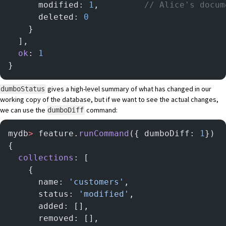
      modified: 
1
,         
// Alice's docum
      deleted: 
0
    }
  ],
  ok
: 
1
}
gives a high-level summary of what has changed in our
dumboStatus
working copy of the database, but if we want to see the actual changes,
we can use the
command:
dumboDiff
mydb
>
 feature.
runCommand
({ dumboDiff: 
1
})
{
  collections
: [
    {
      name: 
'customers'
,
      status: 
'modified'
,
      added: [],
      removed: [],