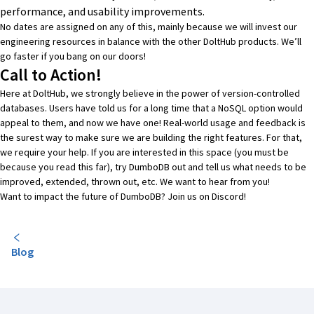
performance, and usability improvements.
No dates are assigned on any of this, mainly because we will invest our
engineering resources in balance with the other DoltHub products. We’ll
go faster if you bang on our doors!
Call to Action!
Here at
DoltHub
, we strongly believe in the power of version-controlled
databases. Users have told us for a long time that a NoSQL option would
appeal to them, and now we have one! Real-world usage and feedback is
the surest way to make sure we are building the right features. For that,
we require your help. If you are interested in this space (you must be
because you read this far), try DumboDB out and tell us what needs to be
improved, extended, thrown out, etc. We want to hear from you!
Want to impact the future of DumboDB? Join us on
Discord
!
Blog