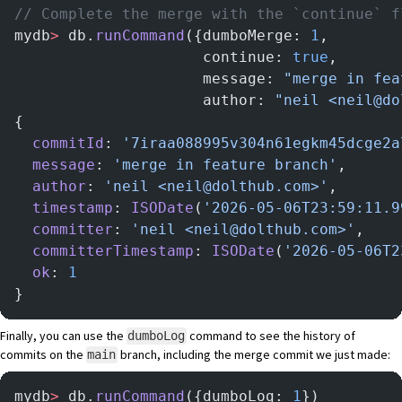
// Complete the merge with the `continue` f
mydb
>
 db.
runCommand
({dumboMerge: 
1
,
                     continue: 
true
,
                     message: 
"merge in fea
                     author: 
"neil <neil@do
{
  commitId
: 
'7iraa088995v304n61egkm45dcge2a
  message
: 
'merge in feature branch'
,
  author
: 
'neil <neil@dolthub.com>'
,
  timestamp
: 
ISODate
(
'2026-05-06T23:59:11.9
  committer
: 
'neil <neil@dolthub.com>'
,
  committerTimestamp
: 
ISODate
(
'2026-05-06T2
  ok
: 
1
}
Finally, you can use the
command to see the history of
dumboLog
commits on the
branch, including the merge commit we just made:
main
mydb
>
 db.
runCommand
({dumboLog: 
1
})