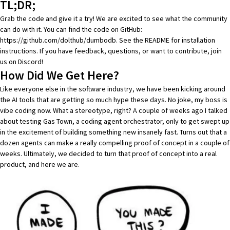
TL;DR;
Grab the code and give it a try! We are excited to see what the community
can do with it. You can find the code on GitHub:
https://github.com/dolthub/dumbodb
. See the README for installation
instructions. If you have feedback, questions, or want to contribute, join
us on
Discord
!
How Did We Get Here?
Like everyone else in the software industry, we have been kicking around
the AI tools that are getting so much hype these days. No joke,
my boss is
vibe coding now
. What a stereotype, right? A couple of weeks ago
I talked
about testing Gas Town
, a coding agent orchestrator, only to get swept up
in the excitement of building something new insanely fast. Turns out that a
dozen agents can make a really compelling proof of concept in a couple of
weeks. Ultimately, we decided to turn that proof of concept into a real
product, and here we are.