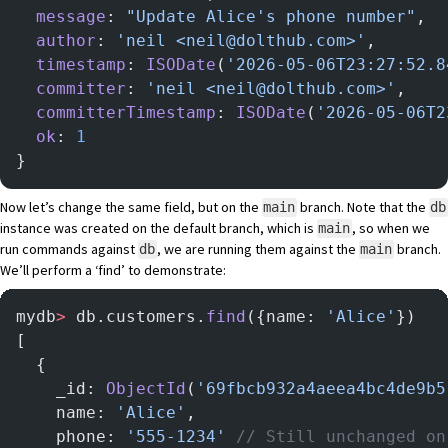
  message
: 
"Update Alice's phone number"
,
  author
: 
'neil <neil@dolthub.com>'
,
  timestamp
: 
ISODate
(
'2026-05-06T23:27:52.8
  committer
: 
'neil <neil@dolthub.com>'
,
  committerTimestamp
: 
ISODate
(
'2026-05-06T2
  ok
: 
1
}
Now let’s change the same field, but on the
branch. Note that the
main
db
instance was created on the default branch, which is
, so when we
main
run commands against
, we are running them against the
branch.
db
main
We’ll perform a ‘find’ to demonstrate:
mydb
>
 db.customers.
find
({name: 
'Alice'
})
[
  {
    _id: 
ObjectId
(
'69fbcb932a4aeea4bc4de9b5
    name: 
'Alice'
,
    phone: 
'555-1234'
 // Still unchanged on