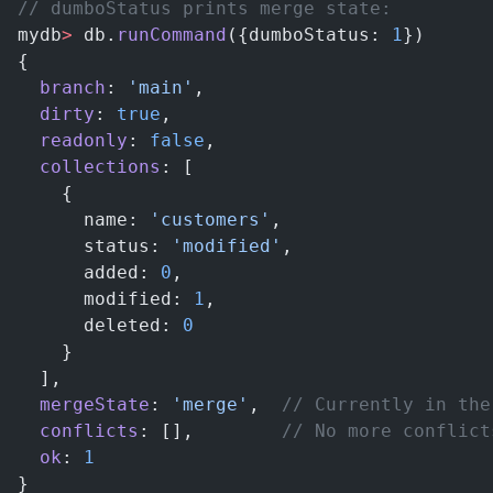
// dumboStatus prints merge state:
mydb
>
 db.
runCommand
({dumboStatus: 
1
})
{
  branch
: 
'main'
,
  dirty
: 
true
,
  readonly
: 
false
,
  collections
: [
    {
      name: 
'customers'
,
      status: 
'modified'
,
      added: 
0
,
      modified: 
1
,
      deleted: 
0
    }
  ],
  mergeState
: 
'merge'
,  
// Currently in the
  conflicts
: [],        
// No more conflict
  ok
: 
1
}