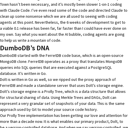
Town hasn’t been necessary, and it’s mostly been slower 1-on-1 coding
with
Claude Code
. I’ve even read some of the code and directed Claude to
clean up some nonsense which we are all used to seeing with coding
agents at this point. Nevertheless, the 6 weeks of development to get to
a viable 0.1 release has been far, far faster than I could have ever done on
my own. Say what you want about the AI bubble, coding agents are going
to help us write a mountain of code.
DumboDB’s DNA
DumboDB started with the
FerretDB code base
, which is an open-source
MongoDB clone. FerretDB operates as a proxy that translates MongoDB
queries into SQL queries that are executed against a PostgreSQL
database. It’s written in Go.
Dolt is written in Go as well, so we ripped out the proxy approach of
FerretDB and made a standalone server that uses Dolt’s storage engine.
Dolt’s storage engine is a
Prolly Tree
, which is a data structure that allows
for structural sharing of data. Using
Merkle Trees and DAGs
, Dolt can
represent a very granular set of snapshots of your data. This is the same
approach used by Git to model your source code history.
Our Prolly Tree implementation has been getting our love and attention for
more than a
decade now
. It is what enables our primary product, Dolt, to
be a version-controlled database. And when we say version-controlled, we