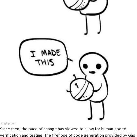
Since then, the pace of change has slowed to allow for human-speed
verification and testing. The firehose of code generation provided by Gas