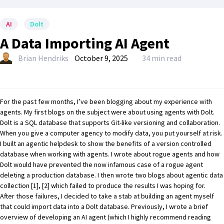
AI
Dolt
A Data Importing AI Agent
Brian Hendriks
October 9, 2025
34 min read
For the past few months, I’ve been blogging about my experience with
agents. My first blogs on the subject were about using agents with
Dolt
.
Dolt
is a SQL database that supports Git-like versioning and collaboration.
When you give a computer agency to modify data, you put yourself at risk.
I built an
agentic helpdesk
to show the benefits of a version controlled
database when working with agents. I wrote about
rogue agents
and how
Dolt
would have prevented the now infamous case of a rogue agent
deleting a production database. I then wrote two blogs about agentic data
collection
[1]
,
[2]
which failed to produce the results I was hoping for.
After those failures, I decided to take a stab at building an agent myself
that could import data into a
Dolt
database. Previously, I wrote a brief
overview of
developing an AI agent
(which I highly recommend reading