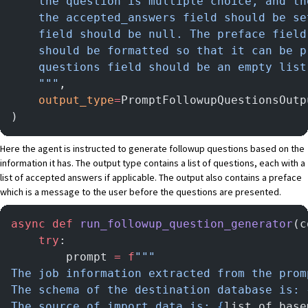
    the question is multiple choice, and th
    the accepted_answers field should be se
    field should be null. The preface field
    should be formatted so that it can be p
    questions field should be an empty list
    """
,
    output_type
=
PromptFollowupQuestionsOutp
)
Here the agent is instructed to generate followup questions based on the
information it has. The output type contains a list of questions, each with a
list of accepted answers if applicable. The output also contains a preface
which is a message to the user before the questions are presented.
async
 def
 run_followup_question_generator
(c
    try
:
        prompt 
=
 f
"""
The job information extracted from the prom
The schema of the destination database is: 
The source of import data is: 
{
list_of_base