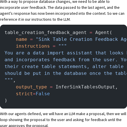
With a way to propose database changes, we need to be able to
incorporate user feedback. The data passed to the last agent, and the
agent’s response has now been incorporated into the context. So we can
reference it in our instructions to the LLM.
table_creation_feedback_agent 
=
 Agent(
    name
 =
 "Sink Table Creation Feedback Ag
    instructions
 =
 """
You are a data import assistant that looks 
and incorporates feedback from the user. Yo
their create table statements, alter table 
should be put in the database once the tabl
"""
,
    output_type
 =
 InferSinkTablesOutput,
    strict
=
False
)
With our agents defined, we will have an LLM make a proposal, then we will
loop showing the proposal to the user and asking for feedback until the
user approves the proposal.