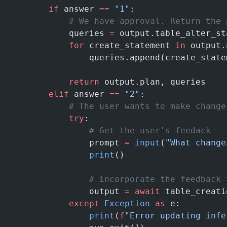
        if
 answer 
==
 "1"
:
            # We have approval. Return the 
            queries 
=
 output.table_alter_st
            for
 create_statement 
in
 output.
                queries.append(create_state
            return
 output.plan, queries
        elif
 answer 
==
 "2"
:
            # The user wants to make change
            try
:
                # Get the user's feedack
                prompt 
=
 input
(
"What change
                print
()
                # incorporate the feedback 
                output 
=
 await
 table_creati
            except
 Exception
 as
 e:
                print
(
f
"Error updating infe