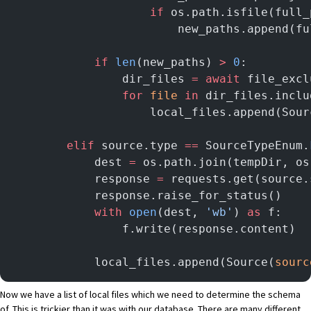
                    if
 os.path.isfile(full_
                        new_paths.append(fu
            if
 len
(new_paths) 
>
 0
:
                dir_files 
=
 await
 file_excl
                for
 file
 in
 dir_files.inclu
                    local_files.append(Sour
        elif
 source.type 
==
 SourceTypeEnum.
            dest 
=
 os.path.join(tempDir, os
            response 
=
 requests.get(source.
            response.raise_for_status()
            with
 open
(dest, 
'wb'
) 
as
 f:
                f.write(response.content)
            local_files.append(Source(
sourc
Now we have a list of local files which we need to determine the schema
of. This is trickier than it was with our database. There are many different