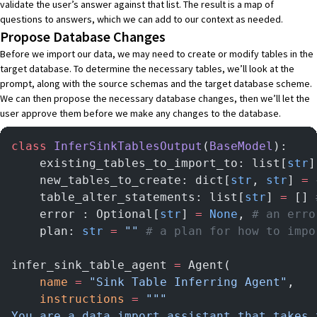
validate the user’s answer against that list. The result is a map of
questions to answers, which we can add to our context as needed.
Propose Database Changes
Before we import our data, we may need to create or modify tables in the
target database. To determine the necessary tables, we’ll look at the
prompt, along with the source schemas and the target database scheme.
We can then propose the necessary database changes, then we’ll let the
user approve them before we make any changes to the database.
class
 InferSinkTablesOutput
(
BaseModel
):
    existing_tables_to_import_to: list[
str
]
    new_tables_to_create: dict[
str
, 
str
] 
=
 
    table_alter_statements: list[
str
] 
=
 [] 
    error : Optional[
str
] 
=
 None
, 
# an erro
    plan: 
str
 =
 ""
 # a plan for how to impo
infer_sink_table_agent 
=
 Agent(
    name
 =
 "Sink Table Inferring Agent"
,
    instructions
 =
 """
You are a data import assistant that takes 