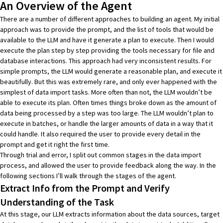
An Overview of the Agent
There are a number of different approaches to building an agent. My initial
approach was to provide the prompt, and the list of tools that would be
available to the LLM and have it generate a plan to execute. Then I would
execute the plan step by step providing the tools necessary for file and
database interactions. This approach had very inconsistent results. For
simple prompts, the LLM would generate a reasonable plan, and execute it
beautifully. But this was extremely rare, and only ever happened with the
simplest of data import tasks. More often than not, the LLM wouldn’t be
able to execute its plan. Often times things broke down as the amount of
data being processed by a step was too large. The LLM wouldn’t plan to
execute in batches, or handle the larger amounts of data in a way that it
could handle. It also required the user to provide every detail in the
prompt and get it right the first time.
Through trial and error, I split out common stages in the data import
process, and allowed the user to provide feedback along the way. In the
following sections I’ll walk through the stages of the agent.
Extract Info from the Prompt and Verify
Understanding of the Task
At this stage, our LLM extracts information about the data sources, target