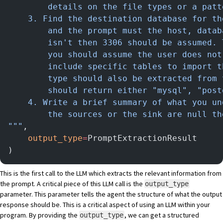
        details on the file types or a patt
    3. Find the destination database for th
        and the prompt must the host, datab
        isn't then 3306 should be assumed. 
        you should assume the user does not
        include specific tables to import t
        type should also be extracted from 
        should return either "mysql", "post
    4. Write a brief summary of what you un
        the sources or the sink are null th
"""
,
    output_type
=
PromptExtractionResult
)
This is the first call to the LLM which extracts the relevant information from
the prompt. A critical piece of this LLM call is the
output_type
parameter. This parameter tells the agent the structure of what the output
response should be. This is a critical aspect of using an LLM within your
program. By providing the
, we can get a structured
output_type