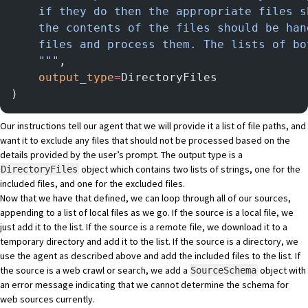
    if they do then the appropriate files s
    the contents of the files should be han
    files and process them. The lists of bo
    """
,
    output_type
=
DirectoryFiles
)
Our instructions tell our agent that we will provide it a list of file paths, and
want it to exclude any files that should not be processed based on the
details provided by the user’s prompt. The output type is a
object which contains two lists of strings, one for the
DirectoryFiles
included files, and one for the excluded files.
Now that we have that defined, we can loop through all of our sources,
appending to a list of local files as we go. If the source is a local file, we
just add it to the list. If the source is a remote file, we download it to a
temporary directory and add it to the list. If the source is a directory, we
use the agent as described above and add the included files to the list. If
the source is a web crawl or search, we add a
object with
SourceSchema
an error message indicating that we cannot determine the schema for
web sources currently.