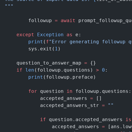
"""
        followup 
=
 await
 prompt_followup_qu
    except
 Exception
 as
 e:
        print
(
f
"Error generating followup q
        sys.exit(
1
)
    question_to_answer_map 
=
 {}
    if
 len
(followup.questions) 
>
 0
:
        print
(followup.preface)
        for
 question 
in
 followup.questions:
            accepted_answers 
=
 []
            accepted_answers_str 
=
 ""
            if
 question.accepted_answers 
is
                accepted_answers 
=
 [ans.low