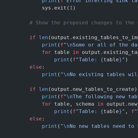
            print
(
f
"Error inferring sink ta
            sys.exit(
1
)
        # Show the proposed changes to the 
        if
 len
(output.existing_tables_to_im
            print
(
f
"
\n
Some or all of the da
            for
 table 
in
 output.existing_ta
                print
(
f
"Table: 
{
table
}
"
)
        else
:
            print
(
"
\n
No existing tables wil
        if
 len
(output.new_tables_to_create)
            print
(
f
"
\n
The following new tab
            for
 table, schema 
in
 output.new
                print
(
f
"Table: 
{
table
}
"
, 
f
"
        else
:
            print
(
"
\n
No new tables need to 