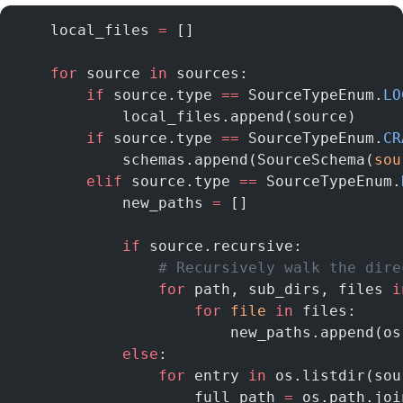
    local_files 
=
 []
    for
 source 
in
 sources:
        if
 source.type 
==
 SourceTypeEnum.
LO
            local_files.append(source)
        if
 source.type 
==
 SourceTypeEnum.
CR
            schemas.append(SourceSchema(
sou
        elif
 source.type 
==
 SourceTypeEnum.
            new_paths 
=
 []
            if
 source.recursive:
                # Recursively walk the dire
                for
 path, sub_dirs, files 
i
                    for
 file
 in
 files:
                        new_paths.append(os
            else
:
                for
 entry 
in
 os.listdir(sou
                    full_path 
=
 os.path.joi