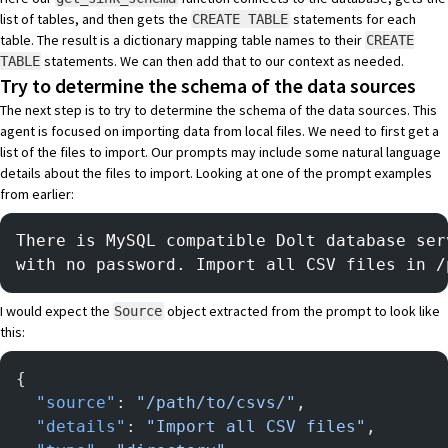
list of tables, and then gets the
statements for each
CREATE TABLE
table. The result is a dictionary mapping table names to their
CREATE
statements. We can then add that to our context as needed.
TABLE
Try to determine the schema of the data sources
The next step is to try to determine the schema of the data sources. This
agent is focused on importing data from local files. We need to first get a
list of the files to import. Our prompts may include some natural language
details about the files to import. Looking at one of the prompt examples
from earlier:
There is MySQL compatible Dolt database ser
with no password. Import all CSV files in /
I would expect the
object extracted from the prompt to look like
Source
this:
{
  "source"
: 
"/path/to/csvs/"
,
  "details"
: 
"Import all CSV files"
,