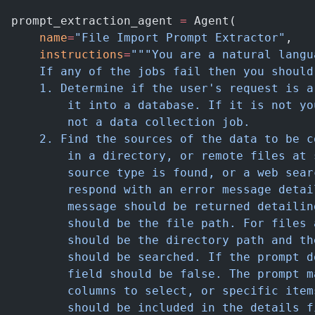
prompt_extraction_agent 
=
 Agent(
    name
=
"File Import Prompt Extractor"
,
    instructions
=
"""You are a natural langu
    If any of the jobs fail then you should
    1. Determine if the user's request is a
        it into a database. If it is not yo
        not a data collection job.
    2. Find the sources of the data to be c
        in a directory, or remote files at 
        source type is found, or a web sear
        respond with an error message detai
        message should be returned detailin
        should be the file path. For files 
        should be the directory path and th
        should be searched. If the prompt d
        field should be false. The prompt m
        columns to select, or specific item
        should be included in the details f