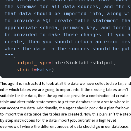
the schemas for all data sources, and the s
that data should be imported into, along wi
to provide a SQL create table statement tha
appropriate schema, primary key, and foreig
be provided to make those changes. If you a
create, then you should return an error mes
where the data in the sources should be put
"""
,
    output_type
=
InferSinkTablesOutput,
    strict
=
False
)
This agent is instructed to look at all the data we have collected so far, and
infer which tables we are going to import into. If the existing tables aren’t
suitable for the data, then the agent can provide a combination of create
table and alter table statements to get the database into a state where it
can accept the data. Additionally, the agent should provide a plan for how
to import the data once the tables are created. Now this plan isn’t the step
by step instructions for the data import job, but rather a high level
overview of where the different pieces of data should go in our database.