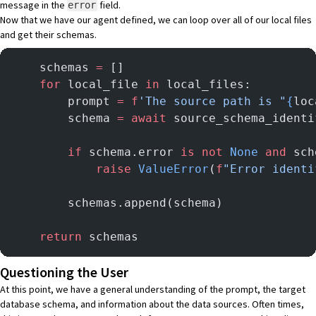
message in the
field.
error
Now that we have our agent defined, we can loop over all of our local files
and get their schemas.
    schemas 
=
 []
    for
 local_file 
in
 local_files:
        prompt 
=
 f
'The source path is "
{
loc
        schema 
=
 await
 source_schema_identi
        if
 schema.error 
is
 not
 None
 and
 sch
            raise
 ValueError
(
f
"Error identi
        schemas.append(schema)
    return
 schemas
Questioning the User
At this point, we have a general understanding of the prompt, the target
database schema, and information about the data sources. Often times,