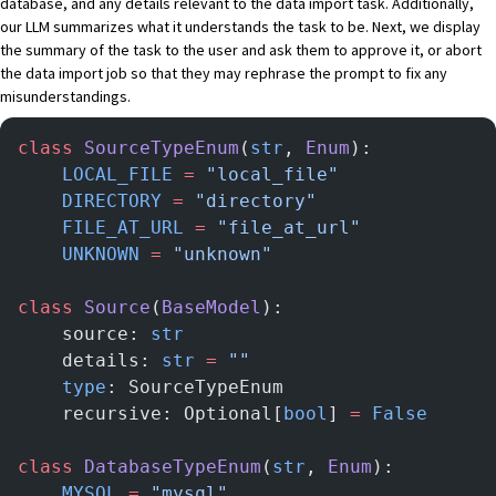
database, and any details relevant to the data import task. Additionally,
our LLM summarizes what it understands the task to be. Next, we display
the summary of the task to the user and ask them to approve it, or abort
the data import job so that they may rephrase the prompt to fix any
misunderstandings.
class
 SourceTypeEnum
(
str
, 
Enum
):
    LOCAL_FILE
 =
 "local_file"
    DIRECTORY
 =
 "directory"
    FILE_AT_URL
 =
 "file_at_url"
    UNKNOWN
 =
 "unknown"
class
 Source
(
BaseModel
):
    source: 
str
    details: 
str
 =
 ""
    type
: SourceTypeEnum
    recursive: Optional[
bool
] 
=
 False
class
 DatabaseTypeEnum
(
str
, 
Enum
):
    MYSQL
 =
 "mysql"