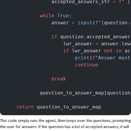
                accepted_answers_str 
=
 f
" [
            while
 True
:
                answer 
=
 input
(
f
"
{
question.
                if
 question.accepted_answer
                    lwr_answer 
=
 answer.low
                    if
 lwr_answer 
not
 in
 ac
                        print
(
f
"Answer must
                        continue
                break
            question_to_answer_map[question
    return
 question_to_answer_map
This code simply runs the agent, then loops over the questions, prompting
the user for answers. If the question has a list of accepted answers, it will