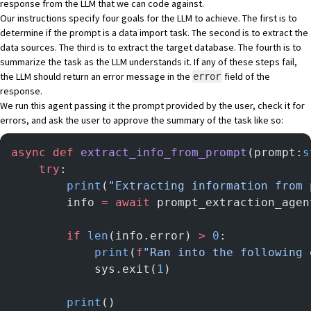
response from the LLM that we can code against.
Our instructions specify four goals for the LLM to achieve. The first is to
determine if the prompt is a data import task. The second is to extract the
data sources. The third is to extract the target database. The fourth is to
summarize the task as the LLM understands it. If any of these steps fail,
the LLM should return an error message in the
field of the
error
response.
We run this agent passing it the prompt provided by the user, check it for
errors, and ask the user to approve the summary of the task like so:
async
 def
 extract_info_from_prompt
(prompt:
s
    try
:
        print
(
"Extracting information from 
        info 
=
 await
 prompt_extraction_agen
        if
 len
(info.error) 
>
 0
:
            print
(
f
"Ran into the following 
            sys.exit(
1
)
        print
()