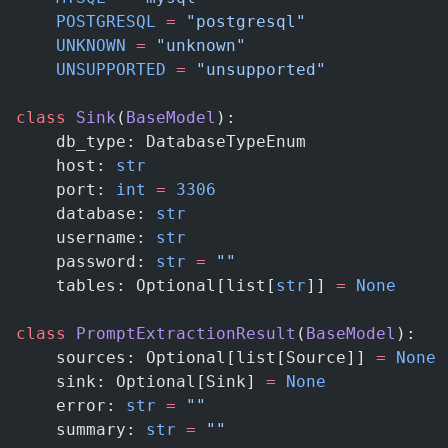
    POSTGRESQL
 =
 "postgresql"
    UNKNOWN
 =
 "unknown"
    UNSUPPORTED
 =
 "unsupported"
class
 Sink
(
BaseModel
):
    db_type: DatabaseTypeEnum
    host: 
str
    port: 
int
 =
 3306
    database: 
str
    username: 
str
    password: 
str
 =
 ""
    tables: Optional[list[
str
]] 
=
 None
class
 PromptExtractionResult
(
BaseModel
):
    sources: Optional[list[Source]] 
=
 None
    sink: Optional[Sink] 
=
 None
    error: 
str
 =
 ""
    summary: 
str
 =
 ""