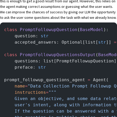
this is enough to get a good result from our agent. However, this relies on
the agent making correct assumptions or guessing what the user wants.
We can improve the chances of success by giving our LLM the opportunity
to ask the user some questions about the task with what we already know.
class
 PromptFollowupQuestion
(
BaseModel
):
    question: 
str
    accepted_answers: Optional[list[
str
]] 
=
class
 PromptFollowupQuestionsOutput
(
BaseMod
    questions: list[PromptFollowupQuestion]
    preface: 
str
prompt_followup_questions_agent 
=
 Agent(
    name
=
"Data Collection Prompt Followup Q
    instructions
=
"""
    Given an objective, and some data relat
    user's intent, along with information t
    If the question can be answered with a 