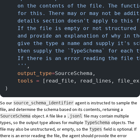
    on the contents of the file. The functi
    for this. There may or may not be addit
    details section doesn't apply to this f
    If the file is empty or not structured 
    and provide an explanation of why in th
    give the type a name and supply it's sc
    then supply the `TypeSchema` for each t
    If there is an error reading the file t
    '''
,
    output_type
=
SourceSchema,
    tools
 =
 [read_file, read_lines, file_ex
)
So our
agent is instructed to sample the
source_schema_identifier
file, and determine the schema based on its contents, returning a
object. A file like a
file may contain multiple
SourceSchema
.jsonl
types, so the output type allows for multiple
objects. The
TypeSchema
file may also be unstructured, or empty, so the
field is optional. If
types
there is an error reading the file, the agent should provide the error