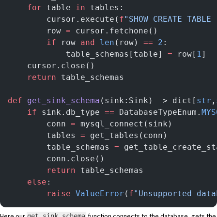
    for
 table 
in
 tables:
        cursor.execute(
f
"SHOW CREATE TABLE 
        row 
=
 cursor.fetchone()
        if
 row 
and
 len
(row) 
==
 2
:
            table_schemas[table] 
=
 row[
1
]
    cursor.close()
    return
 table_schemas
def
 get_sink_schema
(sink:Sink) -> dict[
str
,
    if
 sink.db_type 
==
 DatabaseTypeEnum.
MYS
        conn 
=
 mysql_connect(sink)
        tables 
=
 get_tables(conn)
        table_schemas 
=
 get_table_create_st
        conn.close()
        return
 table_schemas
    else
:
        raise
 ValueError
(
f
"Unsupported data
Here our
function connects to the database, gets the
get_sink_schema