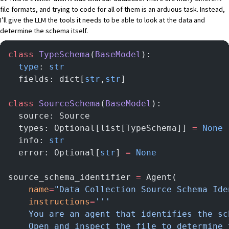
file formats, and trying to code for all of them is an arduous task. Instead,
I’ll give the LLM the tools it needs to be able to look at the data and
determine the schema itself.
class
 TypeSchema
(
BaseModel
):
  type
: 
str
  fields: dict[
str
,
str
]
class
 SourceSchema
(
BaseModel
):
  source: Source
  types: Optional[list[TypeSchema]] 
=
 None
  info: 
str
  error: Optional[
str
] 
=
 None
source_schema_identifier 
=
 Agent(
    name
=
"Data Collection Source Schema Ide
    instructions
=
'''
    You are an agent that identifies the sc
    Open and inspect the file to determine 