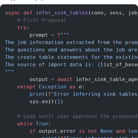
async
 def
 infer_sink_tables
(conn, sess, job
    # First Proposal
    try
:
        prompt 
=
 f
"""
The job information extracted from the prom
The questions and answers about the job are
The create table statements for the existin
The source of import data is: 
{
list_of_base
"""
        output 
=
 await
 infer_sink_table_age
    except
 Exception
 as
 e:
        print
(
f
"Error inferring sink tables
        sys.exit(
1
)
    # Loop until user approves the proposed
    while
 True
:
        if
 output.error 
is
 not
 None
 and
 len