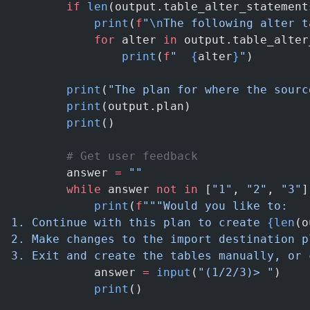
        if
 len
(output.table_alter_statement
            print
(
f
"
\n
The following alter t
            for
 alter 
in
 output.table_alter
                print
(
f
"  
{
alter
}
"
)
        print
(
"The plan for where the sourc
        print
(output.plan)
        print
()
        # Get user feedback
        answer 
=
 ""
        while
 answer 
not
 in
 [
"1"
, 
"2"
, 
"3"
]
            print
(
f
"""Would you like to:
1. Continue with this plan to create 
{len
(o
2. Make changes to the import destination p
3. Exit and create the tables manually, or 
            answer 
=
 input
(
"(1/2/3)> "
)
            print
()