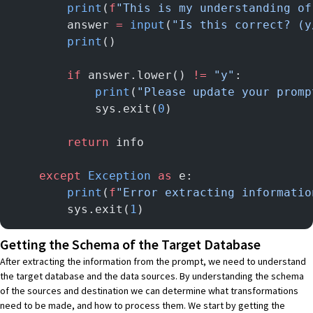
        print
(
f
"This is my understanding of
        answer 
=
 input
(
"Is this correct? (y
        print
()
        if
 answer.lower() 
!=
 "y"
:
            print
(
"Please update your promp
            sys.exit(
0
)
        return
 info
    except
 Exception
 as
 e:
        print
(
f
"Error extracting informatio
        sys.exit(
1
)
Getting the Schema of the Target Database
After extracting the information from the prompt, we need to understand
the target database and the data sources. By understanding the schema
of the sources and destination we can determine what transformations
need to be made, and how to process them. We start by getting the