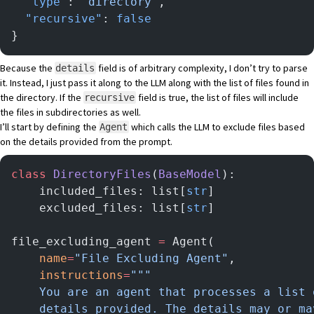
  "type"
: 
"directory"
,
  "recursive"
: 
false
}
Because the
field is of arbitrary complexity, I don’t try to parse
details
it. Instead, I just pass it along to the LLM along with the list of files found in
the directory. If the
field is true, the list of files will include
recursive
the files in subdirectories as well.
I’ll start by defining the
which calls the LLM to exclude files based
Agent
on the details provided from the prompt.
class
 DirectoryFiles
(
BaseModel
):
    included_files: list[
str
]
    excluded_files: list[
str
]
file_excluding_agent 
=
 Agent(
    name
=
"File Excluding Agent"
,
    instructions
=
"""
    You are an agent that processes a list 
    details provided. The details may or ma