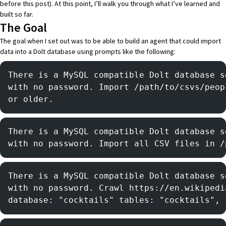
before this post). At this point, I’ll walk you through what I’ve learned and
built so far.
The Goal
The goal when I set out was to be able to build an agent that could import
data into a
Dolt
database using prompts like the following:
There is a MySQL compatible Dolt database s
with no password. Import /path/to/csvs/peop
or older.
There is a MySQL compatible Dolt database s
with no password. Import all CSV files in /
There is a MySQL compatible Dolt database s
with no password. Crawl https://en.wikipedi
database: "cocktails" tables: "cocktails", 