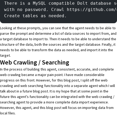
There is a MySQL compatible Dolt database s
with no password. Crawl https://github.com/
Create tables as needed.
Looking at these prompts, you can see that the agent needs to be able to
parse the prompt and determine a list of data sources to import from, and
a target database to import to. Then it needs to be able to understand the
structure of the data, both the sources and the target database. Finally, it
needs to be able to transform the data as needed, and import it into the
target.
Web Crawling / Searching
In the process of building this agent, consistent, accurate, and complete
web crawling became a major pain point. I have made considerable
progress on this front. However, for this blog post, I split off the web
crawling and web searching functionality into a separate agent which I will
talk about in a future blog post. It is my hope that at some point in the
future this agent’s functionality can be integrated with the web crawling /
searching agent to provide a more complete data import experience.
However, this agent, and this blog post will focus on importing data from
local files.