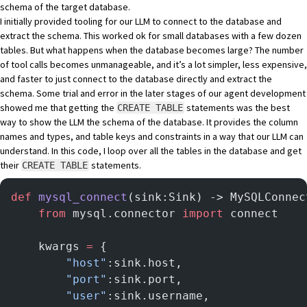
schema of the target database.
I initially provided tooling for our LLM to connect to the database and
extract the schema. This worked ok for small databases with a few dozen
tables. But what happens when the database becomes large? The number
of tool calls becomes unmanageable, and it’s a lot simpler, less expensive,
and faster to just connect to the database directly and extract the
schema. Some trial and error in the later stages of our agent development
showed me that getting the
statements was the best
CREATE TABLE
way to show the LLM the schema of the database. It provides the column
names and types, and table keys and constraints in a way that our LLM can
understand. In this code, I loop over all the tables in the database and get
their
statements.
CREATE TABLE
def
 mysql_connect
(sink:Sink) -> MySQLConnec
    from
 mysql.connector 
import
 connect
    kwargs 
=
 {
        "host"
:sink.host,
        "port"
:sink.port,
        "user"
:sink.username,