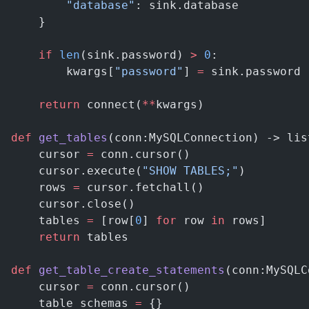
        "database"
: sink.database
    }
    if
 len
(sink.password) 
>
 0
:
        kwargs[
"password"
] 
=
 sink.password
    return
 connect(
**
kwargs)
def
 get_tables
(conn:MySQLConnection) -> lis
    cursor 
=
 conn.cursor()
    cursor.execute(
"SHOW TABLES;"
)
    rows 
=
 cursor.fetchall()
    cursor.close()
    tables 
=
 [row[
0
] 
for
 row 
in
 rows]
    return
 tables
def
 get_table_create_statements
(conn:MySQLC
    cursor 
=
 conn.cursor()
    table_schemas 
=
 {}