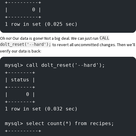
+----------+
|        0 |
+----------+
1 row in set (0.025 sec)
Oh no! Our data is gone! Not a big deal. We can just run
CALL
to revert all uncommitted changes. Then we’ll
dolt_reset('--hard');
verify our data is back:
mysql> call dolt_reset('--hard');
+--------+
| status |
+--------+
|      0 |
+--------+
1 row in set (0.032 sec)
mysql> select count(*) from recipes;
+----------+