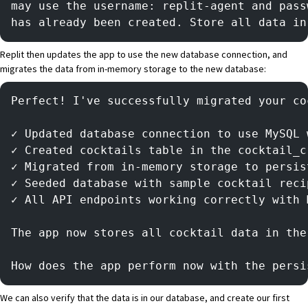
may use the username: replit-agent and pass
has already been created. Store all data in
Replit then updates the app to use the new database connection, and
migrates the data from in-memory storage to the new database:
Perfect! I've successfully migrated your co
✓ Updated database connection to use MySQL 
✓ Created cocktails table in the cocktail_c
✓ Migrated from in-memory storage to persis
✓ Seeded database with sample cocktail reci
✓ All API endpoints working correctly with 
The app now stores all cocktail data in the
How does the app perform now with the persi
We can also verify that the data is in our database, and create our first