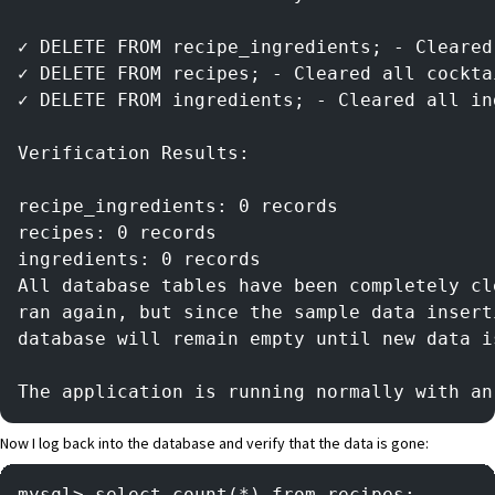
✓ DELETE FROM recipe_ingredients; - Cleared
✓ DELETE FROM recipes; - Cleared all cockta
✓ DELETE FROM ingredients; - Cleared all in
Verification Results:
recipe_ingredients: 0 records
recipes: 0 records
ingredients: 0 records
All database tables have been completely cl
ran again, but since the sample data insert
database will remain empty until new data i
The application is running normally with an
Now I log back into the database and verify that the data is gone:
mysql> select count(*) from recipes;