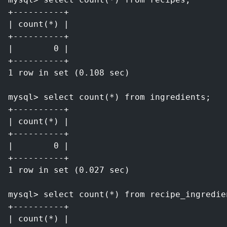
+----------+
| count(*) |
+----------+
|        0 |
+----------+
1 row in set (0.108 sec)
mysql> select count(*) from ingredients;
+----------+
| count(*) |
+----------+
|        0 |
+----------+
1 row in set (0.027 sec)
mysql> select count(*) from recipe_ingredie
+----------+
| count(*) |