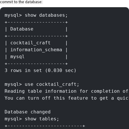
commit to the database:
mysql> show databases;
+--------------------+
| Database           |
+--------------------+
| cocktail_craft     |
| information_schema |
| mysql              |
+--------------------+
3 rows in set (0.030 sec)
mysql> use cocktail_craft;
Reading table information for completion of
You can turn off this feature to get a quic
Database changed
mysql> show tables;
+--------------------------+