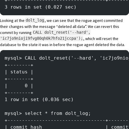
+----------------------------------+-------
3 rows in set (0.027 sec)
Looking at the
, we can see that the rogue agent committed
dolt_log
their changes with the message “deleted all data”. We can revert this
commit by running
CALL dolt_reset('--hard',
, which will reset the
'ic7jo9nioji9fvg80qh0k7hfo21jccpa');
database to the state it was in before the rogue agent deleted the data.
mysql> CALL dolt_reset('--hard', 'ic7jo9nio
+--------+
| status |
+--------+
|      0 |
+--------+
1 row in set (0.036 sec)
mysql> select * from dolt_log;
+----------------------------------+-------
| commit_hash                      | commit