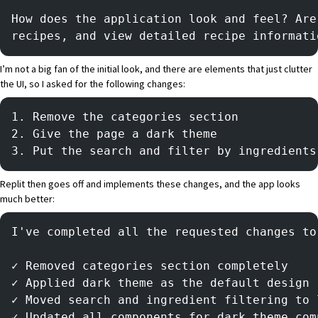
How does the application look and feel? Are
recipes, and view detailed recipe informati
I’m not a big fan of the initial look, and there are elements that just clutter
the UI, so I asked for the following changes:
1. Remove the categories section
2. Give the page a dark theme
3. Put the search and filter by ingredients
Replit then goes off and implements these changes, and the app looks
much better:
I've completed all the requested changes to
✓ Removed categories section completely
✓ Applied dark theme as the default design
✓ Moved search and ingredient filtering to 
✓ Updated all components for dark theme com