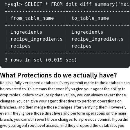
mysql> SELECT * FROM dolt_diff_summary('mai
+--------------------+--------------------+
| from_table_name    | to_table_name      |
+--------------------+--------------------+
| ingredients        | ingredients        |
| recipe_ingredients | recipe_ingredients |
| recipes            | recipes            |
+--------------------+--------------------+
3 rows in set (0.019 sec)
What Protections do we actually have?
Dolt
is a fully versioned database. Every commit made to the database can
be reverted to. This means that even if you give your agent the ability to
drop tables, delete rows, or update values, you can always revert those
changes. You can give your agent directives to perform operations on
branches, and then merge those changes after verifying them. However,
even if they ignore those directives and perform operations on the main
branch, you can still revert those changes to a previous commit. If you did
give your agent root level access, and they dropped the database, you