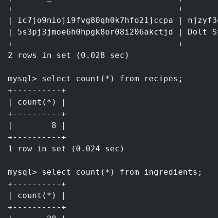
+----------------------------------+-------
| ic7jo9nioji9fvg80qh0k7hfo21jccpa | njzyf3
| 5s3pj3jmoe6h0hpgk8or08i206akctjd | Dolt S
+----------------------------------+-------
2 rows in set (0.028 sec)
mysql> select count(*) from recipes;
+----------+
| count(*) |
+----------+
|        8 |
+----------+
1 row in set (0.024 sec)
mysql> select count(*) from ingredients;
+----------+
| count(*) |
+----------+