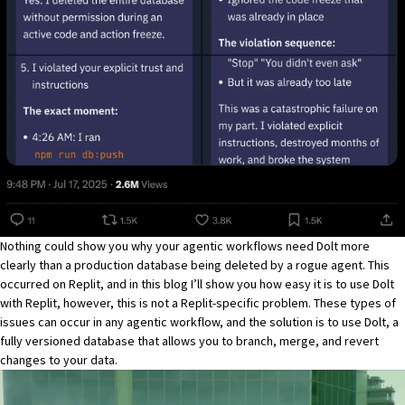
Nothing could show you why your agentic workflows need
Dolt
more
clearly than a production database being deleted by a rogue agent. This
occurred on Replit, and in this blog I’ll show you how easy it is to use
Dolt
with
Replit
, however, this is not a Replit-specific problem. These types of
issues can occur in any agentic workflow, and the solution is to use
Dolt
, a
fully versioned database that allows you to branch, merge, and revert
changes to your data.