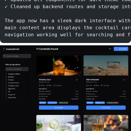
✓ Cleaned up backend routes and storage int
The app now has a sleek dark interface with
main content area displays the cocktail car
navigation working well for searching and f