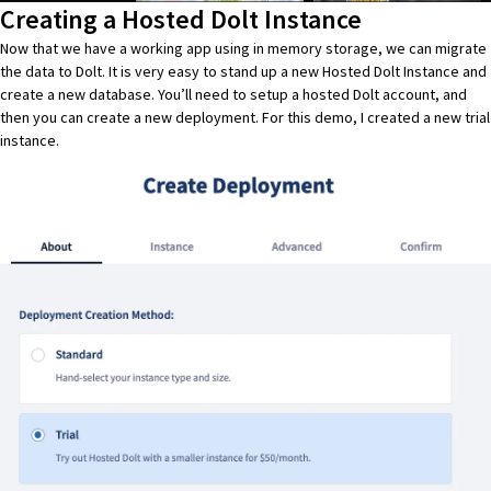
Creating a Hosted Dolt Instance
Now that we have a working app using in memory storage, we can migrate
the data to
Dolt
. It is very easy to stand up a new
Hosted Dolt Instance
and
create a new database. You’ll need to setup a
hosted Dolt
account, and
then you can create a new deployment. For this demo, I created a new trial
instance.