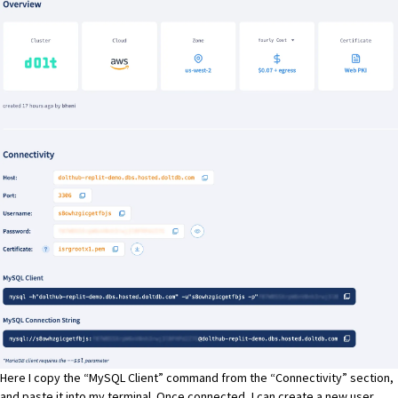
Here I copy the “MySQL Client” command from the “Connectivity” section,
and paste it into my terminal. Once connected, I can create a new user,