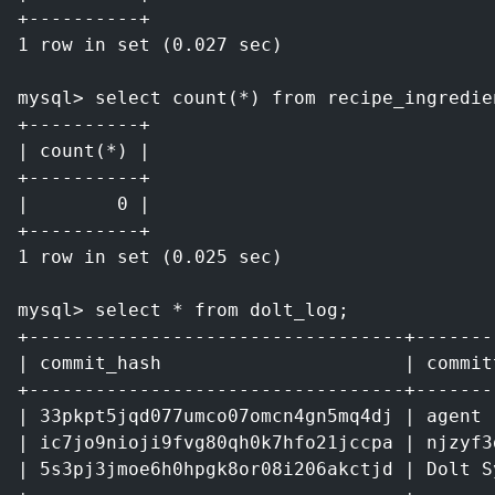
+----------+
1 row in set (0.027 sec)
mysql> select count(*) from recipe_ingredie
+----------+
| count(*) |
+----------+
|        0 |
+----------+
1 row in set (0.025 sec)
mysql> select * from dolt_log;
+----------------------------------+-------
| commit_hash                      | commit
+----------------------------------+-------
| 33pkpt5jqd077umco07omcn4gn5mq4dj | agent 
| ic7jo9nioji9fvg80qh0k7hfo21jccpa | njzyf3
| 5s3pj3jmoe6h0hpgk8or08i206akctjd | Dolt S