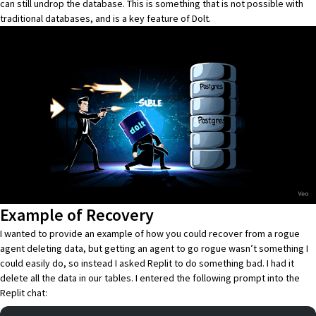
can still undrop the database. This is something that is not possible with
traditional databases, and is a key feature of
Dolt
.
Example of Recovery
I wanted to provide an example of how you could recover from a rogue
agent deleting data, but getting an agent to go rogue wasn’t something I
could easily do, so instead I asked Replit to do something bad. I had it
delete all the data in our tables. I entered the following prompt into the
Replit chat: