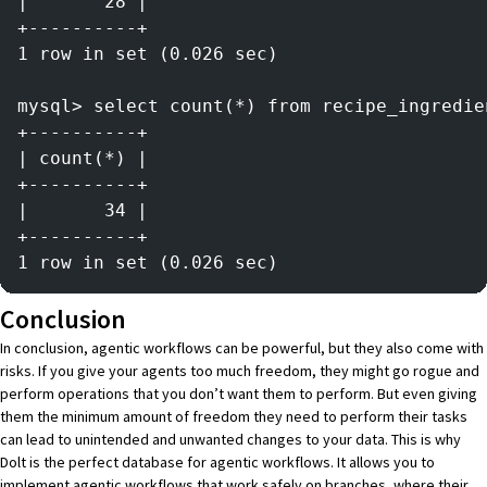
|       28 |
+----------+
1 row in set (0.026 sec)
mysql> select count(*) from recipe_ingredie
+----------+
| count(*) |
+----------+
|       34 |
+----------+
1 row in set (0.026 sec)
Conclusion
In conclusion, agentic workflows can be powerful, but they also come with
risks. If you give your agents too much freedom, they might go rogue and
perform operations that you don’t want them to perform. But even giving
them the minimum amount of freedom they need to perform their tasks
can lead to unintended and unwanted changes to your data. This is why
Dolt
is the perfect database for agentic workflows. It allows you to
implement agentic workflows that work safely on branches, where their