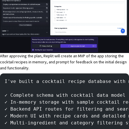
After approving the plan, Replit will create an MVP of the app storing the
cocktail recipes in memory, and prompt for feedback on the initial design
and functionality.
I've built a cocktail recipe database with 
✓ Complete schema with cocktail data model
✓ In-memory storage with sample cocktail re
✓ Backend API routes for filtering and sear
✓ Modern UI with recipe cards and detailed 
✓ Multi-ingredient and category filtering s