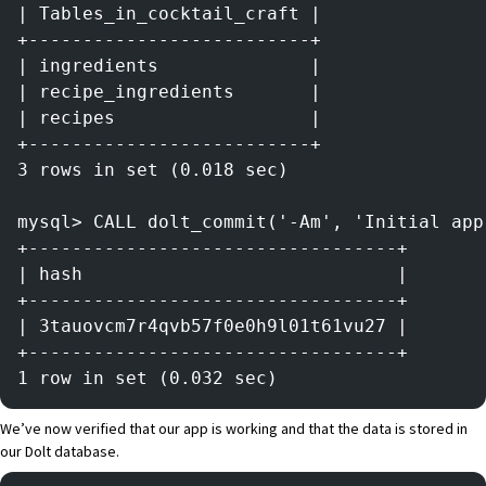
| Tables_in_cocktail_craft |
+--------------------------+
| ingredients              |
| recipe_ingredients       |
| recipes                  |
+--------------------------+
3 rows in set (0.018 sec)
mysql> CALL dolt_commit('-Am', 'Initial app
+----------------------------------+
| hash                             |
+----------------------------------+
| 3tauovcm7r4qvb57f0e0h9l01t61vu27 |
+----------------------------------+
1 row in set (0.032 sec)
We’ve now verified that our app is working and that the data is stored in
our
Dolt
database.