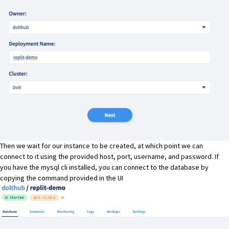
Then we wait for our instance to be created, at which point we can
connect to it using the provided host, port, username, and password. If
you have the mysql cli installed, you can connect to the database by
copying the command provided in the UI