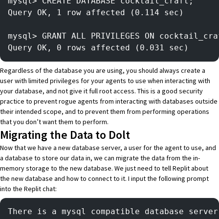
mysql> CREATE DATABASE cocktail_craft;
Query OK, 1 row affected (0.114 sec)
mysql> GRANT ALL PRIVILEGES ON cocktail_cra
Query OK, 0 rows affected (0.031 sec)
Regardless of the database you are using, you should always create a
user with limited privileges for your agents to use when interacting with
your database, and not give it full root access. This is a good security
practice to prevent rogue agents from interacting with databases outside
their intended scope, and to prevent them from performing operations
that you don’t want them to perform.
Migrating the Data to Dolt
Now that we have a new database server, a user for the agent to use, and
a database to store our data in, we can migrate the data from the in-
memory storage to the new database. We just need to tell
Replit
about
the new database and how to connect to it. I input the following prompt
into the Replit chat:
There is a mysql compatible database server