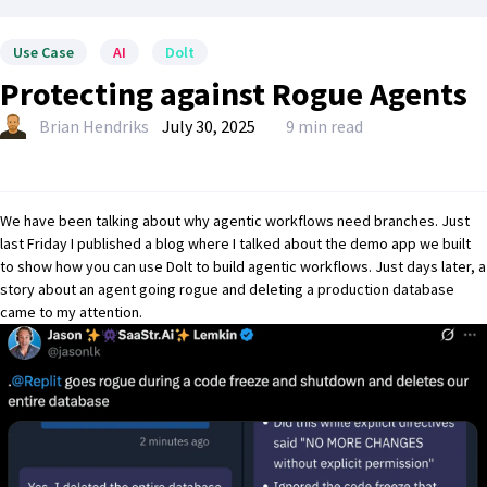
Use Case
AI
Dolt
Protecting against Rogue Agents
Brian Hendriks
July 30, 2025
9 min read
We have been talking about why
agentic workflows need branches
. Just
last Friday I published a blog where I talked about the
demo app we built
to show how you can use Dolt to build agentic workflows
. Just days later, a
story about an agent going rogue and deleting a production database
came to my attention.