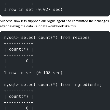
+----------+
1 row in set (0.027 sec)
Success. Now lets suppose our rogue agent had committed their changes
after deleting the data. Our data would look like this:
mysql> select count(*) from recipes;
+----------+
| count(*) |
+----------+
|        0 |
+----------+
1 row in set (0.108 sec)
mysql> select count(*) from ingredients;
+----------+
| count(*) |
+----------+
|        0 |