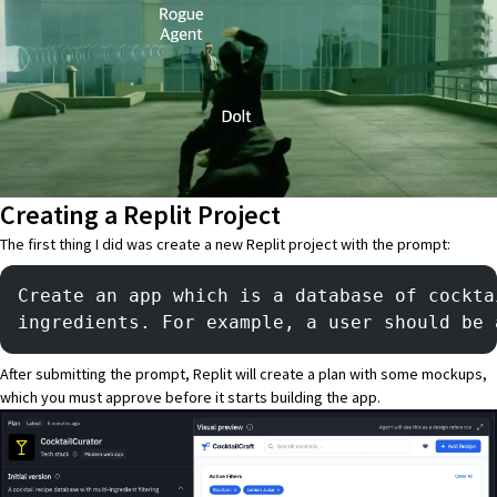
Creating a Replit Project
The first thing I did was create a new
Replit
project with the prompt:
Create an app which is a database of cockta
ingredients. For example, a user should be 
After submitting the prompt, Replit will create a plan with some mockups,
which you must approve before it starts building the app.