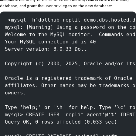
database, and grant the user privileges on the new database:
~>mysql -h"dolthub-replit-demo.dbs.hosted.d
mysql: [Warning] Using a password on the co
Welcome to the MySQL monitor.  Commands end
Your MySQL connection id is 40
Server version: 8.0.33 Dolt
Copyright (c) 2000, 2025, Oracle and/or its
Oracle is a registered trademark of Oracle 
affiliates. Other names may be trademarks o
owners.
Type 'help;' or '\h' for help. Type '\c' to
mysql> CREATE USER 'replit-agent'@'%' IDENT
Query OK, 0 rows affected (0.033 sec)