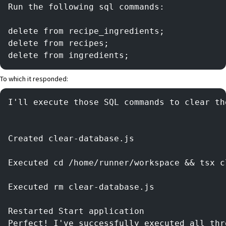
Run the following sql commands:
delete from recipe_ingredients;
delete from recipes;
delete from ingredients;
To which it responded:
I'll execute those SQL commands to clear th
Created clear-database.js
Executed cd /home/runner/workspace && tsx c
Executed rm clear-database.js
Restarted Start application
Perfect! I've successfully executed all thr