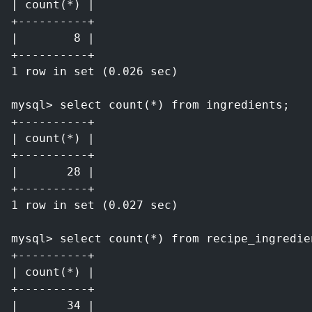
| count(*) |
+----------+
|        8 |
+----------+
1 row in set (0.026 sec)
mysql> select count(*) from ingredients;
+----------+
| count(*) |
+----------+
|       28 |
+----------+
1 row in set (0.027 sec)
mysql> select count(*) from recipe_ingredie
+----------+
| count(*) |
+----------+
|       34 |