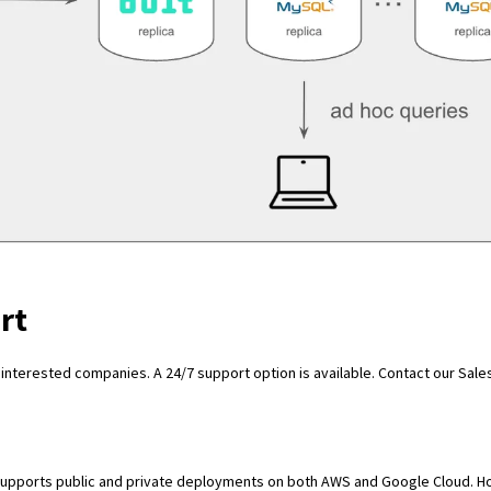
rt
 interested companies. A 24/7 support option is available.
Contact our Sale
t supports public and private deployments on both AWS and Google Cloud. 