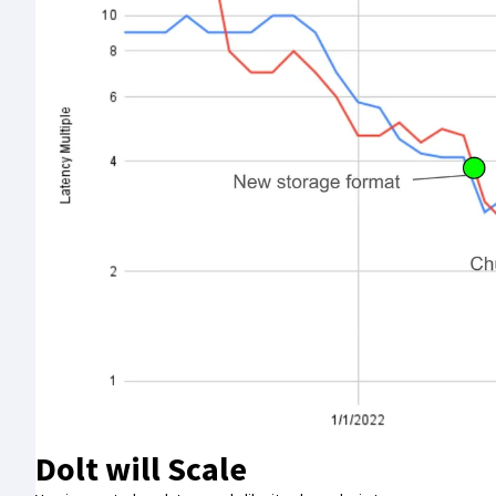
Dolt will Scale