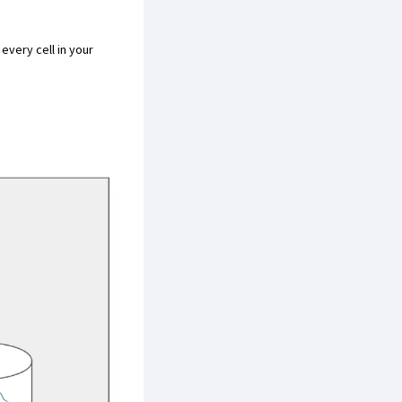
 every cell in your