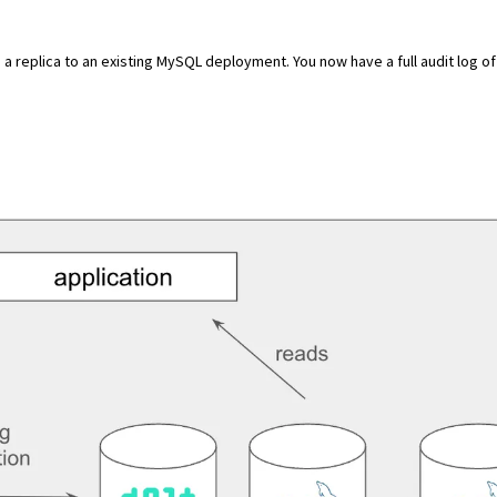
as a replica to an existing MySQL deployment
. You now have a full audit log of