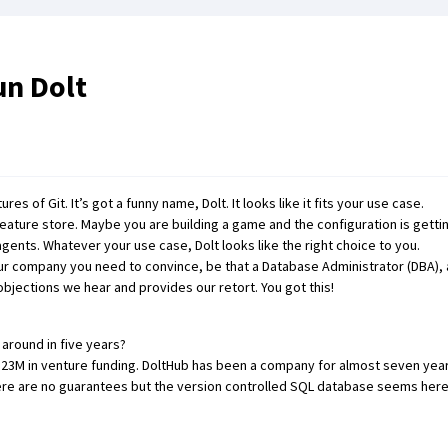
un Dolt
ures of Git
. It’s got
a funny name
,
Dolt
. It looks like it fits your
use case
.
feature store
. Maybe you are
building a game and the configuration is getti
 agents
. Whatever your
use case
, Dolt looks like the right choice to you.
our company you need to convince, be that a Database Administrator (DBA), a
ections we hear and provides our retort. You got this!
around in five years?
r $23M in venture funding. DoltHub has been a company for almost seven ye
ere are no guarantees but the version controlled SQL database seems here 