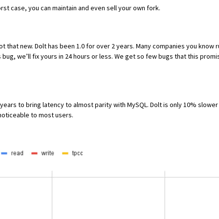
worst case, you can maintain and even sell your own fork.
ot that new.
Dolt has been 1.0
for over 2 years. Many companies you know run
ss bug,
we’ll fix yours in 24 hours or less
. We get so
few bugs
that this promi
years to bring latency to almost parity with MySQL. Dolt is only
10% slower 
nnoticeable to most users.