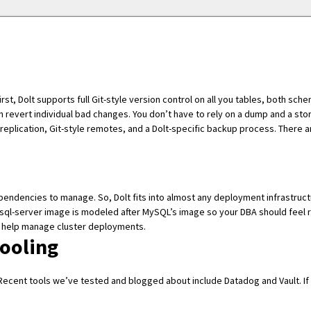
st, Dolt supports full Git-style version control on all you tables, both sch
n revert individual bad changes. You don’t have to rely on a dump and a sto
replication
,
Git-style remotes
, and
a Dolt-specific backup process
. There 
pendencies to manage. So, Dolt fits into almost any deployment infrastruct
 sql-server
image is modeled after MySQL’s image so your DBA should feel ri
o help manage cluster deployments.
ooling
. Recent tools we’ve tested and blogged about include
Datadog
and
Vault
. I