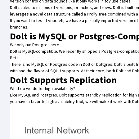
Version control on data sounds like it only works in toy use cases.
Dolt scales to
millions of versions, branches, and rows
. Dolt is built 
leverages a novel data structure called a
Prolly Tree
combined with a
If you want to test it yourself, we have a partially imported
version of
branches.
Dolt is MySQL or Postgres-Com
We only run Postgres here.
Dolt is MySQL-compatible. We recently shipped a Postgres-compatible
Beta
.
There is no MySQL or Postgres code in Dolt or Doltgres. Dolt is built 
with and the flavor of SQL it supports. At their core, both Dolt and 
Dolt Supports Replication
What do we do for high availability?
Like MySQL and Postgres, Dolt supports
standby replication
for high 
you have a favorite high availability tool, we will make it work with Dol