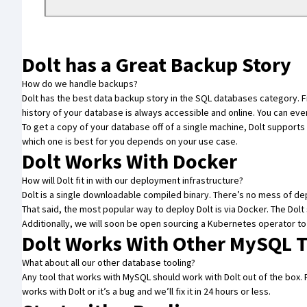
Dolt has a Great Backup Story
How do we handle backups?
Dolt has the best data backup story in the SQL databases category. Fir
history of your database is always accessible and online. You can eve
To get a copy of your database off of a single machine, Dolt supports
which one is best for you depends on your use case.
Dolt Works With Docker
How will Dolt fit in with our deployment infrastructure?
Dolt is a single downloadable compiled binary. There’s no mess of de
That said, the most popular way to deploy Dolt is
via Docker
. The
Dolt
Additionally, we will soon be open sourcing a Kubernetes operator t
Dolt Works With Other MySQL T
What about all our other database tooling?
Any tool that works with MySQL should work with Dolt out of the box
works with Dolt or it’s a bug and we’ll fix it
in 24 hours or less
.