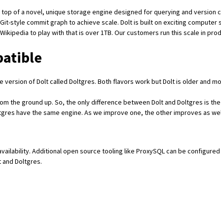
on top of a
novel, unique storage engine
designed for querying and version co
Git-style commit graph
to achieve scale. Dolt is built on exciting computer
 Wikipedia
to play with that is over 1TB. Our customers run this scale in pr
patible
 version of Dolt called
Doltgres
. Both flavors work but Dolt is older and mo
from the ground up. So, the only difference between Dolt and Doltgres is the 
Doltgres have the same engine. As we improve one, the other improves as wel
availability. Additional open source tooling like
ProxySQL
can be configured 
t and Doltgres.