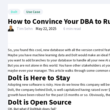
Dolt
Use Case
How to Convince Your DBA to R
Tim Sehn
May 22, 2025
6 min read
So, you found this cool,
new database with all the version control feat
Maybe you have machine learning data and Dolt would
make an ideal 
you want to
add branches to your database to handle all your new AI
But you are not alone in this world. You have other stakeholders at y
maybe even your manager. This article walks through some common obj
Dolt is Here to Stay
Adopting new software is risky. How do we know this company will be 
Dolt, the company behind Dolt, is well capitalized having raised ove
growth have been robust for the past 15 months or so. Obviously, th
Dolt is Open Source
OK. But what if DoltHub does fail?