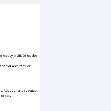
ng messy in Git
. Or maybe
 senior architect, or
ars. Adoption and revenue
to stay.