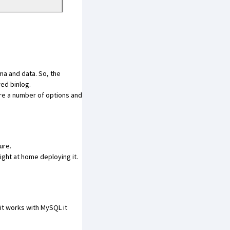
ema and data. So, the
red binlog.
are a number of options and
ure.
ght at home deploying it.
f it works with MySQL it