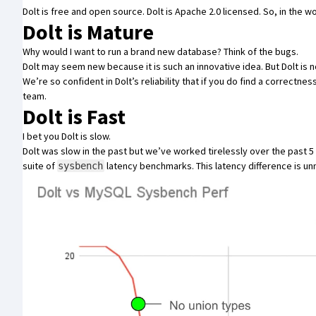
Dolt is free and open source
. Dolt is Apache 2.0 licensed. So, in the 
Dolt is Mature
Why would I want to run a brand new database? Think of the bugs.
Dolt may seem new because it is such an innovative idea. But Dolt is n
We’re so confident in Dolt’s reliability that if you do find a correctne
team.
Dolt is Fast
I bet you Dolt is slow.
Dolt was slow in the past but we’ve worked tirelessly over the past 5 
suite of
latency benchmarks
. This latency difference is u
sysbench