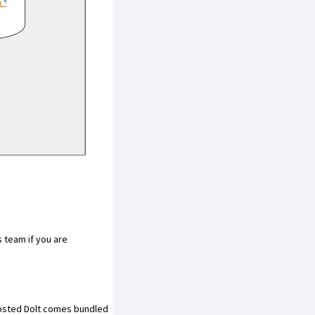
s team
if you are
Hosted Dolt comes bundled