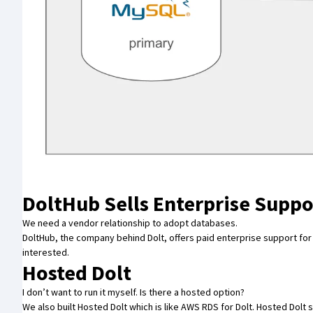
DoltHub Sells Enterprise Suppo
We need a vendor relationship to adopt databases.
DoltHub
, the company behind Dolt, offers paid enterprise support for
interested.
Hosted Dolt
I don’t want to run it myself. Is there a hosted option?
We also built
Hosted Dolt
which is like AWS RDS for Dolt. Hosted Dol