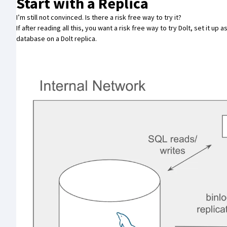
Start with a Replica
I’m still not convinced. Is there a risk free way to try it?
If after reading all this, you want a risk free way to try Dolt,
set it up 
database on a Dolt replica.