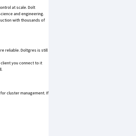
ntrol at scale. Dolt
 science and engineering.
oduction with thousands of
re reliable.
Doltgres is still
client you connect to it
l.
for cluster management. If