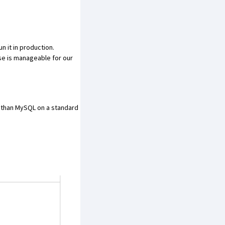
 it in production.
se is manageable for our
than MySQL on a standard