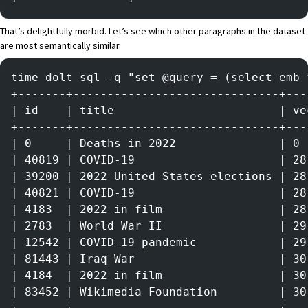
That’s delightfully morbid. Let’s see which other paragraphs in the dataset
are most semantically similar.
time dolt sql -q "set @query = (select emb 
+-------+------------------------------+---
| id    | title                        | ve
+-------+------------------------------+---
| 0     | Deaths in 2022               | 0 
| 40819 | COVID-19                     | 28
| 39200 | 2022 United States elections | 28
| 40821 | COVID-19                     | 28
| 4183  | 2022 in film                 | 28
| 2783  | World War II                 | 29
| 12542 | COVID-19 pandemic            | 29
| 81443 | Iraq War                     | 30
| 4184  | 2022 in film                 | 30
| 83452 | Wikimedia Foundation         | 30