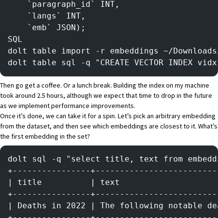
    `paragraph_id` INT,
    `langs` INT,
    `emb` JSON);
SQL
dolt table import -r embeddings ~/Downloads
dolt table sql -q "CREATE VECTOR INDEX vidx
Then go get a coffee. Or a lunch break. Building the index on my machine
took around 2.5 hours, although we expect that time to drop in the future
as we implement performance improvements.
Once it’s done, we can take it for a spin. Let’s pick an arbitrary embedding
from the dataset, and then see which embeddings are closest to it. What’s
the first embedding in the set?
dolt sql -q "select title, text from embedd
+----------------+-------------------------
| title          | text                    
+----------------+-------------------------
| Deaths in 2022 | The following notable de
+----------------+-------------------------