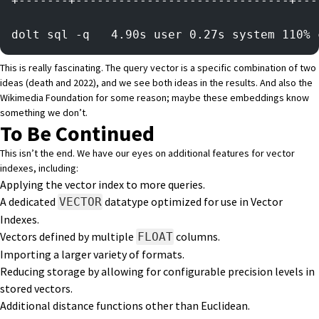
+-------+------------------------------+---
dolt sql -q   4.90s user 0.27s system 110% 
This is really fascinating. The query vector is a specific combination of two
ideas (death and 2022), and we see both ideas in the results. And also the
Wikimedia Foundation for some reason; maybe these embeddings know
something we don’t.
To Be Continued
This isn’t the end. We have our eyes on additional features for vector
indexes, including:
Applying the vector index to more queries.
A dedicated
datatype optimized for use in Vector
VECTOR
Indexes.
Vectors defined by multiple
columns.
FLOAT
Importing a larger variety of formats.
Reducing storage by allowing for configurable precision levels in
stored vectors.
Additional distance functions other than Euclidean.