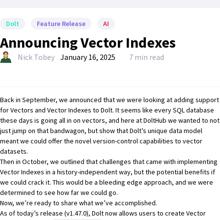
Dolt
Feature Release
AI
Announcing Vector Indexes
Nick Tobey
January 16, 2025
7 min read
Back in September, we announced that we were
looking at adding support
for Vectors and Vector Indexes to Dolt
. It seems like every SQL database
these days is going all in on vectors, and here at
DoltHub
we wanted to not
just jump on that bandwagon, but show that
Dolt’s unique data model
meant we could offer the novel version-control capabilities to vector
datasets.
Then in October,
we outlined that challenges that came with implementing
Vector Indexes in a history-independent way, but the potential benefits if
we could crack it.
This would be a bleeding edge approach, and we were
determined to see how far we could go.
Now, we’re ready to share what we’ve accomplished.
As of today’s release (v1.47.0), Dolt now allows users to create Vector