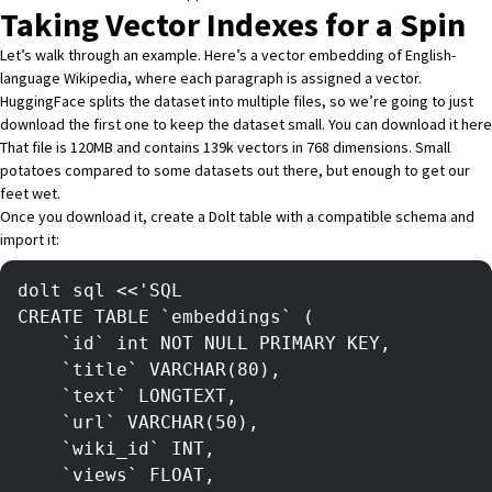
Taking Vector Indexes for a Spin
Let’s walk through an example. Here’s a
vector embedding of English-
language Wikipedia
, where each paragraph is assigned a vector.
HuggingFace splits the dataset into multiple files, so we’re going to just
download the first one to keep the dataset small. You can download it
here
That file is 120MB and contains 139k vectors in 768 dimensions. Small
potatoes compared to some datasets out there, but enough to get our
feet wet.
Once you download it, create a Dolt table with a compatible schema and
import it:
dolt sql <<'SQL
CREATE TABLE `embeddings` (
    `id` int NOT NULL PRIMARY KEY,
    `title` VARCHAR(80),
    `text` LONGTEXT,
    `url` VARCHAR(50),
    `wiki_id` INT,
    `views` FLOAT,