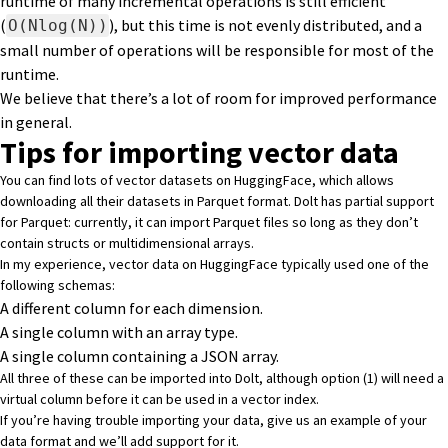
runtime of many incremental operations is still efficient
(
), but this time is not evenly distributed, and a
O(Nlog(N))
small number of operations will be responsible for most of the
runtime.
We believe that there’s a lot of room for improved performance
in general.
Tips for importing vector data
You can find lots of vector datasets on HuggingFace, which allows
downloading all their datasets in
Parquet format
. Dolt has partial support
for Parquet: currently, it can import Parquet files so long as they don’t
contain structs or multidimensional arrays.
In my experience, vector data on HuggingFace typically used one of the
following schemas:
A different column for each dimension.
A single column with an array type.
A single column containing a JSON array.
All three of these can be imported into Dolt, although option (1) will need a
virtual column
before it can be used in a vector index.
If you’re having trouble importing your data,
give us an example of your
data format and we’ll add support for it.