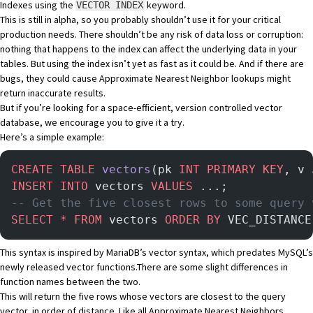
Indexes using the
keyword.
VECTOR INDEX
This is still in alpha, so you probably shouldn’t use it for your critical
production needs. There shouldn’t be any risk of data loss or corruption:
nothing that happens to the index can affect the underlying data in your
tables. But using the index isn’t yet as fast as it could be. And if there are
bugs, they could cause Approximate Nearest Neighbor lookups might
return inaccurate results.
But if you’re looking for a space-efficient, version controlled vector
database, we encourage you to give it a try.
Here’s a simple example:
CREATE
 TABLE
 vectors
(pk 
INT
 PRIMARY KEY
, v 
INSERT INTO
 vectors 
VALUES
 ...;
-- Get the five closest rows to some query 
SELECT
 *
 FROM
 vectors 
ORDER BY
 VEC_DISTANCE
This syntax is inspired by
MariaDB’s vector syntax
, which predates MySQL’s
newly released
vector functions
.There are some slight differences in
function names between the two.
This will return the five rows whose vectors are closest to the query
vector, in order of distance. Like all
Approximate Nearest Neighbors