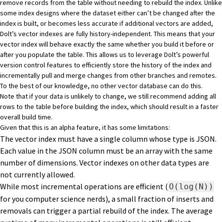
remove records from the table without needing to rebuild the index. Unlike
some index designs where the dataset either can’t be changed after the
index is built, or becomes less accurate if additional vectors are added,
Dolt’s vector indexes are fully history-independent. This means that your
vector index will behave exactly the same whether you build it before or
after you populate the table. This allows us to leverage Dolt’s powerful
version control features to efficiently store the history of the index and
incrementally pull and merge changes from other branches and remotes.
To the best of our knowledge, no other vector database can do this.
Note that if your data is unlikely to change, we still recommend adding all
rows to the table before building the index, which should result in a faster
overall build time.
Given that this is an alpha feature, it has some limitations:
The vector index must have a single column whose type is JSON.
Each value in the JSON column must be an array with the same
number of dimensions. Vector indexes on other data types are
not currently allowed.
While most incremental operations are efficient (
O(log(N))
for you computer science nerds), a small fraction of inserts and
removals can trigger a partial rebuild of the index. The average