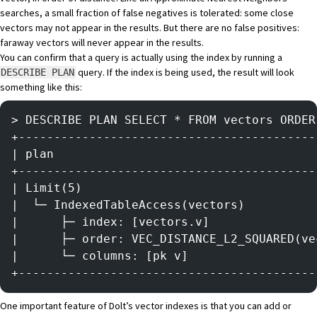
searches, a small fraction of false negatives is tolerated: some close
vectors may not appear in the results. But there are no false positives:
faraway vectors will never appear in the results.
You can confirm that a query is actually using the index by running a
query. If the index is being used, the result will look
DESCRIBE PLAN
something like this:
> DESCRIBE PLAN SELECT * FROM vectors ORDER
+------------------------------------------
| plan                                     
+------------------------------------------
| Limit(5)                                 
|  └─ IndexedTableAccess(vectors)          
|      ├─ index: [vectors.v]               
|      ├─ order: VEC_DISTANCE_L2_SQUARED(ve
|      └─ columns: [pk v]                  
+------------------------------------------
One important feature of Dolt’s vector indexes is that you can add or