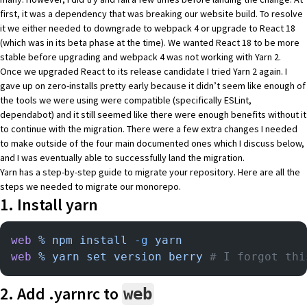
first, it was a dependency that was breaking our website build. To resolve
it we either needed to downgrade to webpack 4 or upgrade to
React 18
(which was in its beta phase at the time). We wanted React 18 to be more
stable before upgrading and webpack 4 was not working with Yarn 2.
Once we upgraded React to its
release candidate
I tried Yarn 2 again. I
gave up on
zero-installs
pretty early because it didn’t seem like enough of
the tools we were using were compatible (specifically ESLint,
dependabot) and it still seemed like there were enough benefits without it
to continue with the migration. There were a few extra changes I needed
to make outside of the
four main documented ones
which I discuss below,
and I was eventually able to successfully land the migration.
Yarn has a
step-by-step guide
to migrate your repository. Here are all the
steps we needed to migrate our monorepo.
1. Install yarn
web
 %
 npm
 install
 -g
 yarn
web
 %
 yarn
 set
 version
 berry
 # I forgot thi
2. Add .yarnrc to
web