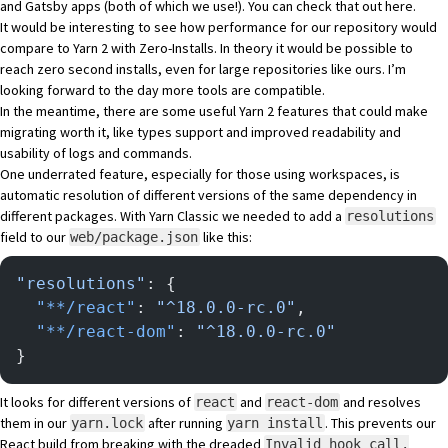
and Gatsby apps (both of which we use!). You can check that out
here
.
It would be interesting to see how performance for our repository would
compare to Yarn 2 with Zero-Installs. In theory it would be possible to
reach zero second installs, even for large repositories like ours. I’m
looking forward to the day more tools are compatible.
In the meantime, there are some useful Yarn 2 features that could make
migrating worth it, like types support and improved readability and
usability of logs and commands.
One underrated feature, especially for those using workspaces, is
automatic resolution of different versions of the same dependency in
different packages. With Yarn Classic we needed to add a
resolutions
field to our
like this:
web/package.json
"resolutions"
: {
  "**/react"
: 
"^18.0.0-rc.0"
,
  "**/react-dom"
: 
"^18.0.0-rc.0"
}
It looks for different versions of
and
and resolves
react
react-dom
them in our
after running
. This prevents our
yarn.lock
yarn install
React build from breaking with the dreaded
Invalid hook call.