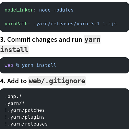
nodeLinker
: 
node-modules
yarnPath
: 
.yarn/releases/yarn-3.1.1.cjs
3. Commit changes and run
yarn
install
web
 %
 yarn
 install
4. Add to
web/.gitignore
.pnp.*
.yarn/*
!.yarn/patches
!.yarn/plugins
!.yarn/releases