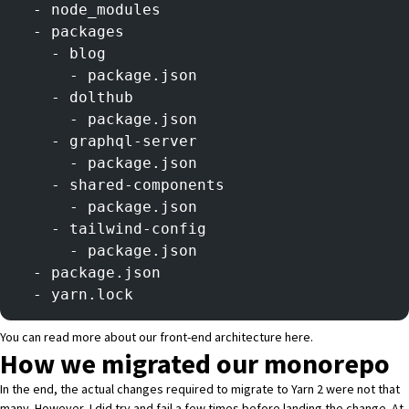
  - node_modules
  - packages
    - blog
      - package.json
    - dolthub
      - package.json
    - graphql-server
      - package.json
    - shared-components
      - package.json
    - tailwind-config
      - package.json
  - package.json
  - yarn.lock
You can read more about our front-end architecture
here
.
How we migrated our monorepo
In the end, the actual changes required to migrate to Yarn 2 were not that
many. However, I did try and fail a few times before landing the change. At