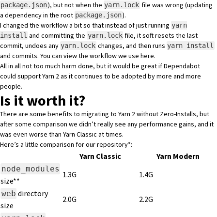
), but not when the
file was wrong (updating
package.json
yarn.lock
a dependency in the root
).
package.json
I changed the workflow a bit so that instead of just running
yarn
and committing the
file, it soft resets the last
install
yarn.lock
commit, undoes any
changes, and then runs
yarn.lock
yarn install
and commits. You can view the workflow we use
here
.
All in all not too much harm done, but it would be great if Dependabot
could support Yarn 2 as it continues to be adopted by more and more
people.
Is it worth it?
There are some benefits to migrating to Yarn 2 without Zero-Installs, but
after some comparison we didn’t really see any performance gains, and it
was even worse than Yarn Classic at times.
Here’s a little comparison for our repository*:
Yarn Classic
Yarn Modern
node_modules
1.3G
1.4G
size**
directory
web
2.0G
2.2G
size