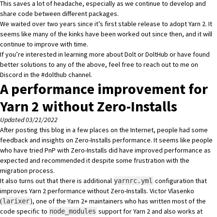
This saves a lot of headache, especially as we continue to develop and
share code between different packages.
We waited over two years since it’s first stable release to adopt Yarn 2. It
seems like many of the kinks have been worked out since then, and it will
continue to improve with time.
If you’re interested in learning more about Dolt or DoltHub or have found
better solutions to any of the above, feel free to reach out to me on
Discord
in the #dolthub channel.
A performance improvement for
Yarn 2 without Zero-Installs
Updated 03/21/2022
After posting this blog in a few places on the Internet, people had some
feedback and insights on Zero-Installs performance. It seems like people
who have tried PnP with Zero-Installs did have improved performance as
expected and recommended it despite some frustration with the
migration process.
It also turns out that there is additional
configuration that
yarnrc.yml
improves Yarn 2 performance without Zero-Installs. Victor Vlasenko
(
), one of the Yarn 2+ maintainers who has written most of the
larixer
code specific to
support for Yarn 2 and also works at
node_modules