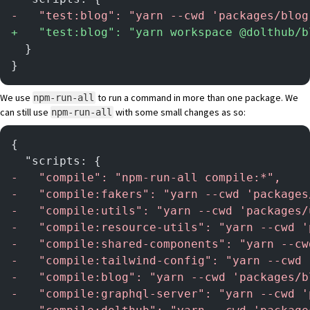
-
   "test:blog": "yarn --cwd 'packages/blog
+
   "test:blog": "yarn workspace @dolthub/b
  }
}
We use
to run a command in more than one package. We
npm-run-all
can still use
with some small changes as so:
npm-run-all
{
  "scripts: {
-
   "compile": "npm-run-all compile:*",
-
   "compile:fakers": "yarn --cwd 'packages
-
   "compile:utils": "yarn --cwd 'packages/
-
   "compile:resource-utils": "yarn --cwd '
-
   "compile:shared-components": "yarn --cw
-
   "compile:tailwind-config": "yarn --cwd 
-
   "compile:blog": "yarn --cwd 'packages/b
-
   "compile:graphql-server": "yarn --cwd '