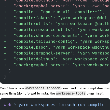
-
   "compile:dolthub": "yarn --cwd 'package
-
   "check:graphql-server": "yarn --cwd 'pa
+
   "compile": "npm-run-all 'compile:*'",
+
   "compile:fakers": "yarn workspace @dolt
+
   "compile:utils": "yarn workspace @dolth
+
   "compile:resource-utils": "yarn workspa
+
   "compile:shared-components": "yarn work
+
   "compile:tailwind-config": "yarn worksp
+
   "compile:blog": "yarn workspace @dolthu
+
   "compile:graphql-server": "yarn workspa
+
   "compile:dolthub": "yarn workspace @dol
+
   "check:graphql-server": "yarn workspace
  }
}
Yarn 2 has a new
command that accomplishes this
workspaces foreach
same thing (don’t forget to install the
plugin first).
workspace-tools
web
 %
 yarn
 workspaces
 foreach
 run
 compile