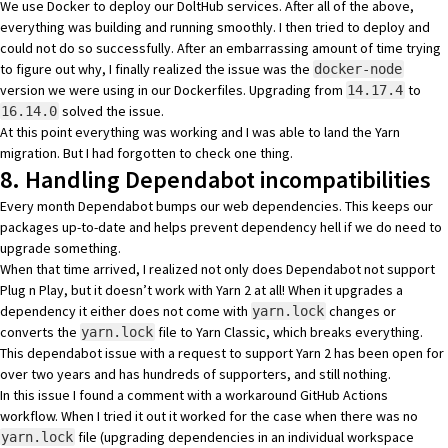
We use
Docker
to deploy our DoltHub services. After all of the above,
everything was building and running smoothly. I then tried to deploy and
could not do so successfully. After an embarrassing amount of time trying
to figure out why, I finally realized the issue was the
docker-node
version we were using in our Dockerfiles. Upgrading from
to
14.17.4
solved the issue.
16.14.0
At this point everything was working and I was able to land the Yarn
migration. But I had forgotten to check one thing.
8. Handling Dependabot incompatibilities
Every month
Dependabot
bumps our web dependencies. This keeps our
packages up-to-date and helps prevent
dependency hell
if we do need to
upgrade something.
When that time arrived, I realized not only does Dependabot not support
Plug n Play, but it doesn’t work with Yarn 2 at all! When it upgrades a
dependency it either does not come with
changes or
yarn.lock
converts the
file to Yarn Classic, which breaks everything.
yarn.lock
This dependabot issue
with a request to support Yarn 2 has been open for
over two years and has hundreds of supporters, and still nothing.
In this issue I found a comment with a
workaround GitHub Actions
workflow
. When I tried it out it worked for the case when there was no
file (upgrading dependencies in an individual workspace
yarn.lock