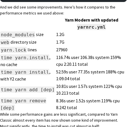
And we did see some improvements. Here’s how it compares to the
performance metrics we used above:
Yarn Modern with updated
yarnrc.yml
size
1.2G
node_modules
directory size
1.7G
web
lines
27960
yarn.lock
,
116.74s user 106.38s system 159%
time yarn.install
cpu 2:20.11 total
no cache
,
52.59s user 77.35s system 188% cpu
time yarn install
1:09.04 total
with Y2 cache
10.81s user 1.57s system 121% cpu
time yarn add [dep]
10.213 total
time yarn remove
8.36s user 1.52s system 119% cpu
8.242 total
[dep]
While some performance gains are less significant, compared to Yarn
Classic almost every item has now shown some kind of improvement.
Most significantly, the time to install was cut almost in half!