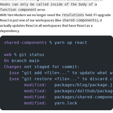
Hooks can only be called inside of the body of a
error.
function component
With Yarn Modern we no longer need the
field. If I upgrade
resolutions
React in just one of our workspaces (like
), it
shared-components
actually updates React in all workspaces that have React as a
dependency.
shared-components
 %
 yarn
 up
 react
web
 %
 git
 status
On
 branch
 main
Changes
 not
 staged
 for
 commit:
  (
use
 "git add <file>..."
 to
 update
 what
 w
  (
use
 "git restore <file>..."
 to
 discard
 c
        modified:
   packages/blog/package.j
        modified:
   packages/dolthub/packag
        modified:
   packages/shared-compone
        modified:
   yarn.lock