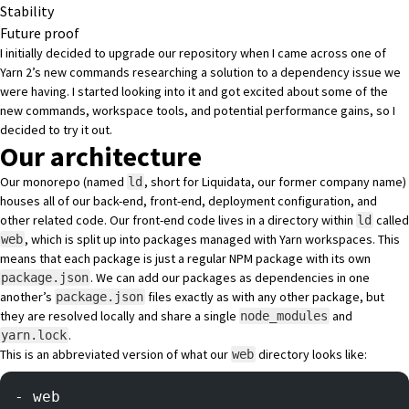
Stability
Future proof
I initially decided to upgrade our repository when I came across one of
Yarn 2’s new commands researching a solution to a dependency issue we
were having. I started looking into it and got excited about some of the
new commands
,
workspace tools
, and potential
performance gains
, so I
decided to try it out.
Our architecture
Our monorepo (named
, short for Liquidata, our former company name)
ld
houses all of our back-end, front-end, deployment configuration, and
other related code. Our front-end code lives in a directory within
called
ld
, which is split up into packages managed with
Yarn workspaces
. This
web
means that each package is just a regular NPM package with its own
. We can add our packages as dependencies in one
package.json
another’s
files exactly as with any other package, but
package.json
they are resolved locally and share a single
and
node_modules
.
yarn.lock
This is an abbreviated version of what our
directory looks like:
web
- web