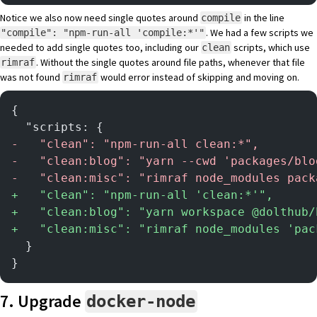
Notice we also now need single quotes around
in the line
compile
. We had a few scripts we
"compile": "npm-run-all 'compile:*'"
needed to add single quotes too, including our
scripts, which use
clean
. Without the single quotes around file paths, whenever that file
rimraf
was not found
would error instead of skipping and moving on.
rimraf
{
  "scripts: {
-
   "clean": "npm-run-all clean:*",
-
   "clean:blog": "yarn --cwd 'packages/blo
-
   "clean:misc": "rimraf node_modules pack
+
   "clean": "npm-run-all 'clean:*'",
+
   "clean:blog": "yarn workspace @dolthub/
+
   "clean:misc": "rimraf node_modules 'pac
  }
}
7. Upgrade
docker-node