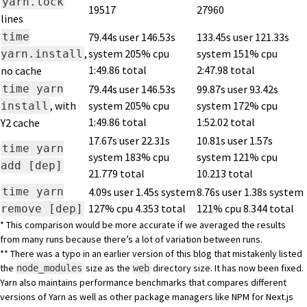
yarn.lock
19517
27960
lines
time
79.44s user 146.53s
133.45s user 121.33s
,
system 205% cpu
system 151% cpu
yarn.install
1:49.86 total
2:47.98 total
no cache
time yarn
79.44s user 146.53s
99.87s user 93.42s
, with
system 205% cpu
system 172% cpu
install
1:49.86 total
1:52.02 total
Y2 cache
17.67s user 22.31s
10.81s user 1.57s
time yarn
system 183% cpu
system 121% cpu
add [dep]
21.779 total
10.213 total
time yarn
4.09s user 1.45s system
8.76s user 1.38s system
127% cpu 4.353 total
121% cpu 8.344 total
remove [dep]
* This comparison would be more accurate if we averaged the results
from many runs because there’s a lot of variation between runs.
** There was a typo in an earlier version of this blog that mistakenly listed
the
size as the
directory size. It has now been fixed.
node_modules
web
Yarn also maintains performance benchmarks that compares different
versions of Yarn as well as other package managers like NPM for Next.js