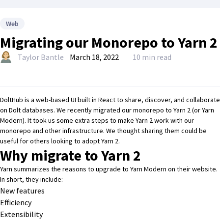
Web
Migrating our Monorepo to Yarn 2
Taylor Bantle
March 18, 2022
10 min read
DoltHub
is a web-based UI built in
React
to share, discover, and collaborate
on
Dolt
databases. We recently migrated our monorepo to Yarn 2 (or Yarn
Modern). It took us some extra steps to make Yarn 2 work with our
monorepo and other infrastructure. We thought sharing them could be
useful for others looking to adopt Yarn 2.
Why migrate to Yarn 2
Yarn summarizes the reasons to upgrade to Yarn Modern on
their website
.
In short, they include:
New features
Efficiency
Extensibility