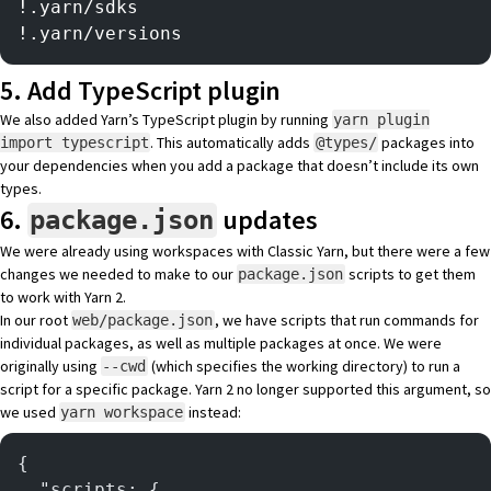
!.yarn/sdks
!.yarn/versions
5. Add TypeScript plugin
We also added Yarn’s
TypeScript plugin
by running
yarn plugin
. This automatically adds
packages into
import typescript
@types/
your dependencies when you add a package that doesn’t include its own
types.
6.
updates
package.json
We were already using workspaces with Classic Yarn, but there were a few
changes we needed to make to our
scripts to get them
package.json
to work with Yarn 2.
In our root
, we have scripts that run commands for
web/package.json
individual packages, as well as multiple packages at once. We were
originally using
(which specifies the working directory) to run a
--cwd
script for a specific package. Yarn 2 no longer supported this argument, so
we used
instead:
yarn workspace
{
  "scripts: {