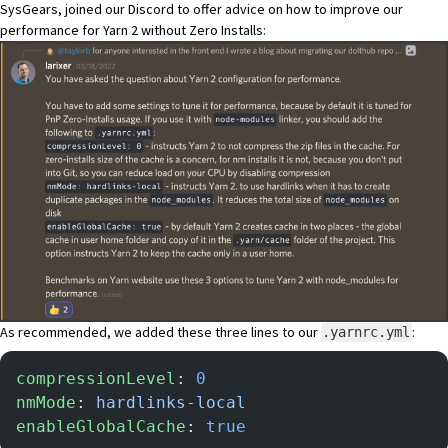
SysGears
, joined our
Discord
to offer advice on how to improve our
performance for Yarn 2 without Zero Installs:
As recommended, we added these three lines to our
:
.yarnrc.yml
compressionLevel
: 
0
nmMode
: 
hardlinks-local
enableGlobalCache
: 
true