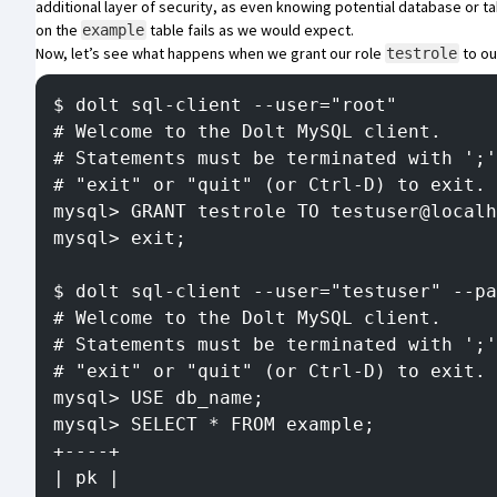
additional layer of security, as even knowing potential database or t
on the
table fails as we would expect.
example
Now, let’s see what happens when we grant our role
to ou
testrole
$ dolt sql-client --user="root"
# Welcome to the Dolt MySQL client.
# Statements must be terminated with ';'
# "exit" or "quit" (or Ctrl-D) to exit.
mysql> GRANT testrole TO testuser@localh
mysql> exit;
$ dolt sql-client --user="testuser" --pa
# Welcome to the Dolt MySQL client.
# Statements must be terminated with ';'
# "exit" or "quit" (or Ctrl-D) to exit.
mysql> USE db_name;
mysql> SELECT * FROM example;
+----+
| pk |