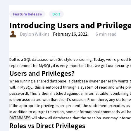
Feature Release
Dolt
Introducing Users and Privileg
Daylon Wilkins
February 16, 2022
6 min read
Dolt
is a SQL database with Git-style versioning. Today, we’re proud 
replacement for MySQL, it is very important that we get our security 
Users and Privileges?
When running a shared database, a database owner generally wants to 
will. In MySQL, this is enforced through a system of read and write pr
password). This is then matched against an internal table, combining
is then associated with that client’s session. From there, any stateme
If the appropriate privileges are present, the statement executes as 
In addition to outright rejection, some informational commands will 
will show all databases that the session user may interac
DATABASES
Roles vs Direct Privileges