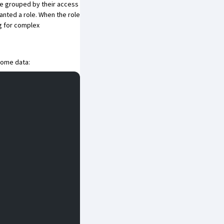
be grouped by their access
anted a role. When the role
ng for complex
 some data: