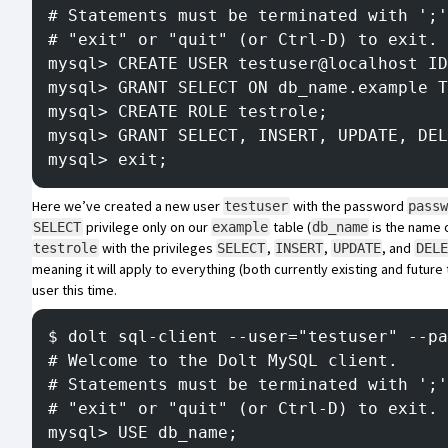
# Statements must be terminated with ';'
# "exit" or "quit" (or Ctrl-D) to exit.
mysql> CREATE USER testuser@localhost ID
mysql> GRANT SELECT ON db_name.example T
mysql> CREATE ROLE testrole;
mysql> GRANT SELECT, INSERT, UPDATE, DEL
mysql> exit;
Here we’ve created a new user
with the password
testuser
pass
privilege only on our
table (
is the name o
SELECT
example
db_name
with the privileges
,
,
, and
testrole
SELECT
INSERT
UPDATE
DELE
meaning it will apply to everything (both currently existing and future 
user this time.
$ dolt sql-client --user="testuser" --pa
# Welcome to the Dolt MySQL client.
# Statements must be terminated with ';'
# "exit" or "quit" (or Ctrl-D) to exit.
mysql> USE db_name;