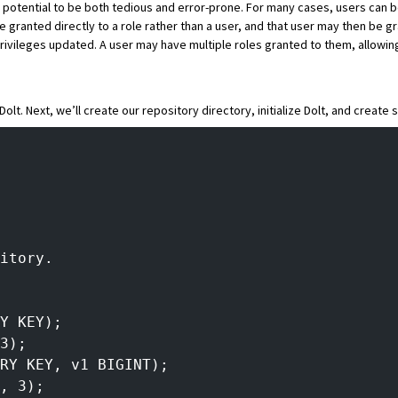
e potential to be both tedious and error-prone. For many cases, users can 
 granted directly to a role rather than a user, and that user may then be gr
 privileges updated. A user may have multiple roles granted to them, allowi
 Dolt
. Next, we’ll create our repository directory, initialize Dolt, and create
itory.
Y KEY);
3);
RY KEY, v1 BIGINT);
, 3);