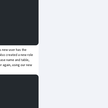
is new user has the
also created a new role
abase name and table,
ver again, using our new