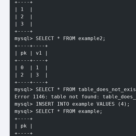
+----+
| 1  |
| 2  |
| 3  |
+----+
mysql> SELECT * FROM example2;
+----+----+
| pk | v1 |
+----+----+
| 0  | 1  |
| 2  | 3  |
+----+----+
mysql> SELECT * FROM table_does_not_exis
Error 1146: table not found: table_does_
mysql> INSERT INTO example VALUES (4);
mysql> SELECT * FROM example;
+----+
| pk |
+----+