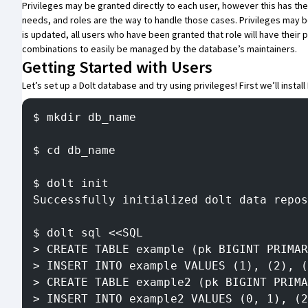
Privileges may be granted directly to each user, however this has th
needs, and roles are the way to handle those cases. Privileges may be
is updated, all users who have been granted that role will have their
combinations to easily be managed by the database’s maintainers.
Getting Started with Users
Let’s set up a Dolt database and try using privileges! First we’ll
install
$ mkdir db_name
$ cd db_name
$ dolt init
Successfully initialized dolt data repos
$ dolt sql <<SQL
> CREATE TABLE example (pk BIGINT PRIMAR
> INSERT INTO example VALUES (1), (2), (
> CREATE TABLE example2 (pk BIGINT PRIMA
> INSERT INTO example2 VALUES (0, 1), (2