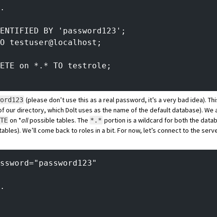
.
ENTIFIED BY 'password123';
O testuser@localhost;
ETE on *.* TO testrole;
(please don’t use this as a real password, it’s a
very bad idea
). Th
word123
f our directory, which Dolt uses as the name of the default database). We 
on *
all
possible tables. The
portion is a wildcard for both the dat
TE
*.*
tables). We’ll come back to roles in a bit. For now, let’s connect to the ser
ssword="password123"
.