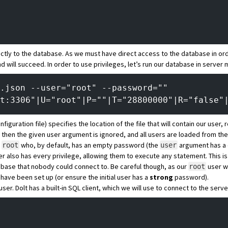
tly to the database. As we must have direct access to the database in or
 will succeed. In order to use privileges, let’s run our database in server
.json --user="root" --password=""
t:3306"|U="root"|P=""|T="28800000"|R="false"
uration file) specifies the location of the file that will contain our user, ro
rs, then the given user argument is ignored, and all users are loaded from the 
d
who, by default, has an empty password (the
argument has a 
root
user
r also has every privilege, allowing them to execute any statement. This is
abase that nobody could connect to. Be careful though, as our
user wi
root
s have been set up (or ensure the initial user has a
strong
password).
user. Dolt has a built-in SQL client, which we will use to connect to the serve