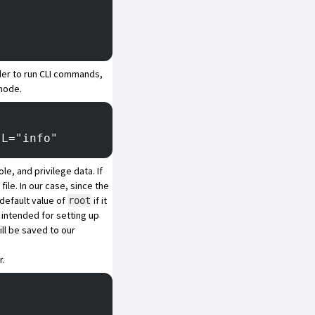
der to run CLI commands,
 mode.
|L="info"
le, and privilege data. If
file. In our case, since the
default value of
if it
root
 intended for setting up
ll be saved to our
r.