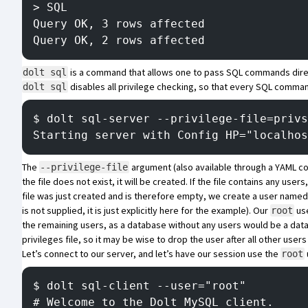
> SQL
Query OK, 3 rows affected
Query OK, 2 rows affected
is a command that allows one to pass SQL commands direc
dolt sql
disables all privilege checking, so that every SQL command
dolt sql
$ dolt sql-server --privilege-file=privs
Starting server with Config HP="localhos
The
argument (also available through a YAML config
--privilege-file
the file does not exist, it will be created. If the file contains any use
file was just created and is therefore empty, we create a user name
is not supplied, it is just explicitly here for the example). Our
use
root
the remaining users, as a database without any users would be a dat
privileges file, so it may be wise to drop the user after all other user
Let’s connect to our server, and let’s have our session use the
root
$ dolt sql-client --user="root"
# Welcome to the Dolt MySQL client.