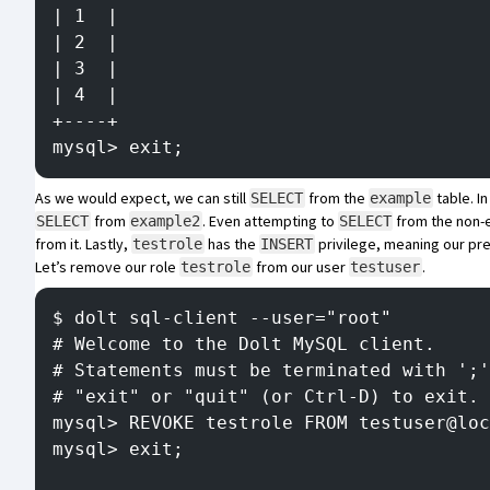
| 1  |
| 2  |
| 3  |
| 4  |
+----+
mysql> exit;
As we would expect, we can still
from the
table. In
SELECT
example
from
. Even attempting to
from the non-e
SELECT
example2
SELECT
from it. Lastly,
has the
privilege, meaning our pr
testrole
INSERT
Let’s remove our role
from our user
.
testrole
testuser
$ dolt sql-client --user="root"
# Welcome to the Dolt MySQL client.
# Statements must be terminated with ';'
# "exit" or "quit" (or Ctrl-D) to exit.
mysql> REVOKE testrole FROM testuser@loc
mysql> exit;