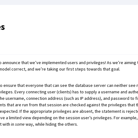
es
to announce that we’ve implemented users and privileges! As we’re aiming t
model correct, and we’re taking our first steps towards that goal.
ensure that everyone that can see the database server can neither see nor
ivileges. Every connecting user (clients) has to supply a username and authe
 the username, connection address (such as IP address), and password to fi
nts that are run from that session are checked against the privileges that 
expected. If the appropriate privileges are absent, the statement is reject
have a limited view depending on the session user’s privileges. For exampl
t with in
some
way, while hiding the others.