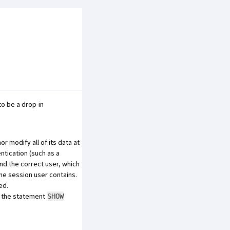
o be a drop-in
 modify all of its data at
ntication (such as a
nd the correct user, which
the session user contains.
ed.
e, the statement
SHOW