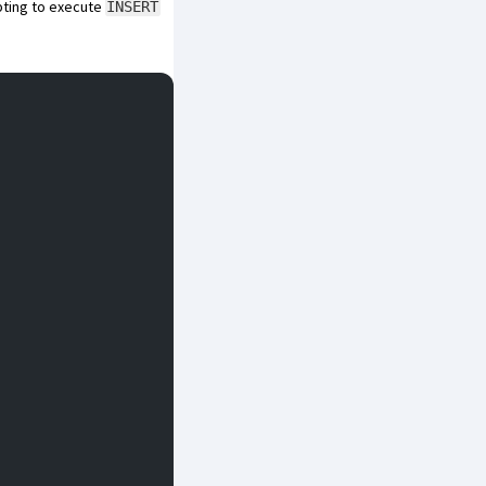
mpting to execute
INSERT