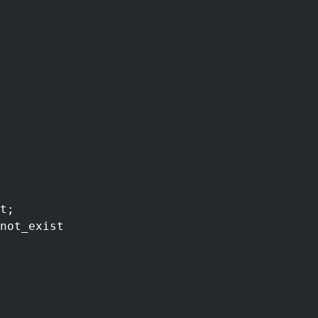
t;
not_exist