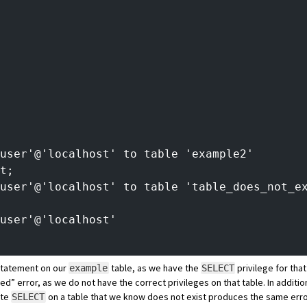
tuser'@'localhost' to table 'example2'
t;
user'@'localhost' to table 'table_does_not_e
user'@'localhost'
tatement on our
table, as we have the
privilege for tha
example
SELECT
ied” error, as we do not have the correct privileges on that table. In addit
ute
on a table that we know does not exist produces the same erro
SELECT