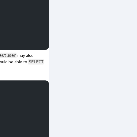
may also
estuser
ould be able to
SELECT