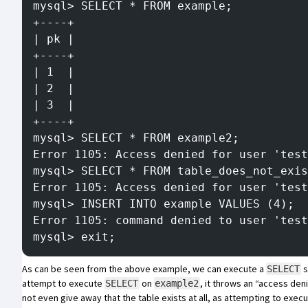
mysql> SELECT * FROM example;
+----+
| pk |
+----+
| 1  |
| 2  |
| 3  |
+----+
mysql> SELECT * FROM example2;
Error 1105: Access denied for user 'tes
mysql> SELECT * FROM table_does_not_exis
Error 1105: Access denied for user 'test
mysql> INSERT INTO example VALUES (4);
Error 1105: command denied to user 'test
mysql> exit;
As can be seen from the above example, we can execute a
s
SELECT
attempt to execute
on
, it throws an “access den
SELECT
example2
not even give away that the table exists at all, as attempting to exec