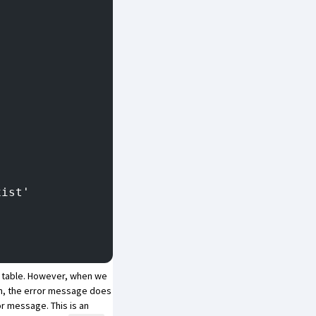
xist'
t table. However, when we
ion, the error message does
r message. This is an