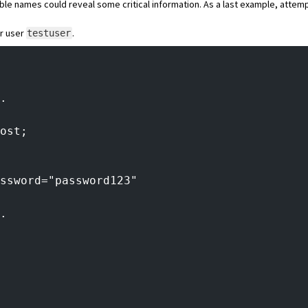
able names could reveal some critical information. As a last example, atte
r user
.
testuser
.
ost;
ssword="password123"
.