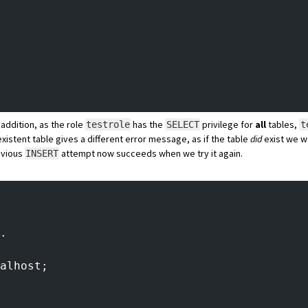
 addition, as the role
has the
privilege for
all
tables,
testrole
SELECT
t
xistent table gives a different error message, as if the table
did
exist we w
evious
attempt now succeeds when we try it again.
INSERT
.
alhost;