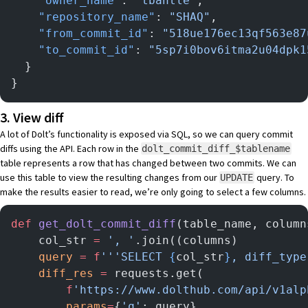
    "owner_name"
: 
"tbantle"
,
    "repository_name"
: 
"SHAQ"
,
    "from_commit_id"
: 
"518ue176ec13qf563e87
    "to_commit_id"
: 
"5sp7i0bov6itma2u04dpk1
  }
}
3. View diff
A lot of Dolt’s functionality is exposed via SQL, so we can query commit
diffs using the API. Each row in the
dolt_commit_diff_$tablename
table represents a row that has changed between two commits. We can
use this table to view the resulting changes from our
query. To
UPDATE
make the results easier to read, we’re only going to select a few columns.
def
 get_dolt_commit_diff
(table_name, column
    col_str 
=
 ', '
.join((columns)
    query
 =
 f
'''SELECT 
{
col_str
}
, diff_type
    diff_res
 =
 requests.get(
        f
'https://www.dolthub.com/api/v1alp
        params
=
{
'q'
: query},