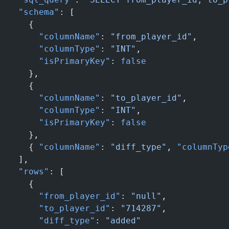
  "schema"
: [
    {
      "columnName"
: 
"from_player_id"
,
      "columnType"
: 
"INT"
,
      "isPrimaryKey"
: 
false
    },
    {
      "columnName"
: 
"to_player_id"
,
      "columnType"
: 
"INT"
,
      "isPrimaryKey"
: 
false
    },
    { 
"columnName"
: 
"diff_type"
, 
"columnTyp
  ],
  "rows"
: [
    {
      "from_player_id"
: 
"null"
,
      "to_player_id"
: 
"714287"
,
      "diff_type"
: 
"added"