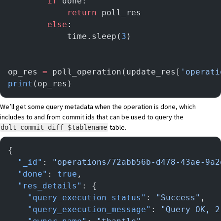
        if
 done:
            return
 poll_res
        else
:
            time.sleep(
3
)
op_res 
=
 poll_operation(update_res[
'operati
print
(op_res)
We’ll get some query metadata when the operation is done, which
includes to and from commit ids that can be used to query the
table.
dolt_commit_diff_$tablename
{
  "_id"
: 
"operations/72abb56b-d478-43ae-9a2
  "done"
: 
true
,
  "res_details"
: {
    "query_execution_status"
: 
"Success"
,
    "query_execution_message"
: 
"Query OK, 2