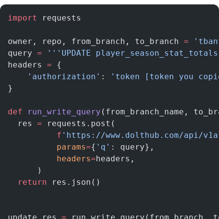
import
 requests
owner, repo, from_branch, to_branch 
=
 'tban
query 
=
 '''UPDATE player_season_stat_totals
headers 
=
 {
    'authorization'
: 
'token [token you copi
}
def
 run_write_query
(from_branch_name, to_br
  res 
=
 requests.post(
          f
'https://www.dolthub.com/api/v1a
          params
=
{
'q'
: query},
          headers
=
headers,
      )
  return
 res.json()
update_res 
=
 run_write_query(from_branch, t