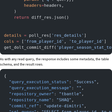
        headers
=
headers,
    )
    return
 diff_res.json()
details
 =
 poll_res[
'res_details'
]
cols
 =
 [
'from_player_id'
, 
'to_player_id'
]
get_dolt_commit_diff(
'player_season_stat_to
As with any read query, the response includes some metadata, the table
schema, and the result rows.
{
  "query_execution_status"
: 
"Success"
,
  "query_execution_message"
: 
""
,
  "repository_owner"
: 
"tbantle"
,
  "repository_name"
: 
"SHAQ"
,
  "commit_ref"
: 
"update-dimitri"
,
  "sql_query"
: 
"SELECT from_player_id, to_p