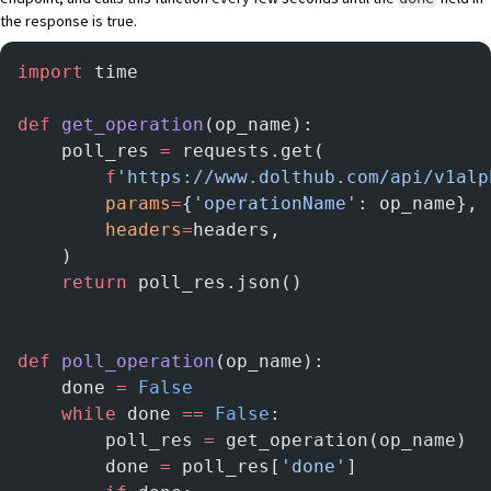
the response is true.
import
 time
def
 get_operation
(op_name):
    poll_res 
=
 requests.get(
        f
'https://www.dolthub.com/api/v1alp
        params
=
{
'operationName'
: op_name},
        headers
=
headers,
    )
    return
 poll_res.json()
def
 poll_operation
(op_name):
    done 
=
 False
    while
 done 
==
 False
:
        poll_res 
=
 get_operation(op_name)
        done 
=
 poll_res[
'done'
]