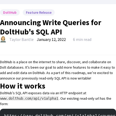
DoltHub
Feature Release
Announcing Write Queries for
DoltHub's SQL API
Taylor Bantle
January 12, 2022
6 min read
DoltHub
is a place on the internet to share, discover, and collaborate on
Dolt
databases. It’s been our goal to add more features to make it easy to
add and edit data
on DoltHub. As a part of this roadmap, we’re excited to
announce our previously
read-only SQL API
is now writable!
How it works
DoltHub’s SQL API exposes data via an HTTP endpoint at
. Our existing read-only url has the
www.dolthub.com/api/v1alpha1
form:
https://www.dolthub.com/api/v1alpha1/<owner