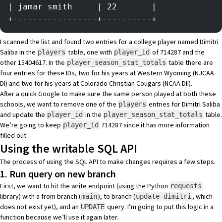
| jamar smith     | 22       |
+-----------------+----------+
I scanned the list and found
two entries
for a college player named Dimitri
Saliba in the
table, one with
of 714287 and the
players
player_id
other 15404617. In the
table there are
player_season_stat_totals
four entries
for these IDs, two for his years at Western Wyoming (NJCAA
DI) and two for his years at Colorado Christian Cougars (NCAA DII).
After a quick Google to make sure the same person played at both these
schools, we want to remove one of the
entries for Dimitri Saliba
players
and update the
in the
table.
player_id
player_season_stat_totals
We’re going to keep
714287 since it has more information
player_id
filled out.
Using the writable SQL API
The process of using the SQL API to make changes requires a few steps.
1. Run query on new branch
First, we want to hit the write endpoint (using the Python
requests
library) with a from branch (
), to branch (
, which
main
update-dimitri
does not exist yet), and an
query. I’m going to put this logic in a
UPDATE
function because we’ll use it again later.