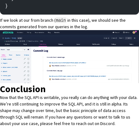
}
If we look at our from branch (
in this case), we should see the
main
commits generated from our queries in the log.
Conclusion
Now that the SQL API is writable, you really can do anything with your data.
We’re still continuing to improve the SQL API, and it is still in alpha. Its
shape may change over time, but the basic principle of data access
through SQL will remain. If you have any questions or want to talk to us
about your use case, please feel free to reach out on
Discord
.