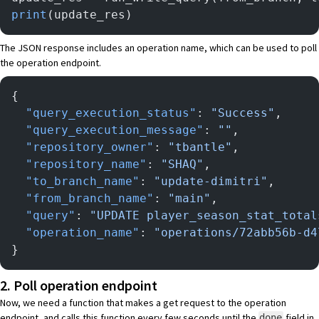
print
(update_res)
The JSON response includes an operation name, which can be used to poll
the operation endpoint.
{
  "query_execution_status"
: 
"Success"
,
  "query_execution_message"
: 
""
,
  "repository_owner"
: 
"tbantle"
,
  "repository_name"
: 
"SHAQ"
,
  "to_branch_name"
: 
"update-dimitri"
,
  "from_branch_name"
: 
"main"
,
  "query"
: 
"UPDATE player_season_stat_total
  "operation_name"
: 
"operations/72abb56b-d4
}
2. Poll operation endpoint
Now, we need a function that makes a get request to the operation
endpoint, and calls this function every few seconds until the
field in
done