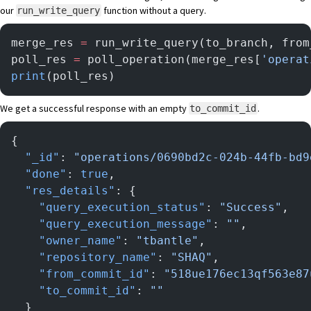
our
function without a query.
run_write_query
merge_res 
=
 run_write_query(to_branch, from
poll_res 
=
 poll_operation(merge_res[
'operat
print
(poll_res)
We get a successful response with an empty
.
to_commit_id
{
  "_id"
: 
"operations/0690bd2c-024b-44fb-bd9
  "done"
: 
true
,
  "res_details"
: {
    "query_execution_status"
: 
"Success"
,
    "query_execution_message"
: 
""
,
    "owner_name"
: 
"tbantle"
,
    "repository_name"
: 
"SHAQ"
,
    "from_commit_id"
: 
"518ue176ec13qf563e87
    "to_commit_id"
: 
""
  }