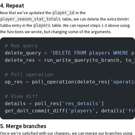
4. Repeat
Now that we’ve updated the
in the
player_id
table, we can delete the extra Dimitri
player_season_stat_totals
Saliba entry in the
table. We can repeat steps 1-3 above using
players
the functions we wrote, but changing some of the arguments.
# Run query
delete_query 
=
 'DELETE FROM players WHERE p
delete_res 
=
 run_write_query(to_branch, to_
# Poll operation
op_res 
=
 poll_operation(delete_res[
'operati
# View diff
details 
=
 poll_res[
'res_details'
]
get_dolt_commit_diff(
'players'
, details[
'fr
5. Merge branches
Once we’re satisfied with our changes, we can merge our branches using