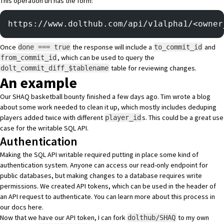
This operation url has the form:
https://www.dolthub.com/api/v1alpha1/<owner
Once
the response will include a
and
done === true
to_commit_id
, which can be used to query the
from_commit_id
table for reviewing changes.
dolt_commit_diff_$tablename
An example
Our
SHAQ basketball bounty
finished a few days ago. Tim wrote
a blog
about some work needed to clean it up, which mostly includes deduping
players added twice with different
s. This could be a great use
player_id
case for the writable SQL API.
Authentication
Making the SQL API writable required putting in place some kind of
authentication system. Anyone can access our read-only endpoint for
public databases, but making changes to a database requires
write
permissions
. We created API tokens, which can be used in the header of
an API request to authenticate. You can learn more about this process in
our docs
here
.
Now that we have our API token, I can fork
to my own
dolthub/SHAQ