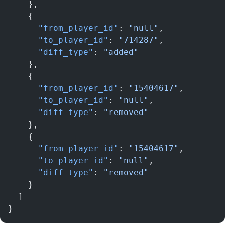
    },
    {
      "from_player_id"
: 
"null"
,
      "to_player_id"
: 
"714287"
,
      "diff_type"
: 
"added"
    },
    {
      "from_player_id"
: 
"15404617"
,
      "to_player_id"
: 
"null"
,
      "diff_type"
: 
"removed"
    },
    {
      "from_player_id"
: 
"15404617"
,
      "to_player_id"
: 
"null"
,
      "diff_type"
: 
"removed"
    }
  ]
}