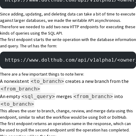
Since adding, updating, and deleting data can take a bit of time to execute
against larger databases, we made the writable API asynchronous.
Therefore we needed to add two new HTTP endpoints for executing these
kinds of queries using the SQL API.
The first endpoint starts the write operation with the database information
and query. The url has the form:
https://www.dolthub.com/api/v1alpha1/<owner
There are a few important things to note here:
A nonexistent
creates a new branch from the
<to_branch>
<from_branch>
An empty
merges
into
<sql_query>
<from_branch>
<to_branch>
This allows the user to branch, change, review, and merge data using this
endpoint, similar to what the workflow would be using Dolt or DoltHub.
The first endpoint returns an operation name in the response, which can
be used to poll the second endpoint until the operation has completed.