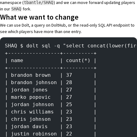
namespace (
) and we can move forward updating players
tbantle/SHAQ
in our
fork.
SHAQ
What we want to change
We can use Dolt, a
query on DoltHub
, or the read-only SQL API endpoint to
see which players have more than one entry.
SHAQ $ dolt sql -q "select concat(lower(fir
+-----------------+----------+
| name            | count(*) |
+-----------------+----------+
| brandon brown   | 37       |
| brandon johnson | 28       |
| jordan jones    | 27       |
| marko popovic   | 27       |
| jordan johnson  | 25       |
| chris williams  | 23       |
| chris johnson   | 23       |
| jordan davis    | 23       |
| justin robinson | 22       |