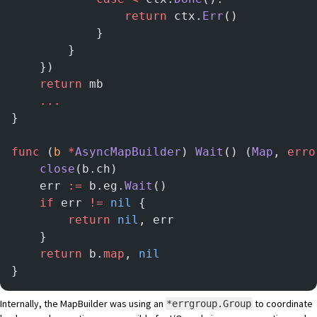
				return
 ctx.
Err
()
			}
		}
	})
	return
 mb
	...
}
func
 (
b 
*
AsyncMapBuilder
) 
Wait
() (
Map
, 
erro
	close
(b.ch)
	err 
:=
 b.eg.
Wait
()
	if
 err 
!=
 nil
 {
		return
 nil
, err
	}
	return
 b.
map
, 
nil
}
Internally, the MapBuilder was using an
to coordinate
*errgroup.Group