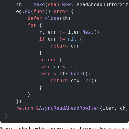
	ch 
:=
 make
(
chan
 Row
, ReadAheadBufferSiz
	eg.
Go
(
func
() 
error
 {
		defer
 close
(ch)
		for
 {
			r, err 
:=
 iter.
Next
()
			if
 err 
!=
 nil
 {
				return
 err
			}
			select
 {
			case
 ch 
<-
 r:
			case
 <-
ctx.
Done
():
				return
 ctx.
Err
()
			}
		}
	})
	return
 &
AsyncReadAheadRowIter
{iter, ch,
}
Special care has been taken to cancel the read ahead context from within