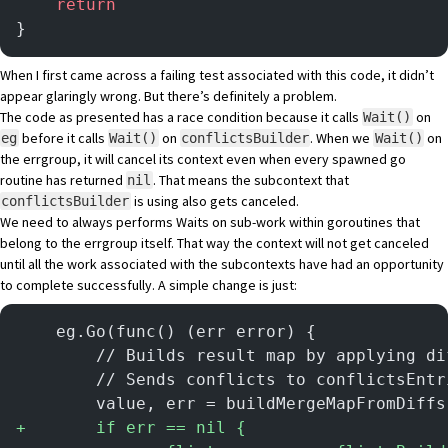
	return
}
When I first came across a failing test associated with this code, it didn’t
appear glaringly wrong. But there’s definitely a problem.
The code as presented has a race condition because it calls
on
Wait()
before it calls
on
. When we
on
eg
Wait()
conflictsBuilder
Wait()
the errgroup, it will cancel its context even when every spawned go
routine has returned
. That means the subcontext that
nil
is using also gets canceled.
conflictsBuilder
We need to always performs Waits on sub-work within goroutines that
belong to the errgroup itself. That way the context will not get canceled
until all the work associated with the subcontexts have had an opportunity
to complete successfully. A simple change is just:
	eg.Go(func() (err error) {
		// Builds result map by applying d
		// Sends conflicts to conflictsEntr
		value, err = buildMergeMapFromDiff
+
		if err == nil {