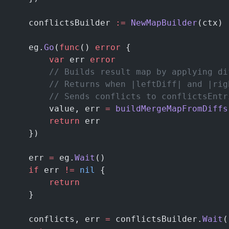
	conflictsBuilder 
:=
 NewMapBuilder
(ctx)
	eg.
Go
(
func
() 
error
 {
		var
 err 
error
		// Builds result map by applying d
		// Returns when |leftDiff| and |ri
		// Sends conflicts to conflictsEntr
		value, err 
=
 buildMergeMapFromDiffs
		return
 err
	})
	err 
=
 eg.
Wait
()
	if
 err 
!=
 nil
 {
		return
	}
	conflicts, err 
=
 conflictsBuilder.
Wait
(