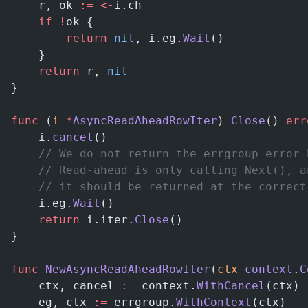
	r, ok 
:=
 <-
i.ch
	if
 !
ok {
		return
 nil
, i.eg.
Wait
()
	}
	return
 r, 
nil
}
func
 (
i 
*
AsyncReadAheadRowIter
) 
Close
() 
err
	i.
cancel
()
	// We do not return the errgroup error 
	// Read-ahead is only calling Next(), 
	// it should be returned at the correc
	i.eg.
Wait
()
	return
 i.iter.
Close
()
}
func
 NewAsyncReadAheadRowIter
(
ctx
 context
.
C
	ctx, cancel 
:=
 context.
WithCancel
(ctx)
	eg, ctx 
:=
 errgroup.
WithContext
(ctx)