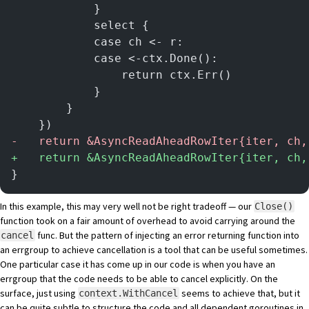
			}
			select {
			case ch <- r:
			case <-ctx.Done():
				return ctx.Err()
			}
		}
	})
-
	return &AsyncReadAheadRowIter{iter, ch
+
	return &AsyncReadAheadRowIter{iter, ch,
}
In this example, this may very well not be right tradeoff — our
Close()
function took on a fair amount of overhead to avoid carrying around the
func. But the pattern of injecting an error returning function into
cancel
an errgroup to achieve cancellation is a tool that can be useful sometimes.
One particular case it has come up in our code is when you have an
errgroup that the code needs to be able to cancel explicitly. On the
surface, just using
seems to achieve that, but it
context.WithCancel
can be quite subtle to structure the code and all dependent goroutines in