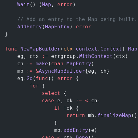
	Wait
() (
Map
, 
error
)
	// Add an entry to the Map being built
	AddEntry
(
MapEntry
) 
error
}
func
 NewMapBuilder
(
ctx
 context
.
Context
) 
Map
	eg, ctx 
:=
 errgroup.
WithContext
(ctx)
	ch 
:=
 make
(
chan
 MapEntry
)
	mb 
:=
 &
AsyncMapBuilder
{eg, ch}
	eg.
Go
(
func
() 
error
 {
		for
 {
			select
 {
			case
 e, ok 
:=
 <-
ch:
				if
 !
ok {
					return
 mb.
finalizeMap
()
				}
				mb.
addEntry
(e)
			case
 <-
ctx.
Done
():