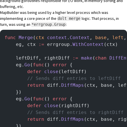
background goroutines responsible for I/O work, in-memory sorting and
buffering, etc.
MapBuilder was being used by a higher level process which was
implementing a core piece of the
logic. That process, in
dolt merge
turn, was using an
:
*errgroup.Group
func
 Merge
(
ctx
 context
.
Context
, 
base
, 
left
,
	eg, ctx 
:=
 errgroup.
WithContext
(ctx)
	leftDiff, rightDiff 
:=
 make
(
chan
 DiffEn
	eg.
Go
(
func
() 
error
 {
		defer
 close
(leftDiff)
		// Sends diff entries to leftDiff
		return
 diff.
DiffMaps
(ctx, base, lef
	})
	eg.
Go
(
func
() 
error
 {
		defer
 close
(rightDiff)
		// Sends diff entries to rightDiff
		return
 diff.
DiffMaps
(ctx, base, rig
	})