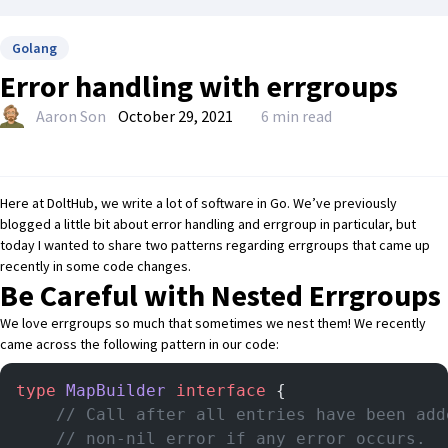
Golang
Error handling with errgroups
Aaron Son
October 29, 2021
6 min read
Here at DoltHub, we write a lot of software in
Go
. We’ve previously
blogged
a little bit about error handling and errgroup in particular
, but
today I wanted to share two patterns regarding errgroups that came up
recently in some code changes.
Be Careful with Nested Errgroups
We love errgroups so much that sometimes we nest them! We recently
came across the following pattern in our code:
type
 MapBuilder
 interface
 {
	// Call after all entries have been ad
	// non-nil error if any error occurs.