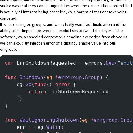
such a way that they can distinguish between the cancellation context that
is actually of interest being canceled, vs. a parent of that context being
canceled.
If we are using errgroups, and we actually want fast finalization and the
ability to distinguish between an explicit shutdown at this layer of the
software, vs. a canceled context or a deadline exceeded from above us,
we can explicitly inject an error of a distinguishable value into our
errgroup:
var
 ErrShutdownRequested 
=
 errors.
New
(
"shut
func
 Shutdown
(
eg
 *
errgroup
.
Group
) {
	eg.
Go
(
func
() 
error
 {
		return
 ErrShutdownRequested
	})
}
func
 WaitIgnoringShutdown
(
eg
 *
errgroup
.
Grou
	err 
:=
 eg.
Wait
()