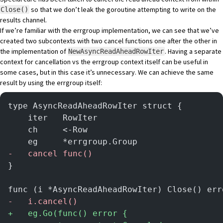
so that we don’t leak the goroutine attempting to write on the
Close()
results channel.
If we’re familiar with the errgroup implementation, we can see that we’ve
created two subcontexts with two cancel functions one after the other in
the implementation of
. Having a separate
NewAsyncReadAheadRowIter
context for cancellation vs the errgroup context itself can be useful in
some cases, but in this case it’s unnecessary. We can achieve the same
result by using the errgroup itself:
type AsyncReadAheadRowIter struct {
	iter   RowIter
	ch     <-Row
	eg     *errgroup.Group
-
	cancel func()
}
func (i *AsyncReadAheadRowIter) Close() err
-
	i.cancel()
+
	eg.Go(func() error {