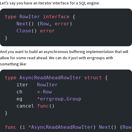
Let’s say you have an iterator interface for a SQL engine:
type
 RowIter
 interface
 {
	Next
() (
Row
, 
error
)
	Close
() 
error
}
And you want to build an asynchronous buffering implementation that will
allow for some read ahead. We can do it just with errgroups with
something like:
type
 AsyncReadAheadRowIter
 struct
 {
	iter   
RowIter
	ch     
<-
Row
	eg     
*
errgroup
.
Group
	cancel 
func
()
}
func
 (
i 
*
AsyncReadAheadRowIter
) 
Next
() (
Row