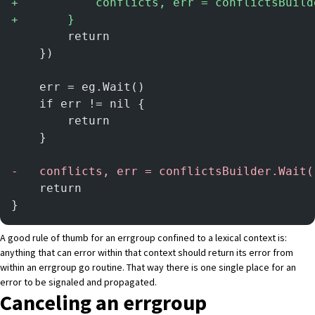
+
			conflicts, err = conflictsBuil
+
		}
		return
	})
	err = eg.Wait()
	if err != nil {
		return
	}
-
	conflicts, err = conflictsBuilder.Wait(
	return
}
A good rule of thumb for an errgroup confined to a lexical context is:
anything that can error within that context should return its error from
within an errgroup go routine. That way there is one single place for an
error to be signaled and propagated.
Canceling an errgroup