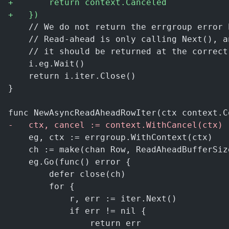
+
		return context.Canceled
+
	})
	// We do not return the errgroup error 
	// Read-ahead is only calling Next(), 
	// it should be returned at the correc
	i.eg.Wait()
	return i.iter.Close()
}
func NewAsyncReadAheadRowIter(ctx context.C
-
	ctx, cancel := context.WithCancel(ctx)
	eg, ctx := errgroup.WithContext(ctx)
	ch := make(chan Row, ReadAheadBufferSiz
	eg.Go(func() error {
		defer close(ch)
		for {
			r, err := iter.Next()
			if err != nil {
				return err