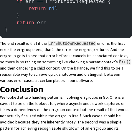
	if
 err 
==
 ErrShutdownRequested {
		return
 nil
	}
	return
 err
}
The end result is that if the
error is the first
ErrShutdownRequested
error the errgroup sees, that’s the error the errgroup returns. And the
errgroup gets to see that error before it cancels its associated context,
so there is no racing on something like checking a parent context’s
Err()
and then canceling a child context. On the balance, we find this to be a
reasonable way to achieve quick shutdown and distinguish between
various error cases at certain places in our software.
Conclusion
We looked at two handling patterns involving errgroups in Go. One is a
caveat to be on the lookout for, where asynchronous work captures or
takes a dependency on the errgroup context but the result of that work is
not actually finalized within the errgroup itself. Such cases should be
avoided because they are inherently racey. The second was a simple
pattern for achieving recognizable shutdown of an errgroup and its