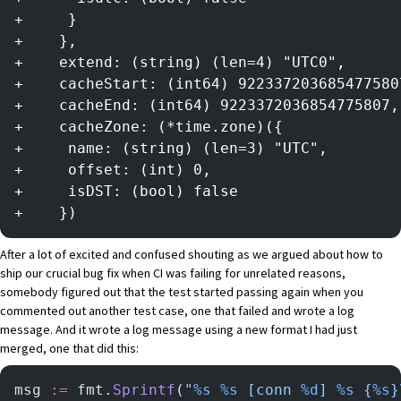
+     }
+    },
+    extend: (string) (len=4) "UTC0",
+    cacheStart: (int64) 922337203685477580
+    cacheEnd: (int64) 9223372036854775807,
+    cacheZone: (*time.zone)({
+     name: (string) (len=3) "UTC",
+     offset: (int) 0,
+     isDST: (bool) false
+    })
After a lot of excited and confused shouting as we argued about how to
ship our crucial bug fix when CI was failing for unrelated reasons,
somebody figured out that the test started passing again when you
commented out another test case, one that failed and wrote a log
message. And it wrote a log message using a new format I had just
merged, one that did this:
msg 
:=
 fmt.
Sprintf
(
"
%s
 %s
 [conn 
%d
] 
%s
 {
%s
}