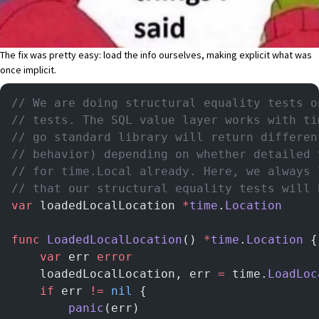
The fix
was pretty easy: load the info ourselves, making explicit what was
once implicit.
// We are doing structural equality tests o
// tests. The SQL value layer works with ti
// go standard library will return differen
// behavior) depending on whether detailed 
// for time.Local already. Here, we always 
// that our structural equality tests will 
var
 loadedLocalLocation 
*
time
.
Location
func
 LoadedLocalLocation
() 
*
time
.
Location
 {
	var
 err 
error
	loadedLocalLocation, err 
=
 time.
LoadLoc
	if
 err 
!=
 nil
 {
		panic
(err)