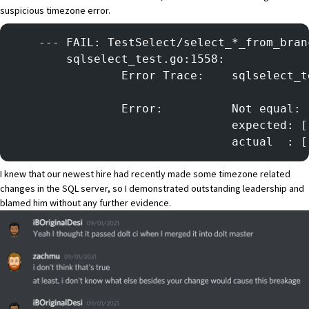
suspicious timezone error.
    --- FAIL: TestSelect/select_*_from_bran
        sqlselect_test.go:1558:
            	Error Trace
            	Error:      	Not equal:
            
            
I knew that our newest hire had recently made some timezone related
changes in the SQL server, so I demonstrated outstanding leadership and
blamed him without any further evidence.