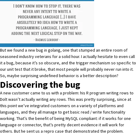
But we found a
new
bug in golang, one that stumped an entire room of
seasoned industry veterans for a solid hour. I actually hesitate to even call
it a bug, because it’s so obscure, and the trigger mechanism so specific to
our unit test that it broke, that most people will probably never run into it.
So, maybe surprising undefined behavior is a better description?
Discovering the bug
A new customer came to us with a problem: his R program writing rows to
Dolt wasn’t actually writing any rows. This was pretty surprising, since at
this point we’ve integrated customers on a variety of platforms and
languages, and they all manage to get basic read / write functionality
working. That’s the benefit of being MySQL compliant: if it works for one
language or connector, that’s pretty decent evidence it will work for
others. But he sent us
a repro case
that demonstrated the problem.