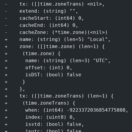
-    tx: ([]time.zoneTrans) <nil>,
-    extend: (string) "",
-    cacheStart: (int64) 0,
-    cacheEnd: (int64) 0,
-    cacheZone: (*time.zone)(<nil>)
+    name: (string) (len=5) "Local",
+    zone: ([]time.zone) (len=1) {
+     (time.zone) {
+      name: (string) (len=3) "UTC",
+      offset: (int) 0,
+      isDST: (bool) false
+     }
+    },
+    tx: ([]time.zoneTrans) (len=1) {
+     (time.zoneTrans) {
+      when: (int64) -9223372036854775808,
+      index: (uint8) 0,
+      isstd: (bool) false,
+      isutc: (bool) false