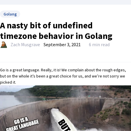
Golang
A nasty bit of undefined
timezone behavior in Golang
Zach Musgrave
September 3, 2021
6 min read
Go is a great language. Really, it is! We complain about the rough edges,
but on the whole it’s been a great choice for us, and we’re not sorry we
picked it.