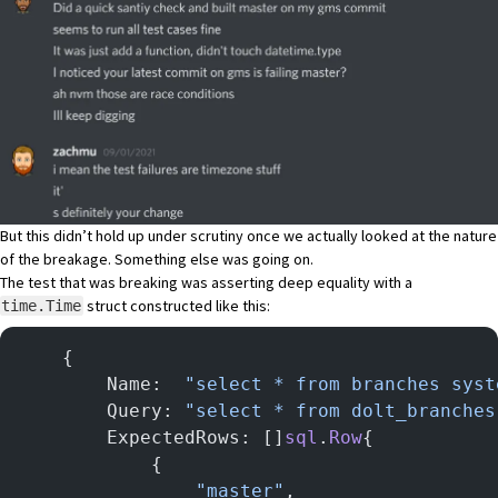
But this didn’t hold up under scrutiny once we actually looked at the nature
of the breakage. Something else was going on.
The test that was breaking was asserting deep equality with a
struct constructed like this:
time.Time
	{
		Name:  
"select * from branches syst
		Query: 
"select * from dolt_branches
		ExpectedRows: []
sql
.
Row
{
			{
				"master"
,