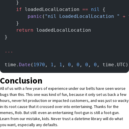
	}
	if
 loadedLocalLocation 
==
 nil
 {
		panic
(
"nil LoadedLocalLocation "
 +
 
	}
	return
 loadedLocalLocation
}
...
time.
Date
(
1970
, 
1
, 
1
, 
0
, 
0
, 
0
, 
0
, time.UTC)
Conclusion
All of us with a few years of experience under our belts have seen worse
bugs than this. This one was kind of fun, because it only set us back a few
hours, never hit production or impacted customers, and was just so wacky
in its root cause that it crossed over into entertaining. Thanks for the
memes, Rob. But still: even an entertaining foot-gun is still a foot-gun.
Learn from our mistake, kids. Never trust a datetime library will do what
you want, especially any defaults.