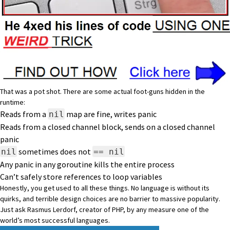
That was a pot shot. There are some actual foot-guns hidden in the
runtime:
Reads from a
map are fine, writes panic
nil
Reads from a closed channel block, sends on a closed channel
panic
sometimes does not
nil
== nil
Any panic in any goroutine kills the entire process
Can’t safely store references to loop variables
Honestly, you get used to all these things. No language is without its
quirks, and terrible design choices are no barrier to massive popularity.
Just ask Rasmus Lerdorf, creator of PHP, by any measure one of the
world’s most successful languages.