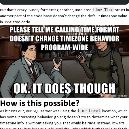
But that’s crazy. Surely formatting another, unrelated
struct in
time.Time
another part of the code base doesn’t change the default timezone value
in unrelated code.
How is this possible?
As it turns out, our SQL server was using the
location, which
time.Local
has some interesting behavior. golang doesn’t try to determine what your
timezone info is without asking you. That would be rude! Instead, it waits