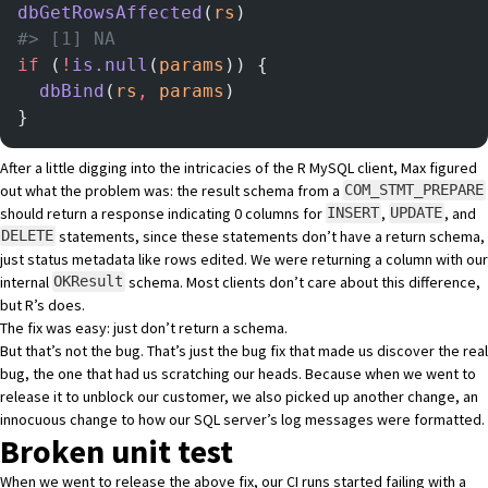
dbGetRowsAffected
(
rs
)
#> [1] NA
if
 (
!
is.null
(
params
)) {
  dbBind
(
rs
,
 params
)
}
After a little digging into the intricacies of the R MySQL client, Max figured
out what the problem was: the result schema from a
COM_STMT_PREPARE
should return a response indicating 0 columns for
,
, and
INSERT
UPDATE
statements, since these statements don’t have a return schema,
DELETE
just status metadata like rows edited. We were returning a column with our
internal
schema. Most clients don’t care about this difference,
OKResult
but R’s does.
The fix was easy:
just don’t return a schema
.
But that’s not the bug. That’s just the bug fix that made us discover the real
bug, the one that had us scratching our heads. Because when we went to
release it to unblock our customer, we also picked up another change, an
innocuous change to how our SQL server’s log messages were formatted.
Broken unit test
When we went to release the above fix, our CI runs started failing with a