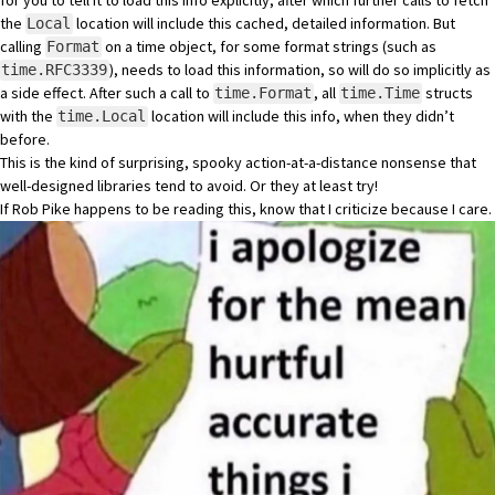
for you to tell it to load this info explicitly, after which further calls to fetch
the
location will include this cached, detailed information. But
Local
calling
on a time object, for some format strings (such as
Format
), needs to load this information, so will do so implicitly as
time.RFC3339
a side effect. After such a call to
, all
structs
time.Format
time.Time
with the
location will include this info, when they didn’t
time.Local
before.
This is the kind of surprising, spooky action-at-a-distance nonsense that
well-designed libraries tend to avoid. Or they at least try!
If Rob Pike happens to be reading this, know that I criticize because I care.