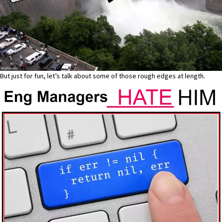
But just for fun, let’s talk about some of those rough edges at length.