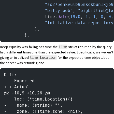
				"so275enkvulb96mkckbun1kjo
				"billy bob"
, 
"bigbillieb@fa
				time.
Date
(
1970
, 
1
, 
1
, 
0
, 
0
,
				"Initialize data repository
			},
		},
Deep equality was failing because the
struct returned by the query
time
had a different timezone than the expected value. Specifically, we weren’t
giving an initialized
for the expected time object, but
time.Location
the server was returning one.
Diff:
--- Expected
+++ Actual
@@ -10,9 +10,26 @@
    loc: (*time.Location)({
-    name: (string) "",
-    zone: ([]time.zone) <nil>,