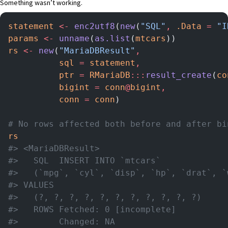
Something wasn’t working.
statement
 <-
 enc2utf8
(
new
(
"SQL"
,
 .Data
 =
 "I
params
 <-
 unname
(
as.list
(
mtcars
))
rs
 <-
 new
(
"MariaDBResult"
,
          sql
 =
 statement
,
          ptr
 =
 RMariaDB
:::
result_create
(
co
          bigint
 =
 conn
@
bigint
,
          conn
 =
 conn
)
# No rows affected both before and after bi
rs
#> <MariaDBResult>
#>   SQL  INSERT INTO `mtcars`
#>   (`mpg`, `cyl`, `disp`, `hp`, `drat`, `
#> VALUES
#>   (?, ?, ?, ?, ?, ?, ?, ?, ?, ?, ?)
#>   ROWS Fetched: 0 [incomplete]
#>        Changed: NA