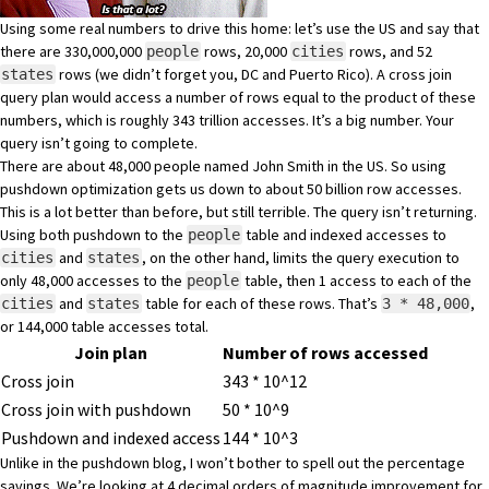
Using some real numbers to drive this home: let’s use the US and say that
there are 330,000,000
rows, 20,000
rows, and 52
people
cities
rows (we didn’t forget you, DC and Puerto Rico). A cross join
states
query plan would access a number of rows equal to the product of these
numbers, which is roughly 343 trillion accesses. It’s a big number. Your
query isn’t going to complete.
There are about 48,000 people named John Smith
in the US. So using
pushdown optimization gets us down to about 50 billion row accesses.
This is a lot better than before, but still terrible. The query isn’t returning.
Using both pushdown to the
table and indexed accesses to
people
and
, on the other hand, limits the query execution to
cities
states
only 48,000 accesses to the
table, then 1 access to each of the
people
and
table for each of these rows. That’s
,
cities
states
3 * 48,000
or 144,000 table accesses total.
Join plan
Number of rows accessed
Cross join
343 * 10^12
Cross join with pushdown
50 * 10^9
Pushdown and indexed access
144 * 10^3
Unlike in the
pushdown blog
, I won’t bother to spell out the percentage
savings. We’re looking at 4 decimal orders of magnitude improvement for