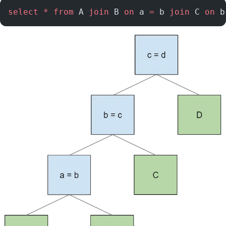
select
 *
 from
 A 
join
 B 
on
 a 
=
 b 
join
 C 
on
 b