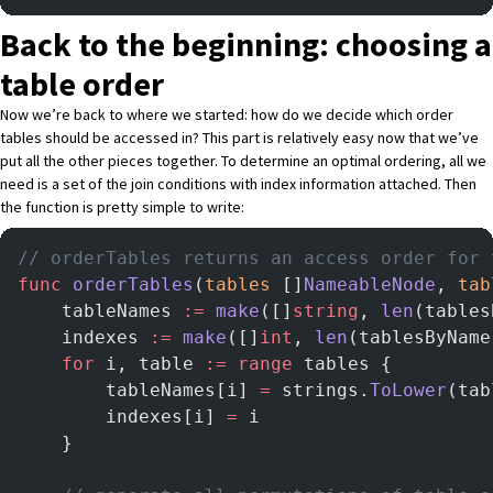
Back to the beginning: choosing a
table order
Now we’re back to where we started: how do we decide which order
tables should be accessed in? This part is relatively easy now that we’ve
put all the other pieces together. To determine an optimal ordering, all we
need is a set of the join conditions with index information attached. Then
the function is pretty simple to write:
// orderTables returns an access order for 
func
 orderTables
(
tables
 []
NameableNode
, 
tab
    tableNames 
:=
 make
([]
string
, 
len
(tables
    indexes 
:=
 make
([]
int
, 
len
(tablesByName
    for
 i, table 
:=
 range
 tables {
        tableNames[i] 
=
 strings.
ToLower
(tab
        indexes[i] 
=
 i
    }