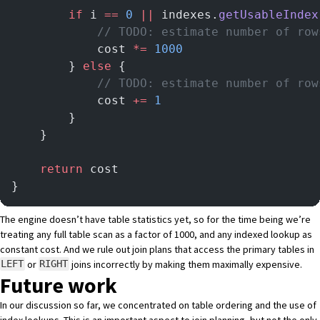
		if
 i 
==
 0
 ||
 indexes.
getUsableIndex
			// TODO: estimate number of ro
			cost 
*=
 1000
		} 
else
 {
			// TODO: estimate number of r
			cost 
+=
 1
		}
	}
	return
 cost
}
The engine doesn’t have table statistics yet, so for the time being we’re
treating any full table scan as a factor of 1000, and any indexed lookup as
constant cost. And we rule out join plans that access the primary tables in
or
joins incorrectly by making them maximally expensive.
LEFT
RIGHT
Future work
In our discussion so far, we concentrated on table ordering and the use of
index lookups. This is an important aspect to join planning, but not the only