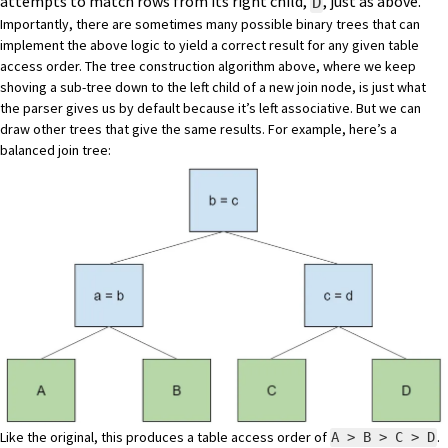
attempts to match rows from its right child,
, just as above.
D
Importantly, there are sometimes many possible binary trees that can
implement the above logic to yield a correct result for any given table
access order. The tree construction algorithm above, where we keep
shoving a sub-tree down to the left child of a new join node, is just what
the parser gives us by default because it’s left associative. But we can
draw other trees that give the same results. For example, here’s a
balanced join tree:
Like the original, this produces a table access order of
.
A > B > C > D