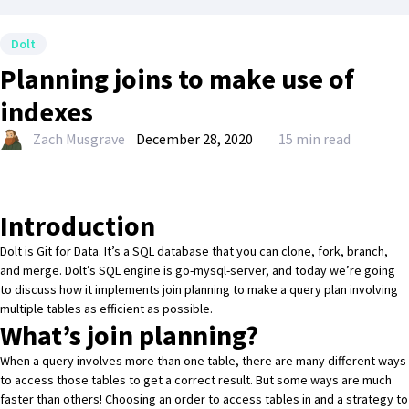
Dolt
Planning joins to make use of
indexes
Zach Musgrave
December 28, 2020
15 min read
Introduction
Dolt
is Git for Data. It’s a SQL database that you can clone, fork, branch,
and merge. Dolt’s SQL engine is
go-mysql-server
, and today we’re going
to discuss how it implements join planning to make a query plan involving
multiple tables as efficient as possible.
What’s join planning?
When a query involves more than one table, there are many different ways
to access those tables to get a correct result. But some ways are much
faster than others! Choosing an order to access tables in and a strategy to