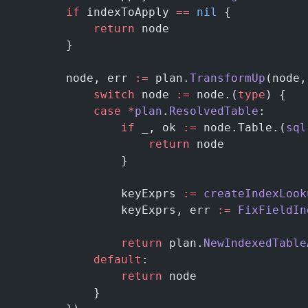
        if
 indexToApply 
==
 nil
 {
            return
 node
        }
        node, err 
:=
 plan.
TransformUp
(node,
            switch
 node 
:=
 node.(
type
) {
            case
 *
plan
.
ResolvedTable
:
                if
 _, ok 
:=
 node.Table.(
sql
                    return
 node
                }
                keyExprs 
:=
 createIndexLook
                keyExprs, err 
:=
 FixFieldIn
                return
 plan.
NewIndexedTable
            default
:
                return
 node
            }