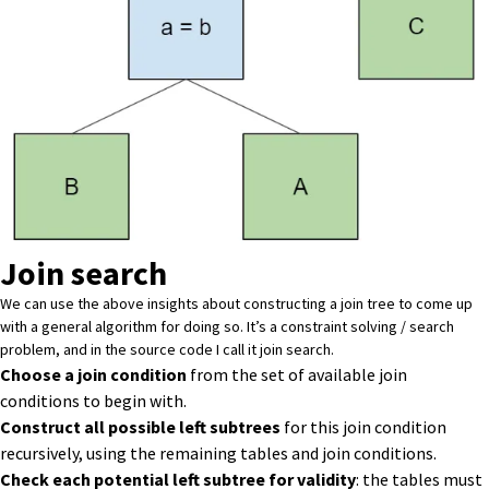
Join search
We can use the above insights about constructing a join tree to come up
with a general algorithm for doing so. It’s a constraint solving / search
problem, and in
the source code
I call it join search.
Choose a join condition
from the set of available join
conditions to begin with.
Construct all possible left subtrees
for this join condition
recursively, using the remaining tables and join conditions.
Check each potential left subtree for validity
: the tables must