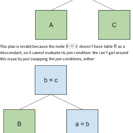
This plan is invalid because the node
doesn’t have table
as a
b = c
B
descendant, so it cannot evaluate its join condition. We can’t get around
this issue by just swapping the join conditions, either: