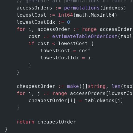
    // generate all permutations of table o
    accessOrders 
:=
 permutations
(indexes)
    lowestCost 
:=
 int64
(math.MaxInt64)
    lowestCostIdx 
:=
 0
    for
 i, accessOrder 
:=
 range
 accessOrder
        cost 
:=
 estimateTableOrderCost
(tabl
        if
 cost 
<
 lowestCost {
            lowestCost 
=
 cost
            lowestCostIdx 
=
 i
        }
    }
    cheapestOrder 
:=
 make
([]
string
, 
len
(tab
    for
 i, j 
:=
 range
 accessOrders[lowestCo
        cheapestOrder[i] 
=
 tableNames[j]
    }
    return
 cheapestOrder
}