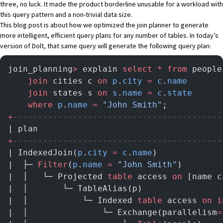
three, no luck. It made the product borderline unusable for a workload with
this query pattern and a non-trivial data size.
This blog post is about how we optimized the join planner to generate
more intelligent, efficient query plans for any number of tables. In today’s
version of
Dolt
, that same query will generate the following query plan:
join_planning
>
 explain 
select
 *
 from
 people
    join
 cities c 
on
 p
.
city
 =
 c
.
name
    join
 states s 
on
 s
.
name
 =
 c
.
state
    where
 p
.
name
 =
 "John Smith"
;
+
------------------------------------------
| plan                                     
+
------------------------------------------
| IndexedJoin(
p
.
city
 =
 c
.
name
)             
|  ├─ 
Filter
(
p
.
name
 =
 "John Smith"
)        
|  │   └─ Projected 
table
 access 
on
 [name c
|  │       └─ TableAlias(p)                
|  │           └─ Indexed 
table
 access 
on
 i
|  │               └─ Exchange(parallelism
=