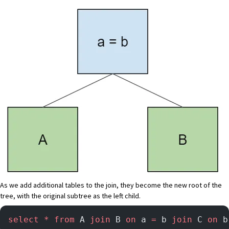
As we add additional tables to the join, they become the new root of the
tree, with the original subtree as the left child.
select
 *
 from
 A 
join
 B 
on
 a 
=
 b 
join
 C 
on
 b