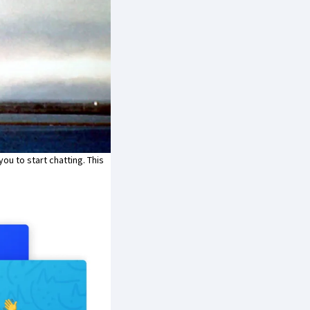
you to start chatting. This