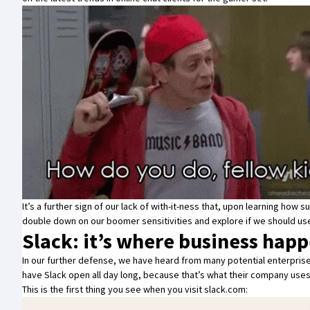
It’s a further sign of our lack of with-it-ness that, upon learning ho
double down on our boomer sensitivities and explore if we should use
Slack: it’s where business hap
In our further defense, we have heard from many potential enterprise 
have Slack open all day long, because that’s what their company uses
This is the first thing you see when you visit
slack.com
: