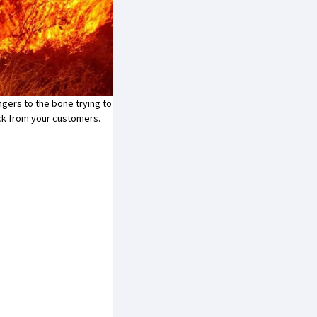
ingers to the bone trying to
ack from your customers.