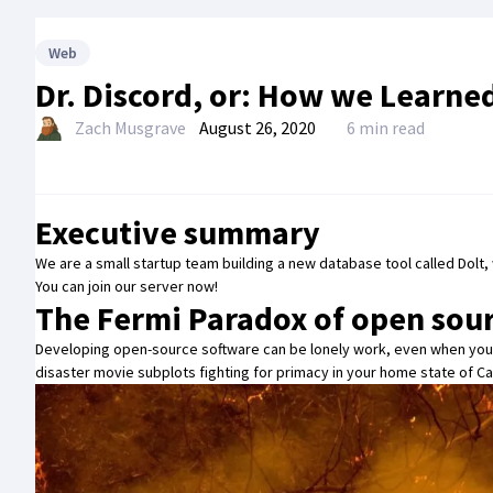
Web
Dr. Discord, or: How we Learne
Zach Musgrave
August 26, 2020
6 min read
Executive summary
We are a small startup team building a new database tool called
Dolt
,
You can
join our server now
!
The Fermi Paradox of open sou
Developing open-source software can be lonely work, even when you
disaster movie subplots fighting for primacy in your home state of Cal