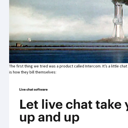
The first thing we tried was a product called
Intercom
. It’s a little c
is how they bill themselves: