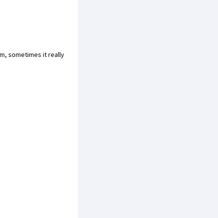
m, sometimes it really