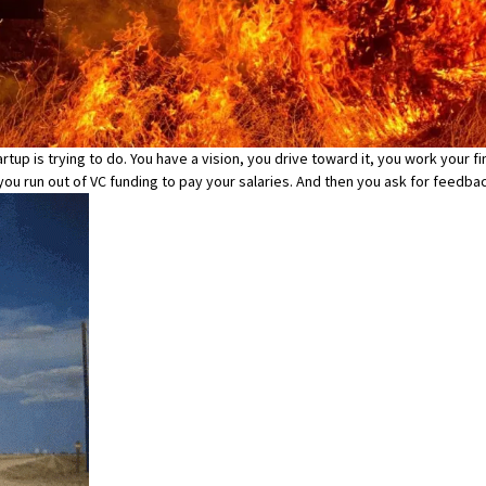
rtup is trying to do. You have a vision, you drive toward it, you work your f
e you run out of VC funding to pay your salaries. And then you ask for feedb