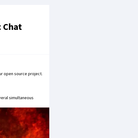
c Chat
ur open source project.
veral simultaneous