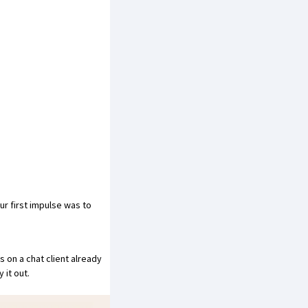
ur first impulse was to
 on a chat client already
 it out.