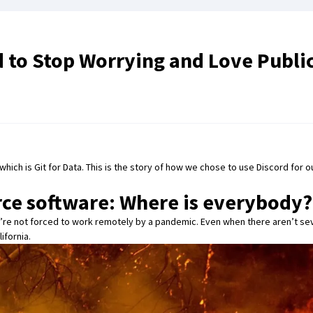
d to Stop Worrying and Love Publi
 which is
Git for Data
. This is the story of how we chose to use
Discord
for o
rce software: Where is everybody?
’re not
forced to work remotely by a pandemic
. Even when there aren’t se
ifornia.