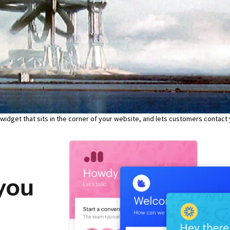
hat widget that sits in the corner of your website, and lets customers contact 