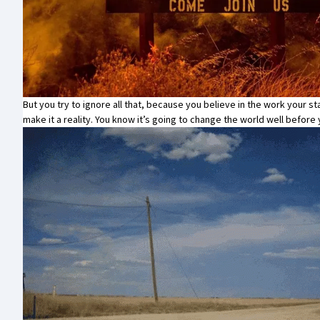
But you try to ignore all that, because you believe in the work your sta
make it a reality. You know it’s going to change the world well befor