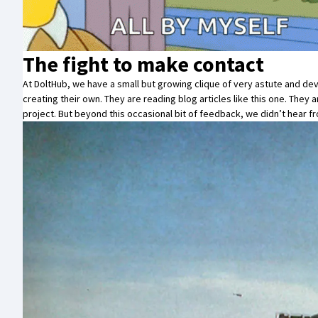
The fight to make contact
At
DoltHub
, we have a small but growing clique of very astute and 
creating their own. They are reading blog articles like this one. They
project
. But beyond this occasional bit of feedback, we didn’t hear f