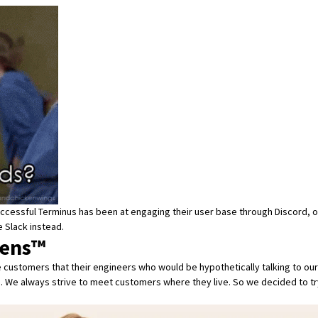
w successful Terminus has been at engaging their user base through Discord, o
 Slack instead.
pens™
customers that their engineers who would be hypothetically talking to ours
. We always strive to meet customers where they live. So we decided to try