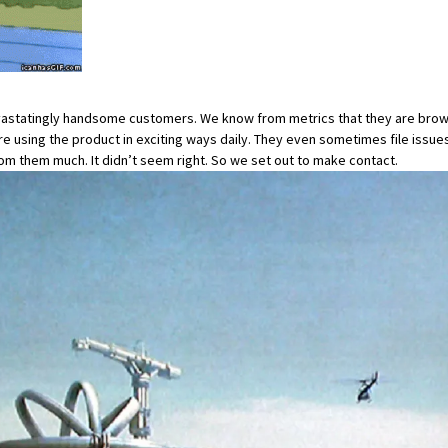
devastatingly handsome customers. We know from metrics that they are brow
 are using the product in exciting ways daily. They even sometimes file
issue
rom them much. It didn’t seem right. So we set out to make contact.