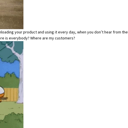
loading your product and using it every day, when you don’t hear from the
where is everybody? Where are my customers?