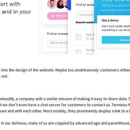
 into the design of the website. Maybe too unobtrusively: customers either
 out.
minusDB
, a company with a similar mission of making it easy to share data.
 we don’t even have a chat server for customers to contact us. Terminus 
team and with each other. Most notably, they prominently display a link to 
d. In our defense, many of us are crippled by advanced age and parenthood,