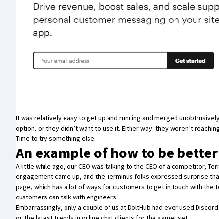
It was relatively easy to get up and running and merged unobtrusively
option, or they didn’t want to use it. Either way, they weren’t reaching
Time to try something else.
An example of how to be better
A little while ago, our CEO was talking to the CEO of a competitor,
Ter
engagement came up, and the Terminus folks expressed surprise that
page, which has a lot of ways for customers to get in touch with the 
customers can talk with engineers.
Embarrassingly, only a couple of us at DoltHub had ever used Discor
on the latest trends in online chat clients for the gamer set.