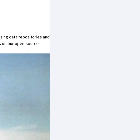
sing data repositories and
s on our open-source