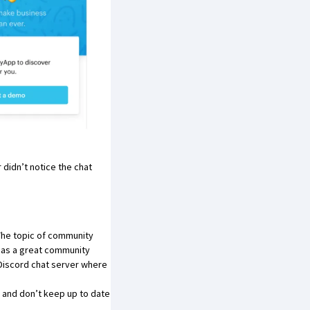
 didn’t notice the chat
 The topic of community
has a great community
a Discord chat server where
 and don’t keep up to date