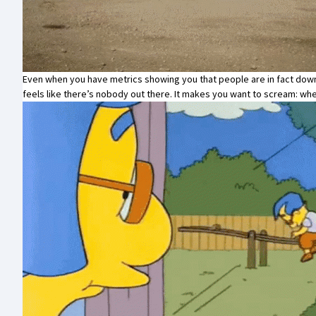
Even when you have metrics showing you that people are in fact down
feels like there’s nobody out there. It makes you want to scream: 