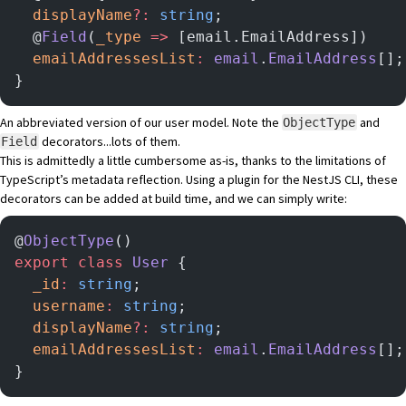
  displayName
?:
 string
;
  @
Field
(
_type
 =>
 [email.EmailAddress])
  emailAddressesList
:
 email
.
EmailAddress
[];
}
An abbreviated version of our user model. Note the
and
ObjectType
decorators...lots of them.
Field
This is admittedly a little cumbersome as-is, thanks to the limitations of
TypeScript’s metadata reflection. Using
a plugin for the NestJS CLI
, these
decorators can be added at build time, and we can simply write:
@
ObjectType
()
export
 class
 User
 {
  _id
:
 string
;
  username
:
 string
;
  displayName
?:
 string
;
  emailAddressesList
:
 email
.
EmailAddress
[];
}