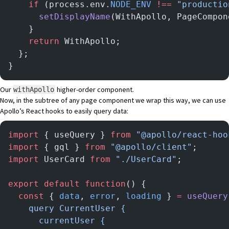
    if
 (process.env.
NODE_ENV
 !==
 "productio
      setDisplayName
(WithApollo, PageCompon
    }
    return
 WithApollo;
  };
}
Our
higher-order component.
withApollo
Now, in the subtree of any page component we wrap this way, we can use
Apollo’s React hooks
to easily query data:
import
 { useQuery } 
from
 "@apollo/react-hoo
import
 { gql } 
from
 "@apollo/client"
;
import
 UserCard 
from
 "./UserCard"
;
export
 default
 function
() {
  const
 { 
data
, 
error
, 
loading
 } 
=
 useQuery
    query CurrentUser {
      currentUser {