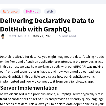
Reference
DoltHub
Web
Delivering Declarative Data to
DoltHub with GraphQL
Matt Jesuele
May 27, 2020
5 min read
DoltHub
is
GitHub
for data. As you might imagine, the data-fetching needs
on the front end of such an application are intense. In
the previous article
in this series
, we saw how working directly with our
gRPC
API was making
our front-end team rather unhappy, and how we remedied our sadness
using
GraphQL
. In this article we discuss how our GraphQL server is
implemented and how we connect to it from our client
Next.js
app.
Server Implementation
As we discussed in
the previous article
, a GraphQL server typically sits in
front of another API or set of APIs and provides a friendly
query language
to access that data. This allows you to declare data dependencies in your