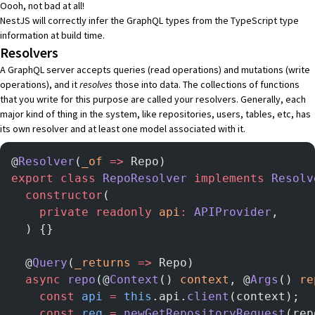
Oooh, not bad at all!
NestJS will correctly infer the GraphQL types from the TypeScript type
information at build time.
Resolvers
A GraphQL server accepts
queries
(read operations) and
mutations
(write
operations), and it
resolves
those into data. The collections of functions
that you write for this purpose are called your
resolvers
. Generally, each
major kind of thing in the system, like repositories, users, tables, etc, has
its own resolver and at least one model associated with it.
@
Resolver
(
_of
 =>
 Repo)
export
 class
 RepoResolver
 implements
 Resolv
  constructor
(
    private
 readonly
 api
:
 APIProvider
,
  ) {}
  @
Query
(
_returns
 =>
 Repo)
  async
 repo
(@
Context
() 
context
, @
Args
() 
re
    const
 api
 =
 this
.api.
client
(context);
    const
 req
 =
 newGetRepositoryRequest
(rep