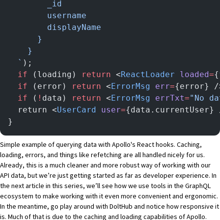
        _id
        username
        displayName
      }
    }
  `
);
  if
 (loading) 
return
 <
ReactLoader
 loaded
=
{
  if
 (error) 
return
 <
ErrorMsg
 err
=
{error} /
  if
 (
!
data) 
return
 <
ErrorMsg
 errTxt
=
"No da
  return <
UserCard
 user
=
{data.currentUser} 
}
Simple example of querying data with Apollo's React hooks. Caching,
loading, errors, and things like refetching are all handled nicely for us.
Already, this is a much cleaner and more robust way of working with our
API data, but we’re just getting started as far as developer experience. In
the next article in this series, we’ll see how we use tools in the GraphQL
ecosystem to make working with it even more convenient and ergonomic.
In the meantime, go play around with
DoltHub
and notice how responsive it
is. Much of that is due to the caching and loading capabilities of Apollo.