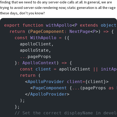
finding that we need to do any server-side calls at all. In general, we are
trying to avoid server-side rendering now;
static generation
is all the rage
these days, don’t you know?
export
 function
 withApollo
<
P
 extends
 object
  return
 (
PageComponent
:
 NextPage
<
P
>) 
=>
 {
    const
 WithApollo
 =
 ({
      apolloClient,
      apolloState,
      ...
pageProps
    }
:
 ApolloContext
) 
=>
 {
      const
 client
 =
 apolloClient 
||
 initAp
      return
 (
        <
ApolloProvider
 client
=
{client}>
          <
PageComponent
 {
...
(pageProps 
as
 
        </
ApolloProvider
>
      );
    };
    // Set the correct displayName in devel