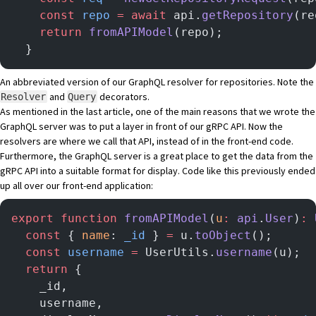
    const
 repo
 =
 await
 api.
getRepository
(re
    return
 fromAPIModel
(repo);
  }
An abbreviated version of our
GraphQL resolver
for repositories. Note the
and
decorators.
Resolver
Query
As mentioned in the last article, one of the main reasons that we wrote the
GraphQL server was to put a layer in front of our gRPC API. Now the
resolvers are where we call that API, instead of in the front-end code.
Furthermore, the GraphQL server is a great place to get the data from the
gRPC API into a suitable format for display. Code like this previously ended
up all over our front-end application:
export
 function
 fromAPIModel
(
u
:
 api
.
User
)
:
 
  const
 { 
name
: 
_id
 } 
=
 u.
toObject
();
  const
 username
 =
 UserUtils.
username
(u);
  return
 {
    _id,
    username,