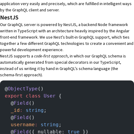
application very easily and precisely, which are fulfilled in intelligent ways
by the GraphQL client and server.
NestJS
Our GraphQL server is powered by
NestJS
, a backend
Node
framework
written in
TypeScript
with an architecture heavily inspired by the
Angular
front-end framework. We use Nest’s built-in
GraphQL support
, which ties
together a few different GraphQL technologies to create a convenient and
powerful development experience.
NestJS supports a
code-first approach
, in which our
GraphQL schema
is
automatically generated from special
decorators
in our TypeScript,
instead of us writing it by hand in
GraphQL’s schema language
(the
schema-first approach).
@
ObjectType
()
export
 class
 User
 {
  @
Field
()
  _id
:
 string
;
  @
Field
()
  username
:
 string
;
  @
Field
({ nullable: 
true
 })