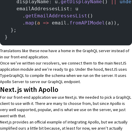
    displayName: u.
getDisplayName
() 
||
 unde
    emailAddressesList: u
      .
getEmailAddressesList
()
      .
map
(
a
 =>
 email.
fromAPIModel
(a)),
  };
}
Translations like these now have a home in the GraphQL server instead of
in our front-end application.
Once we’ve written our resolvers, we connect them to the main NestJS
application module and we’re ready to go. Under the hood, NestJS uses
TypeGraphQL
to compile the schema when we run on the server. It uses
Apollo Server
to serve our GraphQL endpoint.
Next.js with Apollo
For our front-end application we use
Next.js
. We needed to pick a GraphQL
client to use with it. There are many to choose from, but since
Apollo
is
very well supported, popular, and is what we use on the server, we just
went with that.
Next.js provides
an official example of integrating Apollo
, but we actually
simplified ours a little bit because, at least for now, we aren’t actually