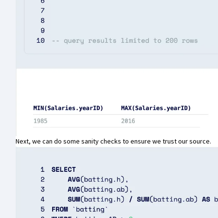
Next, we can do some sanity checks to ensure we trust our source.