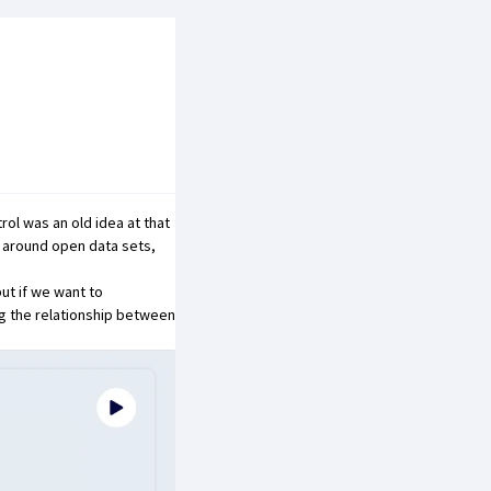
trol was an
old idea
at that
n around open data sets,
but if we want to
ng the relationship between