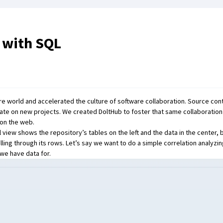
 with SQL
are world and accelerated the culture of software collaboration. Source con
orate on new projects. We created
DoltHub
to foster that same collaboratio
 on the web.
 view shows the repository’s tables on the left and the data in the center, 
ling through its rows. Let’s say we want to do a simple correlation analyzi
 we have data for.