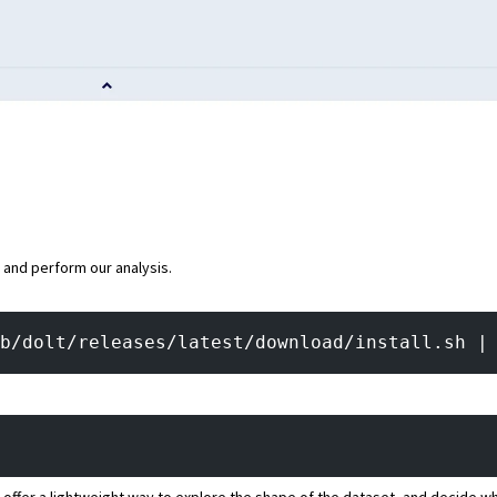
a and perform our analysis.
b/dolt/releases/latest/download/install.sh |