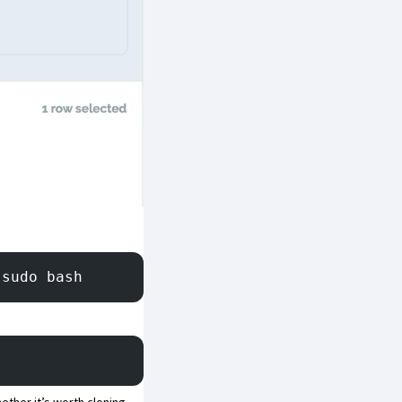
 sudo bash