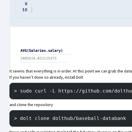
It seems that everything is in order. At this point we can grab the dat
If you haven’t done so already, install Dolt
> sudo curl -L https://github.com/dolthu
and clone the repository
> dolt clone dolthub/baseball-databank