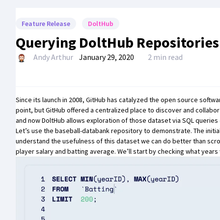
Feature Release
DoltHub
Querying DoltHub Repositories
Andy Arthur
January 29, 2020
2 min read
Since its launch in 2008, GitHub has catalyzed the open source softw
point, but GitHub offered a centralized place to discover and collab
and now
DoltHub
allows exploration of those dataset via SQL queries
Let’s use the
baseball-databank
repository to demonstrate. The initial
understand the usefulness of this dataset we can do better than scrol
player salary and batting average. We’ll start by checking what years