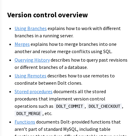
Version control overview
Using Branches
explains how to work with different
branches in a running server.
Merges
explains how to merge branches into one
another and resolve merge conflicts using SQL.
Querying History
describes how to query past revisions
or different branches of a database.
Using Remotes
describes how to use remotes to
coordinate between Dolt clones.
Stored procedures
documents all the stored
procedures that implement version control
operations such as
,
,
DOLT_COMMIT
DOLT_CHECKOUT
, etc.
DOLT_MERGE
Functions
documents Dolt-provided functions that
aren’t part of standard MySQL, including table