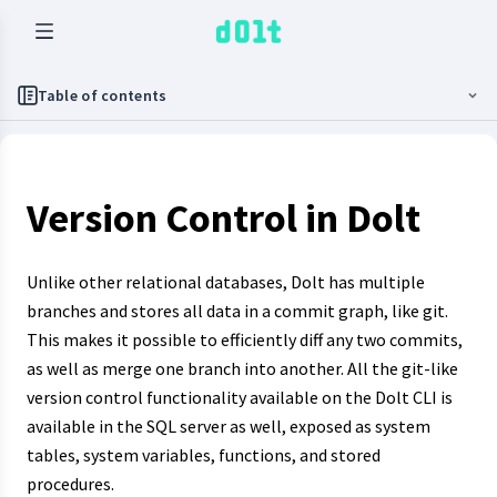
Table of contents
Version Control in Dolt
Unlike other relational databases, Dolt has multiple
branches and stores all data in a commit graph, like git.
This makes it possible to efficiently diff any two commits,
as well as merge one branch into another. All the git-like
version control functionality available on the Dolt CLI is
available in the SQL server as well, exposed as system
tables, system variables, functions, and stored
procedures.