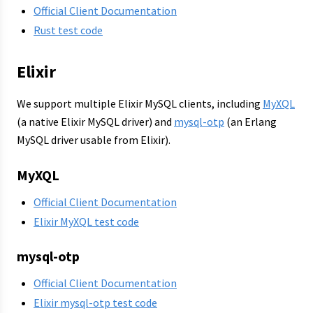
Official Client Documentation
Rust test code
Elixir
We support multiple Elixir MySQL clients, including
MyXQL
(a native Elixir MySQL driver) and
mysql-otp
(an Erlang
MySQL driver usable from Elixir).
MyXQL
Official Client Documentation
Elixir MyXQL test code
mysql-otp
Official Client Documentation
Elixir mysql-otp test code