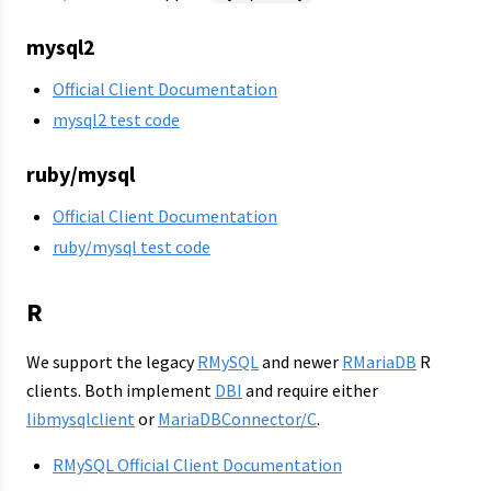
mysql2
Official Client Documentation
mysql2 test code
ruby/mysql
Official Client Documentation
ruby/mysql test code
R
We support the legacy
RMySQL
and newer
RMariaDB
R
clients. Both implement
DBI
and require either
libmysqlclient
or
MariaDBConnector/C
.
RMySQL Official Client Documentation