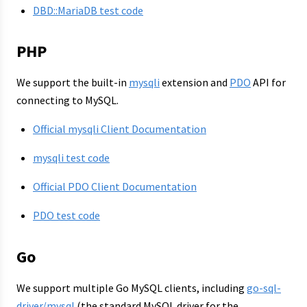
DBD::MariaDB test code
PHP
We support the built-in
mysqli
extension and
PDO
API for
connecting to MySQL.
Official mysqli Client Documentation
mysqli test code
Official PDO Client Documentation
PDO test code
Go
We support multiple Go MySQL clients, including
go-sql-
driver/mysql
(the standard MySQL driver for the