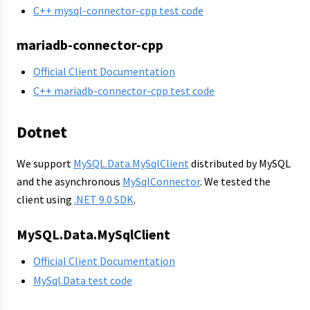
C++ mysql-connector-cpp test code
mariadb-connector-cpp
Official Client Documentation
C++ mariadb-connector-cpp test code
Dotnet
We support
MySQL.Data.MySqlClient
distributed by MySQL
and the asynchronous
MySqlConnector
. We tested the
client using
.NET 9.0 SDK
.
MySQL.Data.MySqlClient
Official Client Documentation
MySql.Data test code