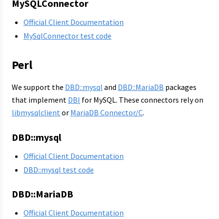
MySQLConnector
Official Client Documentation
MySqlConnector test code
Perl
We support the
DBD::mysql
and
DBD::MariaDB
packages
that implement
DBI
for MySQL. These connectors rely on
libmysqlclient
or
MariaDB Connector/C
.
DBD::mysql
Official Client Documentation
DBD::mysql test code
DBD::MariaDB
Official Client Documentation