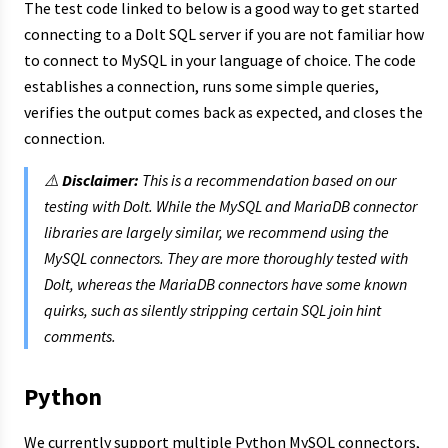
The test code linked to below is a good way to get started
connecting to a Dolt SQL server if you are not familiar how
to connect to MySQL in your language of choice. The code
establishes a connection, runs some simple queries,
verifies the output comes back as expected, and closes the
connection.
⚠️
Disclaimer:
This is a recommendation based on our
testing with Dolt. While the MySQL and MariaDB connector
libraries are largely similar, we recommend using the
MySQL connectors. They are more thoroughly tested with
Dolt, whereas the MariaDB connectors have some known
quirks, such as silently stripping certain SQL join hint
comments.
Python
We currently support multiple Python MySQL connectors,