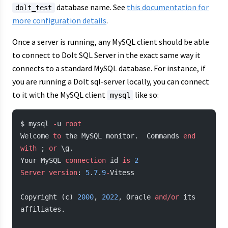
database name. See
this documentation for
dolt_test
more configuration details
.
Once a server is running, any MySQL client should be able
to connect to Dolt SQL Server in the exact same way it
connects to a standard MySQL database. For instance, if
you are running a Dolt sql-server locally, you can connect
to it with the MySQL client
like so:
mysql
$ mysql 
-
u 
root
Welcome 
to
 the MySQL monitor.  Commands 
end
with
 ; 
or
 \g.
Your MySQL 
connection
 id 
is
 2
Server
 version
: 
5
.
7
.
9
-
Vitess
Copyright (c) 
2000
, 
2022
, Oracle 
and/or
 its 
affiliates.