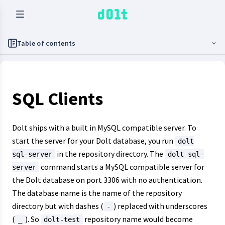
Table of contents
SQL Clients
Dolt ships with a built in MySQL compatible server. To
start the server for your Dolt database, you run
dolt
in the repository directory. The
sql-server
dolt sql-
command starts a MySQL compatible server for
server
the Dolt database on port 3306 with no authentication.
The database name is the name of the repository
directory but with dashes (
) replaced with underscores
-
(
). So
repository name would become
_
dolt-test