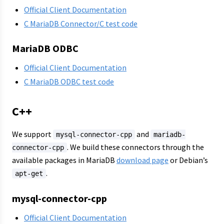
Official Client Documentation
C MariaDB Connector/C test code
MariaDB ODBC
Official Client Documentation
C MariaDB ODBC test code
C++
We support
and
mysql-connector-cpp
mariadb-
. We build these connectors through the
connector-cpp
available packages in MariaDB
download page
or Debian’s
.
apt-get
mysql-connector-cpp
Official Client Documentation