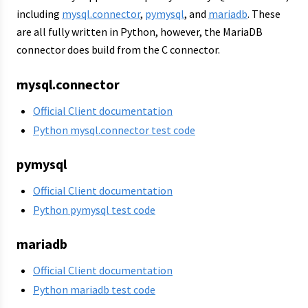
including
mysql.connector
,
pymysql
, and
mariadb
. These
are all fully written in Python, however, the MariaDB
connector does build from the C connector.
mysql.connector
Official Client documentation
Python mysql.connector test code
pymysql
Official Client documentation
Python pymysql test code
mariadb
Official Client documentation
Python mariadb test code