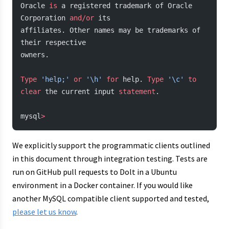
Oracle 
is
 a registered trademark of Oracle 
Corporation 
and/or
 its
affiliates. Other names may be trademarks of 
their respective
owners.
Type
 'help;'
 or
 '\h'
 for
 help. 
Type
 '\c'
 to
clear
 the current input 
statement
.
mysql
>
We explicitly support the programmatic clients outlined
in this document through integration testing. Tests are
run on GitHub pull requests to Dolt in a Ubuntu
environment in a Docker container. If you would like
another MySQL compatible client supported and tested,
please let us know
.