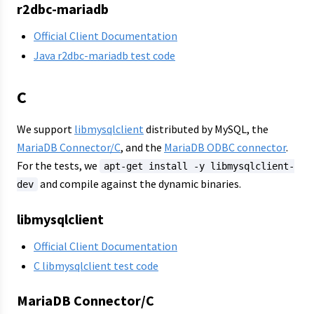
r2dbc-mariadb
Official Client Documentation
Java r2dbc-mariadb test code
C
We support
libmysqlclient
distributed by MySQL, the
MariaDB Connector/C
, and the
MariaDB ODBC connector
.
For the tests, we
apt-get install -y libmysqlclient-
and compile against the dynamic binaries.
dev
libmysqlclient
Official Client Documentation
C libmysqlclient test code
MariaDB Connector/C