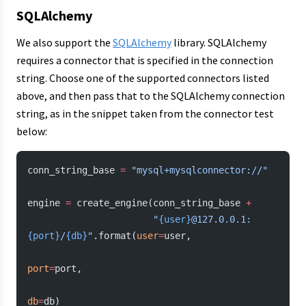
SQLAlchemy
We also support the
SQLAlchemy
library. SQLAlchemy
requires a connector that is specified in the connection
string. Choose one of the supported connectors listed
above, and then pass that to the SQLAlchemy connection
string, as in the snippet taken from the connector test
below:
conn_string_base 
=
 "mysql+mysqlconnector://"
engine 
=
 create_engine(conn_string_base 
+
                       "
{user}
@127.0.0.1:
{port}
/
{db}
"
.format(
user
=
user,
port
=
port,
db
=
db)