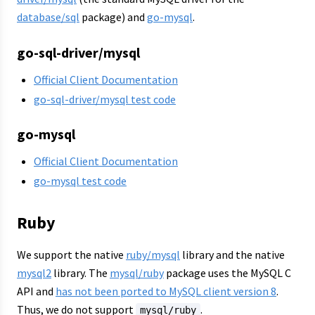
database/sql
package) and
go-mysql
.
go-sql-driver/mysql
Official Client Documentation
go-sql-driver/mysql test code
go-mysql
Official Client Documentation
go-mysql test code
Ruby
We support the native
ruby/mysql
library and the native
mysql2
library. The
mysql/ruby
package uses the MySQL C
API and
has not been ported to MySQL client version 8
.
Thus, we do not support
.
mysql/ruby