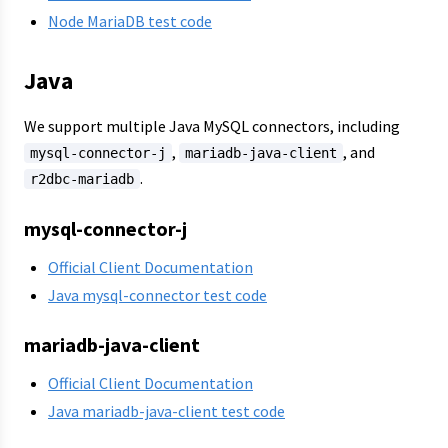
Node MariaDB test code
Java
We support multiple Java MySQL connectors, including
,
, and
mysql-connector-j
mariadb-java-client
.
r2dbc-mariadb
mysql-connector-j
Official Client Documentation
Java mysql-connector test code
mariadb-java-client
Official Client Documentation
Java mariadb-java-client test code