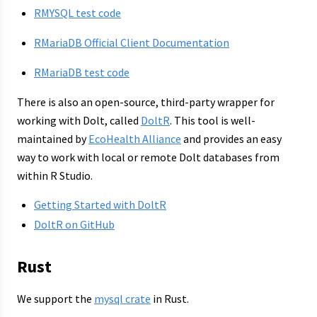
RMYSQL test code
RMariaDB Official Client Documentation
RMariaDB test code
There is also an open-source, third-party wrapper for
working with Dolt, called
DoltR
. This tool is well-
maintained by
EcoHealth Alliance
and provides an easy
way to work with local or remote Dolt databases from
within R Studio.
Getting Started with DoltR
DoltR on GitHub
Rust
We support the
mysql crate
in Rust.