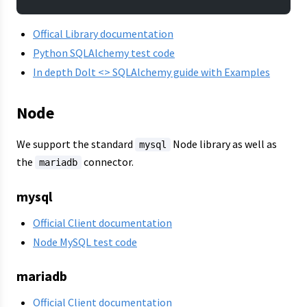
Offical Library documentation
Python SQLAlchemy test code
In depth Dolt <> SQLAlchemy guide with Examples
Node
We support the standard
Node library as well as
mysql
the
connector.
mariadb
mysql
Official Client documentation
Node MySQL test code
mariadb
Official Client documentation