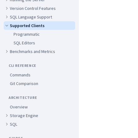
Version Control Features
SQL Language Support
Supported Clients
Programmatic
SQL Editors
Benchmarks and Metrics
CLI REFERENCE
Commands
Git Comparison
ARCHITECTURE
Overview
Storage Engine
SQL