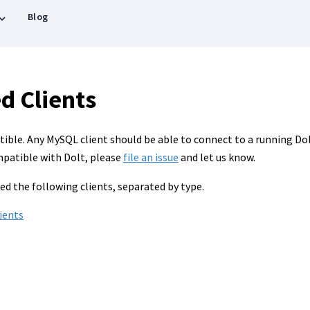
Blog
d Clients
ble. Any MySQL client should be able to connect to a running Dolt 
mpatible with Dolt, please
file an issue
and let us know.
ed the following clients, separated by type.
ients