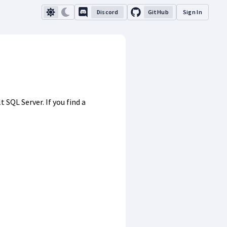
Discord
GitHub
Sign In
SQL Server. If you find a