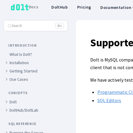
Docs
DoltHub
Pricing
Documentation
Search
⌘
K
Supporte
INTRODUCTION
What Is Dolt?
Dolt is MySQL compati
Installation
client that is not co
Getting Started
Use Cases
We have actively test
Programmatic Cl
CONCEPTS
SQL Editors
Dolt
DoltHub/DoltLab
SQL REFERENCE
Running the Server