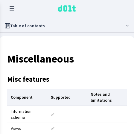
Table of contents
Miscellaneous
Misc features
Notes and
Component
Supported
limitations
Information
✅
schema
Views
✅