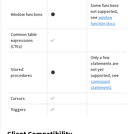
Some functions
not supported,
Window functions
🟠
see
window
function docs
Common table
expressions
✅
(CTEs)
Only a few
statements are
Stored
not yet
🟠
procedures
supported, see
compound
statements
Cursors
✅
Triggers
✅
Client Compatibility