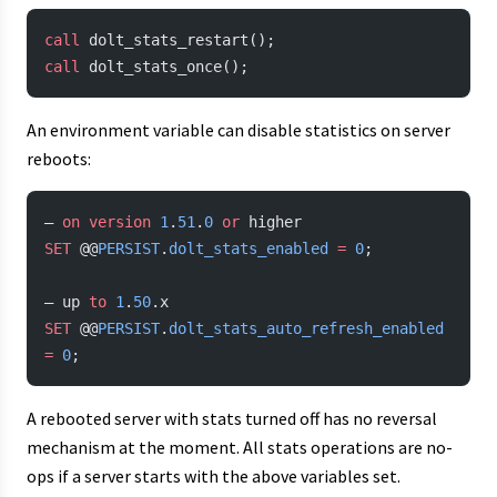
call
 dolt_stats_restart();
call
 dolt_stats_once();
An environment variable can disable statistics on server
reboots:
— 
on
 version
 1
.
51
.
0
 or
 higher
SET
 @@
PERSIST
.
dolt_stats_enabled
 =
 0
;
— up 
to
 1
.
50
.x
SET
 @@
PERSIST
.
dolt_stats_auto_refresh_enabled
=
 0
;
A rebooted server with stats turned off has no reversal
mechanism at the moment. All stats operations are no-
ops if a server starts with the above variables set.