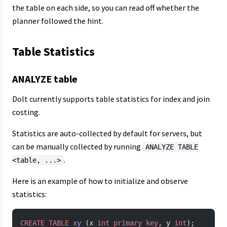
the table on each side, so you can read off whether the
planner followed the hint.
Table Statistics
ANALYZE table
Dolt currently supports table statistics for index and join
costing.
Statistics are auto-collected by default for servers, but
can be manually collected by running
ANALYZE TABLE
.
<table, ...>
Here is an example of how to initialize and observe
statistics:
CREATE
 TABLE
 xy
 (x 
int
 primary key
, y 
int
);