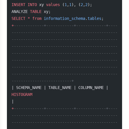
INSERT INTO
 xy 
values
 (
1
,
1
), (
2
,
2
);
ANALYZE 
TABLE
 xy;
SELECT
 *
 from
 information_schema
.
tables
;
+
-------------+------------+-------------+----
----------------------------------------------
----------------------------------------------
----------------------------------------------
----------------------------------------------
----------------------------------------------
----------------------------------------------
----------------------------------------------
--------------------------+
| SCHEMA_NAME | TABLE_NAME | COLUMN_NAME | 
HISTOGRAM
|
+
-------------+------------+-------------+----
----------------------------------------------
----------------------------------------------