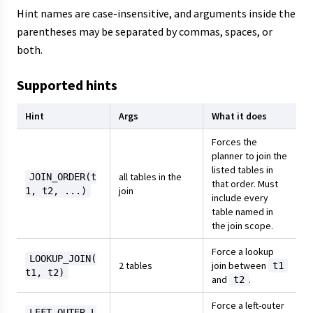
Hint names are case-insensitive, and arguments inside the
parentheses may be separated by commas, spaces, or
both.
Supported hints
Hint
Args
What it does
Forces the
planner to join the
listed tables in
all tables in the
JOIN_ORDER(t
that order. Must
join
1, t2, ...)
include every
table named in
the join scope.
Force a lookup
LOOKUP_JOIN(
2 tables
join between
t1
t1, t2)
and
.
t2
Force a left-outer
LEFT_OUTER_L