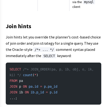
via the
mysql
client
Join hints
Join hints let you override the planner’s cost-based choice
of join order and join strategy for a single query. They use
the Oracle-style
comment syntax placed
/*+ ... */
immediately after the
keyword:
SELECT
SELECT
 /*+ JOIN_ORDER(pa, p, ib, obj, o, ik, 
ki) */
 count
(
*
)
FROM
 pa
JOIN
 p 
ON
 pa
.
id
 =
 p
.
pa_id
JOIN
 ib 
ON
 ib
.
p_id
 =
 p
.
id
...;