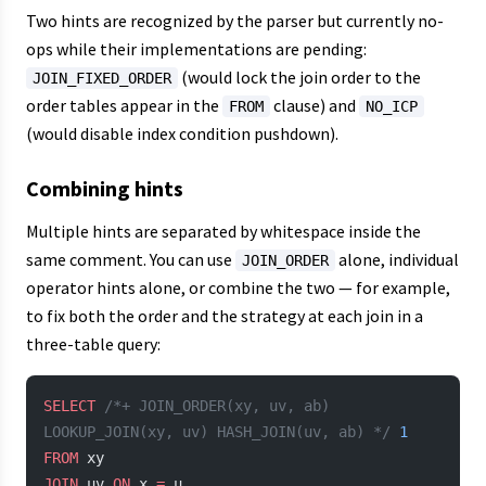
Two hints are recognized by the parser but currently no-
ops while their implementations are pending:
(would lock the join order to the
JOIN_FIXED_ORDER
order tables appear in the
clause) and
FROM
NO_ICP
(would disable index condition pushdown).
Combining hints
Multiple hints are separated by whitespace inside the
same comment. You can use
alone, individual
JOIN_ORDER
operator hints alone, or combine the two — for example,
to fix both the order and the strategy at each join in a
three-table query:
SELECT
 /*+ JOIN_ORDER(xy, uv, ab) 
LOOKUP_JOIN(xy, uv) HASH_JOIN(uv, ab) */
 1
FROM
 xy
JOIN
 uv 
ON
 x 
=
 u