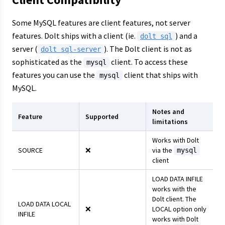
Some MySQL features are client features, not server
features. Dolt ships with a client (ie.
) and a
dolt sql
server (
). The Dolt client is not as
dolt sql-server
sophisticated as the
client. To access these
mysql
features you can use the
client that ships with
mysql
MySQL.
Notes and
Feature
Supported
limitations
Works with Dolt
SOURCE
❌
via the
mysql
client
LOAD DATA INFILE
works with the
Dolt client. The
LOAD DATA LOCAL
❌
LOCAL option only
INFILE
works with Dolt