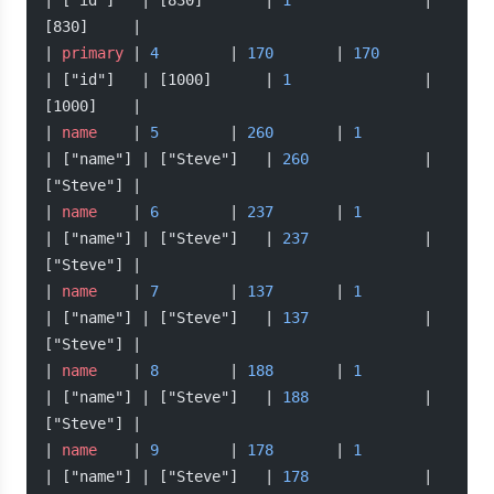
| ["id"]   | [830]       | 
1
               | 
[830]     |
| 
primary
 | 
4
        | 
170
       | 
170
| ["id"]   | [1000]      | 
1
               | 
[1000]    |
| 
name
    | 
5
        | 
260
       | 
1
| ["name"] | ["Steve"]   | 
260
             | 
["Steve"] |
| 
name
    | 
6
        | 
237
       | 
1
| ["name"] | ["Steve"]   | 
237
             | 
["Steve"] |
| 
name
    | 
7
        | 
137
       | 
1
| ["name"] | ["Steve"]   | 
137
             | 
["Steve"] |
| 
name
    | 
8
        | 
188
       | 
1
| ["name"] | ["Steve"]   | 
188
             | 
["Steve"] |
| 
name
    | 
9
        | 
178
       | 
1
| ["name"] | ["Steve"]   | 
178
             | 