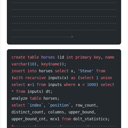
----------------------------------------------
----------------------------------------------
----------------------------------------------
----------------------------------------------
----------------------------------------------
--------------------------+
create
 table
 horses
 (id 
int
 primary key
, 
name
varchar
(
10
), 
key
(
name
));
insert into
 horses 
select
 x, 
'Steve'
 from
(
with
 recursive
 inputs(x) 
as
 (
select
 1
 union
select
 x
+
1
 from
 inputs 
where
 x 
<
 1000
) 
select
*
 from
 inputs) dt;
analyze 
table
 horses;
select
 `index`
, 
`position`
, row_count, 
distinct_count, columns, upper_bound, 
upper_bound_cnt, mcv1 
from
 dolt_statistics;
+
---------+----------+-----------+------------