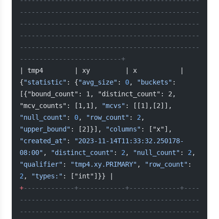
----------------------------------------------
----------------------------------------------
----------------------------------------------
----------------------------------------------
----------------------------------------------
--------------------------+
| tmp4        | xy         | x           | 
{
"statistic"
: {
"avg_size"
: 
0
, 
"buckets"
: 
[{"bound_count": 1, "distinct_count": 2, 
"mcv_counts": [1,1], 
"mcvs"
: [[1],[2]], 
"null_count"
: 
0
, 
"row_count"
: 
2
, 
"upper_bound"
: [2]}], 
"columns"
: ["x"], 
"created_at"
: 
"2023-11-14T11:33:32.250178-
08:00"
, 
"distinct_count"
: 
2
, 
"null_count"
: 
2
, 
"qualifier"
: 
"tmp4.xy.PRIMARY"
, 
"row_count"
: 
2
, 
"types:"
: ["int"]}} |
+
-------------+------------+-------------+----
----------------------------------------------
----------------------------------------------