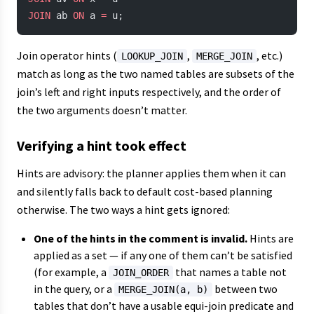
JOIN
 ab 
ON
 a 
=
 u;
Join operator hints (
,
, etc.)
LOOKUP_JOIN
MERGE_JOIN
match as long as the two named tables are subsets of the
join’s left and right inputs respectively, and the order of
the two arguments doesn’t matter.
Verifying a hint took effect
Hints are advisory: the planner applies them when it can
and silently falls back to default cost-based planning
otherwise. The two ways a hint gets ignored:
One of the hints in the comment is invalid.
Hints are
applied as a set — if any one of them can’t be satisfied
(for example, a
that names a table not
JOIN_ORDER
in the query, or a
between two
MERGE_JOIN(a, b)
tables that don’t have a usable equi-join predicate and