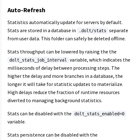
Auto-Refresh
Statistics automatically update for servers by default.
Stats are stored in a database in
separate
.dolt/stats
from user data. This folder can safely be deleted offline.
Stats throughput can be lowered by raising the the
variable, which indicates the
dolt_stats_job_interval
milliseconds of delay between processing steps. The
higher the delay and more branches in a database, the
longer it will take for statistic updates to materialize.
High delays reduce the fraction of runtime resources
diverted to managing background statistics.
Stats can be disabled with the
dolt_stats_enabled=0
variable.
Stats persistence can be disabled with the