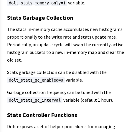
variable.
dolt_stats_memory_only=1
Stats Garbage Collection
The stats in-memory cache accumulates new histograms
proportionally to the write rate and stats update rate.
Periodically, an update cycle will swap the currently active
histogram buckets to a new in-memory map and clear the
old set.
Stats garbage collection can be disabled with the
variable.
dolt_stats_gc_enabled=0
Garbage collection frequency can be tuned with the
variable (default 1 hour).
dolt_stats_gc_interval
Stats Controller Functions
Dolt exposes a set of helper procedures for managing