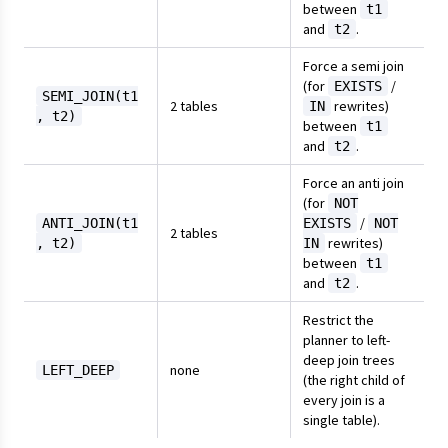
between
t1
and
.
t2
Force a semi join
(for
/
EXISTS
SEMI_JOIN(t1
2 tables
rewrites)
IN
, t2)
between
t1
and
.
t2
Force an anti join
(for
NOT
/
ANTI_JOIN(t1
EXISTS
NOT
2 tables
rewrites)
, t2)
IN
between
t1
and
.
t2
Restrict the
planner to left-
deep join trees
none
LEFT_DEEP
(the right child of
every join is a
single table).