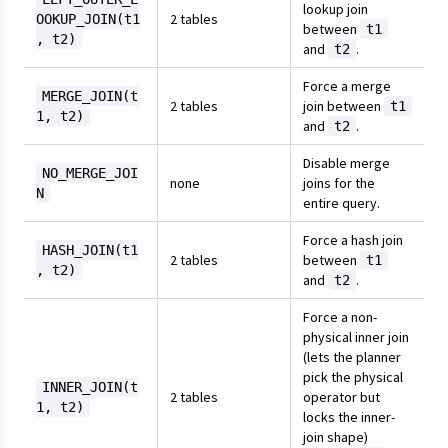
lookup join
2 tables
OOKUP_JOIN(t1
between
t1
, t2)
and
.
t2
Force a merge
MERGE_JOIN(t
2 tables
join between
t1
1, t2)
and
.
t2
Disable merge
NO_MERGE_JOI
none
joins for the
N
entire query.
Force a hash join
HASH_JOIN(t1
2 tables
between
t1
, t2)
and
.
t2
Force a non-
physical inner join
(lets the planner
pick the physical
INNER_JOIN(t
2 tables
operator but
1, t2)
locks the inner-
join shape)