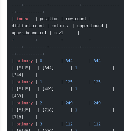
----+----------+-------------+----------------
-+-----------+
| 
index
   | position | row_count | 
distinct_count | columns  | upper_bound | 
upper_bound_cnt | mcv1      |
+
---------+----------+-----------+------------
----+----------+-------------+----------------
-+-----------+
| 
primary
 | 
0
        | 
344
       | 
344
| ["id"]   | [344]       | 
1
               | 
[344]     |
| 
primary
 | 
1
        | 
125
       | 
125
| ["id"]   | [469]       | 
1
               | 
[469]     |
| 
primary
 | 
2
        | 
249
       | 
249
| ["id"]   | [718]       | 
1
               | 
[718]     |
| 
primary
 | 
3
        | 
112
       | 
112