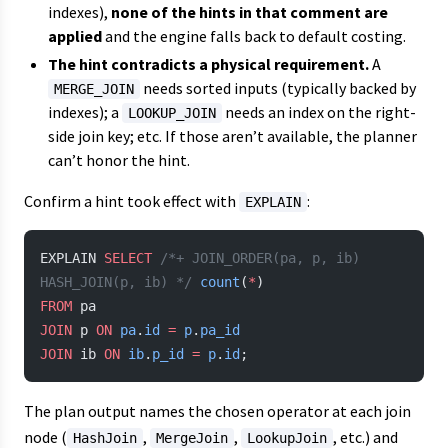
indexes),
none of the hints in that comment are
applied
and the engine falls back to default costing.
The hint contradicts a physical requirement.
A
needs sorted inputs (typically backed by
MERGE_JOIN
indexes); a
needs an index on the right-
LOOKUP_JOIN
side join key; etc. If those aren’t available, the planner
can’t honor the hint.
Confirm a hint took effect with
:
EXPLAIN
EXPLAIN 
SELECT
 /*+ JOIN_ORDER(pa, p, ib) 
HASH_JOIN(p, ib) */
 count
(
*
)
FROM
 pa
JOIN
 p 
ON
 pa
.
id
 =
 p
.
pa_id
JOIN
 ib 
ON
 ib
.
p_id
 =
 p
.
id
;
The plan output names the chosen operator at each join
node (
,
,
, etc.) and
HashJoin
MergeJoin
LookupJoin