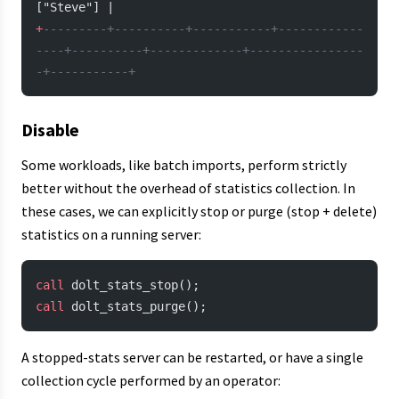
["Steve"] |
+
---------+----------+-----------+------------
----+----------+-------------+----------------
-+-----------+
Disable
Some workloads, like batch imports, perform strictly
better without the overhead of statistics collection. In
these cases, we can explicitly stop or purge (stop + delete)
statistics on a running server:
call
 dolt_stats_stop();
call
 dolt_stats_purge();
A stopped-stats server can be restarted, or have a single
collection cycle performed by an operator: