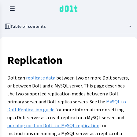
Table of contents
Replication
Dolt can
replicate data
between two or more Dolt servers,
or between Dolt and a MySQL server. This page describes
the two supported replication modes between a Dolt
primary server and Dolt replica servers. See the
MySQL to
Dolt Replication guide
for more information on setting
up a Dolt server as a read-replica for a MySQL server, and
our blog post on Dolt-to-MySQL replication
for
instructions on running a MySQL server as a replica of a