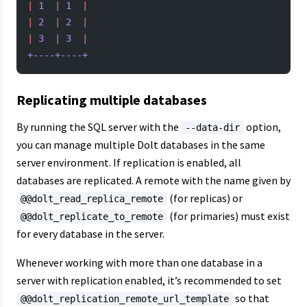
|
 1
  |
 1
  |
|
 2
  |
 2
  |
|
 3
  |
 3
  |
+----+----+
Replicating multiple databases
By running the SQL server with the
option,
--data-dir
you can manage multiple Dolt databases in the same
server environment. If replication is enabled, all
databases are replicated. A remote with the name given by
(for replicas) or
@@dolt_read_replica_remote
(for primaries) must exist
@@dolt_replicate_to_remote
for every database in the server.
Whenever working with more than one database in a
server with replication enabled, it’s recommended to set
so that
@@dolt_replication_remote_url_template