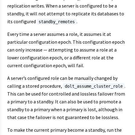
replication writes. When a server is configured to be a
standby, it will not attempt to replicate its databases to
its configured
.
standby_remotes
Every time a server assumes a role, it assumes it at
particular configuration epoch. This configuration epoch
can only increase — attempting to assume a role at a
lower configuration epoch, or a different role at the
current configuration epoch, will fail.
A server’s configured role can be manually changed by
calling a stored procedure,
.
dolt_assume_cluster_role
This can be used for controlled and lossless failover from
a primary to a standby. It can also be used to promote a
standby to a primary when a primary is lost, although in
that case the failover is not guaranteed to be lossless.
To make the current primary become a standby, run the