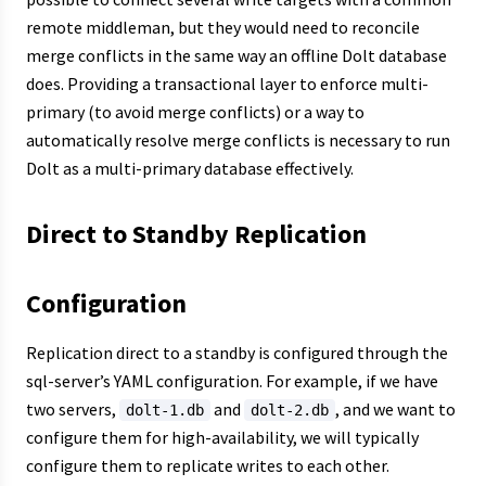
remote middleman, but they would need to reconcile
merge conflicts in the same way an offline Dolt database
does. Providing a transactional layer to enforce multi-
primary (to avoid merge conflicts) or a way to
automatically resolve merge conflicts is necessary to run
Dolt as a multi-primary database effectively.
Direct to Standby Replication
Configuration
Replication direct to a standby is configured through the
sql-server’s YAML configuration. For example, if we have
two servers,
and
, and we want to
dolt-1.db
dolt-2.db
configure them for high-availability, we will typically
configure them to replicate writes to each other.