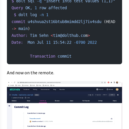
$
 dolt
 sql
 -q
 "insert into test values (1,1)"
Query
 OK,
 1
 row
 affected
 $
 dolt
 log
 -n
 1
commit
 u4shvua2st16btub8mimdd2lj7iv4sdu
 (HEAD 
-
>
 main
)
Author:
 Tim
 Sehn
 <
tim@dolthub.co
m
>
Date:
  Mon
 Jul
 11
 15:54:22
 -0700
 2022
        Transaction
 commit
And now on the remote.