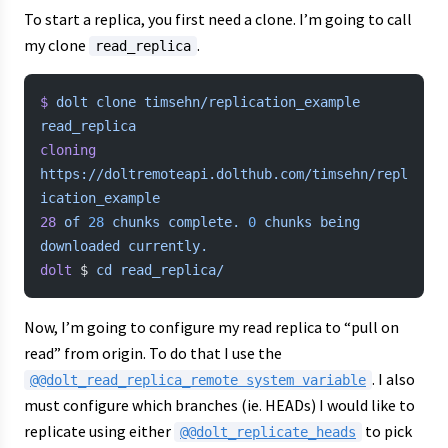
To start a replica, you first need a clone. I’m going to call
my clone
.
read_replica
$
 dolt
 clone
 timsehn/replication_example
read_replica
cloning
https://doltremoteapi.dolthub.com/timsehn/repl
ication_example
28
 of
 28
 chunks
 complete.
 0
 chunks
 being
downloaded
 currently.
dolt
 $ 
cd
 read_replica/
Now, I’m going to configure my read replica to “pull on
read” from origin. To do that I use the
. I also
@@dolt_read_replica_remote system variable
must configure which branches (ie. HEADs) I would like to
replicate using either
to pick
@@dolt_replicate_heads