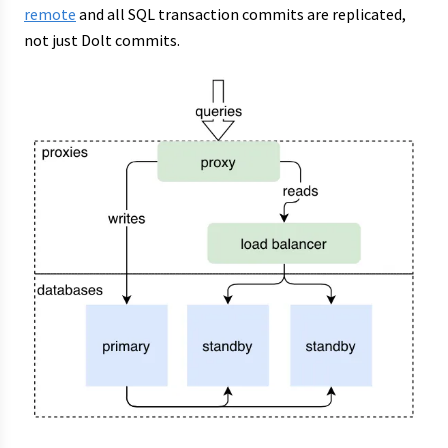
remote
and all SQL transaction commits are replicated,
not just Dolt commits.