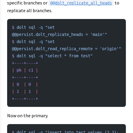
specific branches or
to
@@dolt_replicate_all_heads
replicate all branches.
$
 dolt
 sql
 -q
 "set 
@@persist.dolt_replicate_heads = 'main'"
$
 dolt
 sql
 -q
 "set 
@@persist.dolt_read_replica_remote = 'origin'"
$
 dolt
 sql
 -q
 "select * from test"
+----+----+
|
 pk
 |
 c1
 |
+----+----+
|
 0
  |
 0
  |
|
 1
  |
 1
  |
+----+----+
Now on the primary.
$
 dolt
 sql
 -q
 "insert into test values (2,2); 