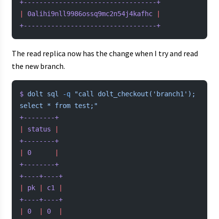
+----------------------------------+
|
 0alihi9nll9986ossq9mc2n54j4kafhc
 |
+----------------------------------+
The read replica now has the change when I try and read
the new branch.
$
 dolt
 sql
 -q
 "call dolt_checkout('branch1'); 
select * from test;"
+--------+
|
 status
 |
+--------+
|
 0
      |
+--------+
+----+----+
|
 pk
 |
 c1
 |
+----+----+
|
 0
  |
 0
  |