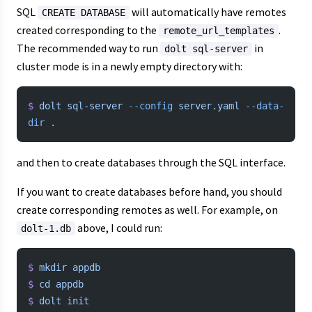
SQL
will automatically have remotes
CREATE DATABASE
created corresponding to the
.
remote_url_templates
The recommended way to run
in
dolt sql-server
cluster mode is in a newly empty directory with:
$
 dolt
 sql-server
 --config
 server.yaml
 --data-
dir
 .
and then to create databases through the SQL interface.
If you want to create databases before hand, you should
create corresponding remotes as well. For example, on
above, I could run:
dolt-1.db
$
 mkdir
 appdb
$
 cd
 appdb
$
 dolt
 init