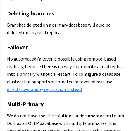
Deleting branches
Branches deleted on a primary database will also be
deleted on any read replicas.
Failover
No automated failover is possible using remote-based
replicas, because there is no way to promote a read replica
into a primary without a restart. To configure a database
cluster that supports automated failover, please use
direct-to-standby replication instead
.
Multi-Primary
We do not have specific solutions or documentation to run
Dolt as an OLTP database with multiple primaries. It is
possible to connect several write targets with a common