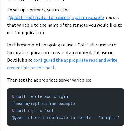
To set up a primary, you use the
system variable
. You set
@@dolt_replicate_to_remote
that variable to the name of the remote you would like to
use for replication.
In this example I am going to use a DoltHub remote to
facilitate replication. I created an empty database on
DoltHub and
configured the appropriate read and write
credentials on this host
.
Then set the appropriate server variables:
$
 dolt
 remote
 add
 origin
timsehn/replication_example
$
 dolt
 sql
 -q
 "set 
@@persist.dolt_replicate_to_remote = 'origin'"