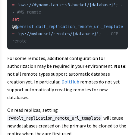
=
 'aws://dynamo-table:s3-bucket/{database}'
; 
-
- AWS remote
set
@@
persist
.
dolt_replication_remote_url_template
=
 'gs://mybucket/remotes/{database}'
; 
-- GCP 
remote
For some remotes, additional configuration for
authorization may be required in your environment.
Note
:
not all remote types support automatic database
creation yet. In particular,
DoltHub
remotes do not yet
support automatically creating remotes for new
databases.
On read replicas, setting
will cause
@@dolt_replication_remote_url_template
new databases created on the primary to be cloned to the
replica when they are first used.