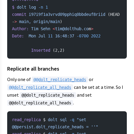
+----+----+
$
 dolt
 log
 -n
 1
commit
 i97i9f1a3vrvd09pphiq0bbdeuf8riid
 (HEAD 
-
>
 main,
 origin/main
)
Author:
 Tim
 Sehn
 <
tim@dolthub.co
m
>
Date:
  Mon
 Jul
 11
 16:48:37
 -0700
 2022
        Inserted
 (2,2)
Replicate all branches
Only one of
or
@@dolt_replicate_heads
can be set at a time. So I
@@dolt_replicate_all_heads
unset
and set
@@dolt_replicate_heads
.
@@dolt_replicate_all_heads
read_replica
 $ 
dolt
 sql
 -q
 "set 
@@persist.dolt_replicate_heads = ''"