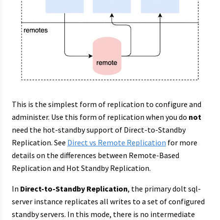
This is the simplest form of replication to configure and
administer. Use this form of replication when you do
not
need the hot-standby support of Direct-to-Standby
Replication. See
Direct vs Remote Replication
for more
details on the differences between Remote-Based
Replication and Hot Standby Replication.
In
Direct-to-Standby Replication
, the primary dolt sql-
server instance replicates all writes to a set of configured
standby servers. In this mode, there is no intermediate