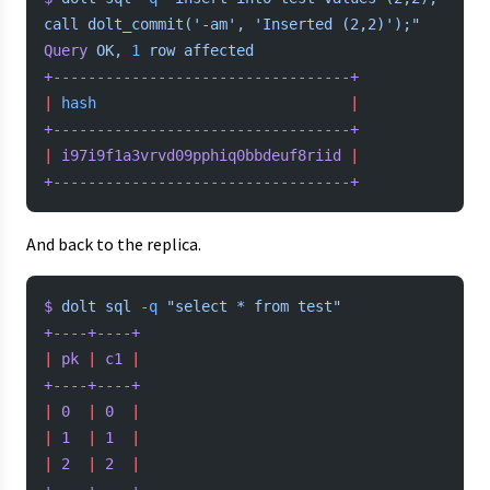
call dolt_commit('-am', 'Inserted (2,2)');"
Query
 OK,
 1
 row
 affected
+----------------------------------+
|
 hash
                             |
+----------------------------------+
|
 i97i9f1a3vrvd09pphiq0bbdeuf8riid
 |
+----------------------------------+
And back to the replica.
$
 dolt
 sql
 -q
 "select * from test"
+----+----+
|
 pk
 |
 c1
 |
+----+----+
|
 0
  |
 0
  |
|
 1
  |
 1
  |
|
 2
  |
 2
  |