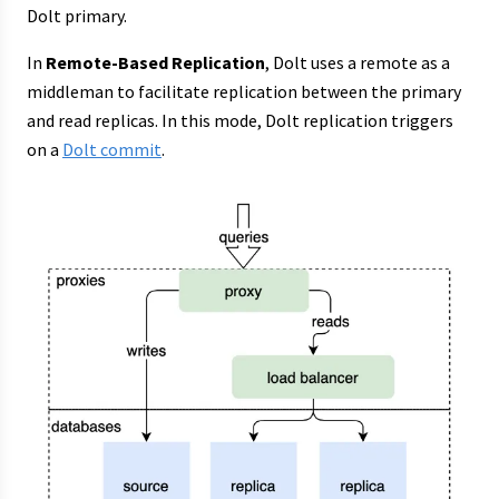
Dolt primary.
In
Remote-Based Replication
, Dolt uses a remote as a
middleman to facilitate replication between the primary
and read replicas. In this mode, Dolt replication triggers
on a
Dolt commit
.