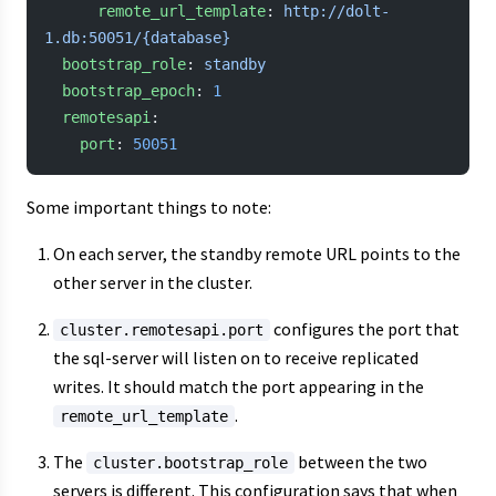
      remote_url_template
: 
http://dolt-
1.db:50051/{database}
  bootstrap_role
: 
standby
  bootstrap_epoch
: 
1
  remotesapi
:
    port
: 
50051
Some important things to note:
On each server, the standby remote URL points to the
other server in the cluster.
configures the port that
cluster.remotesapi.port
the sql-server will listen on to receive replicated
writes. It should match the port appearing in the
.
remote_url_template
The
between the two
cluster.bootstrap_role
servers is different. This configuration says that when