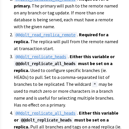
primary.
The primary will push to the remote named
on any branch or tag update. If more than one
database is being served, each must have a remote
with the given name.
.
Required for a
@@dolt_read_replica_remote
replica.
The replica will pull from the remote named
at transaction start.
.
Either this variable or
@@dolt_replicate_heads
must be set on a
@@dolt_replicate_all_heads
replica.
Used to configure specific branches (ie.
HEADs) to pull. Set to a comma-separated list of
branches to be replicated. The wildcard
may be
*
used to match zero or more characters in a branch
name and is useful for selecting multiple branches.
Has no effect on a primary.
.
Either this variable
@@dolt_replicate_all_heads
or
must be set on a
@@dolt_replicate_heads
replica.
Pull all branches and tags on a read replica (ie.