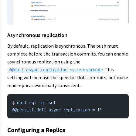
Asynchronous replication
By default, replication is synchronous. The push must
complete before the transaction commits. You can enable
asynchronous replication using the
system variable
. This
@@dolt_async_replication
setting will increase the speed of Dolt commits, but make
read replicas eventually consistent.
$
 dolt
 sql
 -q
 "set 
@@persist.dolt_async_replication = 1"
Configuring a Replica