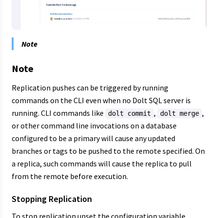
Note
Note
Replication pushes can be triggered by running
commands on the CLI even when no Dolt SQL server is
running. CLI commands like
,
,
dolt commit
dolt merge
or other command line invocations on a database
configured to be a primary will cause any updated
branches or tags to be pushed to the remote specified. On
a replica, such commands will cause the replica to pull
from the remote before execution.
Stopping Replication
To stop replication unset the configuration variable.