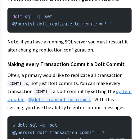
dolt
 sql
 -q
 "set 
@@persist.dolt_replicate_to_remote = ''"
Note, if you have a running SQL server you must restart it
after changing replication configuration.
Making every Transaction Commit a Dolt Commit
Often, a primary would like to replicate all transaction
s, not just Dolt commits. You can make every
COMMIT
transaction
a Dolt commit by setting the
system
COMMIT
variable
,
. With this
@@dolt_transaction_commit
setting, you lose the ability to enter commit messages.
$
 dolt
 sql
 -q
 "set 
@@persist.dolt_transaction_commit = 1"