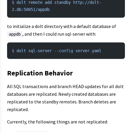
$
 dolt
 remote
 add
 standby
 http://dolt-
2.db:50051/appdb
to initialize a dolt directory with a default database of
, and then I could run sql-server with:
appdb
$
 dolt
 sql-server
 --config
 server.yaml
Replication Behavior
All SQL transactions and branch HEAD updates for all dolt
databases are replicated. Newly created databases are
replicated to the standby remotes. Branch deletes are
replicated.
Currently, the following things are not replicated: