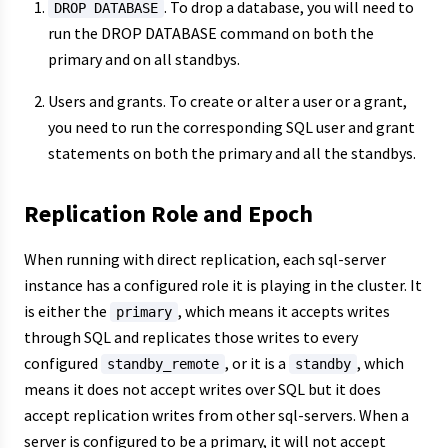
. To drop a database, you will need to
DROP DATABASE
run the DROP DATABASE command on both the
primary and on all standbys.
Users and grants. To create or alter a user or a grant,
you need to run the corresponding SQL user and grant
statements on both the primary and all the standbys.
Replication Role and Epoch
When running with direct replication, each sql-server
instance has a configured role it is playing in the cluster. It
is either the
, which means it accepts writes
primary
through SQL and replicates those writes to every
configured
, or it is a
, which
standby_remote
standby
means it does not accept writes over SQL but it does
accept replication writes from other sql-servers. When a
server is configured to be a primary, it will not accept