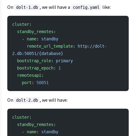
On
, we will have a
like:
dolt-1.db
config.yaml
cluster
:
  standby_remotes
:
    - 
name
: 
standby
      remote_url_template
: 
http://dolt-
2.db:50051/{database}
  bootstrap_role
: 
primary
  bootstrap_epoch
: 
1
  remotesapi
:
    port
: 
50051
On
, we will have:
dolt-2.db
cluster
:
  standby_remotes
:
    - 
name
: 
standby