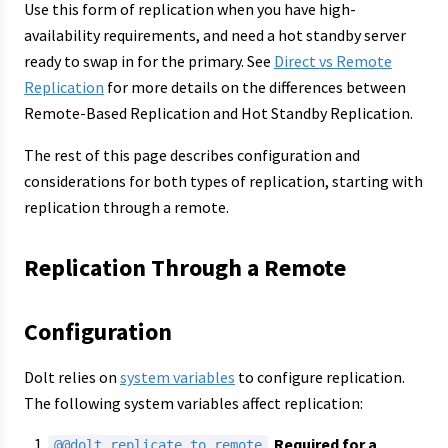
Use this form of replication when you have high-
availability requirements, and need a hot standby server
ready to swap in for the primary. See
Direct vs Remote
Replication
for more details on the differences between
Remote-Based Replication and Hot Standby Replication.
The rest of this page describes configuration and
considerations for both types of replication, starting with
replication through a remote.
Replication Through a Remote
Configuration
Dolt relies on
system variables
to configure replication.
The following system variables affect replication:
.
Required for a
@@dolt_replicate_to_remote