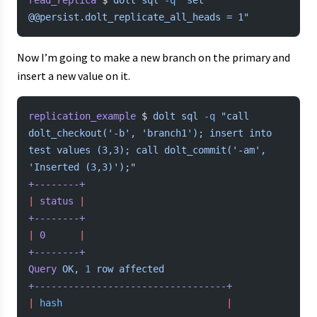
read_replica
 $ 
dolt
 sql
 -q
 "set 
@@persist.dolt_replicate_all_heads = 1"
Now I’m going to make a new branch on the primary and
insert a new value on it.
replication_example
 $ 
dolt
 sql
 -q
 "call 
dolt_checkout('-b', 'branch1'); insert into 
test values (3,3); call dolt_commit('-am', 
'Inserted (3,3)');"
+--------+
|
 status
 |
+--------+
|
 0
      |
+--------+
Query
 OK,
 1
 row
 affected
+----------------------------------+
|
 hash
                             |