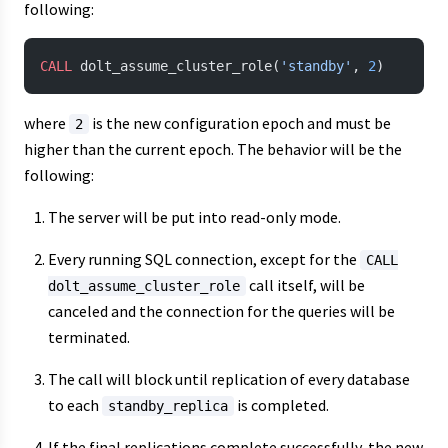
following:
CALL
 dolt_assume_cluster_role(
'standby'
, 
2
)
where
is the new configuration epoch and must be
2
higher than the current epoch. The behavior will be the
following:
The server will be put into read-only mode.
Every running SQL connection, except for the
CALL
call itself, will be
dolt_assume_cluster_role
canceled and the connection for the queries will be
terminated.
The call will block until replication of every database
to each
is completed.
standby_replica
If the final replications complete successfully, the new