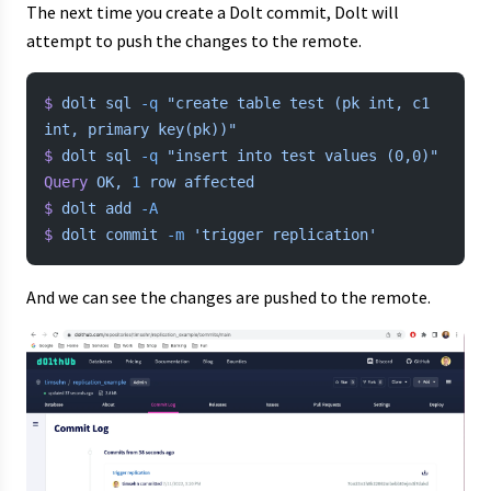
The next time you create a Dolt commit, Dolt will
attempt to push the changes to the remote.
$
 dolt
 sql
 -q
 "create table test (pk int, c1 
int, primary key(pk))"
$
 dolt
 sql
 -q
 "insert into test values (0,0)"
Query
 OK,
 1
 row
 affected
$
 dolt
 add
 -A
$
 dolt
 commit
 -m
 'trigger replication'
And we can see the changes are pushed to the remote.