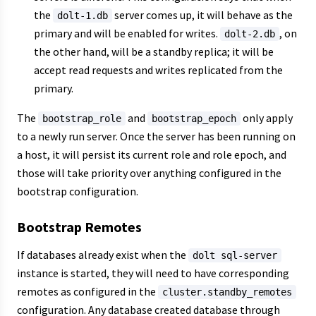
the
server comes up, it will behave as the
dolt-1.db
primary and will be enabled for writes.
, on
dolt-2.db
the other hand, will be a standby replica; it will be
accept read requests and writes replicated from the
primary.
The
and
only apply
bootstrap_role
bootstrap_epoch
to a newly run server. Once the server has been running on
a host, it will persist its current role and role epoch, and
those will take priority over anything configured in the
bootstrap configuration.
Bootstrap Remotes
If databases already exist when the
dolt sql-server
instance is started, they will need to have corresponding
remotes as configured in the
cluster.standby_remotes
configuration. Any database created database through