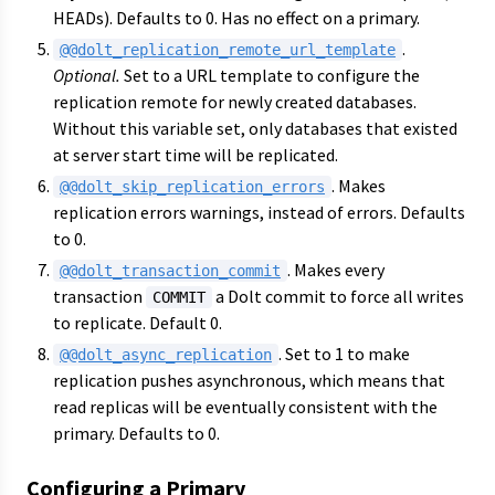
HEADs). Defaults to 0. Has no effect on a primary.
.
@@dolt_replication_remote_url_template
Optional.
Set to a URL template to configure the
replication remote for newly created databases.
Without this variable set, only databases that existed
at server start time will be replicated.
. Makes
@@dolt_skip_replication_errors
replication errors warnings, instead of errors. Defaults
to 0.
. Makes every
@@dolt_transaction_commit
transaction
a Dolt commit to force all writes
COMMIT
to replicate. Default 0.
. Set to 1 to make
@@dolt_async_replication
replication pushes asynchronous, which means that
read replicas will be eventually consistent with the
primary. Defaults to 0.
Configuring a Primary