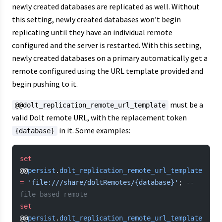
newly created databases are replicated as well. Without
this setting, newly created databases won’t begin
replicating until they have an individual remote
configured and the server is restarted. With this setting,
newly created databases on a primary automatically get a
remote configured using the URL template provided and
begin pushing to it.
must be a
@@dolt_replication_remote_url_template
valid Dolt remote URL, with the replacement token
in it. Some examples:
{database}
set
@@
persist
.
dolt_replication_remote_url_template
=
 'file:///share/doltRemotes/{database}'
; 
-- 
file based remote
set
@@
persist
.
dolt_replication_remote_url_template