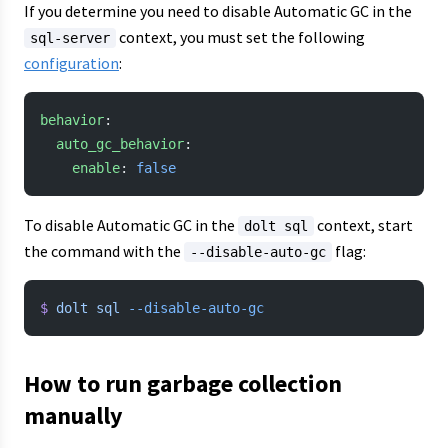
If you determine you need to disable Automatic GC in the
context, you must set the following
sql-server
configuration
:
behavior
:
  auto_gc_behavior
:
    enable
: 
false
To disable Automatic GC in the
context, start
dolt sql
the command with the
flag:
--disable-auto-gc
$
 dolt
 sql
 --disable-auto-gc
How to run garbage collection
manually