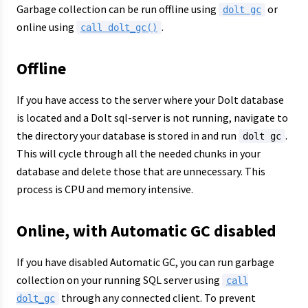
Garbage collection can be run offline using
or
dolt gc
online using
.
call dolt_gc()
Offline
If you have access to the server where your Dolt database
is located and a Dolt sql-server is not running, navigate to
the directory your database is stored in and run
.
dolt gc
This will cycle through all the needed chunks in your
database and delete those that are unnecessary. This
process is CPU and memory intensive.
Online, with Automatic GC disabled
If you have disabled Automatic GC, you can run garbage
collection on your running SQL server using
call
through any connected client. To prevent
dolt_gc