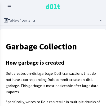
Table of contents
Garbage Collection
How garbage is created
Dolt creates on-disk garbage. Dolt transactions that do
not have a corresponding Dolt commit create on-disk
garbage. This garbage is most noticeable after large data
imports.
Specifically, writes to Dolt can result in multiple chunks of