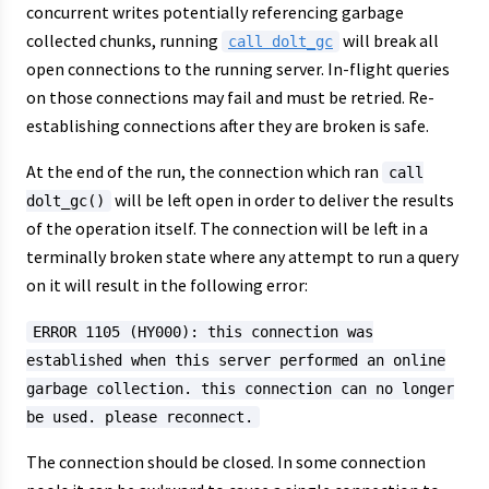
concurrent writes potentially referencing garbage
collected chunks, running
will break all
call dolt_gc
open connections to the running server. In-flight queries
on those connections may fail and must be retried. Re-
establishing connections after they are broken is safe.
At the end of the run, the connection which ran
call
will be left open in order to deliver the results
dolt_gc()
of the operation itself. The connection will be left in a
terminally broken state where any attempt to run a query
on it will result in the following error:
ERROR 1105 (HY000): this connection was
established when this server performed an online
garbage collection. this connection can no longer
be used. please reconnect.
The connection should be closed. In some connection