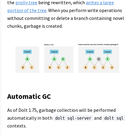
the
prolly tree
being rewritten, which
writes a large
portion of the tree
. When you perform write operations
without committing or delete a branch containing novel
chunks, garbage is created.
Automatic GC
As of Dolt 1.75, garbage collection will be performed
automatically in both
and
dolt sql-server
dolt sql
contexts.