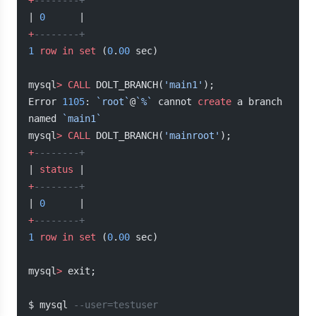
+
--------+
| 
0
      |
+
--------+
1
 row
 in
 set
 (
0
.
00
 sec)
mysql
>
 CALL
 DOLT_BRANCH(
'main1'
);
Error 
1105
: 
`root`
@
`%`
 cannot 
create
 a branch 
named 
`main1`
mysql
>
 CALL
 DOLT_BRANCH(
'mainroot'
);
+
--------+
| 
status
 |
+
--------+
| 
0
      |
+
--------+
1
 row
 in
 set
 (
0
.
00
 sec)
mysql
>
 exit;
$ mysql 
--user=testuser