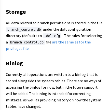
Storage
All data related to branch permissions is stored in the file
under the dolt configuration
branch_control.db
directory (defaults to
). The rules for selecting
.doltcfg
a
file
are the same as for the
branch_control.db
privileges file
.
Binlog
Currently, all operations are written to a binlog that is
stored alongside the system tables. There are no ways of
accessing the binlog for now, but in the future support
will be added. The binlog is intended for correcting
mistakes, as well as providing history on how the system
tables have changed.