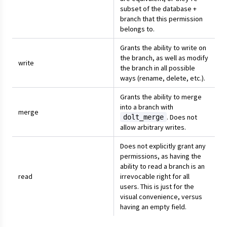
subset of the database +
branch that this permission
belongs to.
Grants the ability to write on
the branch, as well as modify
write
the branch in all possible
ways (rename, delete, etc.).
Grants the ability to merge
into a branch with
merge
. Does not
dolt_merge
allow arbitrary writes.
Does not explicitly grant any
permissions, as having the
ability to read a branch is an
read
irrevocable right for all
users. This is just for the
visual convenience, versus
having an empty field.