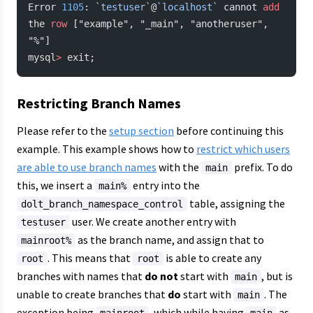
Error 
1105
: 
`testuser`
@
`localhost`
 cannot 
add
the 
row
 ["example", "_main", "anotheruser", 
"%"]
mysql
>
 exit;
Restricting Branch Names
Please refer to the
setup section
before continuing this
example. This example shows how to
restrict which users
are able to use branch names
with the
prefix. To do
main
this, we insert a
entry into the
main%
table, assigning the
dolt_branch_namespace_control
user. We create another entry with
testuser
as the branch name, and assign that to
mainroot%
. This means that
is able to create any
root
root
branches with names that
do not
start with
, but is
main
unable to create branches that
do
start with
. The
main
exception being
, which while having
as