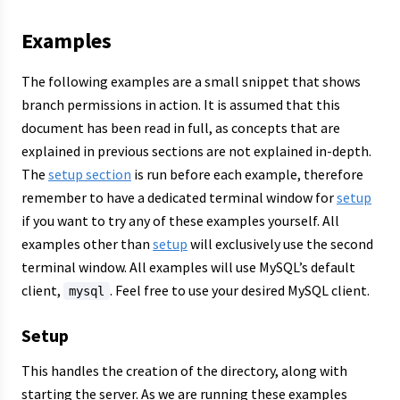
Examples
The following examples are a small snippet that shows
branch permissions in action. It is assumed that this
document has been read in full, as concepts that are
explained in previous sections are not explained in-depth.
The
setup section
is run before each example, therefore
remember to have a dedicated terminal window for
setup
if you want to try any of these examples yourself. All
examples other than
setup
will exclusively use the second
terminal window. All examples will use MySQL’s default
client,
. Feel free to use your desired MySQL client.
mysql
Setup
This handles the creation of the directory, along with
starting the server. As we are running these examples