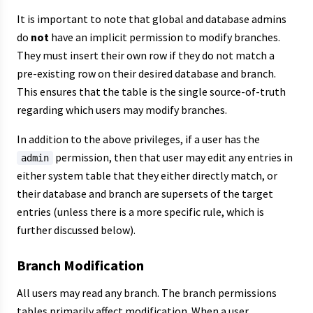
It is important to note that global and database admins
do
not
have an implicit permission to modify branches.
They must insert their own row if they do not match a
pre-existing row on their desired database and branch.
This ensures that the table is the single source-of-truth
regarding which users may modify branches.
In addition to the above privileges, if a user has the
permission, then that user may edit any entries in
admin
either system table that they either directly match, or
their database and branch are supersets of the target
entries (unless there is a more specific rule, which is
further discussed below).
Branch Modification
All users may read any branch. The branch permissions
tables primarily affect modification. When a user