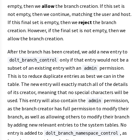
empty, then we
allow
the branch creation. If this set is
not empty, then we continue, matching the user and host.
If this final set is empty, then we
reject
the branch
creation. However, if the final set is not empty, then we
allow the branch creation.
After the branch has been created, we add a new entry to
only if that entry would not be a
dolt_branch_control
subset of an existing entry with an
permission.
admin
This is to reduce duplicate entries as best we can in the
table. The new entry will exactly match all of the details
of its creator, meaning that no special characters will be
used. This entry will also contain the
permission,
admin
as the branch creator has full permission to modify their
branch, as well as allowing others to modify their branch
by adding new relevant entries to the system tables. No
entry is added to
, as
dolt_branch_namespace_control