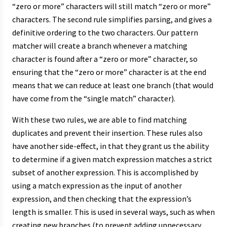
“zero or more” characters will still match “zero or more”
characters. The second rule simplifies parsing, and gives a
definitive ordering to the two characters. Our pattern
matcher will create a branch whenever a matching
character is found after a “zero or more” character, so
ensuring that the “zero or more” character is at the end
means that we can reduce at least one branch (that would
have come from the “single match” character).
With these two rules, we are able to find matching
duplicates and prevent their insertion. These rules also
have another side-effect, in that they grant us the ability
to determine if a given match expression matches a strict
subset of another expression. This is accomplished by
using a match expression as the input of another
expression, and then checking that the expression’s
length is smaller. This is used in several ways, such as when
creating new branches (to prevent adding unnecessary