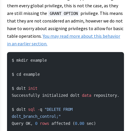
them every global privilege, this is not the case, as they
are still missing the
privilege. This means
GRANT OPTION
that they are not considered an admin, however we do not
have to worry about assigning privileges to allow for basic
table operations.
You may read more about this behavior
in an earlier section.
$ mkdir example
$ cd example
$ dolt 
init
Successfully initialized dolt 
data
 repository.
$ dolt 
sql
 -
q 
"DELETE FROM 
dolt_branch_control;"
Query OK, 
0
 rows
 affected (
0
.
00
 sec)