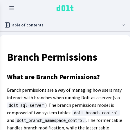
Table of contents
Branch Permissions
What are Branch Permissions?
Branch permissions are a way of managing how users may
interact with branches when running Dolt as a server (via
). The branch permissions model is
dolt sql-server
composed of two system tables:
dolt_branch_control
and
. The former table
dolt_branch_namespace_control
handles branch modification, while the latter table