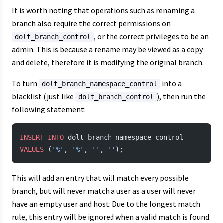
It is worth noting that operations such as renaming a
branch also require the correct permissions on
, or the correct privileges to be an
dolt_branch_control
admin. This is because a rename may be viewed as a copy
and delete, therefore it is modifying the original branch.
To turn
into a
dolt_branch_namespace_control
blacklist (just like
), then run the
dolt_branch_control
following statement:
INSERT INTO
 dolt_branch_namespace_control 
VALUES
 (
'%'
, 
'%'
, 
''
, 
''
);
This will add an entry that will match every possible
branch, but will never match a user as a user will never
have an empty user and host. Due to the longest match
rule, this entry will be ignored when a valid match is found.