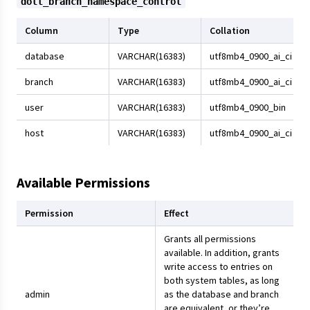
dolt_branch_namespace_control
Column
Type
Collation
database
VARCHAR(16383)
utf8mb4_0900_ai_ci
branch
VARCHAR(16383)
utf8mb4_0900_ai_ci
user
VARCHAR(16383)
utf8mb4_0900_bin
host
VARCHAR(16383)
utf8mb4_0900_ai_ci
Available Permissions
Permission
Effect
Grants all permissions
available. In addition, grants
write access to entries on
both system tables, as long
admin
as the database and branch
are equivalent, or they’re