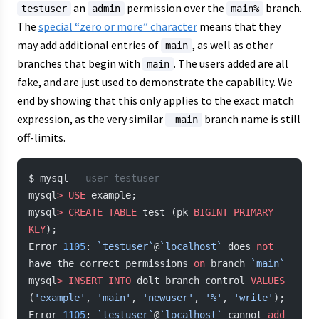
an
permission over the
branch.
testuser
admin
main%
The
special “zero or more” character
means that they
may add additional entries of
, as well as other
main
branches that begin with
. The users added are all
main
fake, and are just used to demonstrate the capability. We
end by showing that this only applies to the exact match
expression, as the very similar
branch name is still
_main
off-limits.
$ mysql 
--user=testuser
mysql
>
 USE
 example;
mysql
>
 CREATE
 TABLE
 test (pk 
BIGINT
 PRIMARY 
KEY
);
Error 
1105
: 
`testuser`
@
`localhost`
 does 
not
have the correct permissions 
on
 branch 
`main`
mysql
>
 INSERT INTO
 dolt_branch_control 
VALUES
(
'example'
, 
'main'
, 
'newuser'
, 
'%'
, 
'write'
);
Error 
1105
: 
`testuser`
@
`localhost`
 cannot 
add