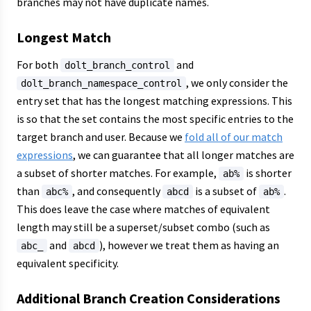
branches may not have duplicate names.
Longest Match
For both
and
dolt_branch_control
, we only consider the
dolt_branch_namespace_control
entry set that has the longest matching expressions. This
is so that the set contains the most specific entries to the
target branch and user. Because we
fold all of our match
expressions
, we can guarantee that all longer matches are
a subset of shorter matches. For example,
is shorter
ab%
than
, and consequently
is a subset of
.
abc%
abcd
ab%
This does leave the case where matches of equivalent
length may still be a superset/subset combo (such as
and
), however we treat them as having an
abc_
abcd
equivalent specificity.
Additional Branch Creation Considerations