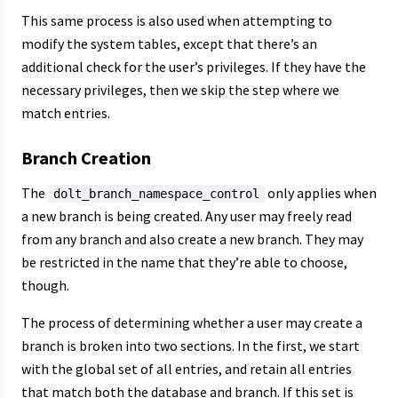
This same process is also used when attempting to
modify the system tables, except that there’s an
additional check for the user’s privileges. If they have the
necessary privileges, then we skip the step where we
match entries.
Branch Creation
The
only applies when
dolt_branch_namespace_control
a new branch is being created. Any user may freely read
from any branch and also create a new branch. They may
be restricted in the name that they’re able to choose,
though.
The process of determining whether a user may create a
branch is broken into two sections. In the first, we start
with the global set of all entries, and retain all entries
that match both the database and branch. If this set is