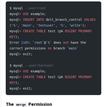
$ mysql 
--user=root
mysql
>
 USE
 example;
mysql
>
 INSERT INTO
 dolt_branch_control 
VALUES
(
'%'
, 
'main'
, 
'testuser'
, 
'%'
, 
'write'
);
mysql
>
 CREATE
 TABLE
 test (pk 
BIGINT
 PRIMARY 
KEY
);
Error 
1105
: 
`root`
@
`%`
 does 
not
 have the 
correct permissions 
on
 branch 
`main`
mysql
>
 exit;
$ mysql 
--user=testuser
mysql
>
 USE
 example;
mysql
>
 CREATE
 TABLE
 test (pk 
BIGINT
 PRIMARY 
KEY
);
mysql
>
 exit;
The
Permission
merge