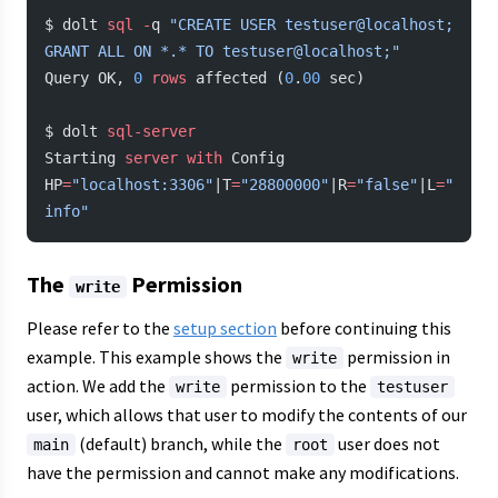
$ dolt 
sql
 -
q 
"CREATE USER testuser@localhost; 
GRANT ALL ON *.* TO testuser@localhost;"
Query OK, 
0
 rows
 affected (
0
.
00
 sec)
$ dolt 
sql-server
Starting 
server
 with
 Config 
HP
=
"localhost:3306"
|T
=
"28800000"
|R
=
"false"
|L
=
"
info"
The
Permission
write
Please refer to the
setup section
before continuing this
example. This example shows the
permission in
write
action. We add the
permission to the
write
testuser
user, which allows that user to modify the contents of our
(default) branch, while the
user does not
main
root
have the permission and cannot make any modifications.