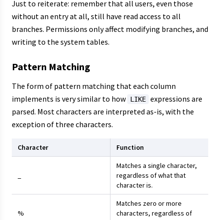
Just to reiterate: remember that all users, even those
without an entry at all, still have read access to all
branches. Permissions only affect modifying branches, and
writing to the system tables.
Pattern Matching
The form of pattern matching that each column
implements is very similar to how
expressions are
LIKE
parsed. Most characters are interpreted as-is, with the
exception of three characters.
Character
Function
Matches a single character,
_
regardless of what that
character is.
Matches zero or more
%
characters, regardless of