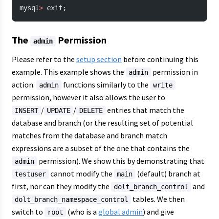
mysql
>
 exit;
The
Permission
admin
Please refer to the
setup section
before continuing this
example. This example shows the
permission in
admin
action.
functions similarly to the
admin
write
permission, however it also allows the user to
/
/
entries that match the
INSERT
UPDATE
DELETE
database and branch (or the resulting set of potential
matches from the database and branch match
expressions are a subset of the one that contains the
permission). We show this by demonstrating that
admin
cannot modify the
(default) branch at
testuser
main
first, nor can they modify the
and
dolt_branch_control
tables. We then
dolt_branch_namespace_control
switch to
(who is a
global admin
) and give
root