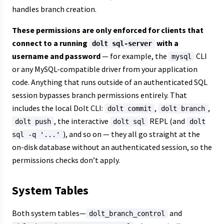
handles branch creation.
These permissions are only enforced for clients that
connect to a running
with a
dolt sql-server
username and password
— for example, the
CLI
mysql
or any MySQL-compatible driver from your application
code. Anything that runs outside of an authenticated SQL
session bypasses branch permissions entirely. That
includes the local Dolt CLI:
,
,
dolt commit
dolt branch
, the interactive
REPL (and
dolt push
dolt sql
dolt
), and so on — they all go straight at the
sql -q '...'
on-disk database without an authenticated session, so the
permissions checks don’t apply.
System Tables
Both system tables—
and
dolt_branch_control