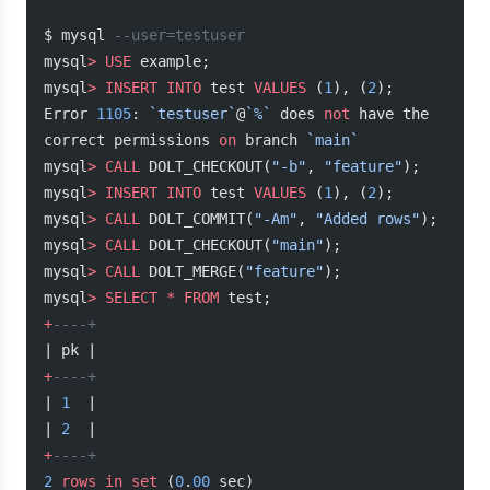
$ mysql 
--user=testuser
mysql
>
 USE
 example;
mysql
>
 INSERT INTO
 test 
VALUES
 (
1
), (
2
);
Error 
1105
: 
`testuser`
@
`%`
 does 
not
 have the 
correct permissions 
on
 branch 
`main`
mysql
>
 CALL
 DOLT_CHECKOUT(
"-b"
, 
"feature"
);
mysql
>
 INSERT INTO
 test 
VALUES
 (
1
), (
2
);
mysql
>
 CALL
 DOLT_COMMIT(
"-Am"
, 
"Added rows"
);
mysql
>
 CALL
 DOLT_CHECKOUT(
"main"
);
mysql
>
 CALL
 DOLT_MERGE(
"feature"
);
mysql
>
 SELECT
 *
 FROM
 test;
+
----+
| pk |
+
----+
| 
1
  |
| 
2
  |
+
----+
2
 rows
 in
 set
 (
0
.
00
 sec)