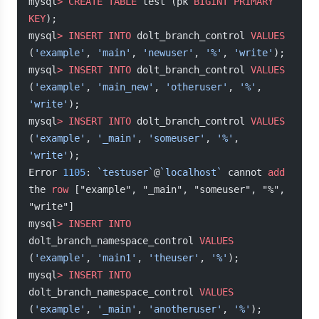
mysql
>
 CREATE
 TABLE
 test (pk 
BIGINT
 PRIMARY 
KEY
);
mysql
>
 INSERT INTO
 dolt_branch_control 
VALUES
(
'example'
, 
'main'
, 
'newuser'
, 
'%'
, 
'write'
);
mysql
>
 INSERT INTO
 dolt_branch_control 
VALUES
(
'example'
, 
'main_new'
, 
'otheruser'
, 
'%'
, 
'write'
);
mysql
>
 INSERT INTO
 dolt_branch_control 
VALUES
(
'example'
, 
'_main'
, 
'someuser'
, 
'%'
, 
'write'
);
Error 
1105
: 
`testuser`
@
`localhost`
 cannot 
add
the 
row
 ["example", "_main", "someuser", "%", 
"write"]
mysql
>
 INSERT INTO
dolt_branch_namespace_control 
VALUES
(
'example'
, 
'main1'
, 
'theuser'
, 
'%'
);
mysql
>
 INSERT INTO
dolt_branch_namespace_control 
VALUES
(
'example'
, 
'_main'
, 
'anotheruser'
, 
'%'
);