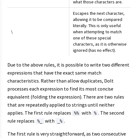
what those characters are.
Escapes the next character,
allowing it to be compared
literally. This is only useful
\
when attempting to match
one of these special
characters, as it is otherwise
ignored (has no effect).
Due to the above rules, it is possible to write two different
expressions that have the exact same match
characteristics. Rather than allow duplicates, Dolt
processes each expression to find its most concise
equivalent (folding the expression). There are two rules
that are repeatedly applied to strings until neither
applies. The first rule replaces
with
. The second
%%
%
rule replaces
with
.
%_
_%
The first rule is very straightforward, as two consecutive