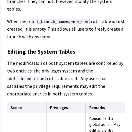
branches. They can not, however, modify the system
tables.
When the
table is first
dolt_branch_namespace_control
created, it is empty. This allows all users to freely create a
branch with any name.
Editing the System Tables
The modification of both system tables are controlled by
two entities: the privileges system and the
table itself. Any user that
dolt_branch_control
satisfies the privilege requirements may edit the
appropriate entries in both system tables.
Scope
Privileges
Remarks
Considered a
global admin. May
edit any entry in