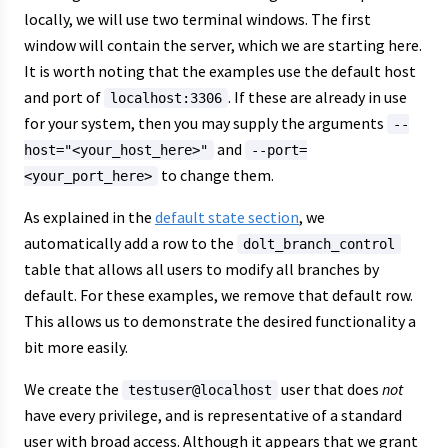
locally, we will use two terminal windows. The first
window will contain the server, which we are starting here.
It is worth noting that the examples use the default host
and port of
. If these are already in use
localhost:3306
for your system, then you may supply the arguments
--
and
host="<your_host_here>"
--port=
to change them.
<your_port_here>
As explained in the
default state section
, we
automatically add a row to the
dolt_branch_control
table that allows all users to modify all branches by
default. For these examples, we remove that default row.
This allows us to demonstrate the desired functionality a
bit more easily.
We create the
user that does
not
testuser@localhost
have every privilege, and is representative of a standard
user with broad access. Although it appears that we grant