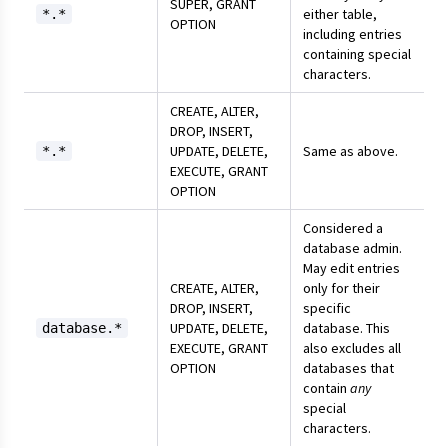
SUPER, GRANT
either table,
*.*
OPTION
including entries
containing special
characters.
CREATE, ALTER,
DROP, INSERT,
UPDATE, DELETE,
Same as above.
*.*
EXECUTE, GRANT
OPTION
Considered a
database admin.
May edit entries
CREATE, ALTER,
only for their
DROP, INSERT,
specific
UPDATE, DELETE,
database. This
database.*
EXECUTE, GRANT
also excludes all
OPTION
databases that
contain
any
special
characters.