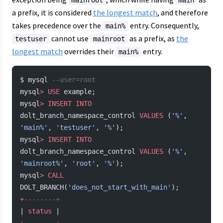
mainroot
main
a prefix, it is considered
the longest match
, and therefore
takes precedence over the
entry. Consequently,
main%
cannot use
as a prefix, as
the
testuser
mainroot
longest match
overrides their
entry.
main%
$ mysql 
--user=root
mysql
>
 USE
 example;
mysql
>
 INSERT INTO
dolt_branch_namespace_control 
VALUES
 (
'%'
, 
'main%'
, 
'testuser'
, 
'%'
);
mysql
>
 INSERT INTO
dolt_branch_namespace_control 
VALUES
 (
'%'
, 
'mainroot%'
, 
'root'
, 
'%'
);
mysql
>
 CALL
DOLT_BRANCH(
'does_not_start_with_main'
);
+
--------+
| 
status
 |