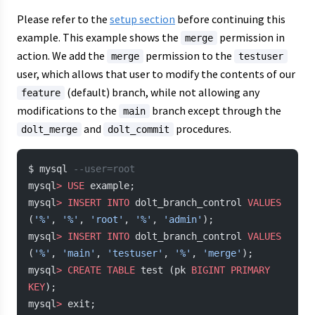
Please refer to the
setup section
before continuing this
example. This example shows the
permission in
merge
action. We add the
permission to the
merge
testuser
user, which allows that user to modify the contents of our
(default) branch, while not allowing any
feature
modifications to the
branch except through the
main
and
procedures.
dolt_merge
dolt_commit
$ mysql 
--user=root
mysql
>
 USE
 example;
mysql
>
 INSERT INTO
 dolt_branch_control 
VALUES
(
'%'
, 
'%'
, 
'root'
, 
'%'
, 
'admin'
);
mysql
>
 INSERT INTO
 dolt_branch_control 
VALUES
(
'%'
, 
'main'
, 
'testuser'
, 
'%'
, 
'merge'
);
mysql
>
 CREATE
 TABLE
 test (pk 
BIGINT
 PRIMARY 
KEY
);
mysql
>
 exit;