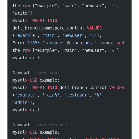
the 
row
 ["example", "main", "newuser", "%", 
"write"]
mysql
>
 INSERT INTO
dolt_branch_namespace_control 
VALUES
(
'example'
, 
'main'
, 
'newuser'
, 
'%'
);
Error 
1105
: 
`testuser`
@
`localhost`
 cannot 
add
the 
row
 ["example", "main", "newuser", "%"]
mysql
>
 exit;
$ mysql 
--user=root
mysql
>
 USE
 example;
mysql
>
 INSERT INTO
 dolt_branch_control 
VALUES
(
'example'
, 
'main%'
, 
'testuser'
, 
'%'
, 
'admin'
);
mysql
>
 exit;
$ mysql 
--user=testuser
mysql
>
 USE
 example;