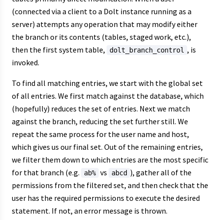
(connected via a client to a Dolt instance running as a
server) attempts any operation that may modify either
the branch or its contents (tables, staged work, etc.),
then the first system table,
, is
dolt_branch_control
invoked.
To find all matching entries, we start with the global set
of all entries. We first match against the database, which
(hopefully) reduces the set of entries. Next we match
against the branch, reducing the set further still. We
repeat the same process for the user name and host,
which gives us our final set. Out of the remaining entries,
we filter them down to which entries are the most specific
for that branch (e.g.
vs
), gather all of the
ab%
abcd
permissions from the filtered set, and then check that the
user has the required permissions to execute the desired
statement. If not, an error message is thrown.