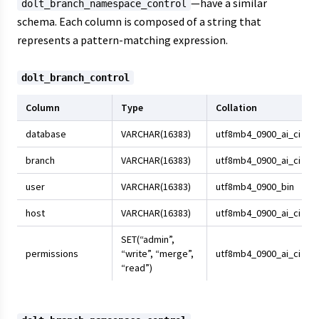
—have a similar
dolt_branch_namespace_control
schema. Each column is composed of a string that
represents a pattern-matching expression.
dolt_branch_control
Column
Type
Collation
database
VARCHAR(16383)
utf8mb4_0900_ai_ci
branch
VARCHAR(16383)
utf8mb4_0900_ai_ci
user
VARCHAR(16383)
utf8mb4_0900_bin
host
VARCHAR(16383)
utf8mb4_0900_ai_ci
SET(“admin”,
permissions
“write”, “merge”,
utf8mb4_0900_ai_ci
“read”)