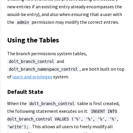
new entries if an existing entry already encompasses the
would-be entry), and also when ensuring that a user with
the
permission may modify the correct entries.
admin
Using the Tables
The branch permissions system tables,
and
dolt_branch_control
, are both built on top
dolt_branch_namespace_control
of
users and privileges
system.
Default State
When the
table is first created,
dolt_branch_control
the following statement executes on it:
INSERT INTO
dolt_branch_control VALUES ('%', '%', '%', '%',
. This allows all users to freely modify all
'write');