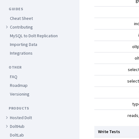
g
GUIDES
Cheat Sheet
in
Contributing
MySQL to Dolt Replication
Importing Data
olt
Integrations
ol
OTHER
selec
FAQ
selec
Roadmap
Versioning
typ
PRODUCTS
reads
Hosted Dolt
DoltHub
Write Tests
DoltLab