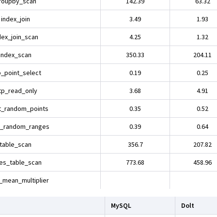
roupby_scan
142.39
63.32
index_join
3.49
1.93
dex_join_scan
4.25
1.32
index_scan
350.33
204.11
p_point_select
0.19
0.25
tp_read_only
3.68
4.91
t_random_points
0.35
0.52
t_random_ranges
0.39
0.64
table_scan
356.7
207.82
es_table_scan
773.68
458.96
_mean_multiplier
MySQL
Dolt