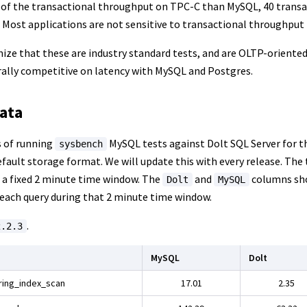
of the transactional throughput on TPC-C than MySQL, 40 transa
 Most applications are not sensitive to transactional throughput
nize that these are industry standard tests, and are OLTP-oriente
erally competitive on latency with MySQL and Postgres.
ata
s of running
MySQL tests against Dolt SQL Server for t
sysbench
efault storage format. We will update this with every release. Th
n a fixed 2 minute time window. The
and
columns sho
Dolt
MySQL
 each query during that 2 minute time window.
.
2.2.3
MySQL
Dolt
ring_index_scan
17.01
2.35