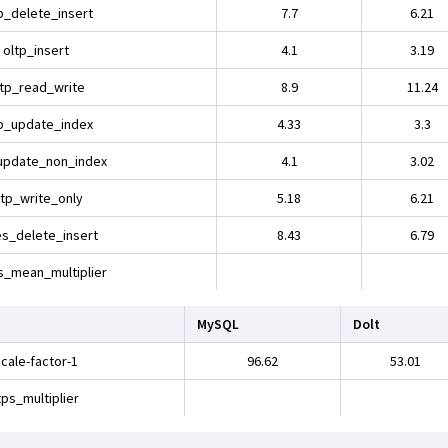
p_delete_insert
7.7
6.21
oltp_insert
4.1
3.19
ltp_read_write
8.9
11.24
p_update_index
4.33
3.3
update_non_index
4.1
3.02
ltp_write_only
5.18
6.21
es_delete_insert
8.43
6.79
s_mean_multiplier
MySQL
Dolt
cale-factor-1
96.62
53.01
ps_multiplier