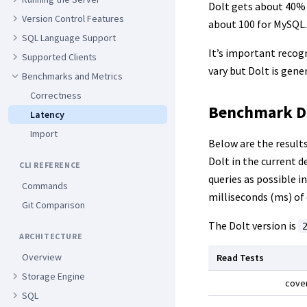
Dolt gets about 40% 
Version Control Features
about 100 for MySQL.
SQL Language Support
It’s important recog
Supported Clients
vary but Dolt is gen
Benchmarks and Metrics
Correctness
Benchmark D
Latency
Import
Below are the result
Dolt in the current d
CLI REFERENCE
queries as possible i
Commands
milliseconds (ms) of
Git Comparison
The Dolt version is
ARCHITECTURE
Overview
Read Tests
Storage Engine
cove
SQL