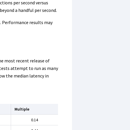
ctions per second versus
 beyond a handful per second.
d. Performance results may
he most recent release of
e tests attempt to run as many
w the median latency in
Multiple
0.14