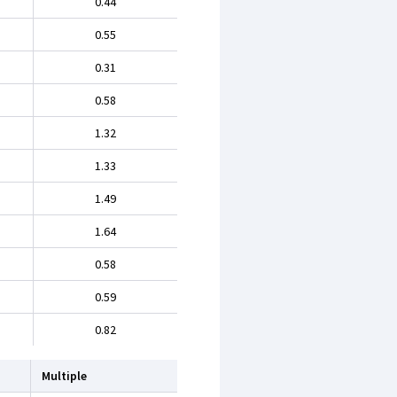
0.44
0.55
0.31
0.58
1.32
1.33
1.49
1.64
0.58
0.59
0.82
Multiple