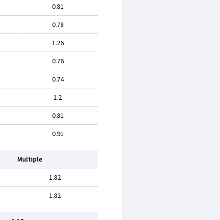
0.81
0.78
1.26
0.76
0.74
1.2
0.81
0.91
Multiple
1.82
1.82