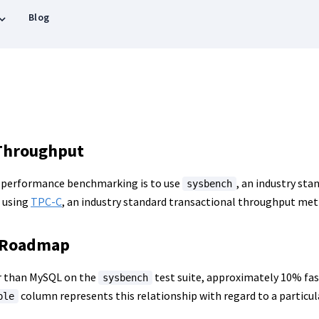
Blog
Throughput
 performance benchmarking is to use
, an industry st
sysbench
 using
TPC-C
, an industry standard transactional throughput metr
 Roadmap
ter than MySQL on the
test suite, approximately 10% fas
sysbench
column represents this relationship with regard to a particu
ple