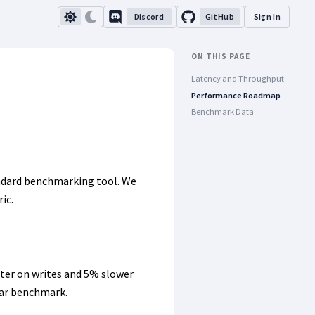
Discord
GitHub
Sign In
ON THIS PAGE
Latency and Throughput
Performance Roadmap
Benchmark Data
andard benchmarking tool. We
ic.
ter on writes and 5% slower
lar benchmark.