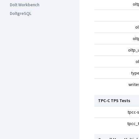
olt
Dolt Workbench
DoltgreSQL
o
olt
oltp_
o
typ
write
TPC-C TPS Tests
tpcc-s
tpcc_t