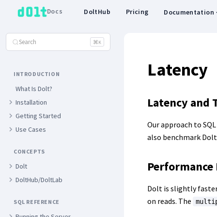
Docs
DoltHub
Pricing
Documentation
Search
⌘
K
Latency
INTRODUCTION
What Is Dolt?
Latency and 
Installation
Getting Started
Our approach to SQL
Use Cases
also benchmark Dolt
CONCEPTS
Performance
Dolt
DoltHub/DoltLab
Dolt is slightly fas
on reads. The
multi
SQL REFERENCE
Running the Server