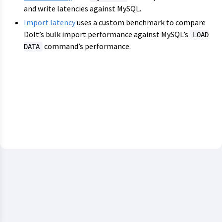
and write latencies against MySQL.
Import latency
uses a custom benchmark to compare
Dolt’s bulk import performance against MySQL’s
LOAD
command’s performance.
DATA