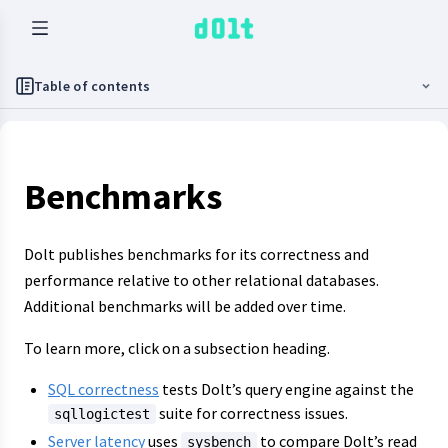
Table of contents
Benchmarks
Dolt publishes benchmarks for its correctness and
performance relative to other relational databases.
Additional benchmarks will be added over time.
To learn more, click on a subsection heading.
SQL correctness
tests Dolt’s query engine against the
suite for correctness issues.
sqllogictest
Server latency
uses
to compare Dolt’s read
sysbench