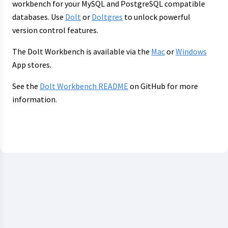
workbench for your MySQL and PostgreSQL compatible
databases. Use
Dolt
or
Doltgres
to unlock powerful
version control features.
The Dolt Workbench is available via the
Mac
or
Windows
App stores.
See the
Dolt Workbench README
on GitHub for more
information.