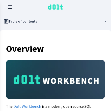
Table of contents
Overview
The
Dolt Workbench
is a modern, open source SQL