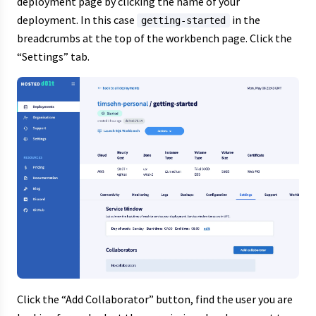
deployment page by clicking the name of your
deployment. In this case
in the
getting-started
breadcrumbs at the top of the workbench page. Click the
“Settings” tab.
Click the “Add Collaborator” button, find the user you are