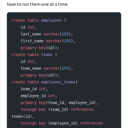
have to run them one at a time.
create
 table
 employees
 (
    id 
int
,
    last_name 
varchar
(
255
),
    first_name 
varchar
(
255
),
    primary key
(id));
create
 table
 teams
 (
    id 
int
,
    team_name 
varchar
(
255
),
    primary key
(id));
create
 table
 employees_teams
(
    team_id 
int
,
    employee_id 
int
,
    primary key
(team_id, employee_id),
    foreign key
 (team_id) 
references
teams(id),
    foreign key
 (employee_id) 
references