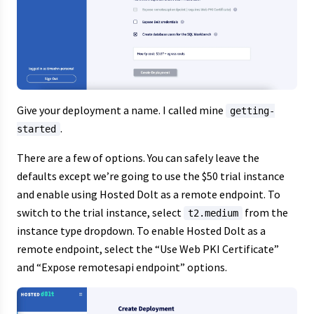
Give your deployment a name. I called mine
getting-
.
started
There are a few of options. You can safely leave the
defaults except we’re going to use the $50 trial instance
and enable using Hosted Dolt as a remote endpoint. To
switch to the trial instance, select
from the
t2.medium
instance type dropdown. To enable Hosted Dolt as a
remote endpoint, select the “Use Web PKI Certificate”
and “Expose remotesapi endpoint” options.