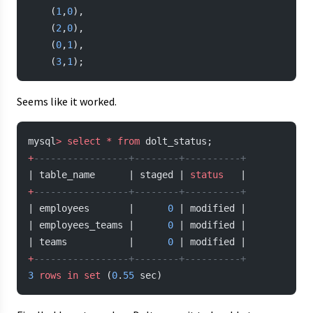
    (
1
,
0
),
    (
2
,
0
),
    (
0
,
1
),
    (
3
,
1
);
Seems like it worked.
mysql
>
 select
 *
 from
 dolt_status;
+
-----------------+--------+----------+
| table_name      | staged | 
status
   |
+
-----------------+--------+----------+
| employees       |      
0
 | modified |
| employees_teams |      
0
 | modified |
| teams           |      
0
 | modified |
+
-----------------+--------+----------+
3
 rows
 in
 set
 (
0
.
55
 sec)