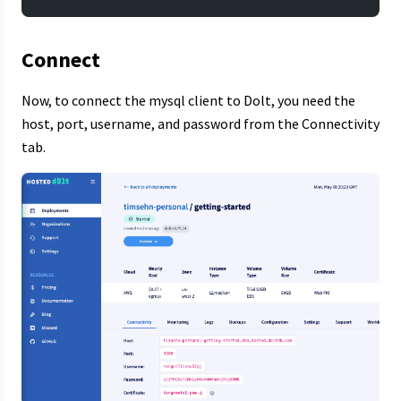
Connect
Now, to connect the mysql client to Dolt, you need the
host, port, username, and password from the Connectivity
tab.