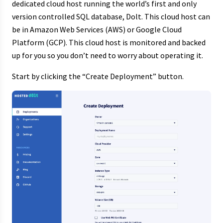
dedicated cloud host running the world’s first and only
version controlled SQL database, Dolt. This cloud host can
be in Amazon Web Services (AWS) or Google Cloud
Platform (GCP). This cloud host is monitored and backed
up for you so you don’t need to worry about operating it.
Start by clicking the “Create Deployment” button.