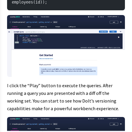
employees(id));
I click the “Play” button to execute the queries. After
running a query you are presented with a diff off the
working set. You can start to see how Dolt’s versioning
capabilities make for a powerful workbench experience.