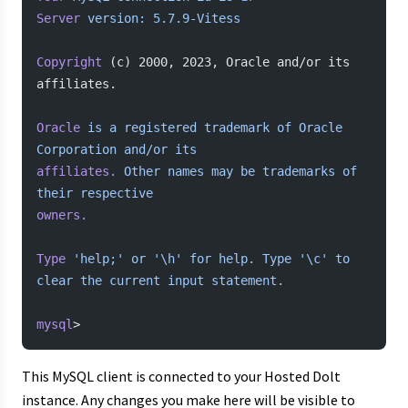
Server
 version:
 5.7.9-Vitess
Copyright
 (c) 2000, 2023, Oracle and/or its 
affiliates.
Oracle
 is
 a
 registered
 trademark
 of
 Oracle
Corporation
 and/or
 its
affiliates.
 Other
 names
 may
 be
 trademarks
 of
their
 respective
owners.
Type
 'help;'
 or
 '\h'
 for
 help.
 Type
 '\c'
 to
clear
 the
 current
 input
 statement.
mysql
>
This MySQL client is connected to your Hosted Dolt
instance. Any changes you make here will be visible to