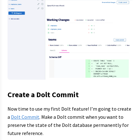
Create a Dolt Commit
Now time to use my first Dolt feature! I’m going to create
a
Dolt Commit
. Make a Dolt commit when you want to
preserve the state of the Dolt database permanently for
future reference.