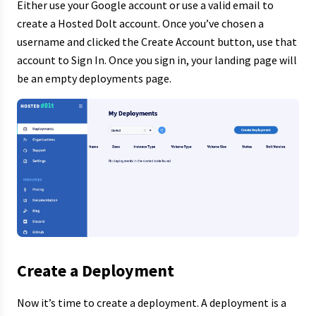
Either use your Google account or use a valid email to
create a Hosted Dolt account. Once you’ve chosen a
username and clicked the Create Account button, use that
account to Sign In. Once you sign in, your landing page will
be an empty deployments page.
Create a Deployment
Now it’s time to create a deployment. A deployment is a