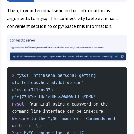
Then, in your terminal send in that information as
arguments to mysql. The connectivity table even has a
convenient section to copy/paste this information.
$
 mysql
 -h
"timsehn-personal-getting-
started.dbs.hosted.doltdb.com"
 -
u
"nvcqnc7i1znv57pj"
 -
p
"ojZ7HCXel1Ho1aHUvvWW4hWu1HlqSRMK"
mysql:
 [Warning] Using a password on the 
command line interface can be insecure.
Welcome
 to
 the
 MySQL
 monitor.
  Commands
 end
with
 ; 
or
 \g
.
Your
 MySQL
 connection
 id
 is
 17