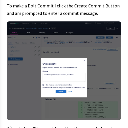
To make a Dolt Commit I click the Create Commit Button
and am prompted to enter a commit message.