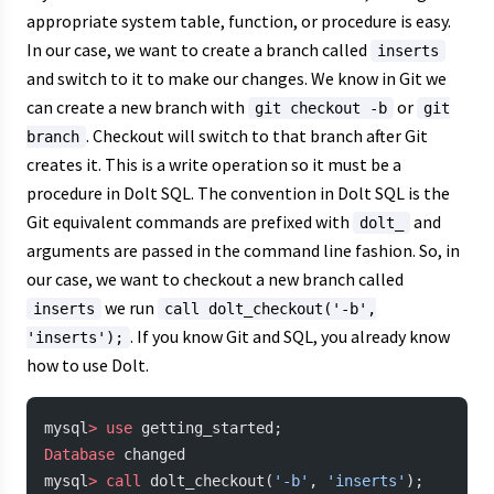
appropriate system table, function, or procedure is easy.
In our case, we want to create a branch called
inserts
and switch to it to make our changes. We know in Git we
can create a new branch with
or
git checkout -b
git
. Checkout will switch to that branch after Git
branch
creates it. This is a write operation so it must be a
procedure in Dolt SQL. The convention in Dolt SQL is the
Git equivalent commands are prefixed with
and
dolt_
arguments are passed in the command line fashion. So, in
our case, we want to checkout a new branch called
we run
inserts
call dolt_checkout('-b',
. If you know Git and SQL, you already know
'inserts');
how to use Dolt.
mysql
>
 use
 getting_started;
Database
 changed
mysql
>
 call
 dolt_checkout(
'-b'
, 
'inserts'
);