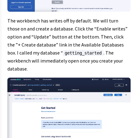
The workbench has writes off by default. We will turn
those on and create a database. Click the “Enable writes”
option and “Update” button at the bottom. Then, click
the ”+ Create database” link in the Available Databases
box. I called my database “
. The
getting_started
workbench will immediately open once you create your
database.