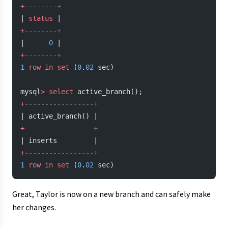
+
--------+
| 
status
 |
+
--------+
|      
0
 |
+
--------+
1
 row
 in
 set
 (
0
.
02
 sec)
mysql
>
 select
 active_branch();
+
-----------------+
| active_branch() |
+
-----------------+
| inserts         |
+
-----------------+
1
 row
 in
 set
 (
0
.
02
 sec)
Great, Taylor is now on a new branch and can safely make
her changes.