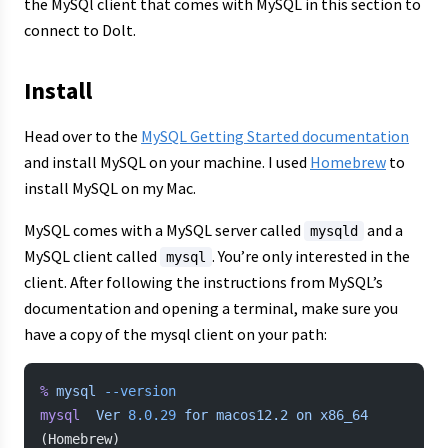
the MySQl client that comes with MySQL in this section to
connect to Dolt.
Install
Head over to the
MySQL Getting Started documentation
and install MySQL on your machine. I used
Homebrew
to
install MySQL on my Mac.
MySQL comes with a MySQL server called
and a
mysqld
MySQL client called
. You’re only interested in the
mysql
client. After following the instructions from MySQL’s
documentation and opening a terminal, make sure you
have a copy of the mysql client on your path:
%
 mysql
 --version
mysql
  Ver
 8.0.29
 for
 macos12.2
 on
 x86_64
(Homebrew)