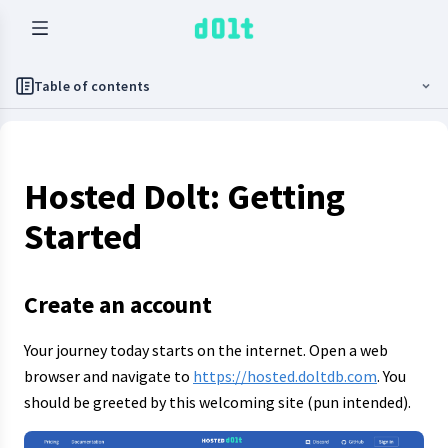
Table of contents
Hosted Dolt: Getting
Started
Create an account
Your journey today starts on the internet. Open a web
browser and navigate to
https://hosted.doltdb.com
. You
should be greeted by this welcoming site (pun intended).