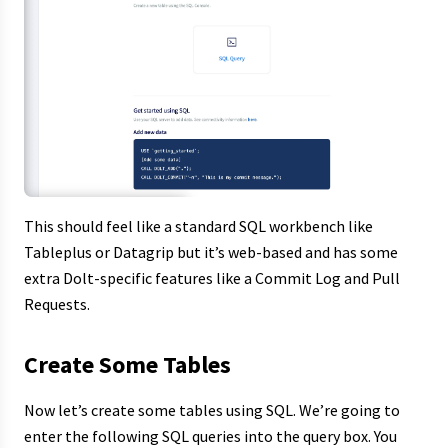
This should feel like a standard SQL workbench like
Tableplus or Datagrip but it’s web-based and has some
extra Dolt-specific features like a Commit Log and Pull
Requests.
Create Some Tables
Now let’s create some tables using SQL. We’re going to
enter the following SQL queries into the query box. You