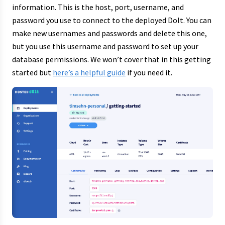
information. This is the host, port, username, and
password you use to connect to the deployed Dolt. You can
make new usernames and passwords and delete this one,
but you use this username and password to set up your
database permissions. We won’t cover that in this getting
started but
here’s a helpful guide
if you need it.