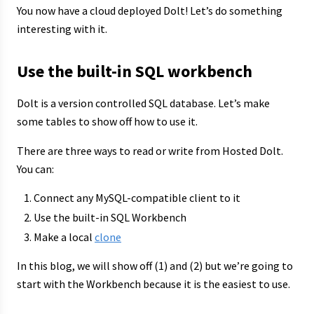
You now have a cloud deployed Dolt! Let’s do something
interesting with it.
Use the built-in SQL workbench
Dolt is a version controlled SQL database. Let’s make
some tables to show off how to use it.
There are three ways to read or write from Hosted Dolt.
You can:
Connect any MySQL-compatible client to it
Use the built-in SQL Workbench
Make a local
clone
In this blog, we will show off (1) and (2) but we’re going to
start with the Workbench because it is the easiest to use.