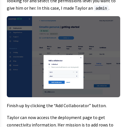
looking for and select the permissions level you want to
give him or her. In this case, I made Taylor an
.
admin
Finish up by clicking the “Add Collaborator” button.
Taylor can now access the deployment page to get
connectivity information. Her mission is to add rows to