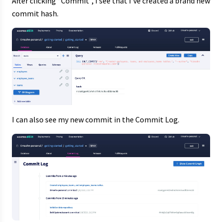
After clicking “Commit”, I see that I’ve created a brand new
commit hash.
I can also see my new commit in the Commit Log.