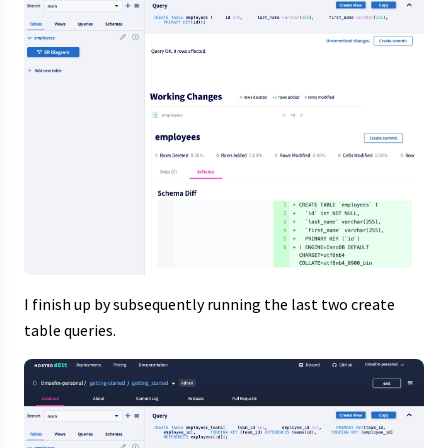
I finish up by subsequently running the last two create
table queries.