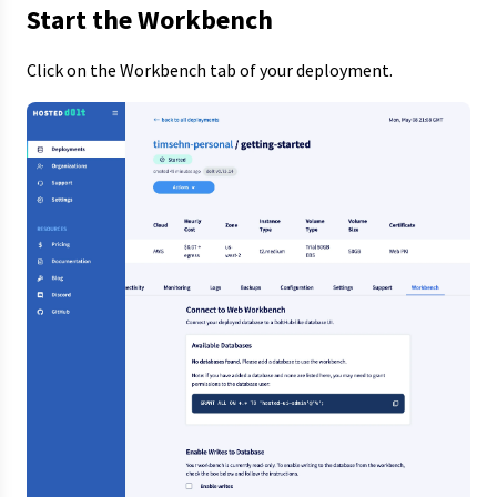
Start the Workbench
Click on the Workbench tab of your deployment.