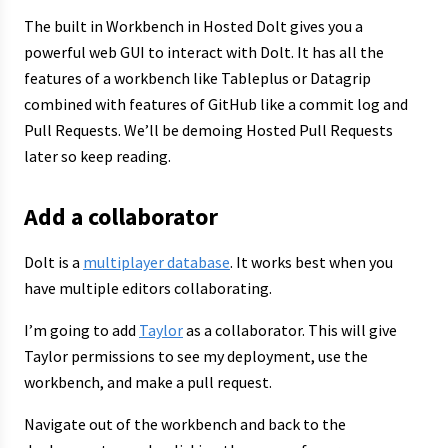
The built in Workbench in Hosted Dolt gives you a
powerful web GUI to interact with Dolt. It has all the
features of a workbench like Tableplus or Datagrip
combined with features of GitHub like a commit log and
Pull Requests. We’ll be demoing Hosted Pull Requests
later so keep reading.
Add a collaborator
Dolt is a
multiplayer database
. It works best when you
have multiple editors collaborating.
I’m going to add
Taylor
as a collaborator. This will give
Taylor permissions to see my deployment, use the
workbench, and make a pull request.
Navigate out of the workbench and back to the