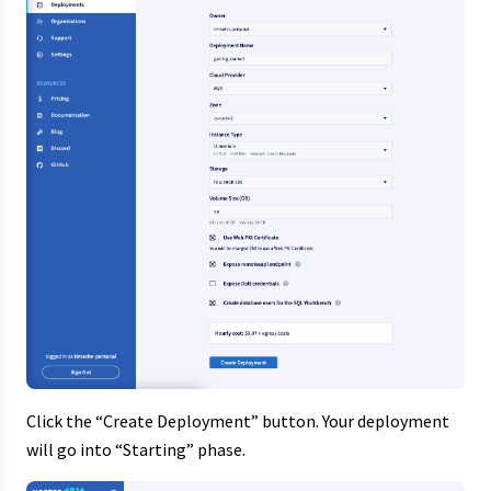
Click the “Create Deployment” button. Your deployment
will go into “Starting” phase.