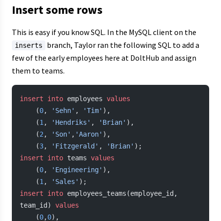
Insert some rows
This is easy if you know SQL. In the MySQL client on the
branch, Taylor ran the following SQL to add a
inserts
few of the early employees here at DoltHub and assign
them to teams.
insert into
 employees 
values
    (
0
, 
'Sehn'
, 
'Tim'
),
    (
1
, 
'Hendriks'
, 
'Brian'
),
    (
2
, 
'Son'
,
'Aaron'
),
    (
3
, 
'Fitzgerald'
, 
'Brian'
);
insert into
 teams 
values
    (
0
, 
'Engineering'
),
    (
1
, 
'Sales'
);
insert into
 employees_teams(employee_id, 
team_id) 
values
    (
0
,
0
),