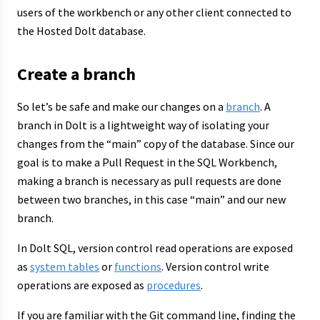
users of the workbench or any other client connected to
the Hosted Dolt database.
Create a branch
So let’s be safe and make our changes on a
branch
. A
branch in Dolt is a lightweight way of isolating your
changes from the “main” copy of the database. Since our
goal is to make a Pull Request in the SQL Workbench,
making a branch is necessary as pull requests are done
between two branches, in this case “main” and our new
branch.
In Dolt SQL, version control read operations are exposed
as
system tables
or
functions
. Version control write
operations are exposed as
procedures
.
If you are familiar with the Git command line, finding the