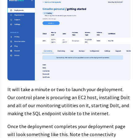
It will take a minute or two to launch your deployment.
Our control plane is procuring an EC2 host, installing Dolt
and all of our monitoring utilities on it, starting Dolt, and
making the SQL endpoint visible to the internet.
Once the deployment completes your deployment page
will look something like this. Note the connectivity