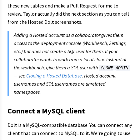
these new tables and make a Pull Request for me to
review. Taylor actually did the next section as you can tell
from the Hosted Dolt screenshots.
Adding a Hosted account as a collaborator gives them
access to the deployment console (Workbench, Settings,
etc.) but does
not
create a SQL user for them. If your
collaborator wants to work from a local clone instead of
the workbench, give them a SQL user with
CLONE_ADMIN
— see
Cloning a Hosted Database
. Hosted account
usernames and SQL usernames are unrelated
namespaces.
Connect a MySQL client
Dolt is a MySQL-compatible database. You can connect any
client that can connect to MySQL to it. We’re going to use