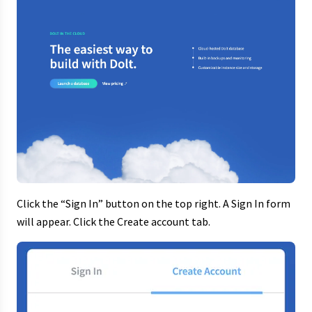
Click the “Sign In” button on the top right. A Sign In form
will appear. Click the Create account tab.