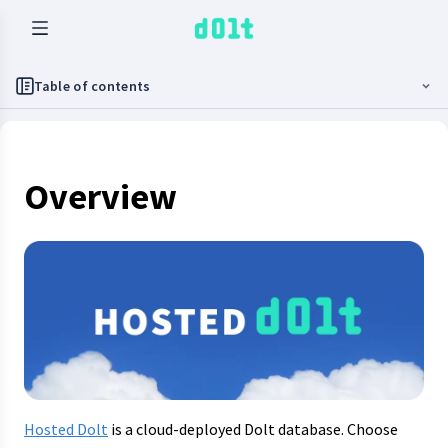
Table of contents
Overview
Hosted Dolt
is a cloud-deployed Dolt database. Choose