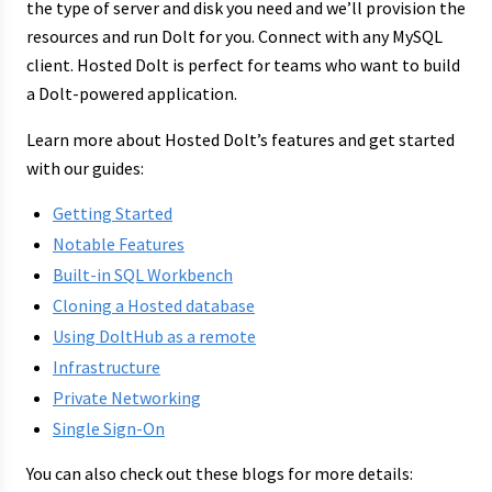
the type of server and disk you need and we’ll provision the
resources and run Dolt for you. Connect with any MySQL
client. Hosted Dolt is perfect for teams who want to build
a Dolt-powered application.
Learn more about Hosted Dolt’s features and get started
with our guides:
Getting Started
Notable Features
Built-in SQL Workbench
Cloning a Hosted database
Using DoltHub as a remote
Infrastructure
Private Networking
Single Sign-On
You can also check out these blogs for more details: