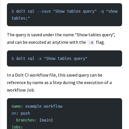
$
 dolt
 sql
 --save
 "Show tables query"
 -q
 "show 
tables;"
The query is saved under the name “Show tables query”,
and can be executed at anytime with the
flag.
-x
$
 dolt
 sql
 -x
 "Show tables query"
In a Dolt CI workflow file, this saved query can be
reference by name as a Step during the execution of a
workflow Job.
name
: 
example workflow
on
: 
push
  branches
: [
main
]
jobs
: