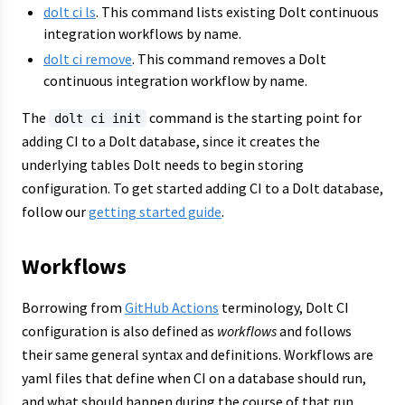
dolt ci ls
. This command lists existing Dolt continuous
integration workflows by name.
dolt ci remove
. This command removes a Dolt
continuous integration workflow by name.
The
command is the starting point for
dolt ci init
adding CI to a Dolt database, since it creates the
underlying tables Dolt needs to begin storing
configuration. To get started adding CI to a Dolt database,
follow our
getting started guide
.
Workflows
Borrowing from
GitHub Actions
terminology, Dolt CI
configuration is also defined as
workflows
and follows
their same general syntax and definitions. Workflows are
yaml files that define when CI on a database should run,
and what should happen during the course of that run.