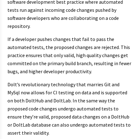
software development best practice where automated
tests run against incoming code changes pushed by
software developers who are collaborating on a code
repository.
If a developer pushes changes that fail to pass the
automated tests, the proposed changes are rejected. This
practice ensures that only valid, high quality changes get
committed on the primary build branch, resulting in fewer
bugs, and higher developer productivity.
Dolt’s revolutionary technology that marries Git and
MySql now allows for CI testing on data and is supported
on both DoltHub and DoltLab. In the same way the
proposed code changes undergo automated tests to
ensure they’re valid, proposed data changes on a DoltHub
or DoltLab database can also undergo automated tests to
assert their validity.