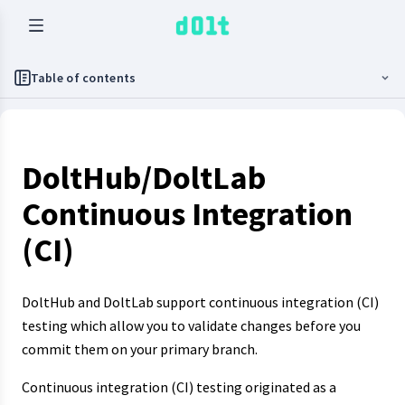
Table of contents
DoltHub/DoltLab
Continuous Integration
(CI)
DoltHub and DoltLab support continuous integration (CI)
testing which allow you to validate changes before you
commit them on your primary branch.
Continuous integration (CI) testing originated as a