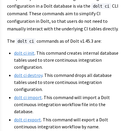
configuration in a Dolt database is via the
CLI
dolt ci
command. These commands aim to simplify CI
configuration in Dolt, so that users do not need to
manually interact with the underlying CI tables directly.
The
commands as of Dolt v1.45.3 are:
dolt ci
dolt ci init
. This command creates internal database
tables used to store continuous integration
configuration.
dolt ci destroy
. This command drops all database
tables used to store continuous integration
configuration.
dolt ci import
. This command will import a Dolt
continuous integration workflow file into the
database.
dolt ci export
. This command will export a Dolt
continuous integration workflow by name.