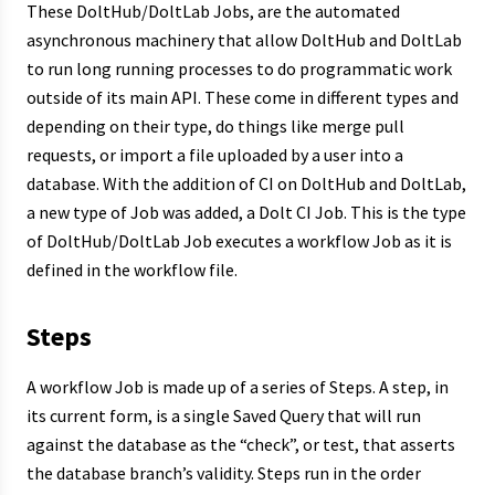
These DoltHub/DoltLab Jobs, are the automated
asynchronous machinery that allow DoltHub and DoltLab
to run long running processes to do programmatic work
outside of its main API. These come in different types and
depending on their type, do things like merge pull
requests, or import a file uploaded by a user into a
database. With the addition of CI on DoltHub and DoltLab,
a new type of Job was added, a Dolt CI Job. This is the type
of DoltHub/DoltLab Job executes a workflow Job as it is
defined in the workflow file.
Steps
A workflow Job is made up of a series of Steps. A step, in
its current form, is a single Saved Query that will run
against the database as the “check”, or test, that asserts
the database branch’s validity. Steps run in the order