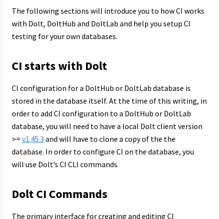
The following sections will introduce you to how CI works
with Dolt, DoltHub and DoltLab and help you setup CI
testing for your own databases.
CI starts with Dolt
CI configuration for a DoltHub or DoltLab database is
stored in the database itself. At the time of this writing, in
order to add CI configuration to a DoltHub or DoltLab
database, you will need to have a local Dolt client version
>=
v1.45.3
and will have to clone a copy of the the
database. In order to configure CI on the database, you
will use Dolt’s CI CLI commands.
Dolt CI Commands
The primary interface for creating and editing CI