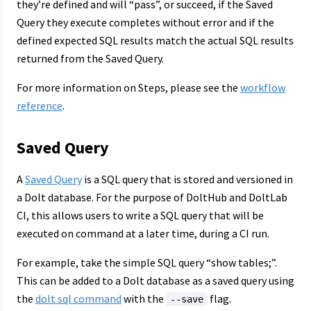
they’re defined and will “pass”, or succeed, if the Saved
Query they execute completes without error and if the
defined expected SQL results match the actual SQL results
returned from the Saved Query.
For more information on Steps, please see the
workflow
reference
.
Saved Query
A
Saved Query
is a SQL query that is stored and versioned in
a Dolt database. For the purpose of DoltHub and DoltLab
CI, this allows users to write a SQL query that will be
executed on command at a later time, during a CI run.
For example, take the simple SQL query “show tables;”.
This can be added to a Dolt database as a saved query using
the
dolt sql command
with the
flag.
--save