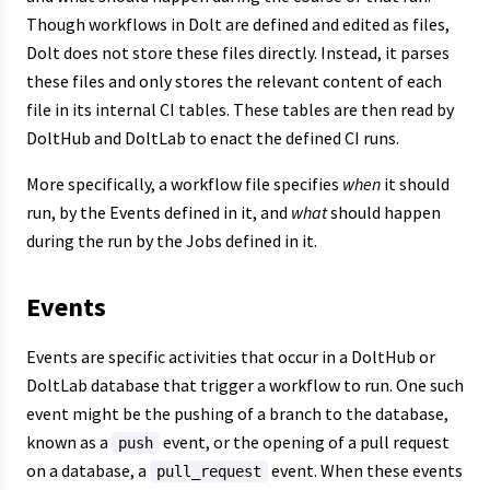
Though workflows in Dolt are defined and edited as files,
Dolt does not store these files directly. Instead, it parses
these files and only stores the relevant content of each
file in its internal CI tables. These tables are then read by
DoltHub and DoltLab to enact the defined CI runs.
More specifically, a workflow file specifies
when
it should
run, by the Events defined in it, and
what
should happen
during the run by the Jobs defined in it.
Events
Events are specific activities that occur in a DoltHub or
DoltLab database that trigger a workflow to run. One such
event might be the pushing of a branch to the database,
known as a
event, or the opening of a pull request
push
on a database, a
event. When these events
pull_request