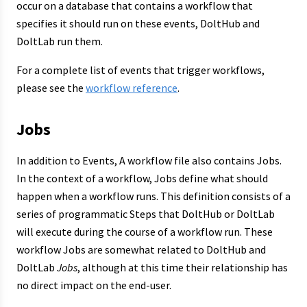
occur on a database that contains a workflow that
specifies it should run on these events, DoltHub and
DoltLab run them.
For a complete list of events that trigger workflows,
please see the
workflow reference
.
Jobs
In addition to Events, A workflow file also contains Jobs.
In the context of a workflow, Jobs define what should
happen when a workflow runs. This definition consists of a
series of programmatic Steps that DoltHub or DoltLab
will execute during the course of a workflow run. These
workflow Jobs are somewhat related to DoltHub and
DoltLab
Jobs
, although at this time their relationship has
no direct impact on the end-user.