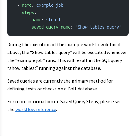
  - 
name
: 
example job
    steps
:
      - 
name
: 
step 1
        saved_query_name
: 
"Show tables query"
During the execution of the example workflow defined
above, the “Show tables query” will be executed whenever
the “example job” runs. This will result in the SQL query
“show tables;” running against the database.
Saved queries are currently the primary method for
defining tests or checks on a Dolt database.
For more information on Saved Query Steps, please see
the
workflow reference
.