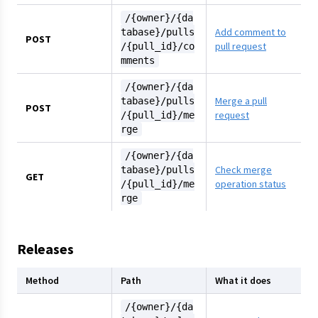
/{owner}/{da
Add comment to
tabase}/pulls
POST
pull request
/{pull_id}/co
mments
/{owner}/{da
Merge a pull
tabase}/pulls
POST
request
/{pull_id}/me
rge
/{owner}/{da
Check merge
tabase}/pulls
GET
operation status
/{pull_id}/me
rge
Releases
Method
Path
What it does
/{owner}/{da