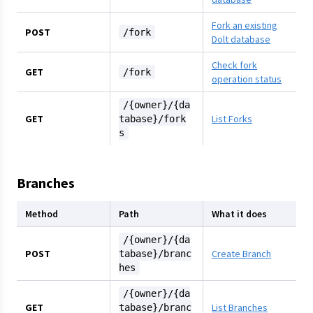
Fork an existing
POST
/fork
Dolt database
Check fork
GET
/fork
operation status
/{owner}/{da
GET
List Forks
tabase}/fork
s
Branches
Method
Path
What it does
/{owner}/{da
POST
Create Branch
tabase}/branc
hes
/{owner}/{da
GET
List Branches
tabase}/branc