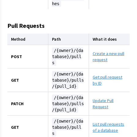
hes
Pull Requests
Method
Path
What it does
/{owner}/{da
Create a new pull
POST
tabase}/pull
request
s
/{owner}/{da
Get pull request
GET
tabase}/pulls
by ID
/{pull_id}
/{owner}/{da
Update Pull
PATCH
tabase}/pulls
Request
/{pull_id}
/{owner}/{da
List pull requests
GET
tabase}/pull
of a database
s