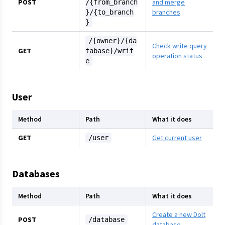
POST
and merge
/{from_branch
branches
}/{to_branch
}
/{owner}/{da
Check write query
GET
tabase}/writ
operation status
e
User
Method
Path
What it does
GET
Get current user
/user
Databases
Method
Path
What it does
Create a new Dolt
POST
/database
database