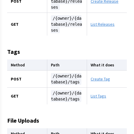
POST
Create Release
tabase}/relea
ses
/{owner}/{da
GET
List Releases
tabase}/relea
ses
Tags
Method
Path
What it does
/{owner}/{da
POST
Create Tag
tabase}/tags
/{owner}/{da
GET
List Tags
tabase}/tags
File Uploads
Method
Path
What it does